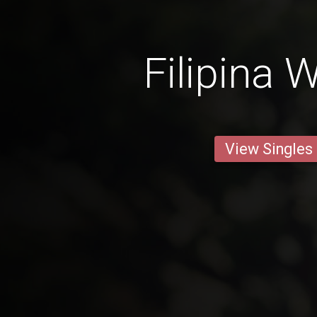
Filipina
View Singles