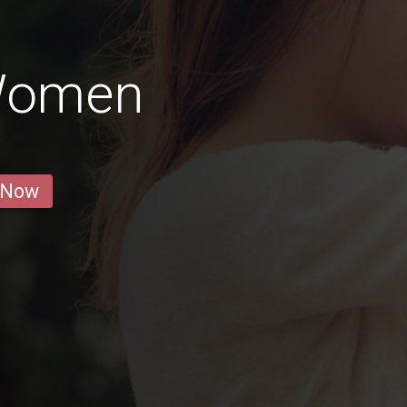
 Women
 Now