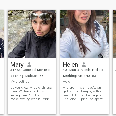
Mary
Helen
34
•
San Jose del Monte, Bulacan, Philippines
40
•
Manila, Manila, Philippines
Seeking:
Male 38 - 66
Seeking:
Male 40 - 83
oved.
My greetings
Hello
Do you know what loneliness
Hi there I'm a single Asian
means? I have had this
girl living in Tampa, with a
feeling here. And I could
beautiful mixed heritage of
make nothing with it. I didn't
Thai and Filipino. I've spent
e
meet the person with whom I
most of my life here in
h
can share happiness, family
Tampa, but currently, I'm in
life and such fine feeling as
the Philippines because I
love! That is why I am here. I
absolutely hate the cold