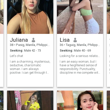
Juliana
Lisa
38
•
Pasig, Manila, Philippines
36
•
Taguig, Manila, Philippines
Seeking:
Male 42 - 73
Seeking:
Male 40 - 69
Let's chat
Looking for a serious relationship
I am a charming, mysterious,
I am an easy woman, but I
seductive, charismatic
have a heightened sense of
woman. I am always
responsibility. Punctuality,
positive. I can get through the
discipline in me compete with
most turbulent times of my
a pleasant character and an
life in a good mood. I am
inquisitive mind. Life has left
used to trusting my heart,
its imprint on me in the form
and I am able to overcome
of experience and respect for
any difficulties in life and,
people , in the delivery of
having achi
values and goals that I am
ready to achieve