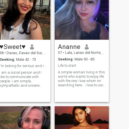
♥Sweet♥
Ananne
37
•
Lala, Lanao del Norte, Philippines
38
•
Davao, Davao del Sur, Philippines
Seeking:
Male 50 - 85
Seeking:
Male 42 - 73
Life to start
I’m looking for serious and responsible person♥
A simple woman living in this
I am a social person and I
world who wants to enjoy life
like to communicate with
with the one i love whom im
people. I am simple,
searching here .. i love to cook
sympathetic and sincere
i love to have a romantic
person. You will never feel
loving time with the man i
bored in my company. I am
respect and love for the rest
very tender and open hearted
of my life . How i wish i could
girl. I’m a cheerful and
meet someone special in my
passionate person. I lead a
heart.
healthy life. I'm looking for
serious relations and want to
create happy family with
strong values. I'm a gentle,
self-confident and creative