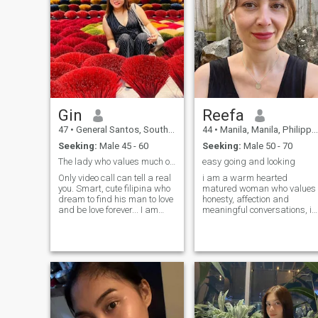
Gin
Reefa
47
•
General Santos, South Cotabato, Philippines
44
•
Manila, Manila, Philippines
Seeking:
Male 45 - 60
Seeking:
Male 50 - 70
The lady who values much of honesty & commitment.
easy going and looking
Only video call can tell a real
i am a warm hearted
you. Smart, cute filipina who
matured woman who values
dream to find his man to love
honesty, affection and
and be love forever... I am
meaningful conversations, i
employed in day and cake
enjoy simple pleasures, good
and pastry chef at night.Love
laughter and building
baking and cooking.
something real with the right
Adventurous, always
man . i am easy going ,
discovering new things in life.
romantic and intentional
Fam
about love , i value maturity ,
kindness and good and
consistent communication
and looking for a man who
enjoys peace , partnership