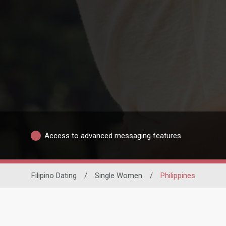
Access to advanced messaging features
Filipino Dating
/
Single Women
/
Philippines