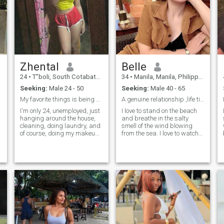
Zhental
Belle
24
•
T”boli, South Cotabato, Philippines
34
•
Manila, Manila, Philippines
Seeking:
Male 24 - 50
Seeking:
Male 40 - 65
My favorite things is being yours🤭🫣
A genuine relationship ,life time partner
I'm only 24, unemployed, just
I love to stand on the beach
hanging around the house,
and breathe in the salty
cleaning, doing laundry, and
smell of the wind blowing
of course, doing my makeup.
from the sea. I love to watch
It's probably rare these days
the sunset, when a huge
for a man to like an
burning ball melts in the
uneducated woman because
waves and only a barely
now I know that brains are
noticeable flame, like from a
the key to winning over a
candle, burns somewhere in
woman with a decent job.
the distance. I am very
positive! I love life, and life
loves me. I am a ray of light
in a dark room. I believe that
positive thinking will lead me
to my goal. My goal is true
love and a happy family. I