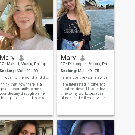
people feel safe, understood,
moment! I want to have a
and happy together.
good family. I want to be
happy as a woman, and I
want my man to be happy
every day!
Mary
Mary
37
•
Makati, Manila, Philippines
37
•
Dilalongan, Aurora, Philippines
Seeking:
Male 40 - 80
Seeking:
Male 40 - 75
I'm open to the world and the world reciprocate me
I am a positive woman with a balanced character.
I think that now there is a
I am interested in different
great opportunity to meet
creative ideas. I like to devote
your destiny through online
time to my work, because I
dating, so I decided to take
also consider it creative and
advantage of this convenient
rewarding. I also cook very
opportunity and join this
tasty dishes. I love to draw,
dating site. I believe that
joke, walk, read, watch
each of us can become
interesting films and listen to
happy, you just need to want
soulful music. I also love to
it!
travel to new cities, it
incredibly broadens my
horizons.