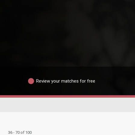
Review your matches for free
36 - 70 of 100