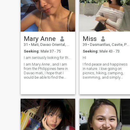
and real connection, i am
drawn to matured men who
lead with confidence and
heart .
Mary Anne
Miss
31
•
Mati, Davao Oriental, Philippines
39
•
Dasmariñas, Cavite, Philippines
Seeking:
Male 37 - 75
Seeking:
Male 43 - 73
I am seriously looking for the love of my life...
HI
I am Mary Anne , and I am
I find peace and happiness
from the Philippines here in
in nature. I love going on
Davao mati, I hope that I
picnics, hiking, camping,
would be able to find the
swimming, and simply
right man I am looking here,
enjoying beautiful, quiet
someone who is funny, loving,
views. Music is also a big
understanding and with
part of my life—it helps me
sense of humor. I hope also to
relax, reflect, and feel
find a person who is very
inspired. As a person, I’m
caring and who is also ready
friendly, curious, and calm,
to share his life with me...
always trying to spread
good energy and laughter
wherever I go. I believe in
living a joyful, balanced life
filled with love, adventure,
and meaningful connections