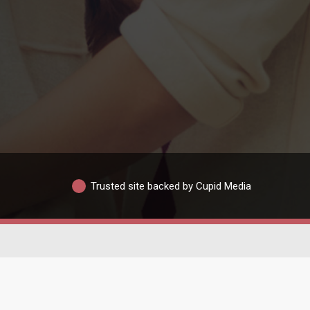
Trusted site backed by Cupid Media