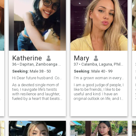
lasting relationship.
Katherine
Mary
36
•
Dapitan, Zamboanga del Norte, Philippines
37
•
Calamba, Laguna, Philippines
Seeking:
Male 38 - 50
Seeking:
Male 40 - 99
Hi Dear future husband. Come find me soon🙏🏻
I'm a grown woman in every sense
As a devoted single mom of
I am a good judge of people, I
two, I navigate life's twists
like to be friends, I like to be
with resilience and laughter,
useful and kind. I have an
fueled by a heart that beats
original outlook on life, and I
for adventure, connection,
always try to be full of
and the magic of
energy. I value humor and joie
spontaneous moments –
de vivre in people most of all,
whether that's chasing
I appreciate kindness and
sunsets, sharing a quiet
frankness.
night in, whispering