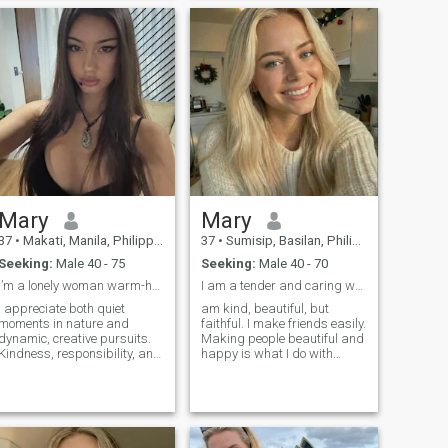
myself very cheerful person. I
for life and is ready to build
think that his quality is
something real and exciting
important because I'm never
together. If you're genuine
boring to be with.
and love to laugh, let's start
a great story.
Mary
Mary
37
•
Makati, Manila, Philippines
37
•
Sumisip, Basilan, Philippines
Seeking:
Male 40 - 75
Seeking:
Male 40 - 70
I’m a lonely woman warm-hearted and balanced woman
I am a tender and caring woman.
I appreciate both quiet
am kind, beautiful, but
moments in nature and
faithful. I make friends easily.
dynamic, creative pursuits.
Making people beautiful and
Kindness, responsibility, and
happy is what I do with
emotional intelligence are
great pleasure. I believe that
important to mein myself and
life is a gift. We should I have
in others. I believe in building
strong values in life and
relationships based on trust,
want to create a strong
mutual support, and genuine
family! I am sure that people
connection, where both
should value every single