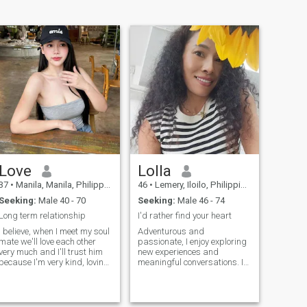
Love
Lolla
37
•
Manila, Manila, Philippines
46
•
Lemery, Iloilo, Philippines
Seeking:
Male 40 - 70
Seeking:
Male 46 - 74
Long term relationship
I'd rather find your heart
I believe, when I meet my soul
Adventurous and
mate we'll love each other
passionate, I enjoy exploring
very much and I'll trust him
new experiences and
because I'm very kind, loving
meaningful conversations. I
attentive and provident
value honesty, kindness, and
person. He'll be the best man
a good sense of humor.
for me; he'll be the only one for
Looking to connect with
the whole life. I also consider
someone who shares a zest