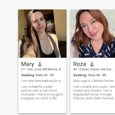
Mary
Roze
37
•
San Jose del Monte, Bulacan, Philippines
43
•
Davao, Davao del Sur, Philippines
Seeking:
Male 40 - 90
Seeking:
Male 48 - 88
I am new here seeking for a honest man.
Marriage or Lifetime Partner to Love and be L
I am a cheerful, sweet
I am Lovable and Loyal. I am
woman with a calm kind
Honest and Sincere. I am a
character. I like to bring good
Registered Nurse. A single
to people, so I work in the
Filipina, never been married
medical field. I like active
and no kids. I am passionat
rest, have a great time
and kind. I like to cook, watc
somewhere in an unfamiliar
movies and shopping. I am
place with good company. I
here looking for a long term