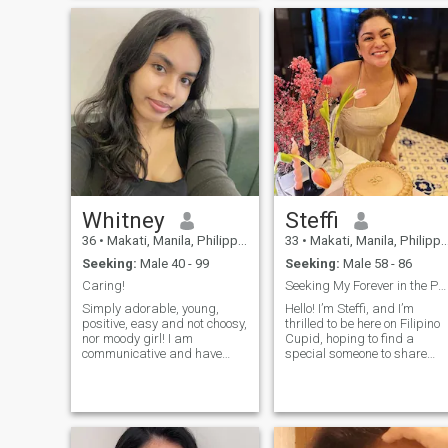
am not a girl - I am a mature
loving relationship th
woman. I do not want to
waste my time - I choose to
live now). I am serious about
finding a man for a long-
term relationship, but I think
it is impossible to build
something without a real
date and a look into the
eyes).
Whitney
Steffi
36
•
Makati, Manila, Philippines
33
•
Makati, Manila, Philippines
Seeking:
Male 40 - 99
Seeking:
Male 58 - 86
Caring!
Seeking My Forever in the Philippines
Simply adorable, young,
Hello! I’m Steffi, and I’m
positive, easy and not choosy,
thrilled to be here on Filipino
nor moody girl! I am
Cupid, hoping to find a
communicative and have
special someone to share
many good friends, but not
life’s journey with. I’m down to
so many close ones. I can say
earth person who love.I value
I am very loyal in friendship
honesty, kindness, family . I
and relationship, I can't
am looking for a meaningful
stand cheating at all. I know
connection, a partner
what it takes to have