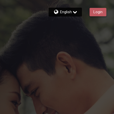
English
Login