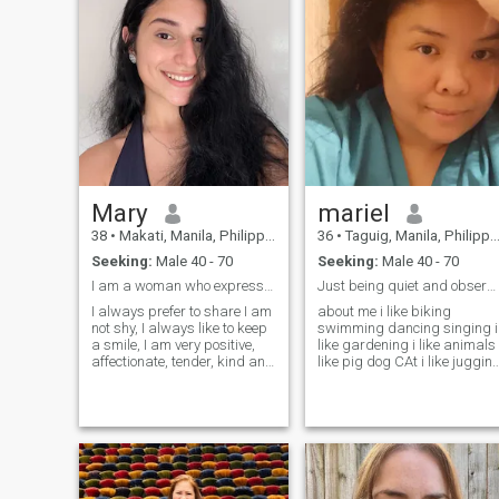
unbreakable love. I have very
friendly big family who
support me in everything and
my parents are really the
best example of happy
family life I'd dream to have
too. I think I deserve the best
man by my side as when I
am in love, I am very much
the best woman in the world.
Mary
mariel
38
•
Makati, Manila, Philippines
36
•
Taguig, Manila, Philippines
Seeking:
Male 40 - 70
Seeking:
Male 40 - 70
I am a woman who expresses what I carry inside
Just being quiet and observing the surroundings😊
I always prefer to share I am
about me i like biking
not shy, I always like to keep
swimming dancing singing i
a smile, I am very positive,
like gardening i like animals
affectionate, tender, kind and
like pig dog CAt i like jugging
sincere. all the time, i'm a
fishing i also like going
good woman. i like Reading
outside with family bounding
books, Nature Fashion,
idont drink i like driving
Cooking, Watching TV
motor and bike also .. but
Cooking Fashion Meditation
sometimes i whant
and yoga, Sports, Travel
Lying on the beach Cycling
Cars