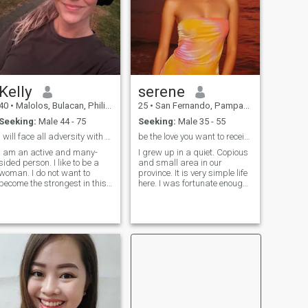
woman.
Kelly
serene
40
•
Malolos, Bulacan, Philippines
25
•
San Fernando, Pampanga, Philippines
Seeking:
Male 44 - 75
Seeking:
Male 35 - 55
I will face all adversity with my head held high a...
be the love you want to receive
I am an active and many-
I grew up in a quiet. Copious
sided person. I like to be a
and small area in our
woman. I do not want to
province. It is very simple life
become the strongest in this
here. I was fortunate enough
life or prove something to
to get my degree and raised
someone..I am very brave,
with a strong and
but at the same time timid
independent mother. I grew
and can be easily
up without a father and mom
persuaded. I love to work
raised me all by herself. I am
and see the results of my
str
work