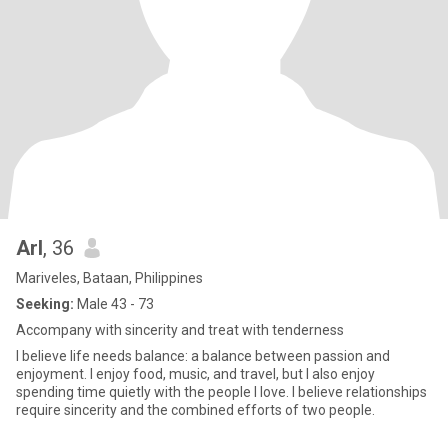
Arl
, 36
Mariveles, Bataan, Philippines
Seeking:
Male 43 - 73
Accompany with sincerity and treat with tenderness
I believe life needs balance: a balance between passion and
enjoyment. I enjoy food, music, and travel, but I also enjoy
spending time quietly with the people I love. I believe relationships
require sincerity and the combined efforts of two people.