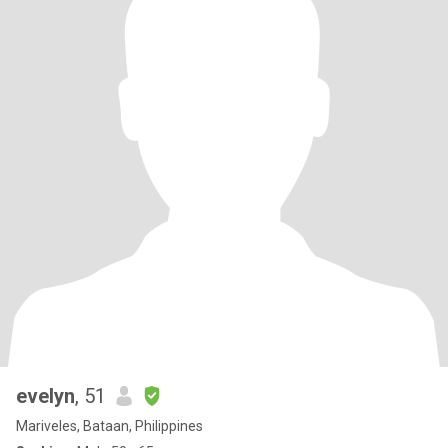
evelyn
, 51
Mariveles, Bataan, Philippines