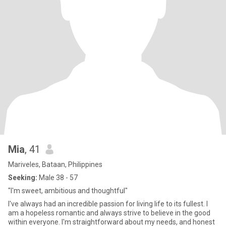
Mia
, 41
Mariveles, Bataan, Philippines
Seeking:
Male 38 - 57
"I'm sweet, ambitious and thoughtful"
I've always had an incredible passion for living life to its fullest. I
am a hopeless romantic and always strive to believe in the good
within everyone. I'm straightforward about my needs, and honest