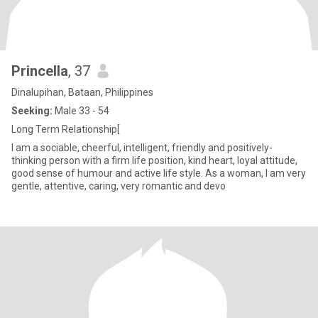
Princella
, 37
Dinalupihan, Bataan, Philippines
Seeking:
Male 33 - 54
Long Term Relationship[
I am a sociable, cheerful, intelligent, friendly and positively-
thinking person with a firm life position, kind heart, loyal attitude,
good sense of humour and active life style. As a woman, I am very
gentle, attentive, caring, very romantic and devo