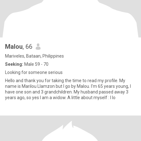
Malou
, 66
Mariveles, Bataan, Philippines
Seeking:
Male 59 - 70
Looking for someone serious
Hello and thank you for taking the time to read my profile. My
name is Marilou Llamzon but I go by Malou. I'm 65 years young, I
have one son and 3 grandchildren. My husband passed away 3
years ago, so yes I am a widow. A little about myself : I lo