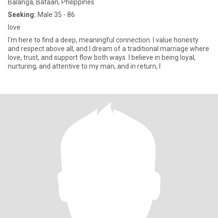
Balanga, Bataan, Philippines
Seeking:
Male 35 - 86
love
I'm here to find a deep, meaningful connection. I value honesty
and respect above all, and I dream of a traditional marriage where
love, trust, and support flow both ways. I believe in being loyal,
nurturing, and attentive to my man, and in return, I