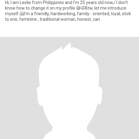
Hi, I am Leslie from Philippines and I'm 25 years old now,/ I don't
know how to change it on my profile 😅🤣Btw, let me introduce
myself 🤗I'm a friendly, hardworking, family - oriented, loyal, stick
to one, feminine , traditional woman, honest, cari