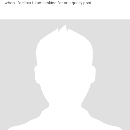
when I feel hurt. I am looking for an equally posi