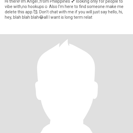
Hi there! Im Angel ,from Philippines 💕 looking only for people to
vibe with,no hookups☺️ Also I'm here to find someone make me
delete this app.🥰. Don't chat with me if you will just say hello, hi,
hey, blah blah blah😂all I want is long term relat