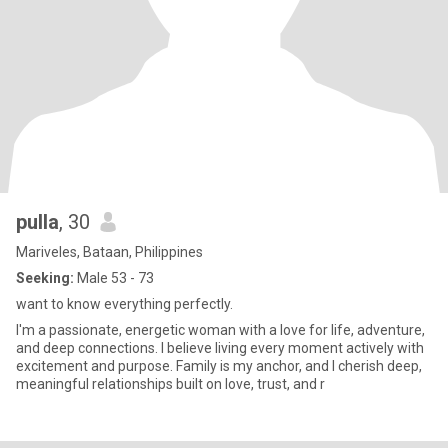
pulla
, 30
Mariveles, Bataan, Philippines
Seeking:
Male 53 - 73
want to know everything perfectly.
I'm a passionate, energetic woman with a love for life, adventure,
and deep connections. I believe living every moment actively with
excitement and purpose. Family is my anchor, and I cherish deep,
meaningful relationships built on love, trust, and r