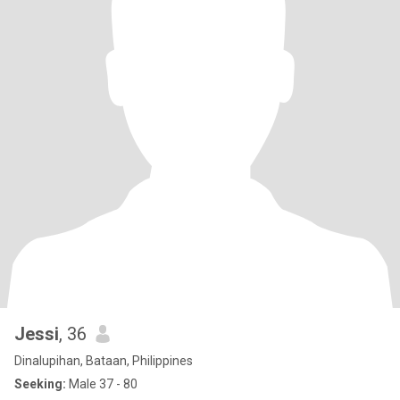
Jessi
, 36
Dinalupihan, Bataan, Philippines
Seeking:
Male 37 - 80