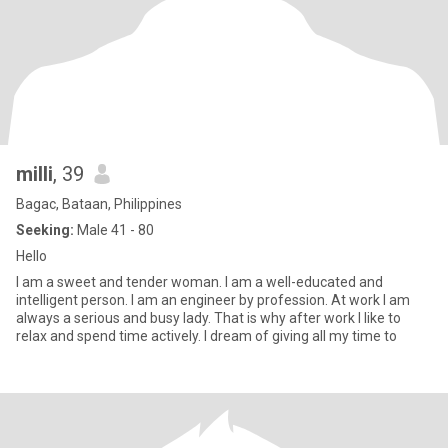
milli
, 39
Bagac, Bataan, Philippines
Seeking:
Male 41 - 80
Hello
I am a sweet and tender woman. I am a well-educated and
intelligent person. I am an engineer by profession. At work I am
always a serious and busy lady. That is why after work I like to
relax and spend time actively. I dream of giving all my time to