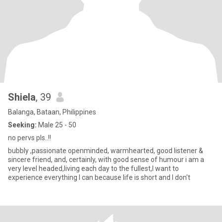
Shiela
, 39
Balanga, Bataan, Philippines
Seeking:
Male 25 - 50
no pervs pls..!!
bubbly ,passionate openminded, warmhearted, good listener &
sincere friend, and, certainly, with good sense of humour i am a
very level headed,living each day to the fullest,I want to
experience everything I can because life is short and I don't