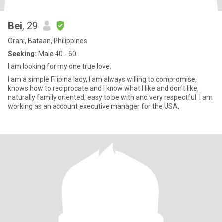
Bei
, 29
Orani, Bataan, Philippines
Seeking:
Male 40 - 60
I am looking for my one true love.
I am a simple Filipina lady, I am always willing to compromise,
knows how to reciprocate and I know what I like and don't like,
naturally family oriented, easy to be with and very respectful. I am
working as an account executive manager for the USA,