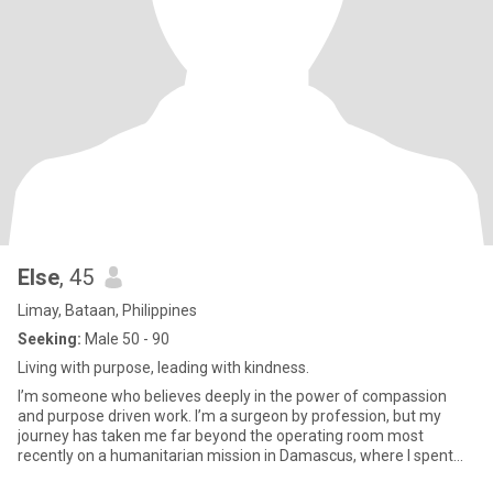
Else
, 45
Limay, Bataan, Philippines
Seeking:
Male 50 - 90
Living with purpose, leading with kindness.
I’m someone who believes deeply in the power of compassion
and purpose driven work. I’m a surgeon by profession, but my
journey has taken me far beyond the operating room most
recently on a humanitarian mission in Damascus, where I spent
over a year