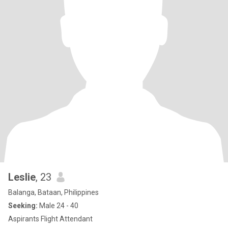
Leslie
, 23
Balanga, Bataan, Philippines
Seeking:
Male 24 - 40
Aspirants Flight Attendant