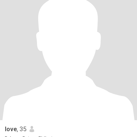
love
, 35