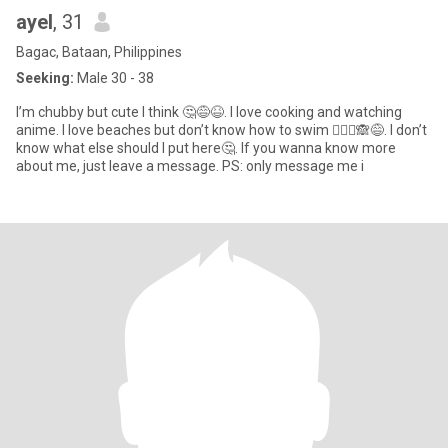
ayel
, 31
Bagac, Bataan, Philippines
Seeking:
Male 30 - 38
I’m chubby but cute I think 🤔😅😆. I love cooking and watching
anime. I love beaches but don’t know how to swim 🤦🏻‍♀️🙈😅. I don’t
know what else should I put here🤔. If you wanna know more
about me, just leave a message. PS: only message me i