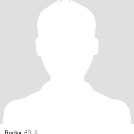
Racky
, 60