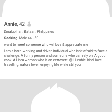
Annie
, 42
Dinalupihan, Bataan, Philippines
Seeking:
Male 44 - 50
want to meet someone who will love & appreciate me
I am a hard-working and driven individual who isn't afraid to face a
challenge. A funny person and someone who can rely on. A good
cook. A Libra woman who is an extrovert. 😊 Humble, kind, love
travelling, nature lover. enjoying life while still you