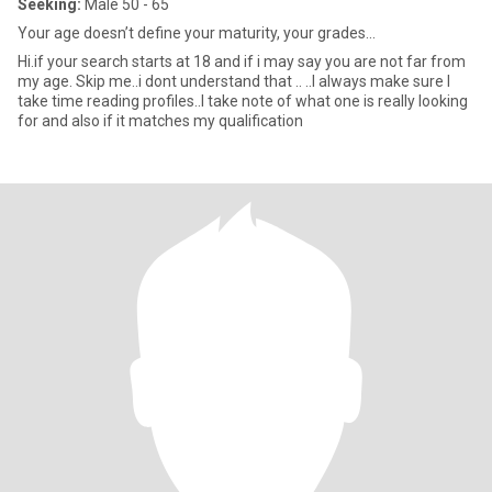
Seeking:
Male 50 - 65
Your age doesn’t define your maturity, your grades...
Hi.if your search starts at 18 and if i may say you are not far from
my age. Skip me..i dont understand that .. ..I always make sure I
take time reading profiles..I take note of what one is really looking
for and also if it matches my qualification