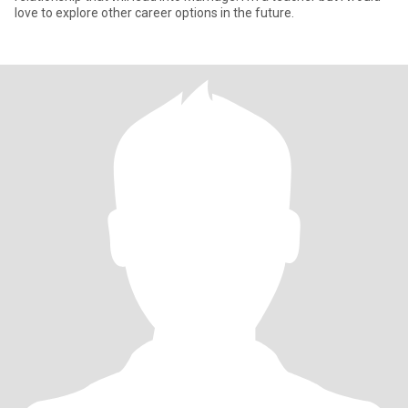
love to explore other career options in the future.