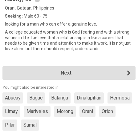
Orani, Bataan, Philippines
Seeking:
Male 60 - 75
looking for a man who can offer a genuine love.
A college educated woman who is God fearing and with a strong
values in life. I believe that a relationship is a like a career that
needs to be given time and attention to make it work. It is not just
love alone but there should respect, understandi
Next
You might also be interested in:
Abucay
Bagac
Balanga
Dinalupihan
Hermosa
Limay
Mariveles
Morong
Orani
Orion
Pilar
Samal