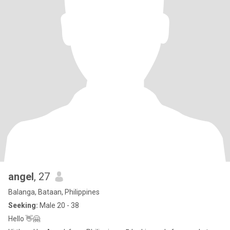
angel
, 27
Balanga, Bataan, Philippines
Seeking:
Male 20 - 38
Hello 👋🤗