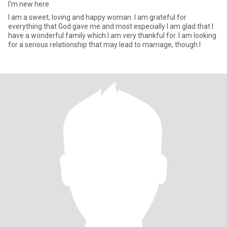
I'm new here
I am a sweet, loving and happy woman. I am grateful for
everything that God gave me and most especially I am glad that I
have a wonderful family which I am very thankful for. I am looking
for a serious relationship that may lead to marriage, though I