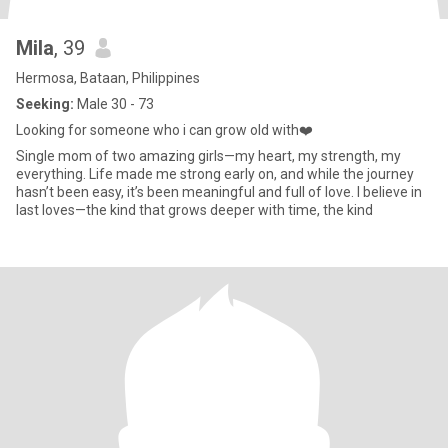
Mila
, 39
Hermosa, Bataan, Philippines
Seeking:
Male 30 - 73
Looking for someone who i can grow old with❤️
Single mom of two amazing girls—my heart, my strength, my
everything. Life made me strong early on, and while the journey
hasn’t been easy, it’s been meaningful and full of love. I believe in
last loves—the kind that grows deeper with time, the kind