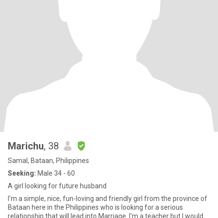
Marichu
, 38
Samal, Bataan, Philippines
Seeking:
Male 34 - 60
A girl looking for future husband
I'm a simple, nice, fun-loving and friendly girl from the province of
Bataan here in the Philippines who is looking for a serious
relationship that will lead into Marriage. I'm a teacher but I would