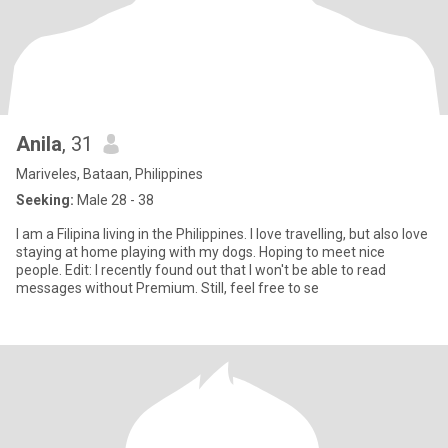
Anila
, 31
Mariveles, Bataan, Philippines
Seeking:
Male 28 - 38
I am a Filipina living in the Philippines. I love travelling, but also love
staying at home playing with my dogs. Hoping to meet nice
people. Edit: I recently found out that I won't be able to read
messages without Premium. Still, feel free to se