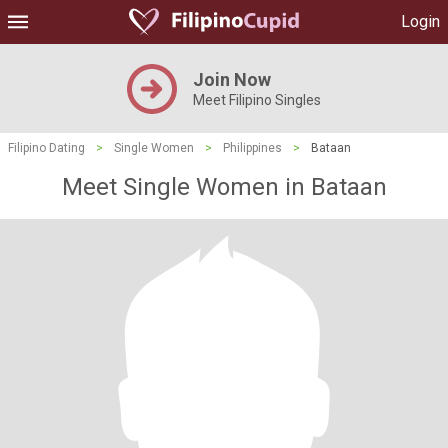
Login
Join Now
Meet Filipino Singles
Filipino Dating
>
Single Women
>
Philippines
>
Bataan
Meet Single Women in Bataan