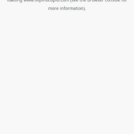
more information).