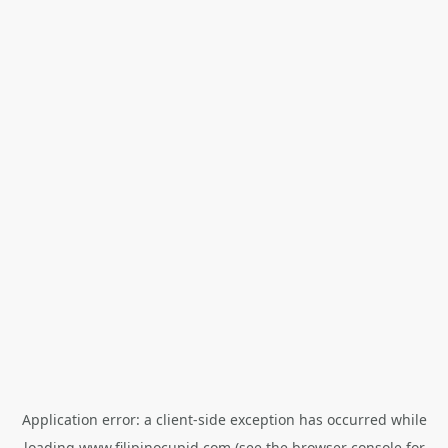
Application error: a
client
-side exception has occurred while
loading
www.filipinocupid.com
(see the
browser console
for