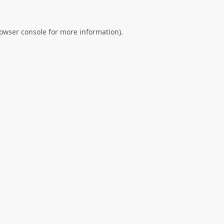
owser console
for more information).