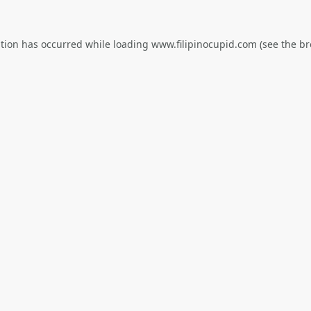
ption has occurred while loading
www.filipinocupid.com
(see the
br