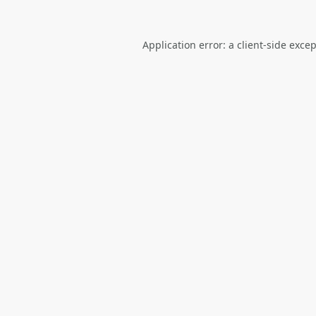
Application error: a
client
-side exce