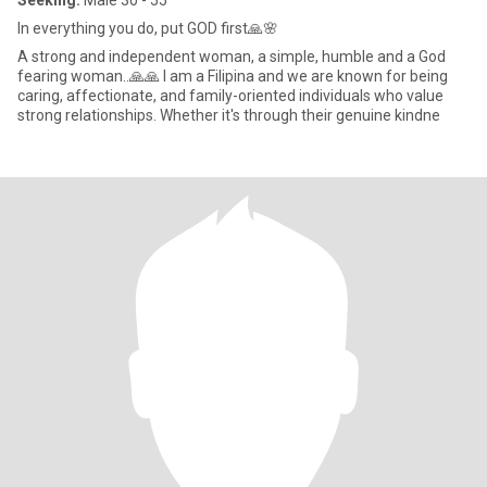
Seeking:
Male 30 - 55
In everything you do, put GOD first🙏🌸
A strong and independent woman, a simple, humble and a God
fearing woman..🙏🙏 I am a Filipina and we are known for being
caring, affectionate, and family-oriented individuals who value
strong relationships. Whether it's through their genuine kindne