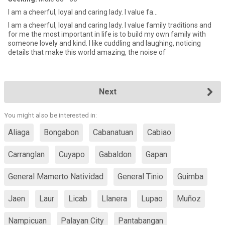
I am a cheerful, loyal and caring lady. I value fa...
I am a cheerful, loyal and caring lady. I value family traditions and
for me the most important in life is to build my own family with
someone lovely and kind. I like cuddling and laughing, noticing
details that make this world amazing, the noise of
Next
You might also be interested in:
Aliaga
Bongabon
Cabanatuan
Cabiao
Carranglan
Cuyapo
Gabaldon
Gapan
General Mamerto Natividad
General Tinio
Guimba
Jaen
Laur
Licab
Llanera
Lupao
Muñoz
Nampicuan
Palayan City
Pantabangan