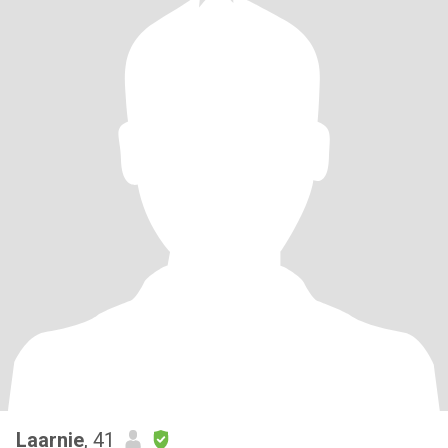
Laarnie
, 41