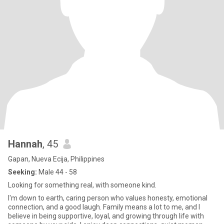
Hannah
, 45
Gapan, Nueva Ecija, Philippines
Seeking:
Male 44 - 58
Looking for something real, with someone kind.
I'm down to earth, caring person who values honesty, emotional
connection, and a good laugh. Family means a lot to me, and I
believe in being supportive, loyal, and growing through life with