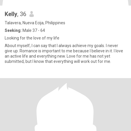
Kelly
, 36
Talavera, Nueva Ecija, Philippines
Seeking:
Male 37 - 64
Looking for the love of my life
About myself, I can say that I always achieve my goals. I never
give up. Romance is important to me because I believe in it. I love
an active life and everything new. Love for me has not yet
submitted, but I know that everything will work out for me.