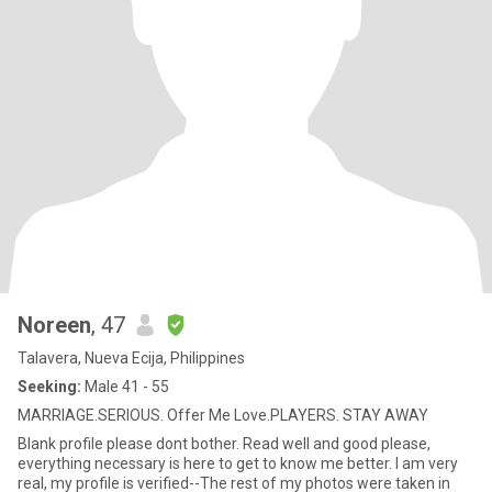
Noreen
, 47
Talavera, Nueva Ecija, Philippines
Seeking:
Male 41 - 55
MARRIAGE.SERIOUS. Offer Me Love.PLAYERS. STAY AWAY
Blank profile please dont bother. Read well and good please,
everything necessary is here to get to know me better. I am very
real, my profile is verified--The rest of my photos were taken in