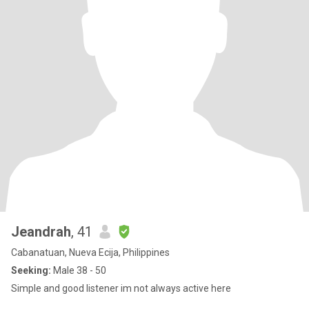
Jeandrah
, 41
Cabanatuan, Nueva Ecija, Philippines
Seeking:
Male 38 - 50
Simple and good listener im not always active here