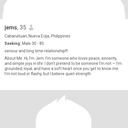
jems
, 35
Cabanatuan, Nueva Ecija, Philippines
Seeking:
Male 30 - 85
serious and long time relationship!!!
About Me: Hi, I’m Jem. I’m someone who loves peace, sincerity,
and simple joys in life. I don’t pretend to be someone I’m not — I’m
grounded, loyal, and have a soft heart once you get to know me.
I’m not loud or flashy, but I believe quiet strength