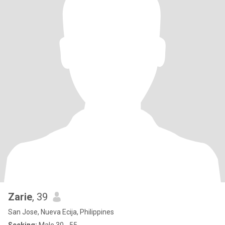
Zarie
, 39
San Jose, Nueva Ecija, Philippines