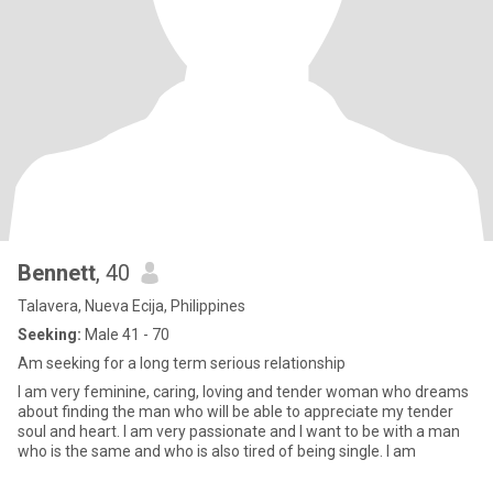
Bennett
, 40
Talavera, Nueva Ecija, Philippines
Seeking:
Male 41 - 70
Am seeking for a long term serious relationship
I am very feminine, caring, loving and tender woman who dreams
about finding the man who will be able to appreciate my tender
soul and heart. I am very passionate and I want to be with a man
who is the same and who is also tired of being single. I am