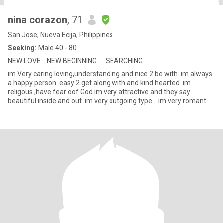
nina corazon
, 71
San Jose, Nueva Ecija, Philippines
Seeking:
Male 40 - 80
NEW LOVE....NEW BEGINNING......SEARCHING ...
im Very caring.loving,understanding and nice 2 be with..im always
a happy person..easy 2 get along with and kind hearted..im
religous ,have fear oof God.im very attractive and they say
beautiful inside and out..im very outgoing type....im very romant