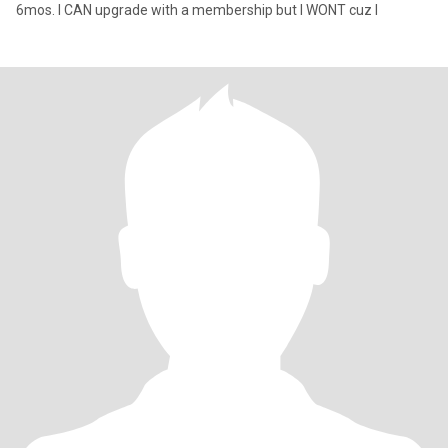
6mos. I CAN upgrade with a membership but I WONT cuz I