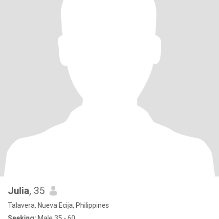
Julia
, 35
Talavera, Nueva Ecija, Philippines
Seeking:
Male 35 - 60