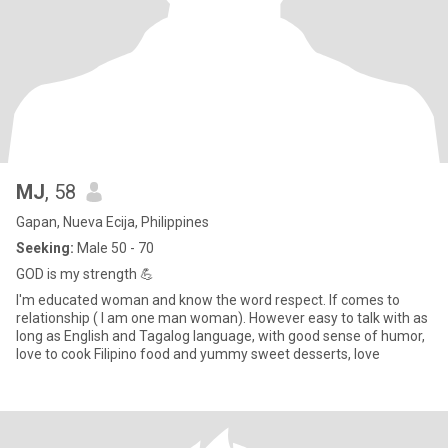
MJ
, 58
Gapan, Nueva Ecija, Philippines
Seeking:
Male 50 - 70
GOD is my strength 💪
I'm educated woman and know the word respect. If comes to
relationship ( I am one man woman). However easy to talk with as
long as English and Tagalog language, with good sense of humor,
love to cook Filipino food and yummy sweet desserts, love