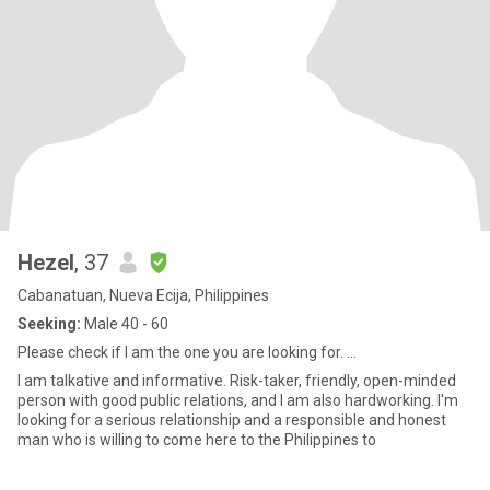
Hezel
, 37
Cabanatuan, Nueva Ecija, Philippines
Seeking:
Male 40 - 60
Please check if I am the one you are looking for. ...
I am talkative and informative. Risk-taker, friendly, open-minded
person with good public relations, and I am also hardworking. I'm
looking for a serious relationship and a responsible and honest
man who is willing to come here to the Philippines to