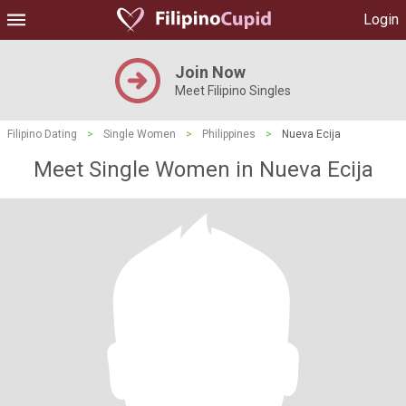
Login
Join Now
Meet Filipino Singles
Filipino Dating
>
Single Women
>
Philippines
>
Nueva Ecija
Meet Single Women in Nueva Ecija