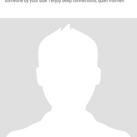
someone by your side. I enjoy deep connections, quiet momen