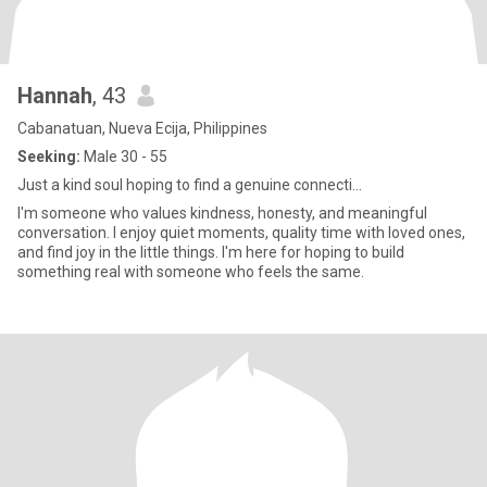
Hannah
, 43
Cabanatuan, Nueva Ecija, Philippines
Seeking:
Male 30 - 55
Just a kind soul hoping to find a genuine connecti...
I'm someone who values kindness, honesty, and meaningful
conversation. I enjoy quiet moments, quality time with loved ones,
and find joy in the little things. I'm here for hoping to build
something real with someone who feels the same.