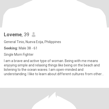
Loveme
, 39
General Tinio, Nueva Ecija, Philippines
Seeking:
Male 38 - 61
Single Mom Fighter
I am a brave and active type of woman. Being with me means
enjoying simple and relaxing things like being on the beach and
listening to the ocean waves. I am open-minded and
understanding. I like to learn about different cultures from other
people. I