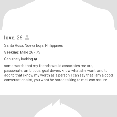
love
, 26
Santa Rosa, Nueva Ecija, Philippines
Seeking:
Male 26 - 75
Genuinely looking ❤️
some words that my friends would associates me are;
passionate, ambitious, goal driven, know what she want. and to
add to that i know my worth as a person. I can say that i am a good
conversationalist, you wont be bored talking to me i can assure