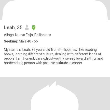
Leah
, 35
Aliaga, Nueva Ecija, Philippines
Seeking:
Male 40 - 56
My name is Leah, 36 years old from Philippines, I like reading
books, learning different culture, dealing with different kinds of
people. I am honest, caring,trustworthy, sweet, loyal ,faithful and
hardworking person with positive attitude in career