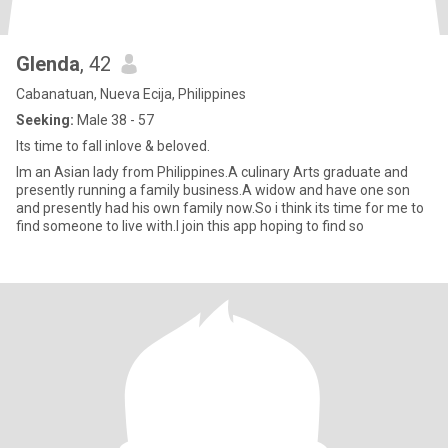
Glenda
, 42
Cabanatuan, Nueva Ecija, Philippines
Seeking:
Male 38 - 57
Its time to fall inlove & beloved.
Im an Asian lady from Philippines.A culinary Arts graduate and
presently running a family business.A widow and have one son
and presently had his own family now.So i think its time for me to
find someone to live with.I join this app hoping to find so