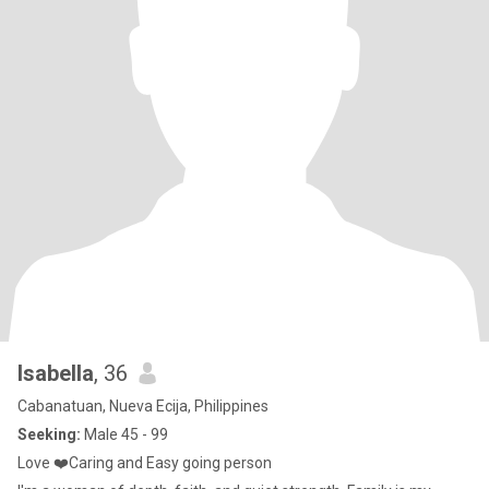
Isabella
, 36
Cabanatuan, Nueva Ecija, Philippines
Seeking:
Male 45 - 99
Love ❤️Caring and Easy going person