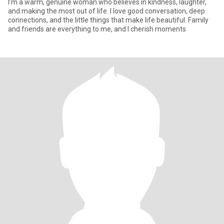
I’m a warm, genuine woman who believes in kindness, laughter,
and making the most out of life. I love good conversation, deep
connections, and the little things that make life beautiful. Family
and friends are everything to me, and I cherish moments