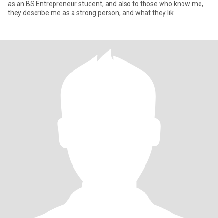
as an BS Entrepreneur student, and also to those who know me,
they describe me as a strong person, and what they lik