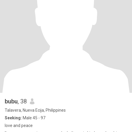
bubu
, 38
Talavera, Nueva Ecija, Philippines
Seeking:
Male 45 - 97
love and peace