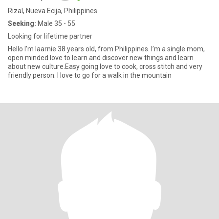
Rizal, Nueva Ecija, Philippines
Seeking:
Male 35 - 55
Looking for lifetime partner
Hello I'm laarnie 38 years old, from Philippines. I’m a single mom,
open minded love to learn and discover new things and learn
about new culture.Easy going love to cook, cross stitch and very
friendly person. I love to go for a walk in the mountain