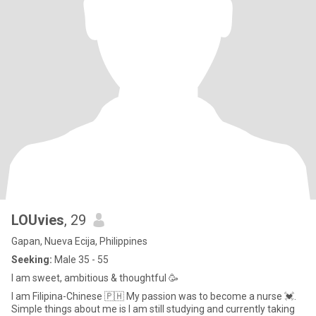
LOUvies
, 29
Gapan, Nueva Ecija, Philippines
Seeking:
Male 35 - 55
I am sweet, ambitious & thoughtful 🥳
I am Filipina-Chinese 🇵🇭 My passion was to become a nurse 💓.
Simple things about me is I am still studying and currently taking