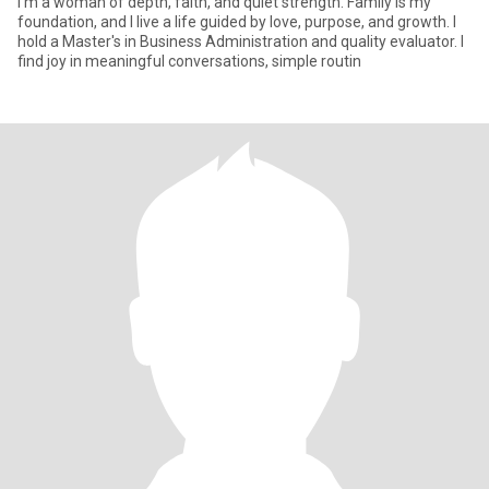
I'm a woman of depth, faith, and quiet strength. Family is my
foundation, and I live a life guided by love, purpose, and growth. I
hold a Master's in Business Administration and quality evaluator. I
find joy in meaningful conversations, simple routin