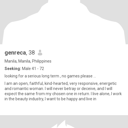
genreca
, 38
Manila, Manila, Philippines
Seeking:
Male 41 - 72
looking for a serious long term , no games please ...
I am an open, faithful, kind-hearted, very responsive, energetic
and romantic woman. I will never betray or deceive, and I will
expect the same from my chosen one in return. I live alone, I work
in the beauty industry, I want to be happy and live in