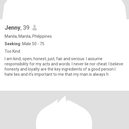
Jenny
, 39
Manila, Manila, Philippines
Seeking:
Male 50 - 75
Too Kind
I am kind, open, honest, just, fair and serious. I assume
responsibility for my acts and words. I never lie nor cheat. I believe
honesty and loyalty are the key ingredients of a good person.I
hate lies and it's important to me that my man is always h