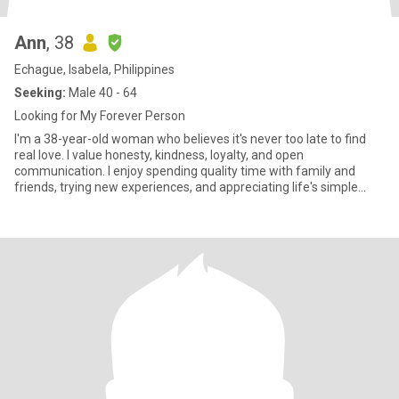
Ann
, 38
Echague, Isabela, Philippines
Seeking:
Male 40 - 64
Looking for My Forever Person
I'm a 38-year-old woman who believes it's never too late to find
real love. I value honesty, kindness, loyalty, and open
communication. I enjoy spending quality time with family and
friends, trying new experiences, and appreciating life's simple
mome