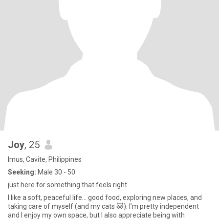
Joy
, 25
Imus, Cavite, Philippines
Seeking:
Male 30 - 50
just here for something that feels right
I like a soft, peaceful life… good food, exploring new places, and
taking care of myself (and my cats 🐱). I’m pretty independent
and I enjoy my own space, but I also appreciate being with