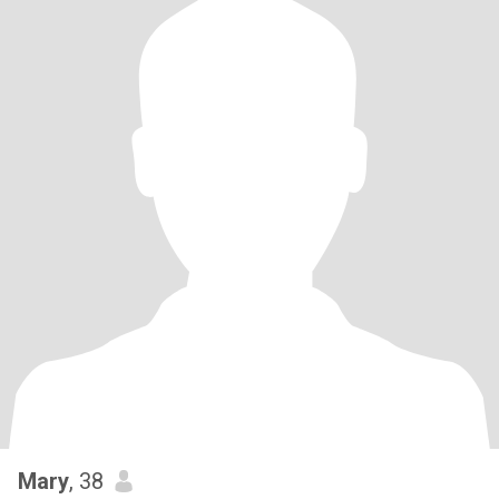
Mary
, 38