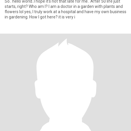
So.. hello world..I hope it's not that late for me.. After 50 life just
starts, right? Who am I? I am a doctor in a garden with plants and
flowers lol yes, I truly work at a hospital and have my own business
in gardening. How I got here? it is very i