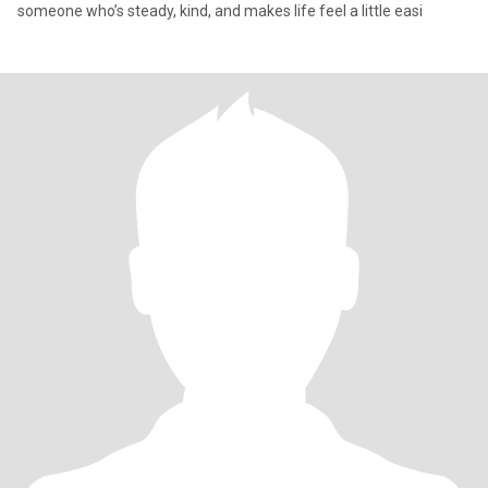
someone who’s steady, kind, and makes life feel a little easi