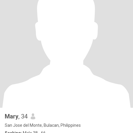
Mary
, 34
San Jose del Monte, Bulacan, Philippines