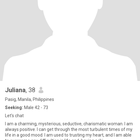
Juliana
, 38
Pasig, Manila, Philippines
Seeking:
Male 42 - 73
Let's chat
I am a charming, mysterious, seductive, charismatic woman. I am
always positive. I can get through the most turbulent times of my
life in a good mood. I am used to trusting my heart, and I am able