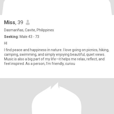
Miss
, 39
Dasmariñas, Cavite, Philippines
Seeking:
Male 43 - 73
HI
I find peace and happiness in nature. I love going on picnics, hiking,
camping, swimming, and simply enjoying beautiful, quiet views.
Music is also a big part of my life—it helps me relax, reflect, and
feel inspired. As a person, I’m friendly, curiou