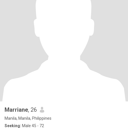
Marriane
, 26
Manila, Manila, Philippines
Seeking:
Male 45 - 72