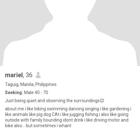
mariel
, 36
Taguig, Manila, Philippines
Seeking:
Male 40 - 70
Just being quiet and observing the surroundings😊
about me i like biking swimming dancing singing i like gardening i
like animals like pig dog CAt i like jugging fishing i also like going
outside with family bounding idont drink i like driving motor and
bike also .. but sometimes i whant