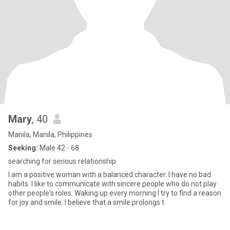
Mary
, 40
Manila, Manila, Philippines
Seeking:
Male 42 - 68
searching for serious relationship
I am a positive woman with a balanced character. I have no bad
habits. I like to communicate with sincere people who do not play
other people's roles. Waking up every morning I try to find a reason
for joy and smile. I believe that a smile prolongs t