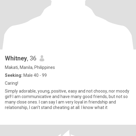
Whitney
, 36
Makati, Manila, Philippines
Seeking:
Male 40 - 99
Caring!
Simply adorable, young, positive, easy and not choosy, nor moody
girl! I am communicative and have many good friends, but not so
many close ones. I can say I am very loyal in friendship and
relationship, I can't stand cheating at all. I know what it