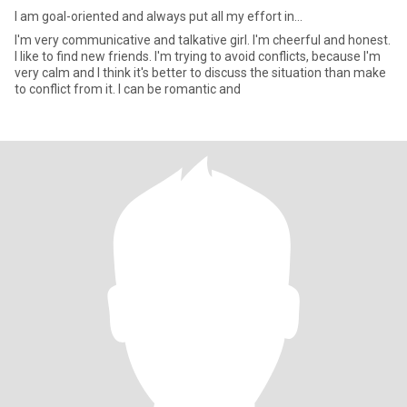
I am goal-oriented and always put all my effort in...
I'm very communicative and talkative girl. I'm cheerful and honest.
I like to find new friends. I'm trying to avoid conflicts, because I'm
very calm and I think it's better to discuss the situation than make
to conflict from it. I can be romantic and