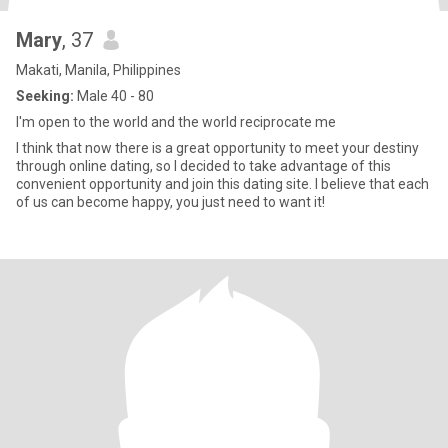
Mary
, 37
Makati, Manila, Philippines
Seeking:
Male 40 - 80
I'm open to the world and the world reciprocate me
I think that now there is a great opportunity to meet your destiny
through online dating, so I decided to take advantage of this
convenient opportunity and join this dating site. I believe that each
of us can become happy, you just need to want it!