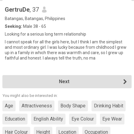
GertruDe
, 37
Batangas, Batangas, Philippines
Seeking:
Male 38 - 65
Looking for a serious long term relationship
I cannot speak for all the girls here, but I think I am the simplest
and most ordinary girl. I was lucky because from childhood I grew
up in a family in which there was warmth and care, so I grew up
faithful and honest. I always tell the truth, no ma
Next
You might also be interested in:
Age
Attractiveness
Body Shape
Drinking Habit
Education
English Ability
Eye Colour
Eye Wear
Hair Colour
Height
Location
Occupation