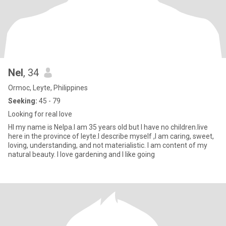
Nel
, 34
Ormoc, Leyte, Philippines
Seeking:
45 - 79
Looking for real love
HI my name is Nelpa.I am 35 years old but I have no children.live
here in the province of leyte.I describe myself ,I am caring, sweet,
loving, understanding, and not materialistic. I am content of my
natural beauty. I love gardening and I like going