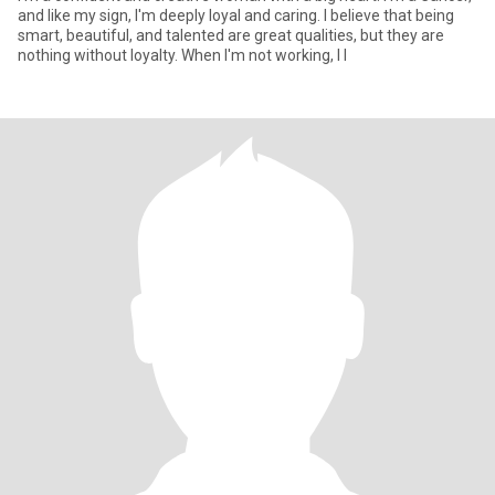
and like my sign, I'm deeply loyal and caring. I believe that being
smart, beautiful, and talented are great qualities, but they are
nothing without loyalty. When I'm not working, I l