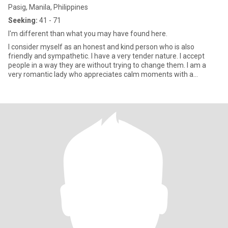
Pasig, Manila, Philippines
Seeking:
41 - 71
I'm different than what you may have found here.
I consider myself as an honest and kind person who is also
friendly and sympathetic. I have a very tender nature. I accept
people in a way they are without trying to change them. I am a
very romantic lady who appreciates calm moments with a
beloved p