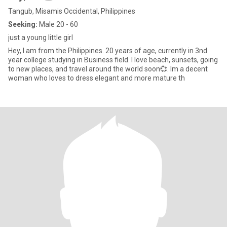
Tangub, Misamis Occidental, Philippines
Seeking:
Male 20 - 60
just a young little girl
Hey, I am from the Philippines. 20 years of age, currently in 3nd
year college studying in Business field. I love beach, sunsets, going
to new places, and travel around the world soon💞. Im a decent
woman who loves to dress elegant and more mature th