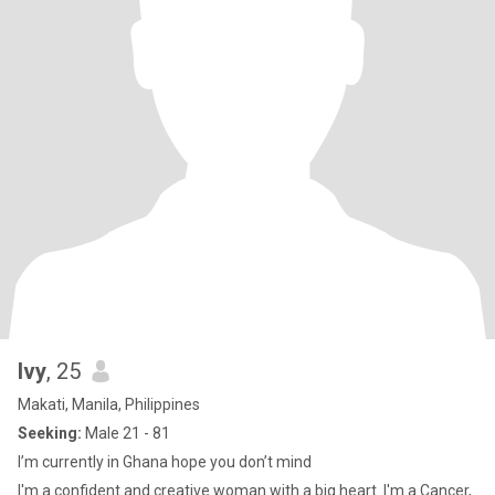
Ivy
, 25
Makati, Manila, Philippines
Seeking:
Male 21 - 81
I’m currently in Ghana hope you don’t mind
I'm a confident and creative woman with a big heart. I'm a Cancer,