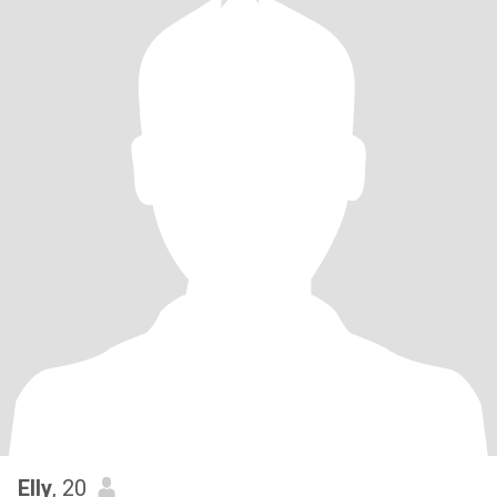
Elly
, 20