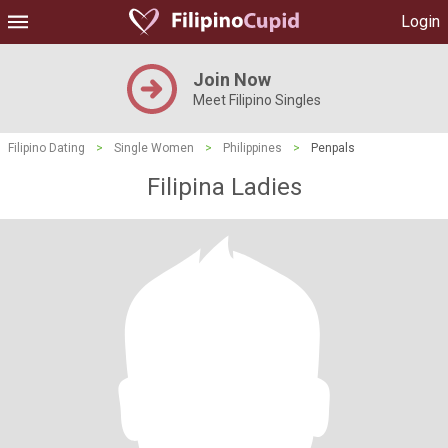
Login
Join Now
Meet Filipino Singles
Filipino Dating
>
Single Women
>
Philippines
>
Penpals
Filipina Ladies