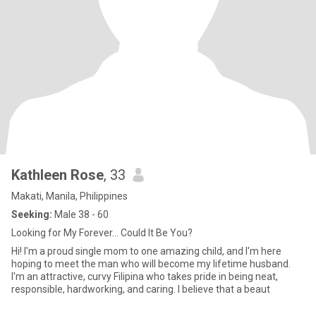
Kathleen Rose
, 33
Makati, Manila, Philippines
Seeking:
Male 38 - 60
Looking for My Forever... Could It Be You?
Hi! I'm a proud single mom to one amazing child, and I'm here
hoping to meet the man who will become my lifetime husband.
I'm an attractive, curvy Filipina who takes pride in being neat,
responsible, hardworking, and caring. I believe that a beaut