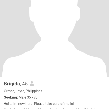
Brigida
, 45
Ormoc, Leyte, Philippines
Seeking:
Male 35 - 70
Hello, I'm new here. Please take care of me lol