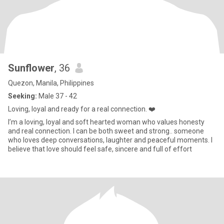
Sunflower
, 36
Quezon, Manila, Philippines
Seeking:
Male 37 - 42
Loving, loyal and ready for a real connection. ❤️
I’m a loving, loyal and soft hearted woman who values honesty
and real connection. I can be both sweet and strong.. someone
who loves deep conversations, laughter and peaceful moments. I
believe that love should feel safe, sincere and full of effort