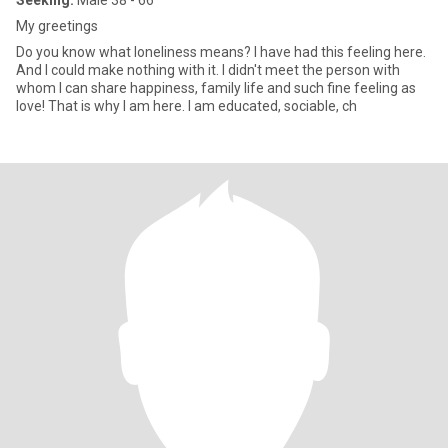
Seeking:
Male 38 - 66
My greetings
Do you know what loneliness means? I have had this feeling here.
And I could make nothing with it. I didn't meet the person with
whom I can share happiness, family life and such fine feeling as
love! That is why I am here. I am educated, sociable, ch