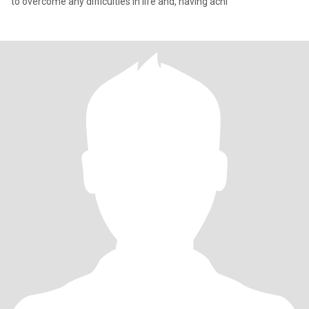
to overcome any difficulties in life and, having achi