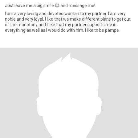
Just leave me a big smile 😊 and message me!
I am a very loving and devoted woman to my partner. I am very
noble and very loyal. I like that we make different plans to get out
of the monotony and I like that my partner supports me in
everything as well as I would do with him. I like to be pampe