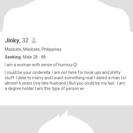
Jinky
, 32
Masbate, Masbate, Philippines
Seeking:
Male 28 - 48
I am a woman with sense of humour😊
I could be your cinderella .I am not here for hook ups and shitty
stuff. I date to marry and I want something real. I dated a man for
almost 6 years (my late husband ) But you could be my last . I am
a degree holder I am this type of person wi