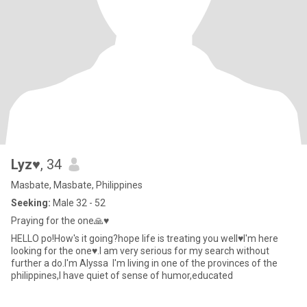
Lyz♥️
, 34
Masbate, Masbate, Philippines
Seeking:
Male 32 - 52
Praying for the one🙏♥️
HELLO po!How's it going?hope life is treating you well♥️I'm here
looking for the one♥️.I am very serious for my search without
further a do.I'm Alyssa I'm living in one of the provinces of the
philippines,I have quiet of sense of humor,educated