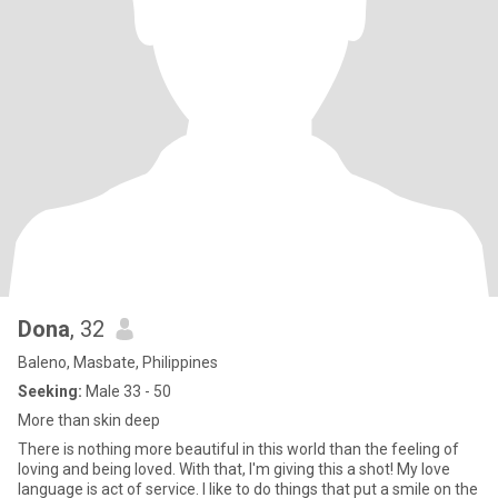
Dona
, 32
Baleno, Masbate, Philippines
Seeking:
Male 33 - 50
More than skin deep
There is nothing more beautiful in this world than the feeling of
loving and being loved. With that, I'm giving this a shot! My love
language is act of service. I like to do things that put a smile on the