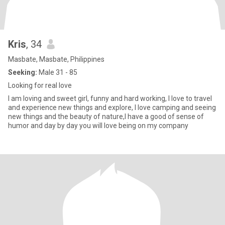
Kris
, 34
Masbate, Masbate, Philippines
Seeking:
Male 31 - 85
Looking for real love
I am loving and sweet girl, funny and hard working, I love to travel
and experience new things and explore, I love camping and seeing
new things and the beauty of nature,I have a good of sense of
humor and day by day you will love being on my company