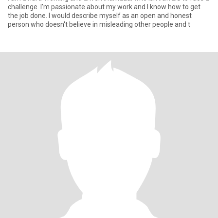
challenge. I'm passionate about my work and I know how to get
the job done. I would describe myself as an open and honest
person who doesn't believe in misleading other people and t