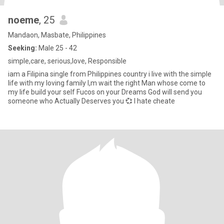
noeme
, 25
Mandaon, Masbate, Philippines
Seeking:
Male 25 - 42
simple,care, serious,love, Responsible
iam a Filipina single from Philippines country i live with the simple
life with my loving family I,m wait the right Man whose come to
my life build your self Fucos on your Dreams God will send you
someone who Actually Deserves you 💞 I hate cheate