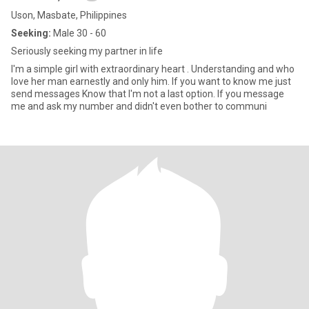
Uson, Masbate, Philippines
Seeking:
Male 30 - 60
Seriously seeking my partner in life
I'm a simple girl with extraordinary heart . Understanding and who
love her man earnestly and only him. If you want to know me just
send messages Know that I'm not a last option. If you message
me and ask my number and didn't even bother to communi