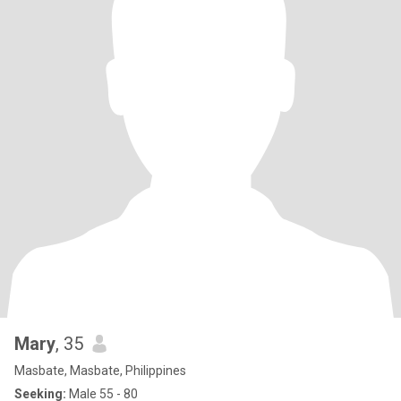
Mary
, 35
Masbate, Masbate, Philippines
Seeking:
Male 55 - 80