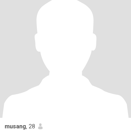
musang
, 28