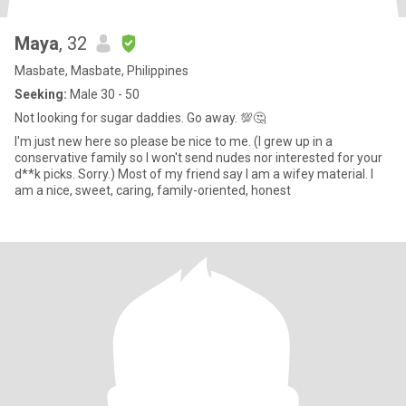
Maya
, 32
Masbate, Masbate, Philippines
Seeking:
Male 30 - 50
Not looking for sugar daddies. Go away. 💯🤔
I'm just new here so please be nice to me. (I grew up in a
conservative family so I won't send nudes nor interested for your
d**k picks. Sorry.) Most of my friend say I am a wifey material. I
am a nice, sweet, caring, family-oriented, honest