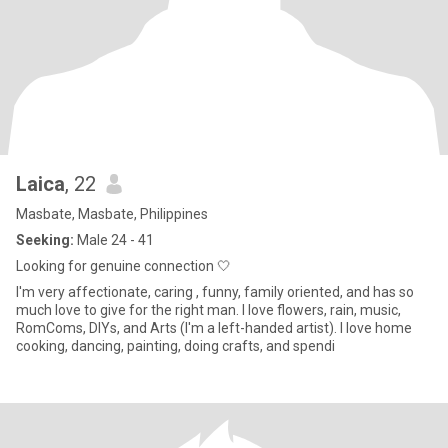
Laica
, 22
Masbate, Masbate, Philippines
Seeking:
Male 24 - 41
Looking for genuine connection 🤍
I'm very affectionate, caring , funny, family oriented, and has so
much love to give for the right man. I love flowers, rain, music,
RomComs, DIYs, and Arts (I'm a left-handed artist). I love home
cooking, dancing, painting, doing crafts, and spendi