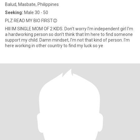
Balud, Masbate, Philippines
Seeking:
Male 30 - 50
PLZ READ MY BIO FIRST😊
HIII IM SINGLE MOM OF 2 KIDS. Don't worry I'm independent girl I'm
a hardworking person so don't think that Im here to find someone
support my child. Damn mindset, I'm not that kind of person. I'm
here working in other country to find my luck so ye