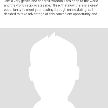
I am a very gentle and cheerful woman, I am open to the world
and the world reciprocates me. I think that now there is a great
opportunity to meet your destiny through online dating, so I
decided to take advantage of this convenient opportunity and j