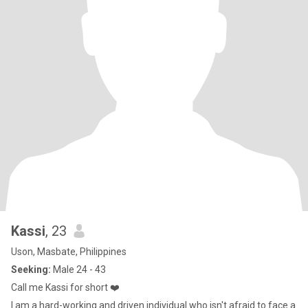
Kassi
, 23
Uson, Masbate, Philippines
Seeking:
Male 24 - 43
Call me Kassi for short ❤️
I am a hard-working and driven individual who isn't afraid to face a