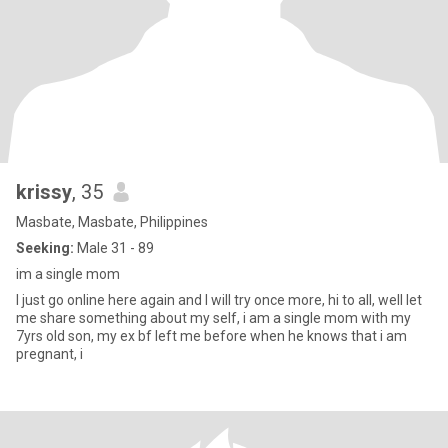
krissy
, 35
Masbate, Masbate, Philippines
Seeking:
Male 31 - 89
im a single mom
I just go online here again and I will try once more, hi to all, well let
me share something about my self, i am a single mom with my
7yrs old son, my ex bf left me before when he knows that i am
pregnant, i