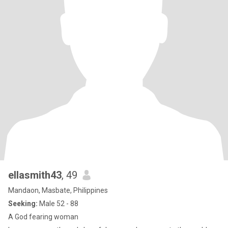
ellasmith43
, 49
Mandaon, Masbate, Philippines
Seeking:
Male 52 - 88
A God fearing woman