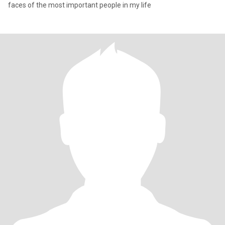
faces of the most important people in my life