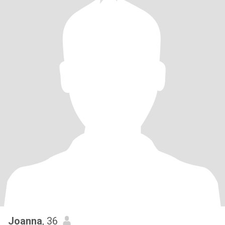
Joanna
, 36