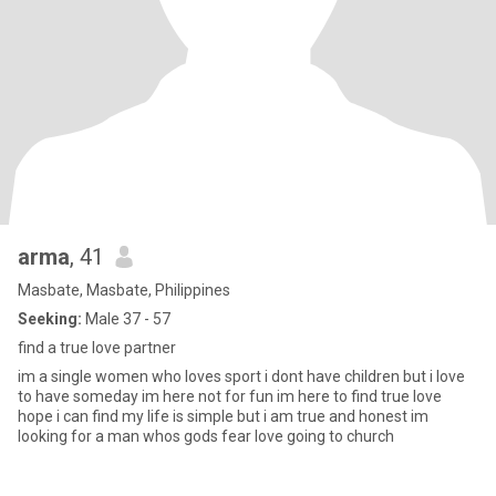
arma
, 41
Masbate, Masbate, Philippines
Seeking:
Male 37 - 57
find a true love partner
im a single women who loves sport i dont have children but i love
to have someday im here not for fun im here to find true love
hope i can find my life is simple but i am true and honest im
looking for a man whos gods fear love going to church