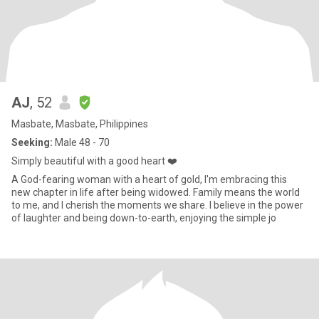
AJ
, 52
Masbate, Masbate, Philippines
Seeking:
Male 48 - 70
Simply beautiful with a good heart ❤️
A God-fearing woman with a heart of gold, I'm embracing this
new chapter in life after being widowed. Family means the world
to me, and I cherish the moments we share. I believe in the power
of laughter and being down-to-earth, enjoying the simple jo