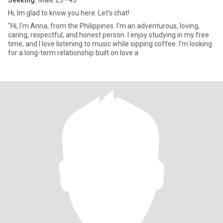
Seeking:
Male 25 - 43
Hi, Im glad to know you here. Let's chat!
"Hi, I'm Anna, from the Philippines. I'm an adventurous, loving,
caring, respectful, and honest person. I enjoy studying in my free
time, and I love listening to music while sipping coffee. I'm looking
for a long-term relationship built on love a