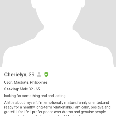
Cherielyn
, 39
Uson, Masbate, Philippines
Seeking:
Male 32 - 65
looking for something real and lasting..
A little about myself: I'm emotionally mature,family oriented,and
ready for a healthy long-term relationship. I am calm, positive,and
grateful for life. I prefer peace over drama and genuine people