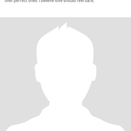
over perfect ones. I believe love should feel safe,