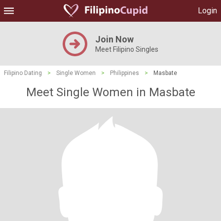
Login
Join Now
Meet Filipino Singles
Filipino Dating
>
Single Women
>
Philippines
>
Masbate
Meet Single Women in Masbate