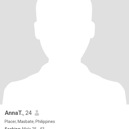
AnnaT.
, 24
Placer, Masbate, Philippines