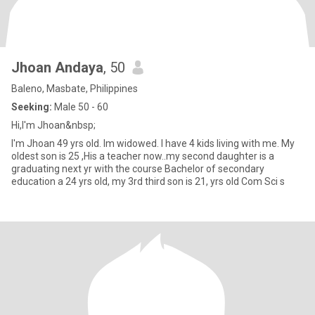
Jhoan Andaya
, 50
Baleno, Masbate, Philippines
Seeking:
Male 50 - 60
Hi,I'm Jhoan&nbsp;
I'm Jhoan 49 yrs old. Im widowed. I have 4 kids living with me. My
oldest son is 25 ,His a teacher now..my second daughter is a
graduating next yr with the course Bachelor of secondary
education a 24 yrs old, my 3rd third son is 21, yrs old Com Sci s