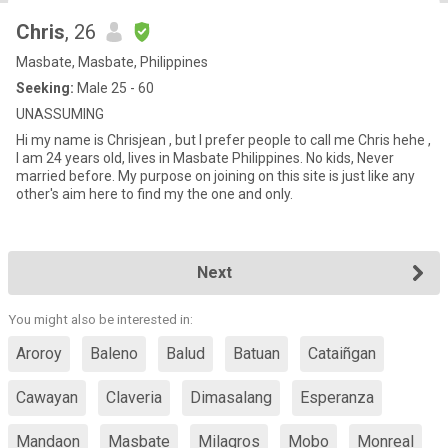
Chris
, 26
Masbate, Masbate, Philippines
Seeking:
Male 25 - 60
UNASSUMING
Hi my name is Chrisjean , but I prefer people to call me Chris hehe ,
I am 24 years old, lives in Masbate Philippines. No kids, Never
married before. My purpose on joining on this site is just like any
other's aim here to find my the one and only.
Next
You might also be interested in:
Aroroy
Baleno
Balud
Batuan
Cataiñgan
Cawayan
Claveria
Dimasalang
Esperanza
Mandaon
Masbate
Milagros
Mobo
Monreal