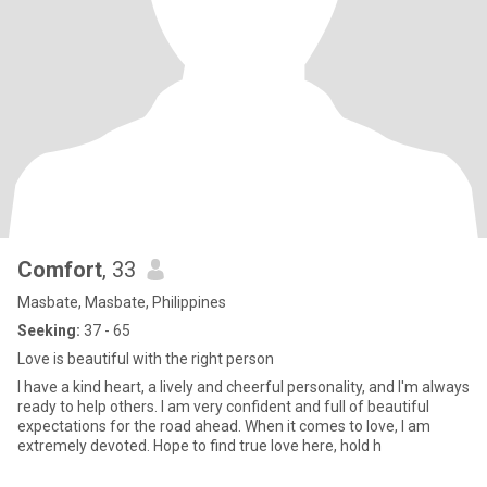
Comfort
, 33
Masbate, Masbate, Philippines
Seeking:
37 - 65
Love is beautiful with the right person
I have a kind heart, a lively and cheerful personality, and I'm always
ready to help others. I am very confident and full of beautiful
expectations for the road ahead. When it comes to love, I am
extremely devoted. Hope to find true love here, hold h