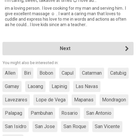
I'm caring, sweet, talkative at times 😊 I love ad...
im a loving person.. I love cooking for my man and serving him.. I
give excellent massage ☺️ .. I want a caring man that loves to
cuddle and express his love to me in words and actions as often
as he could... I love kids since am a teacher..
Next
You might also be interested in:
Allen
Biri
Bobon
Capul
Catarman
Catubig
Gamay
Laoang
Lapinig
Las Navas
Lavezares
Lope de Vega
Mapanas
Mondragon
Palapag
Pambuhan
Rosario
San Antonio
San Isidro
San Jose
San Roque
San Vicente