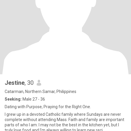
Jestine
, 30
Catarman, Northern Samar, Philippines
Seeking:
Male 27 - 36
Dating with Purpose, Praying for the Right One.
I grew up in a devoted Catholic family where Sundays are never
complete without attending Mass. Faith and family are important
parts of who I am. I may not be the best in the kitchen yet, but I
truly love food and I’m always willing to learn new reci