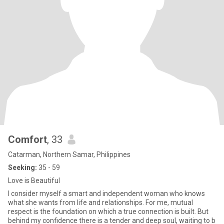
Comfort
, 33
Catarman, Northern Samar, Philippines
Seeking:
35 - 59
Love is Beautiful
I consider myself a smart and independent woman who knows
what she wants from life and relationships. For me, mutual
respect is the foundation on which a true connection is built. But
behind my confidence there is a tender and deep soul, waiting to b