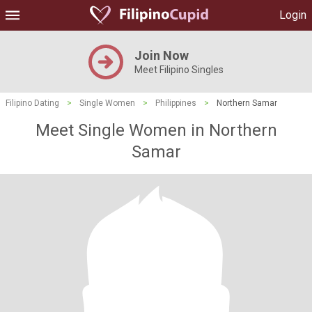
Login
Join Now
Meet Filipino Singles
Filipino Dating
>
Single Women
>
Philippines
>
Northern Samar
Meet Single Women in Northern
Samar