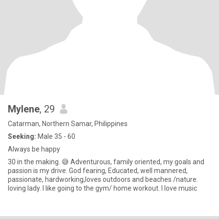
Mylene
, 29
Catarman, Northern Samar, Philippines
Seeking:
Male 35 - 60
Always be happy
30 in the making. 😅 Adventurous, family oriented, my goals and
passion is my drive. God fearing, Educated, well mannered,
passionate, hardworking,loves outdoors and beaches /nature.
loving lady. I like going to the gym/ home workout. I love music