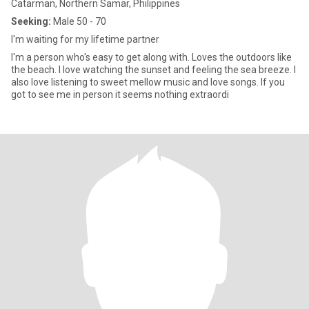
Catarman, Northern Samar, Philippines
Seeking:
Male 50 - 70
I'm waiting for my lifetime partner
I'm a person who's easy to get along with. Loves the outdoors like
the beach. I love watching the sunset and feeling the sea breeze. I
also love listening to sweet mellow music and love songs. If you
got to see me in person it seems nothing extraordi