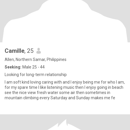
Camille
, 25
Allen, Northern Samar, Philippines
Seeking:
Male 25 - 44
Looking for long-term relationship
I am soft kind loving caring with and I enjoy being me for who I am,
for my spare time I like listening music then I enjoy going in beach
see the nice view fresh water some air then sometimes in
mountain climbing every Saturday and Sunday makes me fe