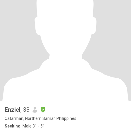
Enziel
, 33
Catarman, Northern Samar, Philippines
Seeking:
Male 31 - 51