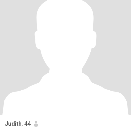
Judith
, 44