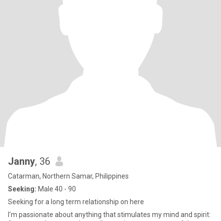
Janny
, 36
Catarman, Northern Samar, Philippines
Seeking:
Male 40 - 90
Seeking for a long term relationship on here
I'm passionate about anything that stimulates my mind and spirit: