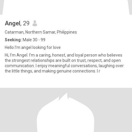
Angel
, 29
Catarman, Northern Samar, Philippines
Seeking:
Male 30 - 99
Hello I'm angel looking for love
Hi, I’m Angel. I’m a caring, honest, and loyal person who believes
the strongest relationships are built on trust, respect, and open
communication. I enjoy meaningful conversations, laughing over
the little things, and making genuine connections. I r