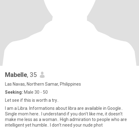
Mabelle
, 35
Las Navas, Northern Samar, Philippines
Seeking:
Male 30 - 50
Let see if this is worth a try..
I am a Libra. Informations about libra are available in Google..
Single mom here.. I understand if you don't like me, it doesn't
make me less as a woman.. High admiration to people who are
intelligent yet humble.. I don't need your nude phot