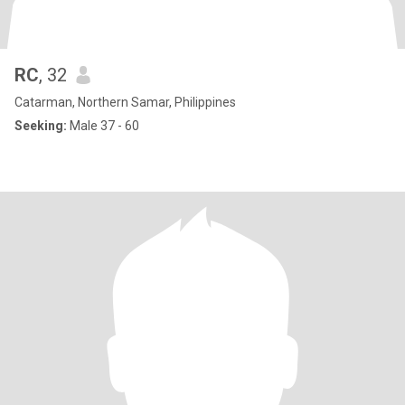
RC
, 32
Catarman, Northern Samar, Philippines
Seeking:
Male 37 - 60