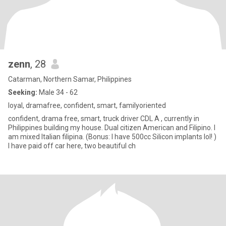
zenn
, 28
Catarman, Northern Samar, Philippines
Seeking:
Male 34 - 62
loyal, dramafree, confident, smart, familyoriented
confident, drama free, smart, truck driver CDL A , currently in
Philippines building my house. Dual citizen American and Filipino. I
am mixed Italian filipina. (Bonus: I have 500cc Silicon implants lol! )
I have paid off car here, two beautiful ch