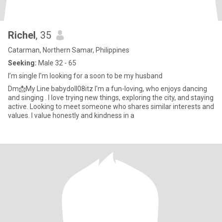
Richel
, 35
Catarman, Northern Samar, Philippines
Seeking:
Male 32 - 65
I’m single I’m looking for a soon to be my husband
Dm📩My Line babydoll08itz I'm a fun-loving, who enjoys dancing
and singing . I love trying new things, exploring the city, and staying
active. Looking to meet someone who shares similar interests and
values. I value honestly and kindness in a