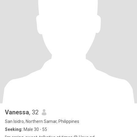
Vanessa
, 32
San Isidro, Northern Samar, Philippines
Seeking:
Male 30 - 55