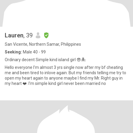
Lauren
, 39
San Vicente, Northern Samar, Philippines
Seeking:
Male 40 - 99
Ordinary decent Simple kind island girl 😎🏝️
Hello everyone I'm almost 3 yrs single now after my bf cheating
me and been tired to inlove again. But my friends telling me try to
open my heart again to anyone maybe I find my Mr. Right guy in
my heart ❤️. I'm simple kind girl never been married no