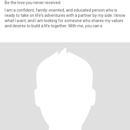
Be the love you never received.
I am a confident, family-oriented, and educated person who is
ready to take on life's adventures with a partner by my side. I know
what I want, and I am looking for someone who shares my values
and desires to build a life together. With me, you can e