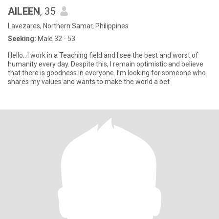
AILEEN
, 35
Lavezares, Northern Samar, Philippines
Seeking:
Male 32 - 53
Hello.. I work in a Teaching field and I see the best and worst of
humanity every day. Despite this, I remain optimistic and believe
that there is goodness in everyone. I’m looking for someone who
shares my values and wants to make the world a bet