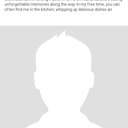
unforgettable memories along the way. In my free time, you can
often find me in the kitchen, whipping up delicious dishes an