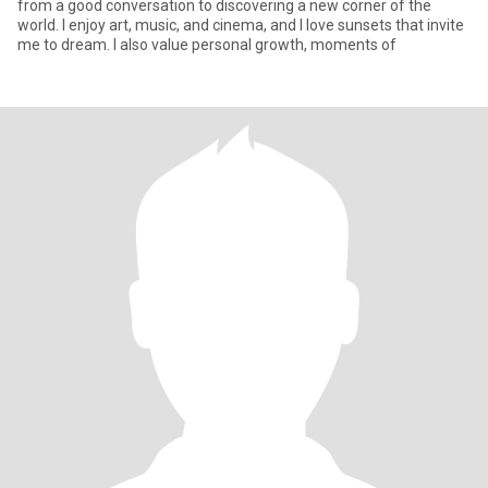
from a good conversation to discovering a new corner of the
world. I enjoy art, music, and cinema, and I love sunsets that invite
me to dream. I also value personal growth, moments of