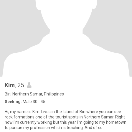
Kim
, 25
Biri, Northern Samar, Philippines
Seeking:
Male 30 - 45
Hi, my name is Kim. Lives in the Island of Biri where you can see
rock formations one of the tourist spots in Northern Samar. Right
now I'm currently working but this year I'm going to my hometown
to pursue my profession which is teaching. And of co