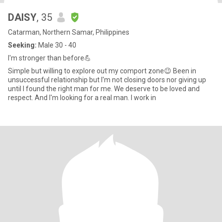
DAISY
, 35
Catarman, Northern Samar, Philippines
Seeking:
Male 30 - 40
I'm stronger than before💪
Simple but willing to explore out my comport zone😉 Been in
unsuccessful relationship but I'm not closing doors nor giving up
until I found the right man for me. We deserve to be loved and
respect. And I'm looking for a real man. I work in