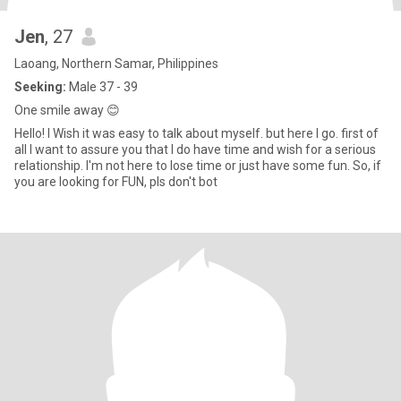
Jen
, 27
Laoang, Northern Samar, Philippines
Seeking:
Male 37 - 39
One smile away 😊
Hello! I Wish it was easy to talk about myself. but here I go. first of
all I want to assure you that I do have time and wish for a serious
relationship. I'm not here to lose time or just have some fun. So, if
you are looking for FUN, pls don't bot