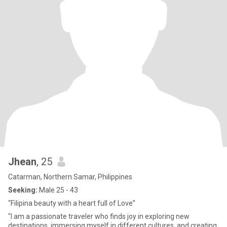
Jhean
, 25
Catarman, Northern Samar, Philippines
Seeking:
Male 25 - 43
“Filipina beauty with a heart full of Love”
"I am a passionate traveler who finds joy in exploring new
destinations, immersing myself in different cultures, and creating