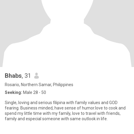
Bhabs
, 31
Rosario, Northern Samar, Philippines
Seeking:
Male 28 - 50
Single, loving and serious filipina with family values and GOD
fearing. Business minded, have sense of humor.love to cook and
spend my little time with my family, love to travel with friends,
family and especial someone with same outlook in life.