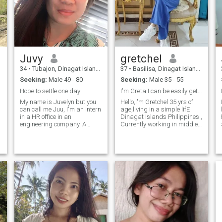
hopeful to have you!
Juvy
gretchel
34
•
Tubajon, Dinagat Islands, Philippines
37
•
Basilisa, Dinagat Islands, Philippines
Seeking:
Male 49 - 80
Seeking:
Male 35 - 55
Hope to settle one day
I'm Greta.I can be easily get along with people😉
My name is Juvelyn but you
Hello,I'm Gretchel 35 yrs of
can call me Juu, I'm an intern
age,living in a simple lifE
in a HR office in an
Dinagat Islands Philippines ,
engineering company. A
Currently working in middle
single lady with no kids I'm a
east as a caregiver I have
warm-hearted woman who
two adorable son I left in my
values comfort, coziness,
older sister since I'm working
and family above all. For me,
abroad I love them so much
t
y
home is where the heart is,
and I'm so proud of them I
and I'm eager to share that
am proud of my self as well
love with someone special. As
to raised them alone by the
h
e
a devoted partner, I promise
way I am a single mom
to care for and support my
separated from my live- in
loved one, bringing joy and
partner since 2018 .. I'm
harmony to our life together.
friendly type of
person,cheerful, straight
forward,I hate liar,☺️