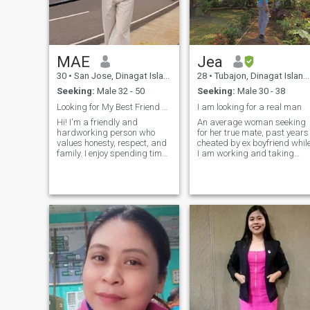
MAE
Jea
30
•
San Jose, Dinagat Islands, Philippines
28
•
Tubajon, Dinagat Islands, Philippines
Seeking:
Male 32 - 50
Seeking:
Male 30 - 38
Looking for My Best Friend and Life Partner
I am looking for a real man
Hi! I'm a friendly and
An average woman seeking
hardworking person who
for her true mate, past years
values honesty, respect, and
cheated by ex boyfriend whil
family. I enjoy spending time
I am working and taking
with loved ones, trying new
care of our little one
foods, watching movies, and
Sometimes i ask myself that
learning new things. I'm
am i not enough for him.
looking for a sincere
Fortunately, I have moved on
relationship with someone
Fucos of my dreams and
who is kind, car
take good care with my little
one I am very hopeful that
someday i will find the right
man to spend my life with
and accept who and what i
am Good Personality,
approachable kind and
sense of humor