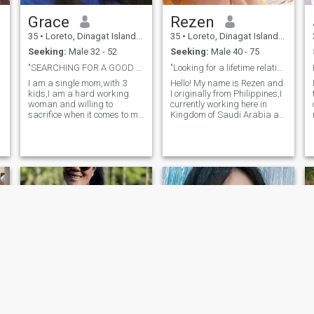
Grace
Rezen
h
35
•
Loreto, Dinagat Islands, Philippines
35
•
Loreto, Dinagat Islands, Philippines
Seeking:
Male 32 - 52
Seeking:
Male 40 - 75
"SEARCHING FOR A GOOD MAN"
"Looking for a lifetime relationship"
I am a single mom,with 3
Hello! My name is Rezen and
kids,I am a hard working
I originally from Philippines,I
woman and willing to
currently working here in
sacrifice when it comes to my
Kingdom of Saudi Arabia as
family specially to my
a Domestic Helper,,I am
e
kids.Im a trustworthy, honest
single mom with 3 kids, I
and kind woman and Im a
work hard so that I can
h
family oriented and GOD's
support my kids needs.Im a
fearing Im a serious woman
family oriented,I love my
when it comes to L
Family , When I do spare
time I like to spend it reading,
hiking,.I'm looking for
someone who shares similar
values and is looking for a
long -term relationship and
accept me if who I am.