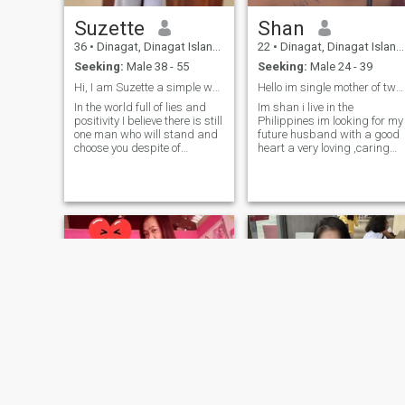
Suzette
Shan
36
•
Dinagat, Dinagat Islands, Philippines
22
•
Dinagat, Dinagat Islands, Philippines
Seeking:
Male 38 - 55
Seeking:
Male 24 - 39
Hi, I am Suzette a simple woman
Hello im single mother of two child☺️
In the world full of lies and
Im shan i live in the
positivity I believe there is still
Philippines im looking for my
one man who will stand and
future husband with a good
choose you despite of
heart a very loving ,caring
race,situation and your
,repecful person if you are
past.I am eager and hoping
interested on me just chat m
that I can find my true love
me on my whatsapp number
here, a man that is truly and
so we can communicate eac
sincerely in his intention why
other +639667630814 ☺️☺️
he is here too. Looking for a
lifetime partner.