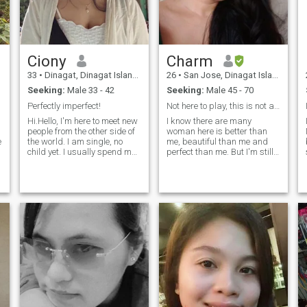
Ciony
Charm
33
•
Dinagat, Dinagat Islands, Philippines
26
•
San Jose, Dinagat Islands, Philippines
Seeking:
Male 33 - 42
Seeking:
Male 45 - 70
Perfectly imperfect!
Not here to play, this is not a playground
Hi.Hello, I'm here to meet new
I know there are many
people from the other side of
woman here is better than
e
the world. I am single, no
me, beautiful than me and
child yet. I usually spend my
perfect than me. But I'm still
spare time reading novels
hoping to find a man who
and watching short movies. I
can be my lifetime partner.
am a family-first person.
Not just a fling but a lifetime
And I want to have a sincere,
partner. Life is too short to
serious and long-term
play around. Please be good
relationship. So, If you are
to me. Let's respect each
interested in me then just
other.
drop a message because I
can't see likes. Thank you.