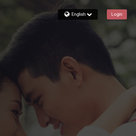
English
Login