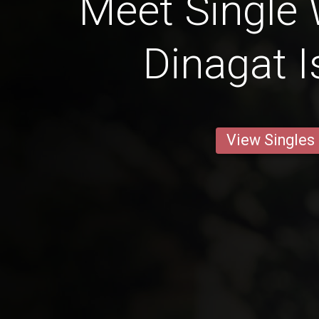
Meet Single
Dinagat I
View Singles