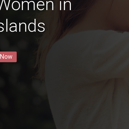
 Women in
slands
 Now