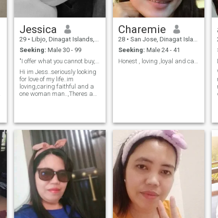
Jessica
Charemie
29
•
Libjo, Dinagat Islands, Philippines
28
•
San Jose, Dinagat Islands, Philippines
Seeking:
Male 30 - 99
Seeking:
Male 24 - 41
"I offer what you cannot buy,devoted love until i ...
Honest , loving ,loyal and caring.😍
Hi im Jess..seriously looking
for love of my life..im
loving,caring faithful and a
one woman man..,Theres a
saying that our eyes are the
window of our soul...but in my
eyes u can see the
difference..i may not be a
perfect one but i promise to
put the