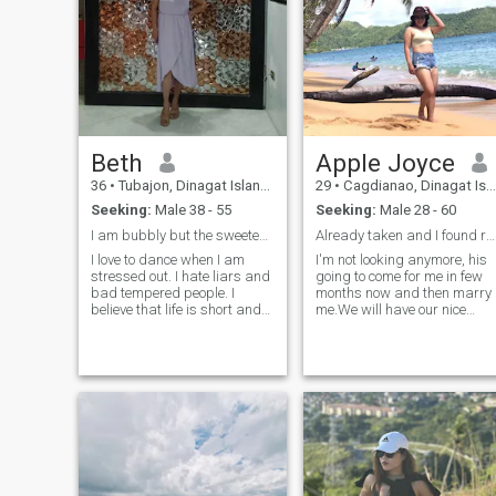
Beth
Apple Joyce
36
•
Tubajon, Dinagat Islands, Philippines
29
•
Cagdianao, Dinagat Islands, Philippines
Seeking:
Male 38 - 55
Seeking:
Male 28 - 60
I am bubbly but the sweetest. No pervert aloud!
Already taken and I found real love here.
I love to dance when I am
I'm not looking anymore, his
stressed out. I hate liars and
going to come for me in few
bad tempered people. I
months now and then marry
believe that life is short and
me.We will have our nice
unpredictable, so we must
wedding.
live it with so much love and
respect. I am here to explore
outside my comfort zone. I
love talking about life and
events. I really prefer
videocall to prove that
somebody out there is real. If
you are a scammer then I am
not the right person for you. I
am new in this platform but I