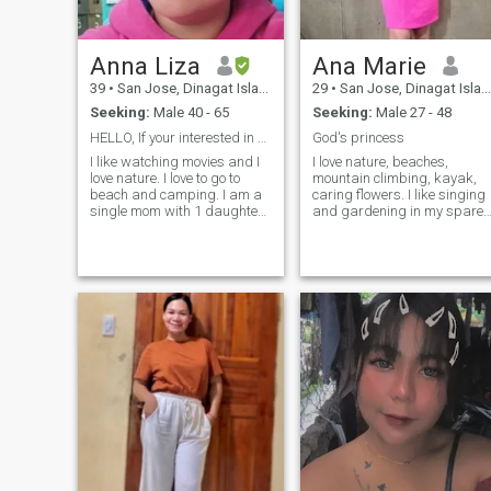
Anna Liza
Ana Marie
39
•
San Jose, Dinagat Islands, Philippines
29
•
San Jose, Dinagat Islands, Philippines
Seeking:
Male 40 - 65
Seeking:
Male 27 - 48
HELLO, If your interested in me just message me.
God's princess
I like watching movies and I
I love nature, beaches,
love nature. I love to go to
mountain climbing, kayak,
beach and camping. I am a
caring flowers. I like singing
single mom with 1 daughter
and gardening in my spare
if your okey with it and
time. I'm born again
interested in me pls do
Christian. I'm ready enough
message me. I am not FAKE
to settle down, hoping I can
or scammer and I would
find here the one I'm
appreciate it if you respect
comfortable and compatible
me. Dont message if your
with, who wil
fake and have bad intentions
I don't have anything to give
to scammers. I am serious in
finding my partner be with
him. If you message me
means you are serious in
meeting me also. I will wait
you in my Inbox