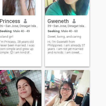
Princess
Gweneth
26
•
San Jose, Dinagat Islands, Philippines
39
•
San Jose, Dinagat Islands, Philippines
Seeking:
Male 40 - 49
Seeking:
Male 40 - 60
Island girl
Sweet, loving, and caring
I'm Princess, 28 years old.
Hi, I'm Gweneth from
Never been married. I was
Philippines. I am already 37
born simple and grew up
years. I am not yet married
simple. 🙂 I am kind of
and no kids. I am sweet,
women, If you don’t want me,
loving Filipina. It's been a
then fine. But why?? 😅 By the
while that I am not in
way, I’m not saying you won’t
relationship. I can adjust to
get bored with me, but you
all culture, and being flexible
always laugh when my
to all human. I am here
crazy sid
looking for someone who can
have serious relationship
with me as I am ready to
settle down and start with
my own family. Family values
and respect is very
important to me. I hope I can
find someone here.