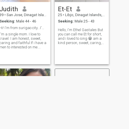
picky person and dont
Judith
Et-Et
esitate to asked anything
and important thing is that
39
•
San Jose, Dinagat Islands, Philippines
25
•
Libjo, Dinagat Islands, Philippines
be your self...so i guess thats
Seeking:
Male 44 - 46
Seeking:
Male 25 - 43
all i can say...im looking
forward to meet you and
Hi! I'm from surigao city...I'm a single mom I'm
Hello, I'm Ethel Gastales But
know about you and your
I'm a single mom. I love to
you can call me Et for short,
story.
travel. I am honest, sweet,
and i loved to sing 😁 am a
caring and faithful If i have a
kind person, sweet, caring,
men to interested on me.
and moody one 😅 but small
Actually I don't like the men is
things i appreciate it. I like
drinking alcohol or smoke
walking, fishing, and
that's why i didn't found the
camping, travelling another
men is honest serious
country ☺️ as of now I wor
relationship i don't like
scammer.
NEXT