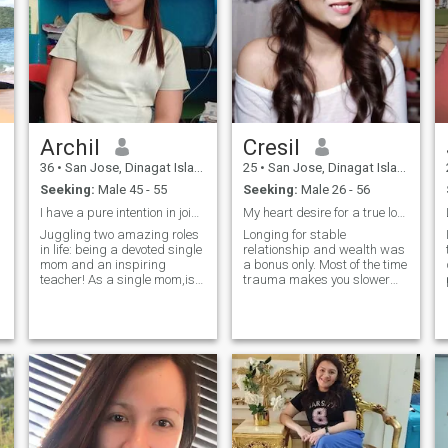
Archil
Cresil
36
•
San Jose, Dinagat Islands, Philippines
25
•
San Jose, Dinagat Islands, Philippines
Seeking:
Male 45 - 55
Seeking:
Male 26 - 56
I have a pure intention in joining this site.
My heart desire for a true love, that God meant us
Juggling two amazing roles
Longing for stable
in life: being a devoted single
relationship and wealth was
mom and an inspiring
a bonus only. Most of the time
teacher! As a single mom,is
trauma makes you slower
not easy. I have to show what
and can't think of what you
strength, resilience, and love
really want in life. I'm still
look like to my children even
struggling but won't stop
my world is falling apart.
until I know what I really
And as a teacher, I am
want and good at. I'm sad
shaping young minds and
and lonely knowing
hearts as to my children
searching for the right guy
also.
for you is tough or I guess
there's no genuine nowadays
that suits me or He couldn't
wait and leave me for good.