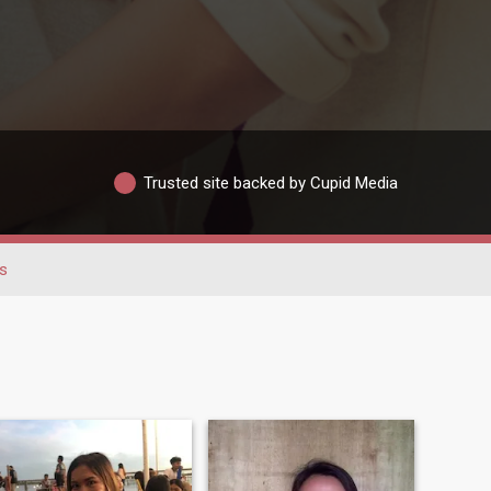
Trusted site backed by Cupid Media
s