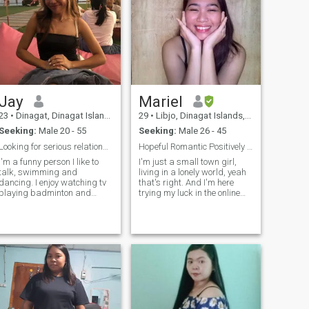
Jay
Mariel
23
•
Dinagat, Dinagat Islands, Philippines
29
•
Libjo, Dinagat Islands, Philippines
Seeking:
Male 20 - 55
Seeking:
Male 26 - 45
Looking for serious relationship
Hopeful Romantic Positively Waiting For The One
I'm a funny person I like to
I'm just a small town girl,
talk, swimming and
living in a lonely world, yeah
dancing. I enjoy watching tv
that's right. And I'm here
playing badminton and
trying my luck in the online
boating. I am sweet, caring,
dating world. I'm very loving,
bubbly, loyal and faithful I
caring, honest, loyal,
am a family oriented and I
empathetic, family-oriented,
love my family they are my
a bit conservative, old-
fashioned, introverted and a
treasure 🪙 I hope I met here
little shy. I'm very friendly
my partner.I like to share and
though. I enjoy dancing and
learn new culture as well it
singing, just don't expect me
will be my pleasure to know
to be the best in both lol. I
more people.
value honesty, commitment
and consistency. My family is