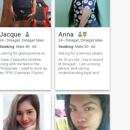
important to me as well as
my Christian faith, so I want
to find a man who feels the
same way or at least can
respect that.
Jacque
Anna
34
•
Dinagat, Dinagat Islands, Philippines
34
•
Dinagat, Dinagat Islands, Philippines
Seeking:
Male 40 - 65
Seeking:
Male 30 - 60
Looking for good/positive connection!
looking for a serious relationship 😘☺️😊no games?
I have 2 beautiful children
Im 32 yrs old..i live in island
living with me here in the
of dinagat....I am a loving
Philippines. I used to work as
person and caring,
an OFW (Overseas Filipino
understanding,loyal and
Worker) in Malaysia but
trust to each other is very
decided to come home to be
important and if LDR time
with my kids to take care of
and communication is
hem. I am a genuine person,
important too....i hope i can
loving, caring, supportive
find a serious relationship a
and have a good sense of
life partner
umor. I am hoping to meet
good people here whom I can
talk to, be friends with or
maybe more. Let's chat and
see where & how it goes! 😊