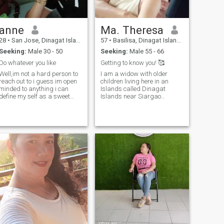
anne
Ma. Theresa
28
•
San Jose, Dinagat Islands, Philippines
57
•
Basilisa, Dinagat Islands, Philippines
Seeking:
Male 30 - 50
Seeking:
Male 55 - 66
Do whatever you like
Getting to know you! 🥰
Well,im not a hard person to
I am a widow with older
reach out to i guess im open
children living here in an
minded to anything i can
Islands called Dinagat
define my self as a sweet
Islands near Siargao
person / caring /and i
islands. I am simple, caring,
always do my best to
a hardworking mom and a
anything,..honestly never like
loving person. I would like to
dating site at all but a friend
make friends here if your
of mine asked me to try well
interested just message me
here i am.Well never like
and let us know each other.
going out into big parties or
😊👍 all my photos are recent
any big occasion cuz im not
if you want to know 🥰 Good
used to it and i dont like
day and be safe!
drinking too . For now i just
turned 27,and im proud to
say that i am a single
mother...i have a beautiful
daugther and shes 8 yrs old
now... I hope i really hope i will
found my match here and
just let you know im not that