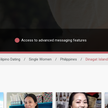
Access to advanced messaging features
ilipino Dating
/
Single Women
/
Philippines
/
Dinagat Island