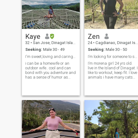
know how to deal with such
person. I was not born
yesterday not to detect real to
fake one. If you find me
interesting don't hesitate to
message me.
Kaye
Zen
32
•
San Jose, Dinagat Islands, Philippines
24
•
Cagdianao, Dinagat Islands, Philippines
Seeking:
Male 30 - 49
Seeking:
Male 30 - 50
I'm sweet,loving and caring praying forthe right 1
I’m looking for someone to share my life with...
i can be a homewife or an
I’m morena girl 24 yrs old.
outdoor wife.. cool and can
live in the Island of Dinagat. I
bond with you adventure and
like to workout, keep fit. I love
has a sense of humor as
animals i have many cats
well..Family oriented and
and dogs at home. ad I like
have good values as well
reading books, deep
educated woman I'm a
conversations, and exploring
Christian.. been single 34
new places. What makes me
years old and single no kids
unique is my ability to find jo
and never
and adventure in everyday
life. My friends would
describe me as loyal, reliabl
and supportive. I always try
to be there for them when
they need help or advice.
Family is really important to
me.