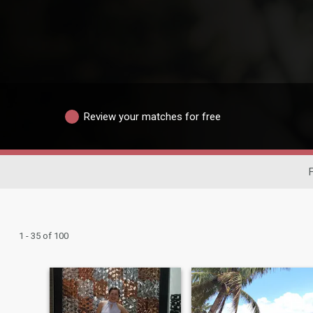
Review your matches for free
F
1 - 35 of 100