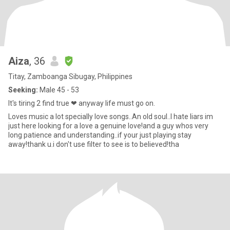
Aiza
, 36
Titay, Zamboanga Sibugay, Philippines
Seeking:
Male 45 - 53
It's tiring 2 find true ❤ anyway life must go on.
Loves music a lot specially love songs..An old soul..I hate liars im
just here looking for a love a genuine love!and a guy whos very
long patience and understanding..if your just playing stay
away!thank u.i don't use filter to see is to believed!tha