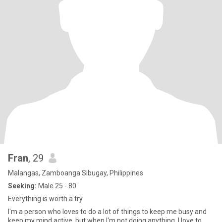
Fran
, 29
Malangas, Zamboanga Sibugay, Philippines
Seeking:
Male 25 - 80
Everything is worth a try
I'm a person who loves to do a lot of things to keep me busy and
keep my mind active, but when I'm not doing anything, I love to