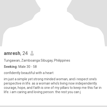
amresh
, 24
Tungawan, Zamboanga Sibugay, Philippines
Seeking:
Male 30 - 58
confidently beautiful with a heart
im just a simple yet strong minded woman, and i respect one’s
perspective in life. as a woman who’s living now independently.
courage, hope, and faith is one of my pillars to keep me this far in
life. i am caring and loving person. the rest you can j