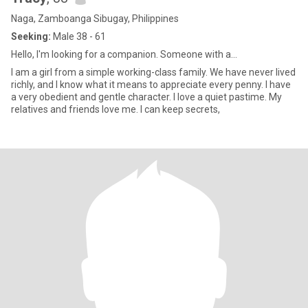
Naga, Zamboanga Sibugay, Philippines
Seeking:
Male 38 - 61
Hello, I'm looking for a companion. Someone with a...
I am a girl from a simple working-class family. We have never lived
richly, and I know what it means to appreciate every penny. I have
a very obedient and gentle character. I love a quiet pastime. My
relatives and friends love me. I can keep secrets,