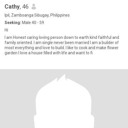
Cathy
, 46
Ipil, Zamboanga Sibugay, Philippines
Seeking:
Male 40 - 59
Hi
I am Honest caring loving person down to earth kind faithful and
family oriented. I am single never been married I am a builder of
most everything and love to build. I like to cook and make flower
garden I love a house filled with life and want to fi