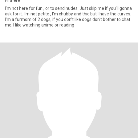
Hi there
I'm not here for fun , or to send nudes. Just skip me if you'll gonna
ask for it. I'm not petite , I'm chubby and thic but I have the curves.
I'm a furmom of 2 dogs, if you don't like dogs don't bother to chat
me. I like watching anime or reading