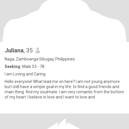
Juliana
, 35
Naga, Zamboanga Sibugay, Philippines
Seeking:
Male 53 - 78
I am Loving and Caring
Hello everyone! What lead me on here? I am not young anymore
but I still have a simple goal in my life: to find a good friends and
main thing: find my soulmate. I am very romantic from the bottom
of my heart. I believe in love and I want to love and