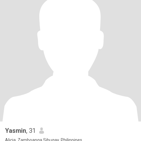
Yasmin
, 31
Alicia, Zamboanga Sibugay, Philippines