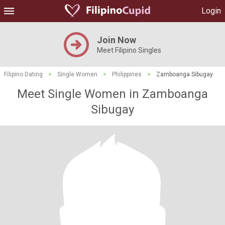
Login
Join Now
Meet Filipino Singles
Filipino Dating
>
Single Women
>
Philippines
>
Zamboanga Sibugay
Meet Single Women in Zamboanga
Sibugay