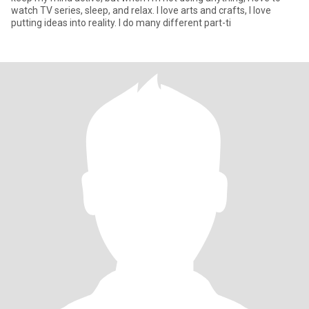
watch TV series, sleep, and relax. I love arts and crafts, I love
putting ideas into reality. I do many different part-ti