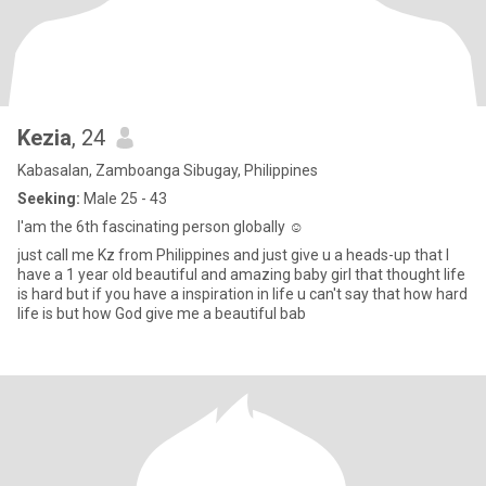
Kezia
, 24
Kabasalan, Zamboanga Sibugay, Philippines
Seeking:
Male 25 - 43
I'am the 6th fascinating person globally ☺️
just call me Kz from Philippines and just give u a heads-up that I
have a 1 year old beautiful and amazing baby girl that thought life
is hard but if you have a inspiration in life u can't say that how hard
life is but how God give me a beautiful bab