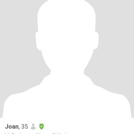
Joan
, 35