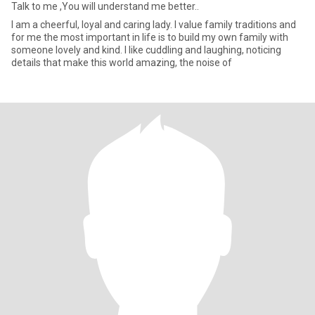
Talk to me ,You will understand me better..
I am a cheerful, loyal and caring lady. I value family traditions and
for me the most important in life is to build my own family with
someone lovely and kind. I like cuddling and laughing, noticing
details that make this world amazing, the noise of