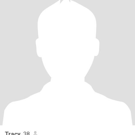
Tracy
, 38