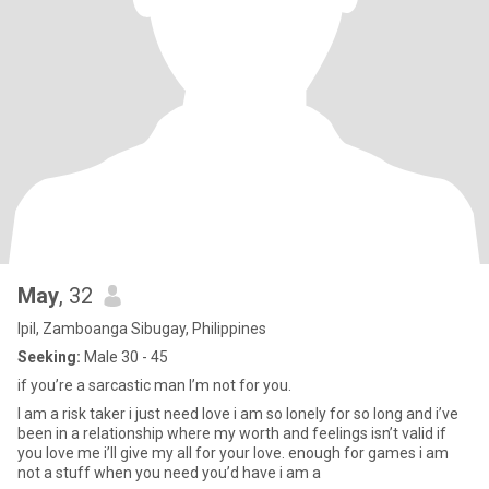
May
, 32
Ipil, Zamboanga Sibugay, Philippines
Seeking:
Male 30 - 45
if you’re a sarcastic man I’m not for you.
I am a risk taker i just need love i am so lonely for so long and i’ve
been in a relationship where my worth and feelings isn’t valid if
you love me i’ll give my all for your love. enough for games i am
not a stuff when you need you’d have i am a