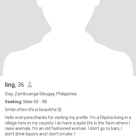
ling
, 36
Siay, Zamboanga Sibugay, Philippines
Seeking:
Male 60 - 98
Smile often life is beautiful 😍
Hello everyone,thanks for visiting my profile. I'm a Filipina living in a
village here in my country. I do have a quite life in the farm where I
raise animals. I'm an old fashioned woman. I don't go to bars, I
don't drink liquors and I don't smoke. I