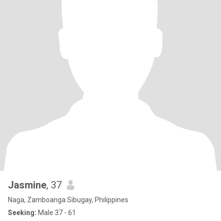
Jasmine
, 37
Naga, Zamboanga Sibugay, Philippines
Seeking:
Male 37 - 61