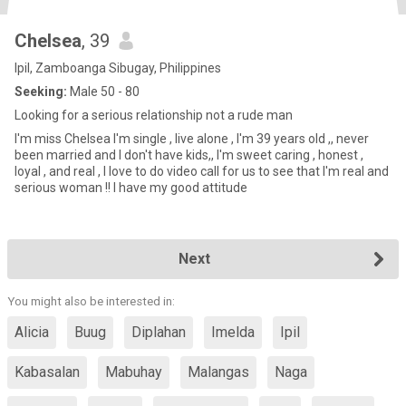
Chelsea
, 39
Ipil, Zamboanga Sibugay, Philippines
Seeking:
Male 50 - 80
Looking for a serious relationship not a rude man
I'm miss Chelsea I'm single , live alone , I'm 39 years old ,, never
been married and I don't have kids,, I'm sweet caring , honest ,
loyal , and real , I love to do video call for us to see that I'm real and
serious woman !! I have my good attitude
Next
You might also be interested in:
Alicia
Buug
Diplahan
Imelda
Ipil
Kabasalan
Mabuhay
Malangas
Naga