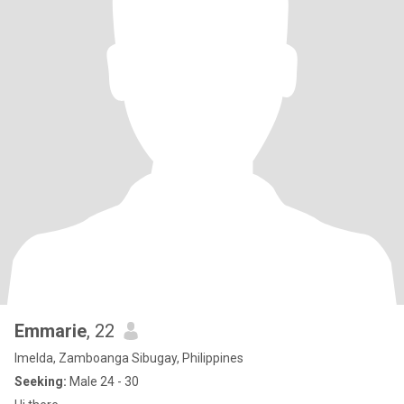
Emmarie
, 22
Imelda, Zamboanga Sibugay, Philippines
Seeking:
Male 24 - 30