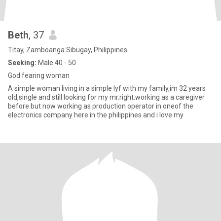
Beth
, 37
Titay, Zamboanga Sibugay, Philippines
Seeking:
Male 40 - 50
God fearing woman
A simple woman living in a simple lyf with my family,im 32 years
old,single and still looking for my mr.right.working as a caregiver
before but now working as production operator in oneof the
electronics company here in the philippines and i love my