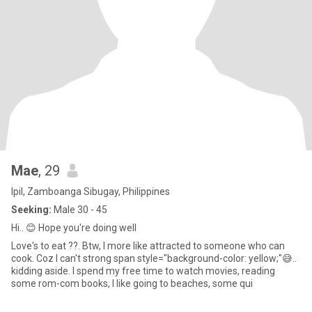
Mae
, 29
Ipil, Zamboanga Sibugay, Philippines
Seeking:
Male 30 - 45
Hi.. 😊 Hope you're doing well
Love's to eat ??. Btw, I more like attracted to someone who can
cook. Coz I can't strong span style="background-color: yellow;"😅..
kidding aside. I spend my free time to watch movies, reading
some rom-com books, I like going to beaches, some qui