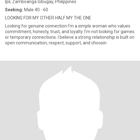
Ipil, Zamboanga Sibugay, Philippines
Seeking:
Male 40 - 60
LOOKING FOR MY OTHER HALF MY THE ONE
Looking for genuine connection I’m a simple woman who values
commitment, honesty, trust, and loyalty. I’m not looking for games
or temporary connections. I believe a strong relationship is built on
open communication, respect, support, and choosin