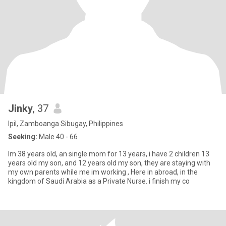
Jinky
, 37
Ipil, Zamboanga Sibugay, Philippines
Seeking:
Male 40 - 66
Im 38 years old, an single mom for 13 years, i have 2 children 13
years old my son, and 12 years old my son, they are staying with
my own parents while me im working , Here in abroad, in the
kingdom of Saudi Arabia as a Private Nurse. i finish my co