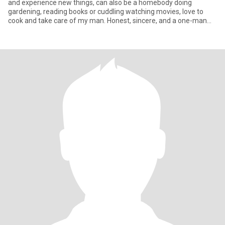
and experience new things, can also be a homebody doing
gardening, reading books or cuddling watching movies, love to
cook and take care of my man. Honest, sincere, and a one-man
woman.