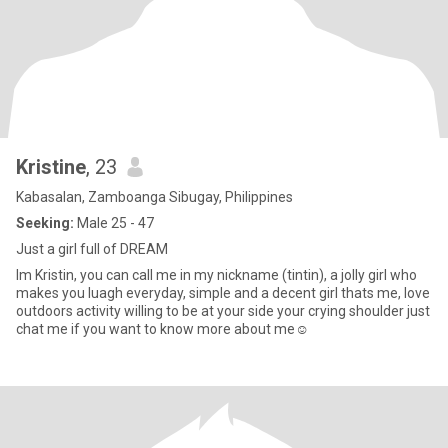
Kristine
, 23
Kabasalan, Zamboanga Sibugay, Philippines
Seeking:
Male 25 - 47
Just a girl full of DREAM
Im Kristin, you can call me in my nickname (tintin), a jolly girl who
makes you luagh everyday, simple and a decent girl thats me, love
outdoors activity willing to be at your side your crying shoulder just
chat me if you want to know more about me☺️