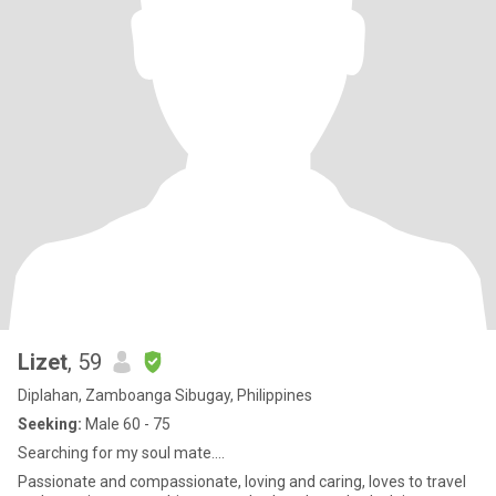
Lizet
, 59
Diplahan, Zamboanga Sibugay, Philippines
Seeking:
Male 60 - 75
Searching for my soul mate....
Passionate and compassionate, loving and caring, loves to travel