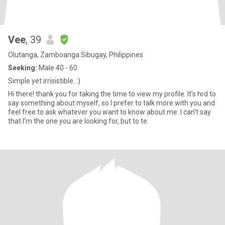
Vee
, 39
Olutanga, Zamboanga Sibugay, Philippines
Seeking:
Male 40 - 60
Simple yet irrisistible. :)
Hi there! thank you for taking the time to view my profile. It's hrd to
say something about myself, so I prefer to talk more with you and
feel free to ask whatever you want to know about me. I can't say
that I'm the one you are looking for, but to te