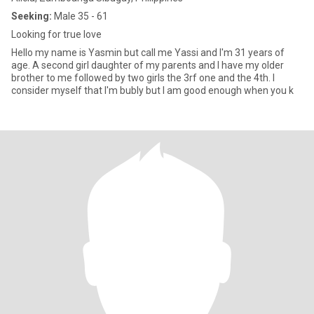
Seeking:
Male 35 - 61
Looking for true love
Hello my name is Yasmin but call me Yassi and I'm 31 years of
age. A second girl daughter of my parents and I have my older
brother to me followed by two girls the 3rf one and the 4th. I
consider myself that I'm bubly but I am good enough when you k