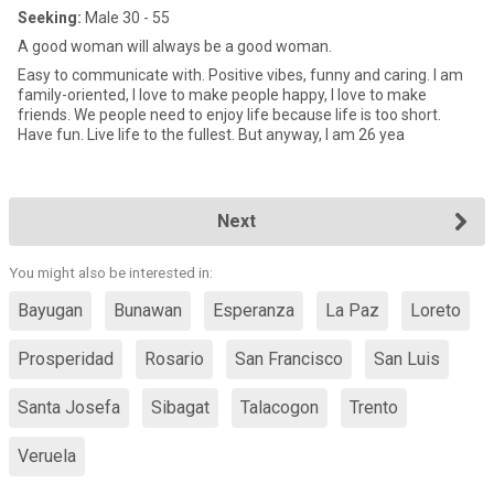
Seeking:
Male 30 - 55
A good woman will always be a good woman.
Easy to communicate with. Positive vibes, funny and caring. I am
family-oriented, I love to make people happy, I love to make
friends. We people need to enjoy life because life is too short.
Have fun. Live life to the fullest. But anyway, I am 26 yea
Next
You might also be interested in:
Bayugan
Bunawan
Esperanza
La Paz
Loreto
Prosperidad
Rosario
San Francisco
San Luis
Santa Josefa
Sibagat
Talacogon
Trento
Veruela