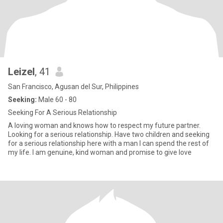
Leizel
, 41
San Francisco, Agusan del Sur, Philippines
Seeking:
Male 60 - 80
Seeking For A Serious Relationship
A loving woman and knows how to respect my future partner.
Looking for a serious relationship. Have two children and seeking
for a serious relationship here with a man I can spend the rest of
my life. I am genuine, kind woman and promise to give love