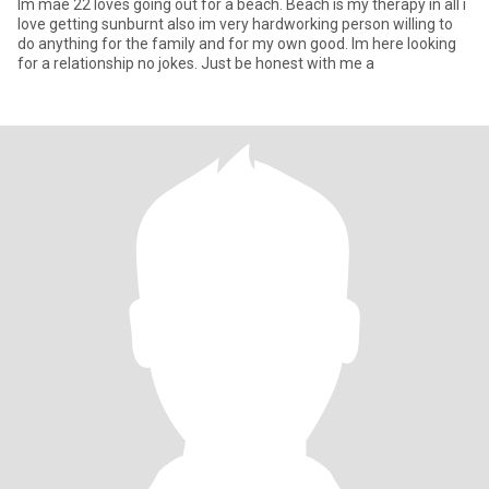
Im mae 22 loves going out for a beach. Beach is my therapy in all i
love getting sunburnt also im very hardworking person willing to
do anything for the family and for my own good. Im here looking
for a relationship no jokes. Just be honest with me a