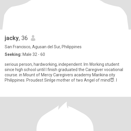
jacky
, 36
San Francisco, Agusan del Sur, Philippines
Seeking:
Male 32 - 60
serious person, hardworking, independent. Im Working student
since high school until I finish graduated the Caregiver vocational
course. in Mount of Mercy Caregivers academy Marikina city
Philippines. Proudest Sinlge mother of two Angel of mind😇. I