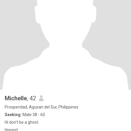
Michelle
, 42
Prosperidad, Agusan del Sur, Philippines
Seeking:
Male 38 - 60
Hi don't be a ghost.
Honest