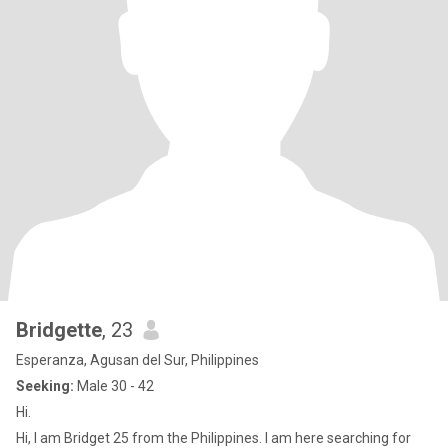
Bridgette
, 23
Esperanza, Agusan del Sur, Philippines
Seeking:
Male 30 - 42
Hi.
Hi, I am Bridget 25 from the Philippines. I am here searching for