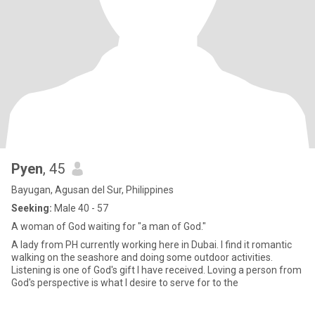
Pyen
, 45
Bayugan, Agusan del Sur, Philippines
Seeking:
Male 40 - 57
A woman of God waiting for "a man of God."
A lady from PH currently working here in Dubai. I find it romantic
walking on the seashore and doing some outdoor activities.
Listening is one of God's gift I have received. Loving a person from
God's perspective is what I desire to serve for to the