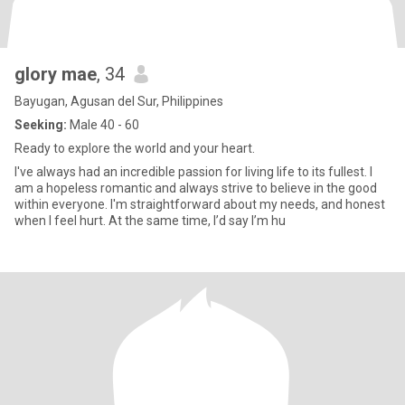
glory mae
, 34
Bayugan, Agusan del Sur, Philippines
Seeking:
Male 40 - 60
Ready to explore the world and your heart.
I've always had an incredible passion for living life to its fullest. I
am a hopeless romantic and always strive to believe in the good
within everyone. I'm straightforward about my needs, and honest
when I feel hurt. At the same time, I’d say I’m hu