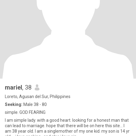
mariel
, 38
Loreto, Agusan del Sur, Philippines
Seeking:
Male 38 - 80
simple. GOD FEARING
I am simple lady. with a good heart. looking for a honest man that
can lead to marriage. hope that there will be on here this site... I
am 38 year old. I am a singlemother of my one kid. my son is 14 yr