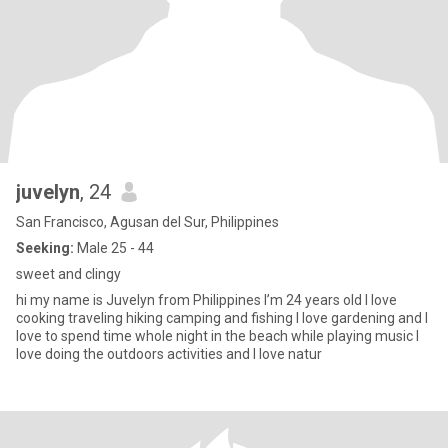
juvelyn
, 24
San Francisco, Agusan del Sur, Philippines
Seeking:
Male 25 - 44
sweet and clingy
hi my name is Juvelyn from Philippines I’m 24 years old I love
cooking traveling hiking camping and fishing I love gardening and I
love to spend time whole night in the beach while playing music I
love doing the outdoors activities and I love natur