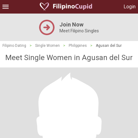
Login
Join Now
Meet Filipino Singles
Filipino Dating
>
Single Women
>
Philippines
>
Agusan del Sur
Meet Single Women in Agusan del Sur