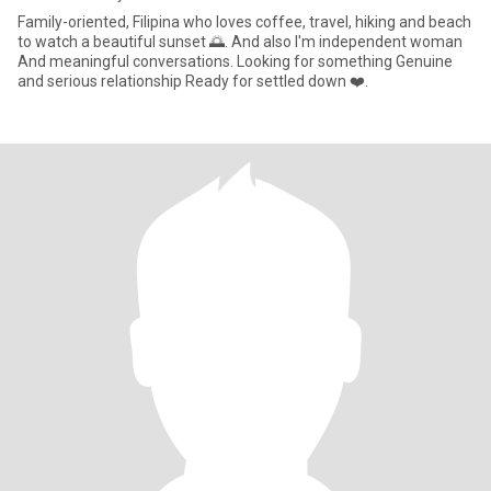
Family-oriented, Filipina who loves coffee, travel, hiking and beach
to watch a beautiful sunset 🌅. And also I'm independent woman
And meaningful conversations. Looking for something Genuine
and serious relationship Ready for settled down ❤️.