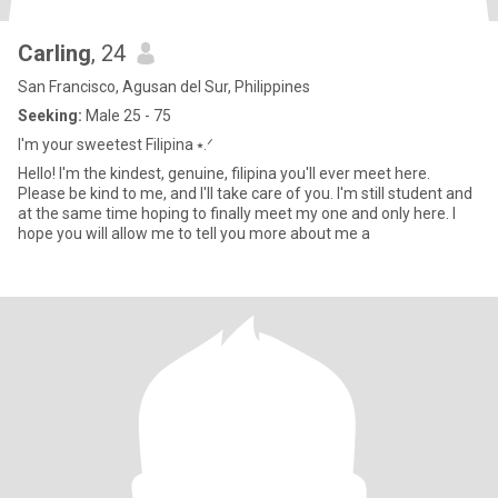
Carling
, 24
San Francisco, Agusan del Sur, Philippines
Seeking:
Male 25 - 75
I'm your sweetest Filipina ⭑.ᐟ
Hello! I'm the kindest, genuine, filipina you'll ever meet here.
Please be kind to me, and I'll take care of you. I'm still student and
at the same time hoping to finally meet my one and only here. I
hope you will allow me to tell you more about me a