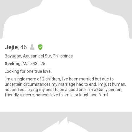
Jejie
, 46
Bayugan, Agusan del Sur, Philippines
Seeking:
Male 43 - 75
Looking for one true love!
I'm a single mom of 2 children, I've been married but due to
uncertain circumstances my marriage had to end. I'm just human,
not perfect, trying my best to be a good one. I'm a Godly person,
friendly, sincere, honest, love to smile or laugh and famil