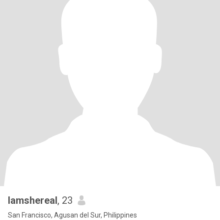
Iamshereal
, 23
San Francisco, Agusan del Sur, Philippines