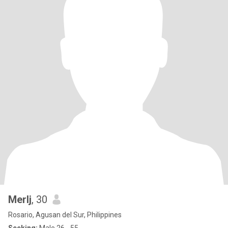
Merlj
, 30
Rosario, Agusan del Sur, Philippines