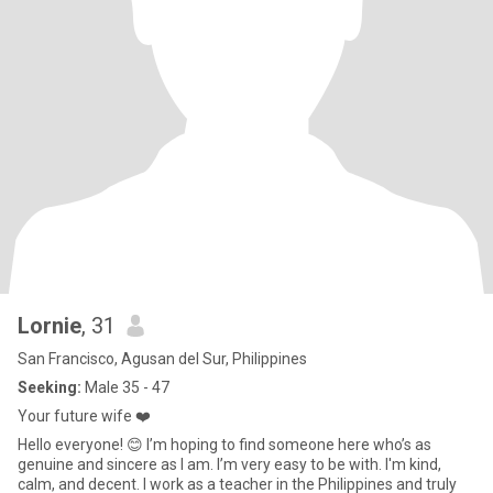
Lornie
, 31
San Francisco, Agusan del Sur, Philippines
Seeking:
Male 35 - 47
Your future wife ❤️
Hello everyone! 😊 I’m hoping to find someone here who’s as
genuine and sincere as I am. I’m very easy to be with. I'm kind,
calm, and decent. I work as a teacher in the Philippines and truly