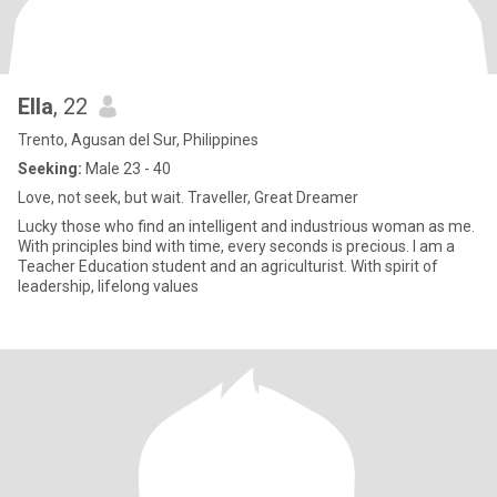
Ella
, 22
Trento, Agusan del Sur, Philippines
Seeking:
Male 23 - 40
Love, not seek, but wait. Traveller, Great Dreamer
Lucky those who find an intelligent and industrious woman as me.
With principles bind with time, every seconds is precious. I am a
Teacher Education student and an agriculturist. With spirit of
leadership, lifelong values