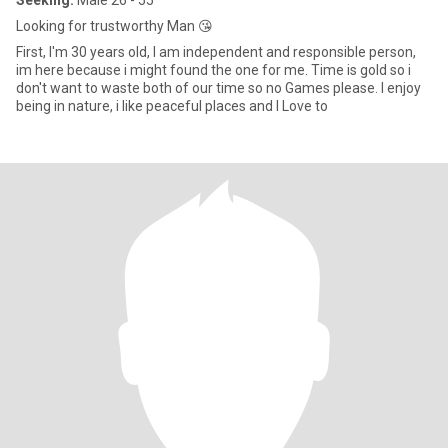
Seeking:
Male 26 - 55
Looking for trustworthy Man 😘
First, I'm 30 years old, I am independent and responsible person,
im here because i might found the one for me. Time is gold so i
don't want to waste both of our time so no Games please. I enjoy
being in nature, i like peaceful places and I Love to