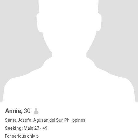
Annie
, 30
Santa Josefa, Agusan del Sur, Philippines
Seeking:
Male 27 - 49
For serious only☺️