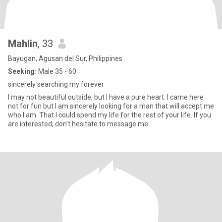
Mahlin
, 33
Bayugan, Agusan del Sur, Philippines
Seeking:
Male 35 - 60
sincerely searching my forever
I may not beautiful outside, but I have a pure heart. I came here
not for fun but I am sincerely looking for a man that will accept me
who I am. That I could spend my life for the rest of your life. If you
are interested, don't hesitate to message me