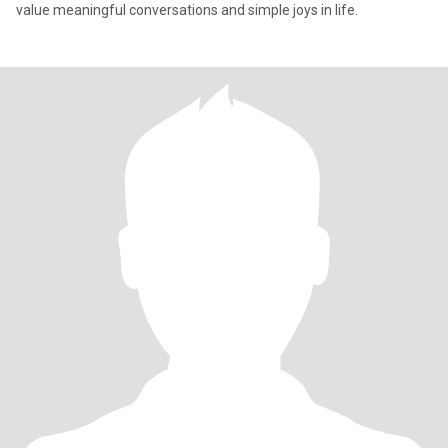
value meaningful conversations and simple joys in life.