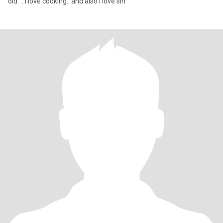
old. .. i love cooking.. and also i love sin