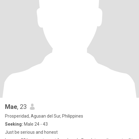
Mae
, 23
Prosperidad, Agusan del Sur, Philippines
Seeking:
Male 24 - 43
Just be serious and honest