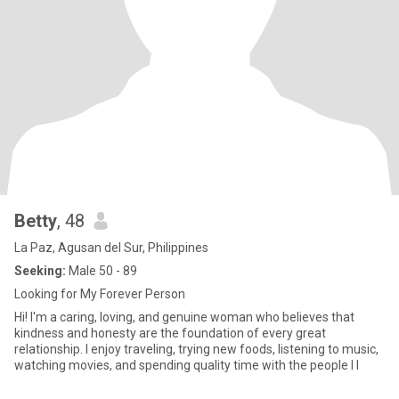
Betty
, 48
La Paz, Agusan del Sur, Philippines
Seeking:
Male 50 - 89
Looking for My Forever Person
Hi! I'm a caring, loving, and genuine woman who believes that
kindness and honesty are the foundation of every great
relationship. I enjoy traveling, trying new foods, listening to music,
watching movies, and spending quality time with the people I l