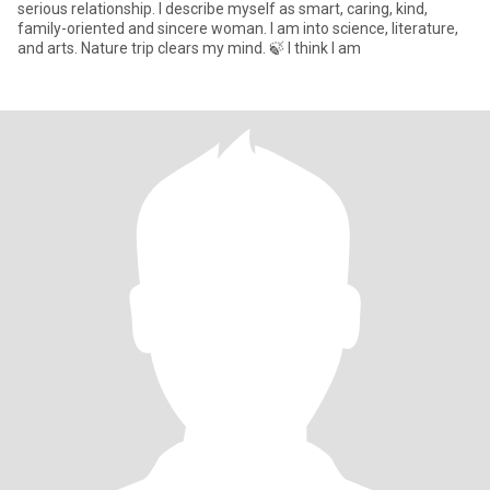
serious relationship. I describe myself as smart, caring, kind,
family-oriented and sincere woman. I am into science, literature,
and arts. Nature trip clears my mind. 🍃 I think I am