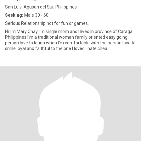
San Luis, Agusan del Sur, Philippines
Seeking:
Male 30 - 60
Serious Relationship not for fun or games.
Hi I'm Mary Chay I'm single mom and I lived in province of Caraga
Philippines I'm a traditional woman family oriented easy going
person love to laugh when I'm comfortable with the person love to
smile loyal and faithful to the one I loved I hate chea