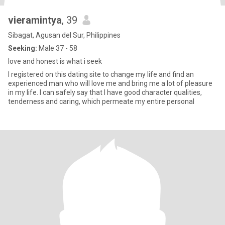
vieramintya
, 39
Sibagat, Agusan del Sur, Philippines
Seeking:
Male 37 - 58
love and honest is what i seek
I registered on this dating site to change my life and find an
experienced man who will love me and bring me a lot of pleasure
in my life. I can safely say that I have good character qualities,
tenderness and caring, which permeate my entire personal