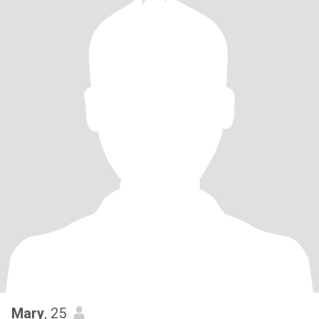
Mary
, 25