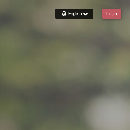
English
Login