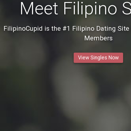
Meet Filipino 
FilipinoCupid is the #1 Filipino Dating Site
Members
View Singles Now