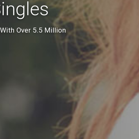
Singles
 With Over 5.5 Million