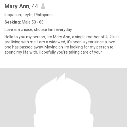
Mary Ann
, 44
Inopacan, Leyte, Philippines
Seeking:
Male 50 - 60
Love is a choice, choose him everyday,
Hello to you my person, I’m Mary Ann, a single mother of 4, 2 kids
are living with me. I am a widowed, it’s been a year since a love
one has passed away. Moving on I’m looking for my person to
spend my life with. Hopefully you’re taking care of your