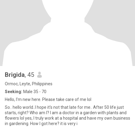
Brigida
, 45
Ormoc, Leyte, Philippines
Seeking:
Male 35 - 70
Hello, I'm new here. Please take care of me lol
So.. hello world..I hope it's not that late for me.. After 50 life just
starts, right? Who am I? I am a doctor in a garden with plants and
flowers lol yes, I truly work at a hospital and have my own business
in gardening. How I got here? it is very i