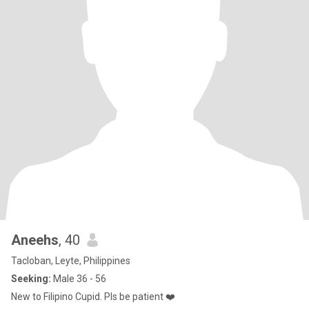
Aneehs
, 40
Tacloban, Leyte, Philippines
Seeking:
Male 36 - 56
New to Filipino Cupid. Pls be patient ❤️