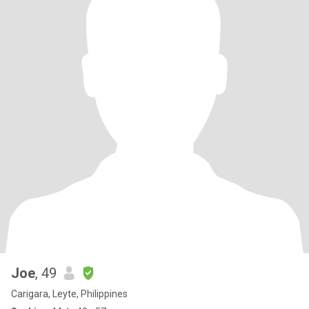
Joe
, 49
Carigara, Leyte, Philippines