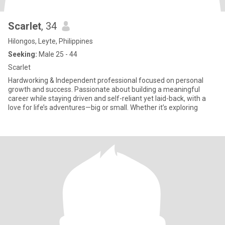
Scarlet
, 34
Hilongos, Leyte, Philippines
Seeking:
Male 25 - 44
Scarlet
Hardworking & Independent professional focused on personal
growth and success. Passionate about building a meaningful
career while staying driven and self-reliant yet laid-back, with a
love for life’s adventures—big or small. Whether it’s exploring