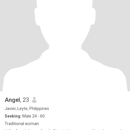
Angel
, 23
Javier, Leyte, Philippines
Seeking:
Male 24 - 60
Traditional woman