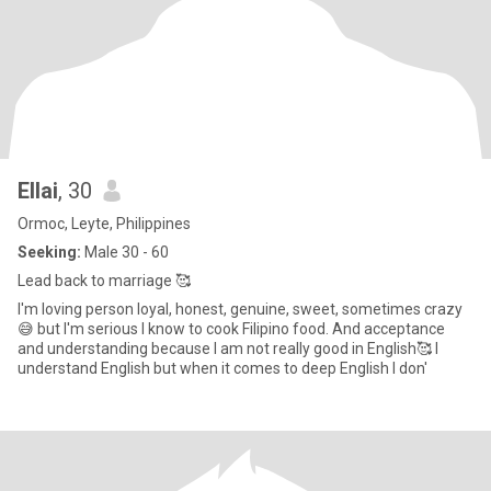
Ellai
, 30
Ormoc, Leyte, Philippines
Seeking:
Male 30 - 60
Lead back to marriage 🥰
I'm loving person loyal, honest, genuine, sweet, sometimes crazy
😅 but I'm serious I know to cook Filipino food. And acceptance
and understanding because I am not really good in English🥰 I
understand English but when it comes to deep English I don'