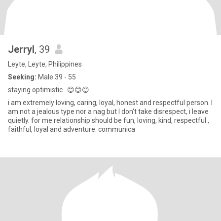
Jerryl
, 39
Leyte, Leyte, Philippines
Seeking:
Male 39 - 55
staying optimistic.. 😊😊😊
i am extremely loving, caring, loyal, honest and respectful person. I
am not a jealous type nor a nag but I don't take disrespect, i leave
quietly. for me relationship should be fun, loving, kind, respectful ,
faithful, loyal and adventure. communica