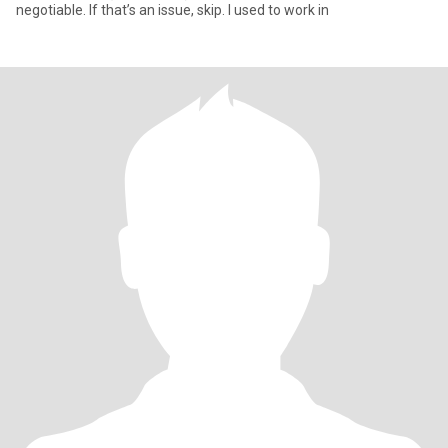
negotiable. If that’s an issue, skip. I used to work in