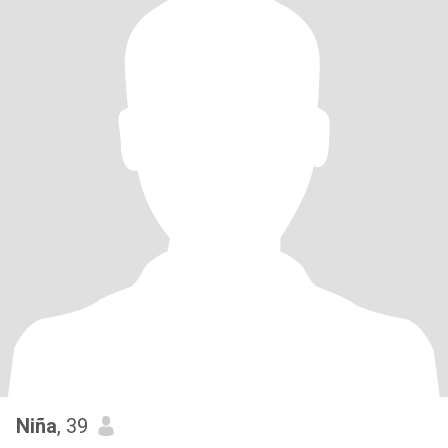
Niña
, 39