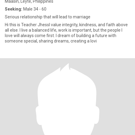
Maasin, Leyte, Philippines
Seeking:
Male 34 - 60
Serious relationship that will lead to marriage
Hi this is Teacher JhessI value integrity, kindness, and faith above
all else. I live a balanced life, work is important, but the people I
love will always come first. I dream of building a future with
someone special, sharing dreams, creating a lovi