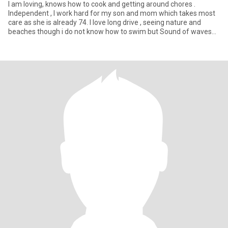
I am loving, knows how to cook and getting around chores .
Independent , I work hard for my son and mom which takes most
care as she is already 74. I love long drive , seeing nature and
beaches though i do not know how to swim but Sound of waves
mak