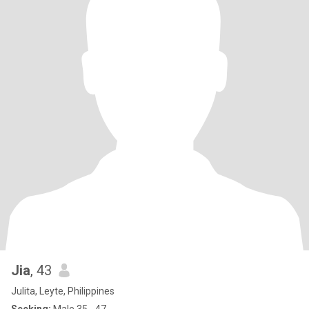
Jia
, 43
Julita, Leyte, Philippines