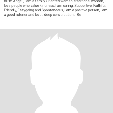
hi I’m Angel , I am a family Oriented woman, traditional woman, I
love people who value kindness, I am caring, Supportive, Faithful,
Friendly, Easygoing and Spontaneous, I am a positive person, I am
a good listener and loves deep conversations. Be