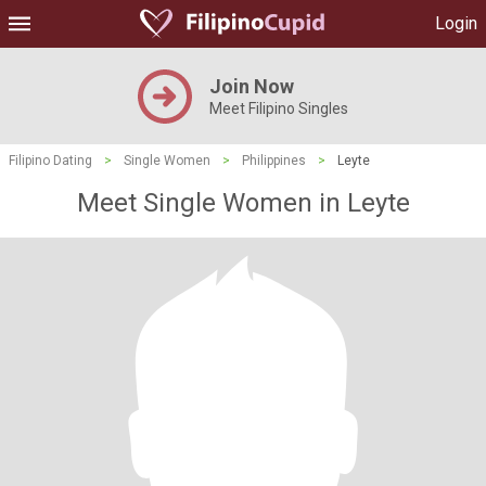
Login
Join Now
Meet Filipino Singles
Filipino Dating
>
Single Women
>
Philippines
>
Leyte
Meet Single Women in Leyte