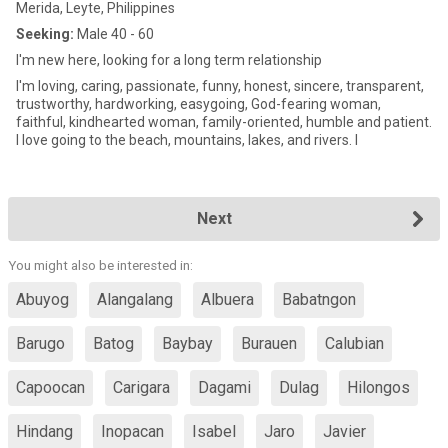
Merida, Leyte, Philippines
Seeking:
Male 40 - 60
I'm new here, looking for a long term relationship
I'm loving, caring, passionate, funny, honest, sincere, transparent,
trustworthy, hardworking, easygoing, God-fearing woman,
faithful, kindhearted woman, family-oriented, humble and patient.
I love going to the beach, mountains, lakes, and rivers. I
Next
You might also be interested in:
Abuyog
Alangalang
Albuera
Babatngon
Barugo
Batog
Baybay
Burauen
Calubian
Capoocan
Carigara
Dagami
Dulag
Hilongos
Hindang
Inopacan
Isabel
Jaro
Javier