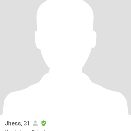
Jhess
, 31