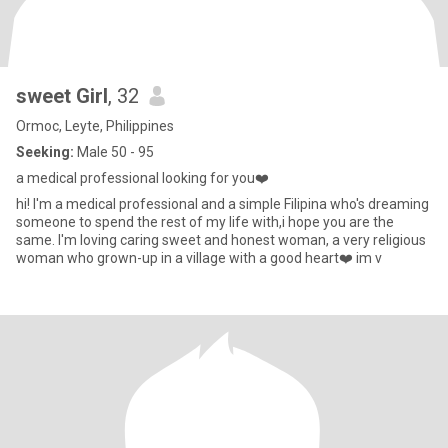
sweet Girl
, 32
Ormoc, Leyte, Philippines
Seeking:
Male 50 - 95
a medical professional looking for you❤️
hi! I'm a medical professional and a simple Filipina who's dreaming
someone to spend the rest of my life with,i hope you are the
same. I'm loving caring sweet and honest woman, a very religious
woman who grown-up in a village with a good heart❤️ im v