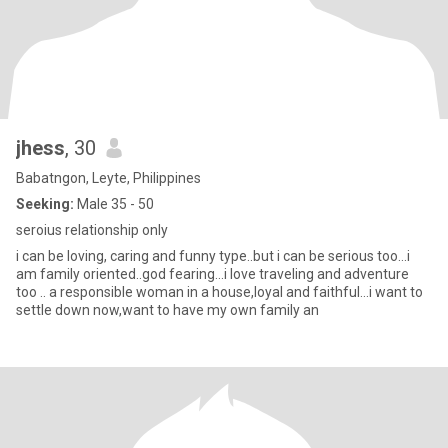
jhess
, 30
Babatngon, Leyte, Philippines
Seeking:
Male 35 - 50
seroius relationship only
i can be loving, caring and funny type..but i can be serious too...i
am family oriented..god fearing...i love traveling and adventure
too .. a responsible woman in a house,loyal and faithful...i want to
settle down now,want to have my own family an