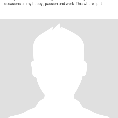
occasions as my hobby , passion and work. This where I put