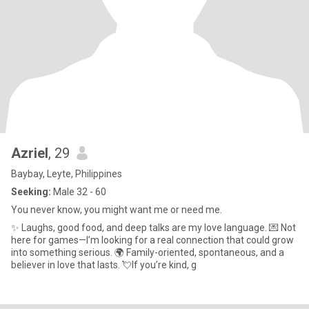
Azriel
, 29
Baybay, Leyte, Philippines
Seeking:
Male 32 - 60
You never know, you might want me or need me.
✨ Laughs, good food, and deep talks are my love language. 💌 Not
here for games—I’m looking for a real connection that could grow
into something serious. 🌍 Family-oriented, spontaneous, and a
believer in love that lasts. 💘If you’re kind, g