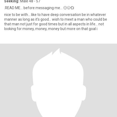
Seeking:
Male 48 - 57
.READ ME... before messaging me... 🙂🌝💞
nice to be with... like to have deep conversation be in whatever
manner as long as it's good... wish to meet a man who could be
that man not just for good times but in all aspects in life... not
looking for money, money, money but more on that goal i