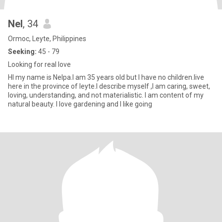
Nel
, 34
Ormoc, Leyte, Philippines
Seeking:
45 - 79
Looking for real love
HI my name is Nelpa.I am 35 years old but I have no children.live
here in the province of leyte.I describe myself ,I am caring, sweet,
loving, understanding, and not materialistic. I am content of my
natural beauty. I love gardening and I like going