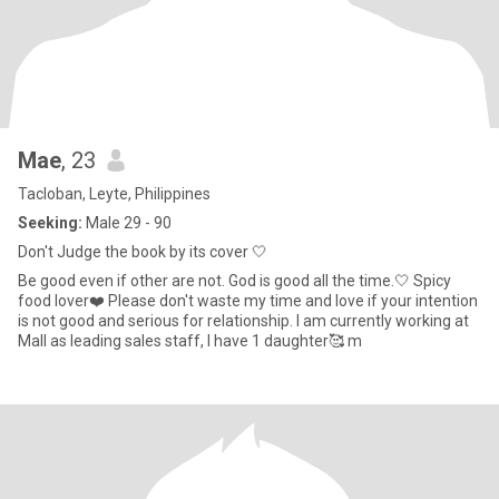
Mae
, 23
Tacloban, Leyte, Philippines
Seeking:
Male 29 - 90
Don't Judge the book by its cover 🤍
Be good even if other are not. God is good all the time.🤍 Spicy
food lover❤️ Please don't waste my time and love if your intention
is not good and serious for relationship. I am currently working at
Mall as leading sales staff, I have 1 daughter🥰 m