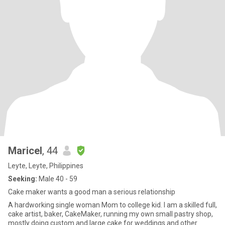
Maricel
, 44
Leyte, Leyte, Philippines
Seeking:
Male 40 - 59
Cake maker wants a good man a serious relationship
A hardworking single woman Mom to college kid. I am a skilled full,
cake artist, baker, CakeMaker, running my own small pastry shop,
mostly doing custom and large cake for weddings and other