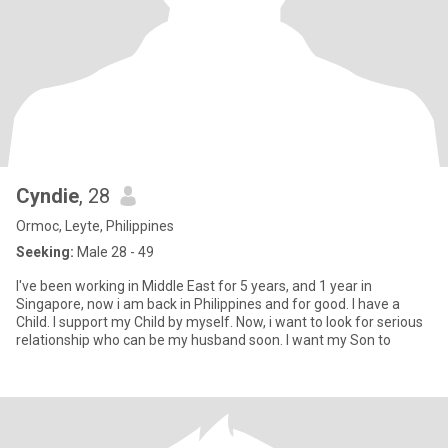
Cyndie
, 28
Ormoc, Leyte, Philippines
Seeking:
Male 28 - 49
I've been working in Middle East for 5 years, and 1 year in
Singapore, now i am back in Philippines and for good. I have a
Child. I support my Child by myself. Now, i want to look for serious
relationship who can be my husband soon. I want my Son to