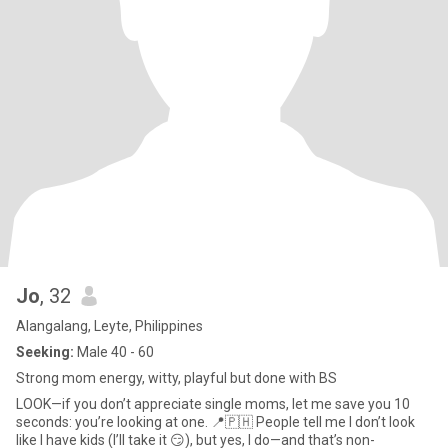
Jo
, 32
Alangalang, Leyte, Philippines
Seeking:
Male 40 - 60
Strong mom energy, witty, playful but done with BS
LOOK—if you don’t appreciate single moms, let me save you 10
seconds: you’re looking at one. 📍🇵🇭 People tell me I don’t look
like I have kids (I’ll take it 😏), but yes, I do—and that’s non-