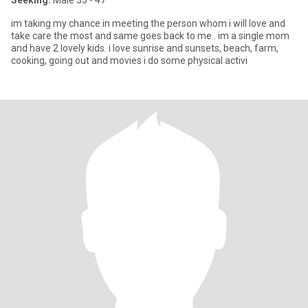
Seeking:
Male 35 - 47
im taking my chance in meeting the person whom i will love and
take care the most and same goes back to me.. im a single mom
and have 2 lovely kids. i love sunrise and sunsets, beach, farm,
cooking, going out and movies i do some physical activi