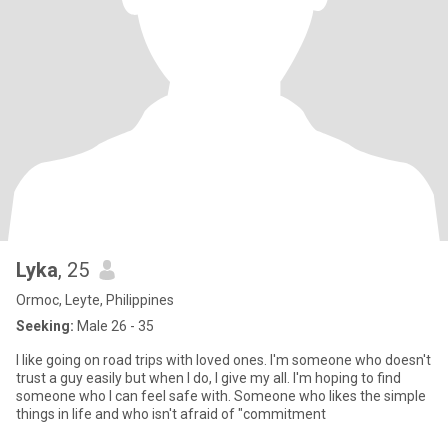
Lyka
, 25
Ormoc, Leyte, Philippines
Seeking:
Male 26 - 35
I like going on road trips with loved ones. I'm someone who doesn't
trust a guy easily but when I do, I give my all. I'm hoping to find
someone who I can feel safe with. Someone who likes the simple
things in life and who isn't afraid of "commitment