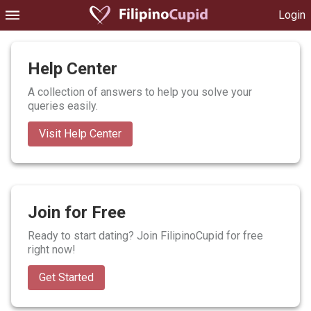
Login
Help Center
A collection of answers to help you solve your
queries easily.
Visit Help Center
Join for Free
Ready to start dating? Join FilipinoCupid for free
right now!
Get Started