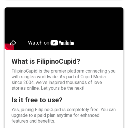
What is FilipinoCupid?
FilipinoCupid is the premier platform connecting you
with singles worldwide. As part of Cupid Media
since 2004, we've inspired thousands of love
stories online. Let yours be the next!
Is it free to use?
Yes, joining FilipinoCupid is completely free. You can
upgrade to a paid plan anytime for enhanced
features and benefits.