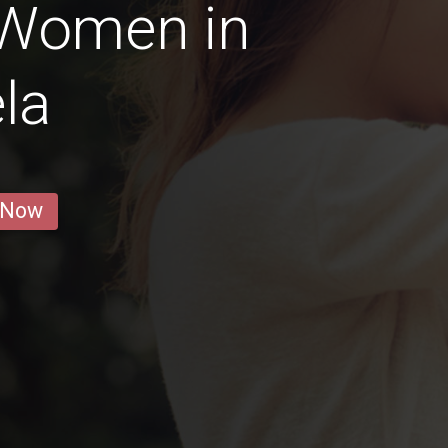
 Women in
la
 Now