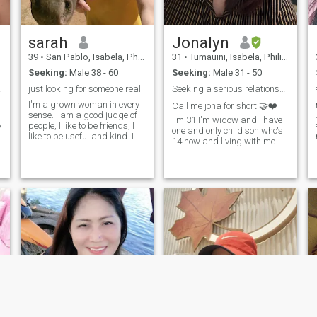
who's very materialistic.I
honest and faithful.I
registered here to find my one
sarah
Jonalyn
final love.I really dream to
have a happy family in the
39
•
San Pablo, Isabela, Philippines
31
•
Tumauini, Isabela, Philippines
near future and live happily
Seeking:
Male 38 - 60
Seeking:
Male 31 - 50
ever after.
ship
just looking for someone real
Seeking a serious relationship time is precious
I'm a grown woman in every
Call me jona for short 🤝❤️
sense. I am a good judge of
I'm 31 I'm widow and I have
y
people, I like to be friends, I
one and only child son who's
o
like to be useful and kind. I
14 now and living with me
have an original outlook on
I'm a Filipino woman who
life, and I always try to be full
loves to explore weather it's a
of energy. I value humor and
new city or a new recipe☺️
joie de vivre in people most of
I'm looking for a love that
all, I appreciate kindness
lead to marriage some one
and frankness.
who's accept me and my son
t
a man that adventurous
,kind, and has a good sense
of humor message me in my