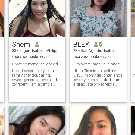
better than we think.
Shem
BLEY
33
•
Ilagan, Isabela, Philippines
23
•
San Agustin, Isabela, Philippines
Seeking:
Male 33 - 50
Seeking:
Male 23 - 41
Creating memories, one adventure at a time
“I'm sweet, ambitious and thoughtful.” :)
Hello, I describe myself a
Hi i'm Blessie just call me
family oriented, caring,
Bley . I'm only daughter and i
sweet, generous, loyal and
love my mom and dad. i am
confident. I am a simple
a graduate of bachelors
Filipina Tanned skin and
degree, and currently
slim woman who lives in the
studying or reviewing for
northern Philippines, my life
exams for Teachers. I love to
is simple in the province, on
plan my trips and go out on
weekdays I go to work and
mini-adventures once I feel
on weekends I help my
comfortable there. You can
parents with the household
say I'm an organized free-
chores of our house, I love
spirit. I love to try out new
plants, my sports are table
food, immerse myself in the
tennis, I also like to eat, when
beautiful culture of other
I have time I wander to
places, and meet locals. i