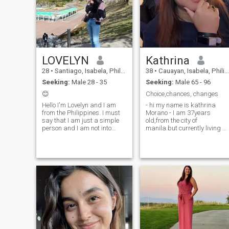
Monday to Friday and on
weekend I stay at home and
spending my lil time at
church on Sunday.
LOVELYN
Kathrina
28
•
Santiago, Isabela, Philippines
38
•
Cauayan, Isabela, Philippines
Seeking:
Male 28 - 35
Seeking:
Male 65 - 96
😊
Choice,chances, changes
Hello I'm Lovelyn and I am
- hi my name is kathrina
from the Philippines. I must
Morano - I am 37years
say that I am just a simple
old,from the city of
person and I am not into
manila.but currently living at
material things. I am not into
northern Isabela. - i finished
sports and I don't usually
my vocational studies i take
exercise but I try to be healthy
information technology.by my
by eating healthy foods. I love
self. - i leave with my mother
music and I like singing I can
sometimes. - 1 have one
also play ukulele but I'm not
sister and im the youngest. - 
a pro ( still practicing haha ).
have one son - i am 5'7' tall
Feel free to message if you
for a filipina like me - i love to
want to know more about me.
cook food - i am a simple
woman that is kind and
loving person. - i am a
faithful woman - I am fun
loving and ready to share m