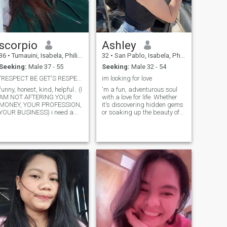
scorpio
Ashley
36
•
Tumauini, Isabela, Philippines
32
•
San Pablo, Isabela, Philippines
Seeking:
Male 37 - 55
Seeking:
Male 32 - 54
"RESPECT BE GET'S RESPECT"
im looking for love
funny, honest, kind, helpful.. (I
'm a fun, adventurous soul
AM NOT AFTERING YOUR
with a love for life. Whether
MONEY, YOUR PROFESSION,
it's discovering hidden gems
YOUR BUSINESS) i need a
or soaking up the beauty of
loyal, faithful and
the outdoors, I'm always
understanding man. i am not
ready for the next little
RICH, i am not PRETTY, i am
adventure. Oh, and I've been
not SEXY, i am not PERFECT
told I'm quite the catch too.
as the other's but i can
Let's take a chance, explore
assure you i am very KIND,
life together, and see where
UNDERSTANDING, PATIENT
the journey leads us.
and loving girl you will ever
met.