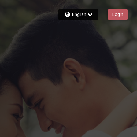
English
Login