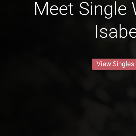
Meet Single
Isabe
View Singles