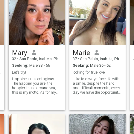
Mary
Marie
32
•
San Pablo, Isabela, Philippines
37
•
San Pablo, Isabela, Philippines
Seeking:
Male 33 - 56
Seeking:
Male 36 - 62
r partner.
Let's try!
looking for true love
Happiness is contagious.
I like to always face life with
The happier you are, the
a smile, despite the hard
happier those around you,
and difficult moments, every
this is my motto. As for my
day we have the opportunity
character, I am a responsible
to write another chapter of
person. I never make
our life and I decide to live it
promises and then break
to the fullest without fear of
them. It is not about me. I
what might happen. They
don't like to tell lies even to my
say that he who does not risk
close fr
does not win and I would like
to live that experience of
winning, perhaps everything
that awaits us out there is