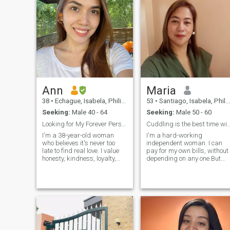
Ann
Maria
38
•
Echague, Isabela, Philippines
53
•
Santiago, Isabela, Philippines
Seeking:
Male 40 - 64
Seeking:
Male 50 - 60
Looking for My Forever Person
Cuddling is the best time with you
I'm a 38-year-old woman
I'm a hard-working
who believes it's never too
independent woman. I can
late to find real love. I value
pay for my own bills, without
honesty, kindness, loyalty,
depending on any one.But
and open communication. I
you cannot ask money from
enjoy spending quality time
me, I won't tolerate that, I'm
with family and friends,
here for a serious
trying new experiences, and
relationship not for charity
appreciating life's simple
works. As a single mom, I'm
moments. I'm at a stage in
just earning good
life where I'm ready to build a
meaningful relationship with
someone who shares similar