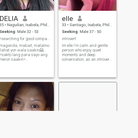
DELIA
elle
35
•
Naguilian, Isabela, Philippines
33
•
Santiago, Isabela, Philippines
Seeking:
Male 32 - 53
Seeking:
Male 37 - 50
=searching for good companions=
introvert
maganda, mabait, matalino.
Im elle I'm calm and gentle
.lahat yon wala saakin🤗...
person who enjoy quiet
=sakto lang para sayo ang
moments and deep
meron saakin=
conversation, as an introvert I
TRUST,RESPECT and LOYAL
find calm in a quiet
is the great foundation of a
environments and
long lasting relationship..
meaningful connection rather
than large crowds., since I
grew up in farm I enjoy
gardening harvesting my
own plant vegetables I'm no
vegetarian but I want more
healthy lifestyle., I work out
and do yoga almost
everyday., I also like d.i.y and
I love bringing/crating ideas
with my hands weather it's
crafting or home projects, or
creating something unique.,
while I may be reserved at
first, I'm a thoughtful listener