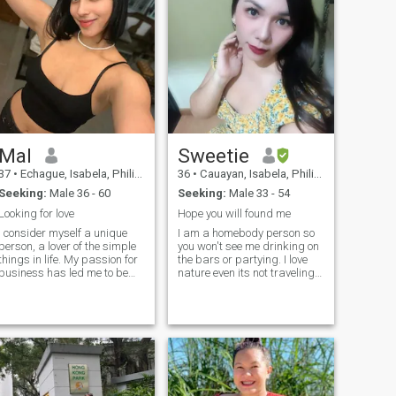
Mal
Sweetie
37
•
Echague, Isabela, Philippines
36
•
Cauayan, Isabela, Philippines
Seeking:
Male 36 - 60
Seeking:
Male 33 - 54
Looking for love
Hope you will found me
I consider myself a unique
I am a homebody person so
person, a lover of the simple
you won't see me drinking on
things in life. My passion for
the bars or partying. I love
business has led me to be
nature even its not traveling
successful in my career, but
walking and seeing the sky
now my goal is to balance
so blue the trees so green
my personal and
and thats all life meant, be
professional life. I am
grateful and thankful most of
outgoing, warm, and have a
all be content what you have
heart that lon
in life.