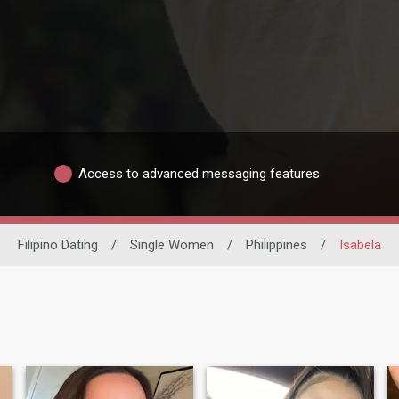
Access to advanced messaging features
Filipino Dating
/
Single Women
/
Philippines
/
Isabela