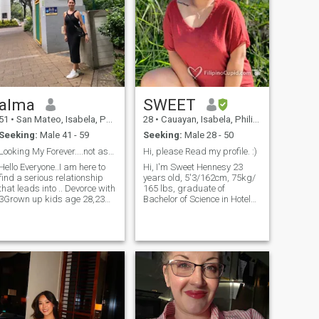
alma
SWEET
51
•
San Mateo, Isabela, Philippines
28
•
Cauayan, Isabela, Philippines
Seeking:
Male 41 - 59
Seeking:
Male 28 - 50
Looking My Forever....not asking you money
Hi, please Read my profile. :)
Hello Everyone..I am here to
Hi, I'm Sweet Hennesy 23
find a serious relationship
years old, 5'3/162cm, 75kg/
that leads into .. Devorce with
165 lbs, graduate of
3Grown up kids age 28,23
Bachelor of Science in Hotel
and 21 yrs old.. My two
and Restaurant
oldest daughter finish thier
Management, I was working
university school and they
in a Pizza Parlor Restaurant
have thier own job..and my
but due to this Corona Virus I
son who is the youngest is
volunteered myself for force
still in university school..i
resign. I am currently helping
have a little bussiness which
my Mom with our Small
we can get our daily needs
Snack House business. I love
with my son..i am sweet
cooking, I'm very cheerful,
loving caring honest and God
very approachable person,
Fearing woman..i am very
kind hearted, loyal,