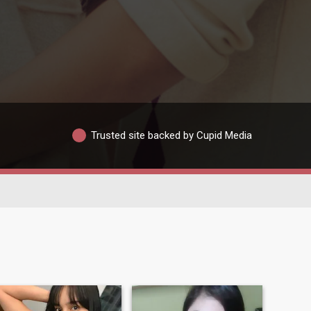
Trusted site backed by Cupid Media