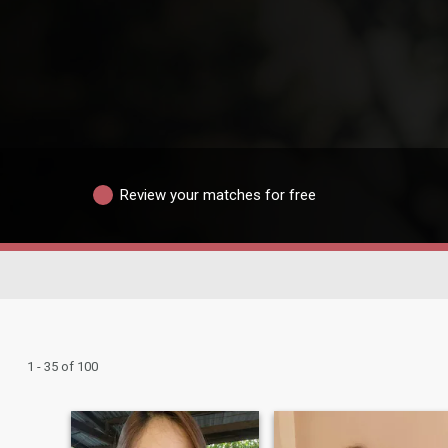
Review your matches for free
1 - 35 of 100