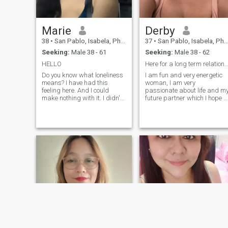
Marie
Derby
38
•
San Pablo, Isabela, Philippines
37
•
San Pablo, Isabela, Philippines
Seeking:
Male 38 - 61
Seeking:
Male 38 - 62
HELLO
Here for a long term relation
Do you know what loneliness
I am fun and very energetic
means? I have had this
woman, I am very
feeling here. And I could
passionate about life and m
make nothing with it. I didn't
future partner which I hope t
meet the person with whom I
find here. I am easy-going
can share happiness, family
and love to wake up early to
life and such fine feeling as
have time to cook a delicious
love! That is why I am here. I
breakfast for my beloved
am educated, sociable, ch
people. My friends say that I
love very much and always
find beauty in everything tha
surrounds me. I have a great
life, but I do not have a man
with whom I could share this
life. Hope that on this site I
can do that. Also for me
important that my man has
to keep his words and
responsible for his acts.