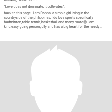
Seeking:
Male 38 - 55
"Love does not dominate; it cultivates".
back to this page...I am Donna, a simple girl living in the
countryside of the philippines, I do love sports specifically
badminton,table tennis,basketball and many more😊 I am
kind,easy going person,jolly and has a big heart for the needy
people..lo