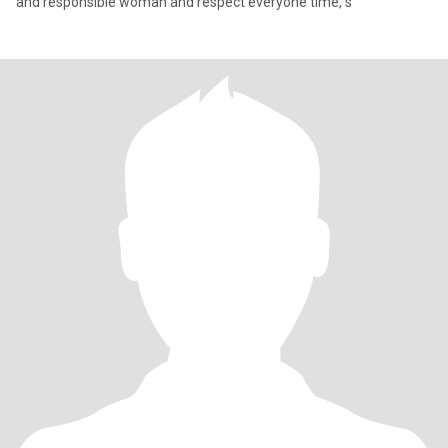
and responsible woman and respect everyone time, s