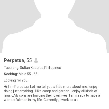
Perpetua
, 55
Tacurong, Sultan Kudarat, Philippines
Seeking:
Male 55 - 65
Looking for you.
Hi, I 'm Perpetua. Let me tell you a little more about me.I enjoy
doing just anything . I like camp and garden. I enjoy all kinds of
music.My sons are building their own lives. I am ready to have a
wonderful man in my life. Currently , I work as a t