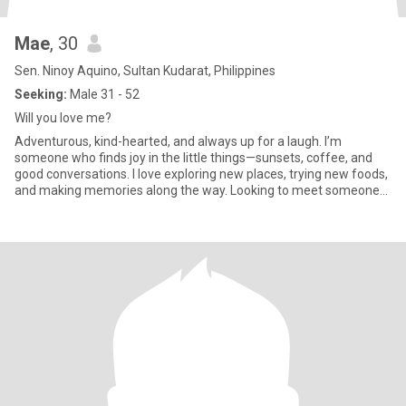
Mae
, 30
Sen. Ninoy Aquino, Sultan Kudarat, Philippines
Seeking:
Male 31 - 52
Will you love me?
Adventurous, kind-hearted, and always up for a laugh. I’m
someone who finds joy in the little things—sunsets, coffee, and
good conversations. I love exploring new places, trying new foods,
and making memories along the way. Looking to meet someone
ge