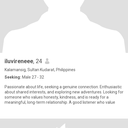
iluvireneee
, 24
Kalamansig, Sultan Kudarat, Philippines
Seeking:
Male 27 - 32
Passionate about life, seeking a genuine connection. Enthusiastic
about shared interests, and exploring new adventures. Looking for
someone who values honesty, kindness, and is ready for a
meaningful, long-term relationship. A good listener who value