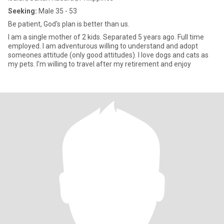
Seeking:
Male 35 - 53
Be patient, God's plan is better than us.
I am a single mother of 2 kids. Separated 5 years ago. Full time
employed. I am adventurous willing to understand and adopt
someones attitude (only good attitudes). I love dogs and cats as
my pets. I'm willing to travel after my retirement and enjoy