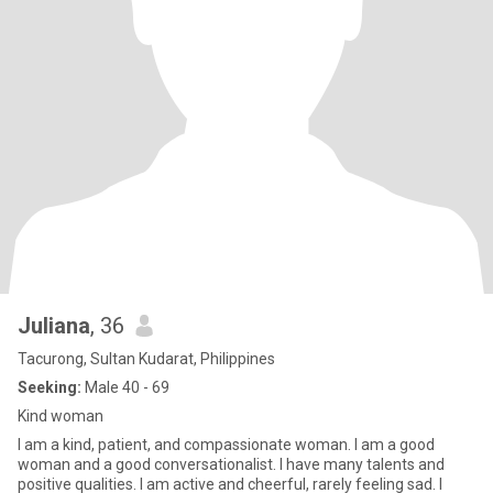
Juliana
, 36
Tacurong, Sultan Kudarat, Philippines
Seeking:
Male 40 - 69
Kind woman
I am a kind, patient, and compassionate woman. I am a good
woman and a good conversationalist. I have many talents and
positive qualities. I am active and cheerful, rarely feeling sad. I