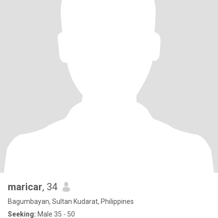
maricar
, 34
Bagumbayan, Sultan Kudarat, Philippines
Seeking:
Male 35 - 50