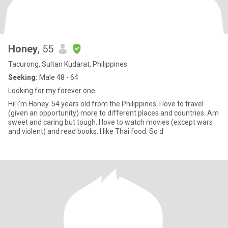
Honey
, 55
Tacurong, Sultan Kudarat, Philippines
Seeking:
Male 48 - 64
Looking for my forever one.
Hi! I'm Honey. 54 years old from the Philippines. I love to travel
(given an opportunity) more to different places and countries. Am
sweet and caring but tough. I love to watch movies (except wars
and violent) and read books. I like Thai food. So d