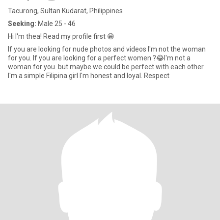
Tacurong, Sultan Kudarat, Philippines
Seeking:
Male 25 - 46
Hi I'm thea! Read my profile first 😁
If you are looking for nude photos and videos I'm not the woman
for you. If you are looking for a perfect women ?😂I'm not a
woman for you. but maybe we could be perfect with each other
I'm a simple Filipina girl I'm honest and loyal. Respect