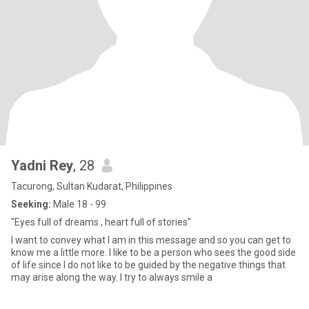
Yadni Rey
, 28
Tacurong, Sultan Kudarat, Philippines
Seeking:
Male 18 - 99
"Eyes full of dreams , heart full of stories"
I want to convey what I am in this message and so you can get to
know me a little more. I like to be a person who sees the good side
of life since I do not like to be guided by the negative things that
may arise along the way. I try to always smile a