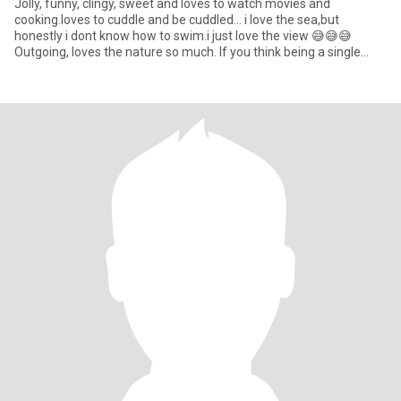
Jolly, funny, clingy, sweet and loves to watch movies and
cooking.loves to cuddle and be cuddled... i love the sea,but
honestly i dont know how to swim.i just love the view 😅😅😅
Outgoing, loves the nature so much. If you think being a single
mom