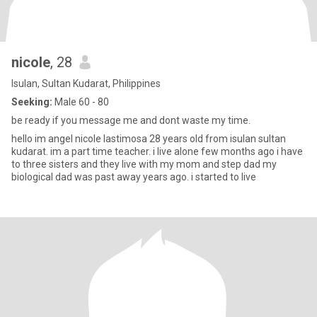
nicole
, 28
Isulan, Sultan Kudarat, Philippines
Seeking:
Male 60 - 80
be ready if you message me and dont waste my time.
hello im angel nicole lastimosa 28 years old from isulan sultan
kudarat. im a part time teacher. i live alone few months ago i have
to three sisters and they live with my mom and step dad my
biological dad was past away years ago. i started to live