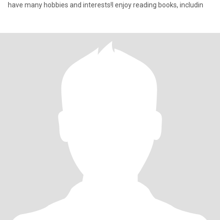
have many hobbies and interests!I enjoy reading books, includin