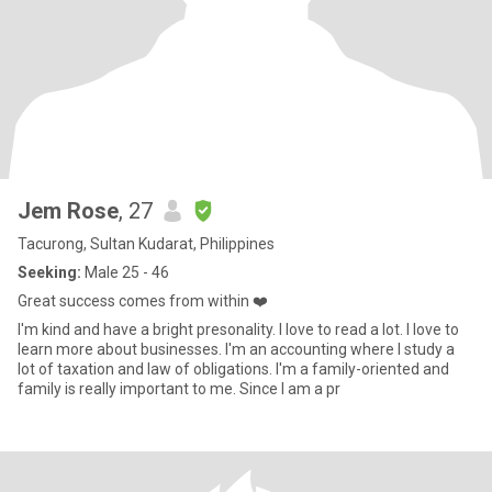
Jem Rose
, 27
Tacurong, Sultan Kudarat, Philippines
Seeking:
Male 25 - 46
Great success comes from within ❤️
I'm kind and have a bright presonality. I love to read a lot. I love to
learn more about businesses. I'm an accounting where I study a
lot of taxation and law of obligations. I'm a family-oriented and
family is really important to me. Since I am a pr