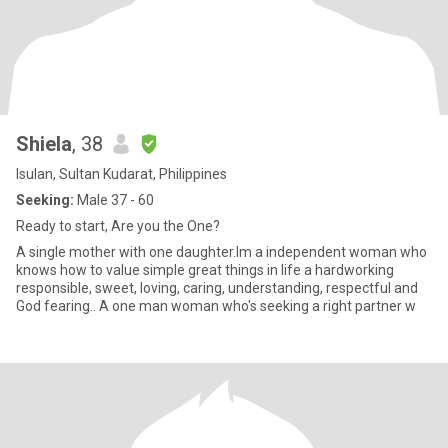
Shiela
, 38
Isulan, Sultan Kudarat, Philippines
Seeking:
Male 37 - 60
Ready to start, Are you the One?
A single mother with one daughter.Im a independent woman who
knows how to value simple great things in life a hardworking
responsible, sweet, loving, caring, understanding, respectful and
God fearing.. A one man woman who's seeking a right partner w