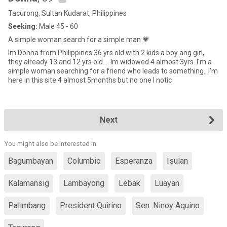
Tacurong, Sultan Kudarat, Philippines
Seeking:
Male 45 - 60
A simple woman search for a simple man 💗
Im Donna from Philippines 36 yrs old with 2 kids a boy ang girl,
they already 13 and 12 yrs old.... Im widowed 4 almost 3yrs..I'm a
simple woman searching for a friend who leads to something.. I'm
here in this site 4 almost 5months but no one I notic
Next
You might also be interested in:
Bagumbayan
Columbio
Esperanza
Isulan
Kalamansig
Lambayong
Lebak
Luayan
Palimbang
President Quirino
Sen. Ninoy Aquino