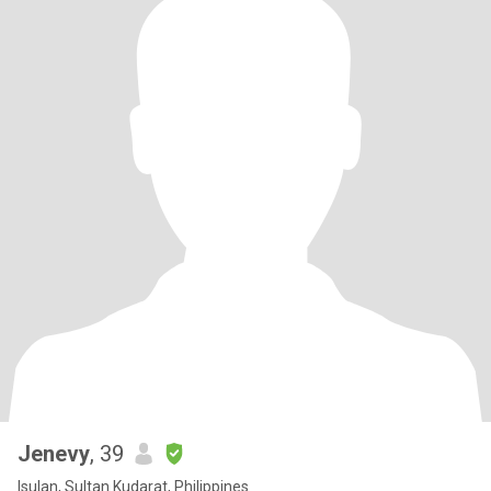
Jenevy
, 39
Isulan, Sultan Kudarat, Philippines