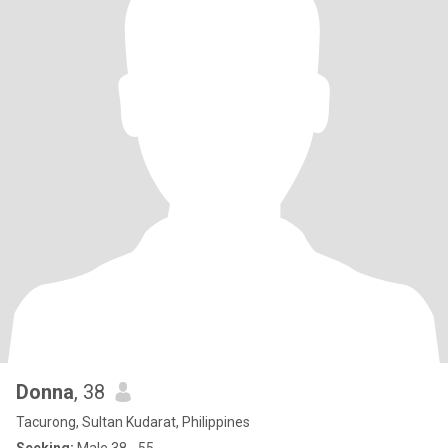
Donna
, 38
Tacurong, Sultan Kudarat, Philippines