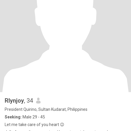
Rlynjoy
, 34
President Quirino, Sultan Kudarat, Philippines
Seeking:
Male 29 - 45
Let me take care of you heart 😉