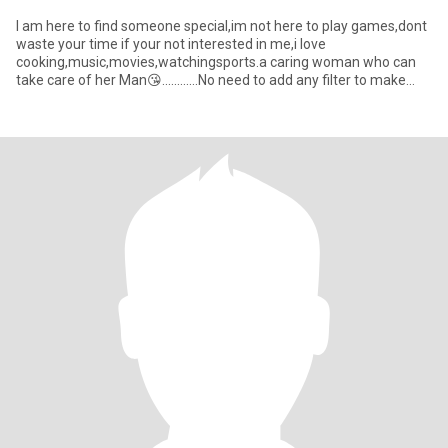
I am here to find someone special,im not here to play games,dont
waste your time if your not interested in me,i love
cooking,music,movies,watchingsports.a caring woman who can
take care of her Man😘............No need to add any filter to make
beaut