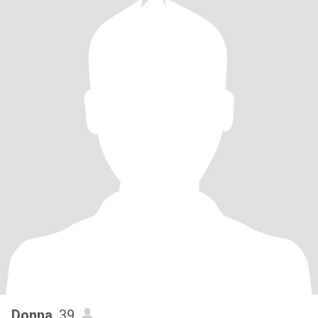
Donna
, 39