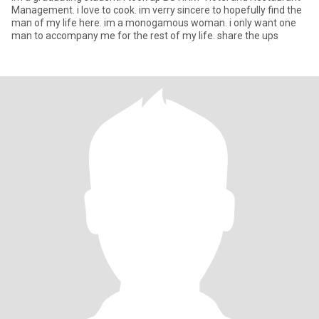
Management. i love to cook. im verry sincere to hopefully find the
man of my life here. im a monogamous woman. i only want one
man to accompany me for the rest of my life. share the ups