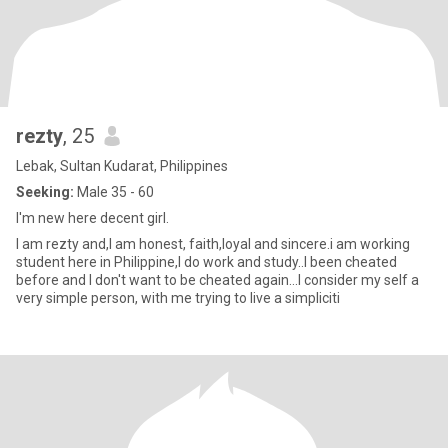
rezty
, 25
Lebak, Sultan Kudarat, Philippines
Seeking:
Male 35 - 60
I'm new here decent girl.
I am rezty and,I am honest, faith,loyal and sincere.i am working
student here in Philippine,I do work and study..I been cheated
before and I don't want to be cheated again...I consider my self a
very simple person, with me trying to live a simpliciti