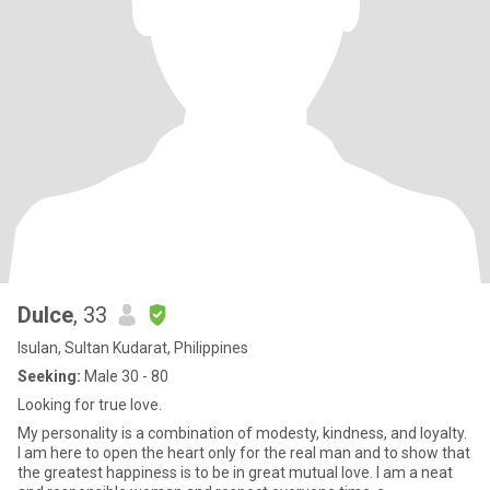
Dulce
, 33
Isulan, Sultan Kudarat, Philippines
Seeking:
Male 30 - 80
Looking for true love.
My personality is a combination of modesty, kindness, and loyalty.
I am here to open the heart only for the real man and to show that
the greatest happiness is to be in great mutual love. I am a neat