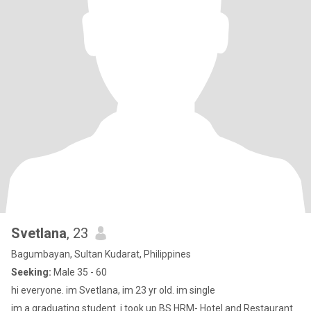
Svetlana
, 23
Bagumbayan, Sultan Kudarat, Philippines
Seeking:
Male 35 - 60
hi everyone. im Svetlana, im 23 yr old. im single
im a graduating student. i took up BS HRM- Hotel and Restaurant