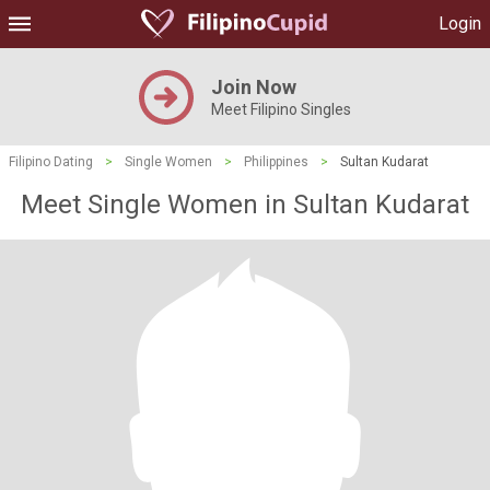
Login
Join Now
Meet Filipino Singles
Filipino Dating
>
Single Women
>
Philippines
>
Sultan Kudarat
Meet Single Women in Sultan Kudarat