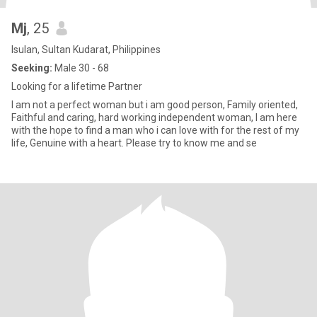
Mj
, 25
Isulan, Sultan Kudarat, Philippines
Seeking:
Male 30 - 68
Looking for a lifetime Partner
I am not a perfect woman but i am good person, Family oriented,
Faithful and caring, hard working independent woman, I am here
with the hope to find a man who i can love with for the rest of my
life, Genuine with a heart. Please try to know me and se