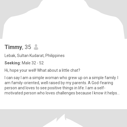
Timmy
, 35
Lebak, Sultan Kudarat, Philippines
Seeking:
Male 32 - 52
Hi, hope your well! What about a little chat?
I can say I am a simple woman who grew up on a simple family. I
am family-oriented, well raised by my parents. A God-fearing
person and loves to see positive things in life. I am a self-
motivated person who loves challenges because I know it helps
me