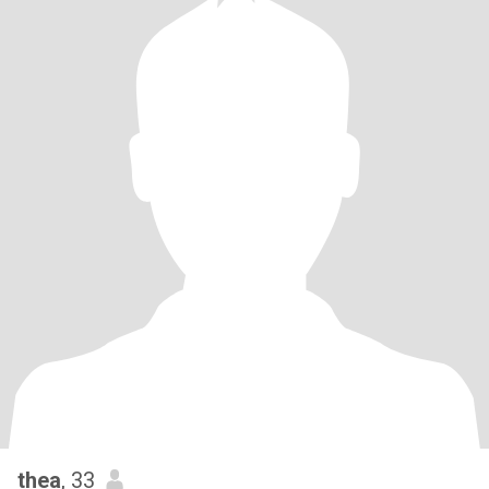
thea
, 33