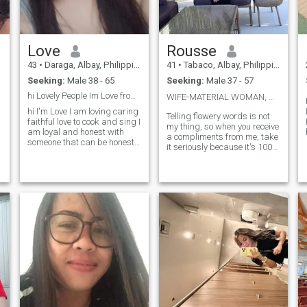
Love
Rousse
43
•
Daraga, Albay, Philippines
41
•
Tabaco, Albay, Philippines
Seeking:
Male 38 - 65
Seeking:
Male 37 - 57
hi Lovely People Im Love from Philippines
WIFE-MATERIAL WOMAN, ❤️🥰💕
hi I'm Love I am loving caring
Telling flowery words is not
faithful love to cook and sing I
my thing, so when you receive
am loyal and honest with
a compliments from me, take
someone that can be honest
it seriously because it's 100%
s
to me and serious don't
authentic. I am a woman of
playing games couz I'm not
few words, so everytime I
a
not a game I'm a woman just
speak, I am certain with it.
be good to me and I will do in
Don't think that I am difficult
return good luck for your
to please.I just v
seeking here