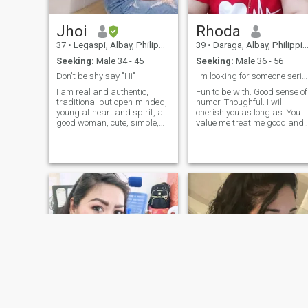
and education drives me to
create inclusive and
Jhoi
Rhoda
supportive environments
where every child can thrive
37
•
Legaspi, Albay, Philippines
39
•
Daraga, Albay, Philippines
and succeed.
Seeking:
Male 34 - 45
Seeking:
Male 36 - 56
Don't be shy say "Hi"
I'm looking for someone serious no games please..
I am real and authentic,
Fun to be with. Good sense of
traditional but open-minded,
humor. Thoughful. I will
young at heart and spirit, a
cherish you as long as. You
good woman, cute, simple,
value me treat me good and
unmarried, no kids, caring,
swear to give more in return. 
loyal, educated, calm and
I love nature. I choose to be
adventurous seeking a good
happy each day. Happiness
match. My friends would
is having peace of mind. I
describe me as a cool and
don't like arguments or
beautiful (in and out) person
fighting.. . I'm a very good
who loves to smile and just
listener.. so I want my man to
be who I am. If you think we
be a good listener too coz I
are a good match please
love to talk. I love cuddle. I
don’t hesitate to reach out. I'm
would always love to spend
just a one chat away. Who
time to the person very close
knows this might be the start
to my heart. Love is not just
of a beautiful, genuine and
about kissing , hugging or
lifelong connection that we've
saying I love you. Love is
been waiting/searching for.
being in this people who can
Salamat!😇 P.S Pictures
be themselves.love is about
taken: 2024-2025
caring and being cared for.