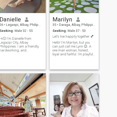
more.
Danielle
Marilyn
26
•
Legaspi, Albay, Philippines
35
•
Daraga, Albay, Philippines
Seeking:
Male 32 - 55
Seeking:
Male 37 - 53
Let's live happily together 💕
Hi🙂 I'm Danielle from
Legazpi City, Albay
Hello! I'm Marilyn, but you
Philippines. I am a friendly,
can just call me Lynn 😉. A
hardworking, and
one man woman, honest,
trustworthy person. I decided
loyal and faihful. I’m playful
to log in to this dating app
and enjoy a good laugh, often
cause I want to start my
finding humor in the silliest
dating journey here, but we
things. Sometimes I can be
can start as friends then if
introverted and a bit
things work out bet
reserved in public, but I can
b