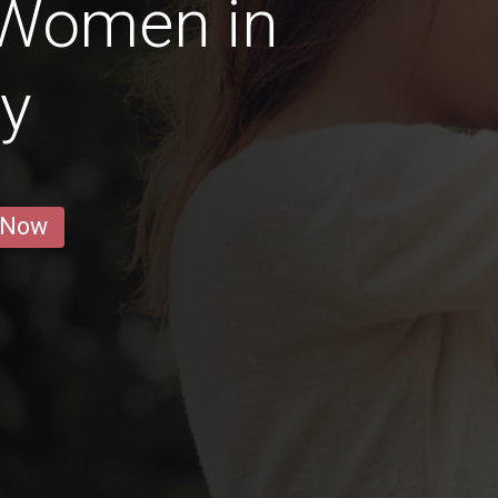
 Women in
ay
 Now