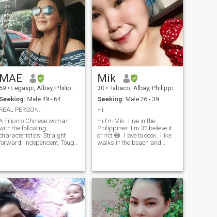
MAE
Mik
59
•
Legaspi, Albay, Philippines
30
•
Tabaco, Albay, Philippines
Seeking:
Male 49 - 64
Seeking:
Male 26 - 39
REAL PERSON..
Hi!
A Filipino Chinese woman
Hi I'm Mik. I live in the
with the following
Philippines. I'm 32 believe it
characteristics: Straight
or not 😅. I love to cook, I like
orward, independent, Tough,
walks in the beach and
God Fearing, honest ,
watch sunrise and sunsets.
trustworthy but above all, a
My day wouldn't be complete
decent woman with noble
without my daily dose of
profession. I am a master
coffee ☕. Coffee is life! LOL
Teacher teaching
😂 You agree? I'm actuall
mathematics and Science
subjects in government
school. A widowed of a
Commodore in the Navy for 8
years with children but they