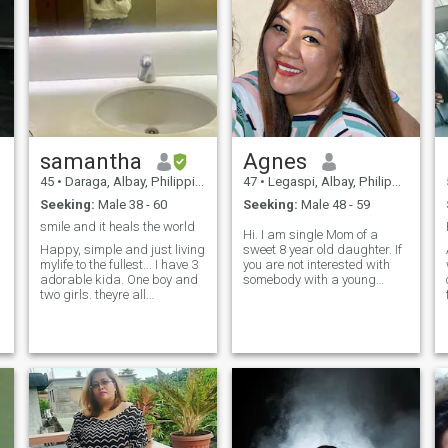
samantha
Agnes
45
•
Daraga, Albay, Philippines
47
•
Legaspi, Albay, Philippines
Seeking:
Male 38 - 60
Seeking:
Male 48 - 59
smile and it heals the world
Hi. I am single Mom of a
Happy, simple and just living
sweet 8 year old daughter. If
mylife to the fullest... I have 3
you are not interested with
adorable kida. One boy and
somebody with a young
two girls. theyre all
child, please don't bother
f
teenagers and I love them so
reading about me. If you will
much. They are mylife. I love
accept my daughter as part
playing volleyball, go to the
of the package, chat with me
gym, i love nba too! fave team
and get to know me.. and
gsw... 😜 what i love about
please if you cannot video
myself is that I am extremely
call later on when we want to
living mylife the way i want it.
continue knowing each other
I take care of my health and
more, don't waste both our
love myself to the highest
time. and if you are a
level. I cant give love when i
scammer. you won't get