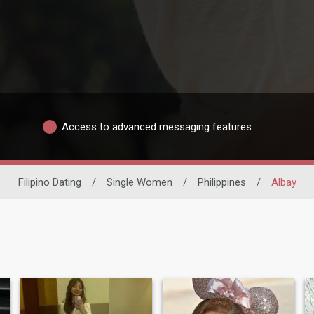
Access to advanced messaging features
Filipino Dating
/
Single Women
/
Philippines
/
Albay