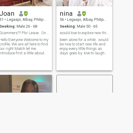
Joan
nina
31
•
Legaspi, Albay, Philippines
56
•
Legaspi, Albay, Philippines
Seeking:
Male 26 - 68
Seeking:
Male 50 - 65
Scammers?? Pls! Leave.. Only serious people PLS!!!
would love to explore new things in life....
Hello Everyone Welcome to my
been alone for a while...would
profile, We are all here to find
be nice to start new life and
our right Match let me
enjoy every little things as
introduce first a little about
days goes by. love to laugh
my seg My strengths are
and be around friends....hey
hardworker, self motivating
been 3 weeks now that our
and dedicated towards part
volcano here....Mayon
time work. And also I'm a
volcano...had been spewing
good learner as well . My
ash and lava....want to come
hobbies are dancing,
and see? Would love to show
singing , running, cooking
you around...
and especially helping
people as much as i can
because I do believed that if
you help someone there is a
blessings who will come
more than you ask for.. My
Goal as of this time is to find
my Happiness and that is
the man who will love for who
i am.. Respect is very much