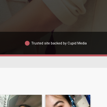
Trusted site backed by Cupid Media