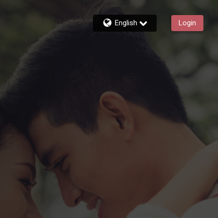
English
Login