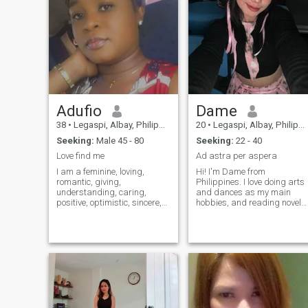
Adufio
Dame
38
•
Legaspi, Albay, Philippines
20
•
Legaspi, Albay, Philippines
Seeking:
Male 45 - 80
Seeking:
22 - 40
Love find me
Ad astra per aspera
I am a feminine, loving,
Hi! I'm Dame from
romantic, giving,
Philippines. I love doing arts
understanding, caring,
and dances as my main
positive, optimistic, sincere,
hobbies, and reading novels.
responsible, smart,
I'm an INTP but I can be
sophisticated, kind-hearted
pretty outgoing, depends
and sincere lady. I am a one-
who I'm with. I believe I'm
man-lady. Besides, I am
sweet, caring, empathetic
friendly, sociable, easy-
and kind person only for
going, peaceful and calm,
people who are the same as
but at the same time I am
well.
active and I love life and
everything it offers us. I have
a good sense of humor. I