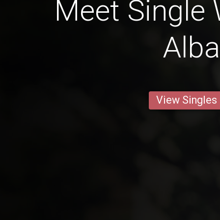
Meet Single
Alb
View Singles