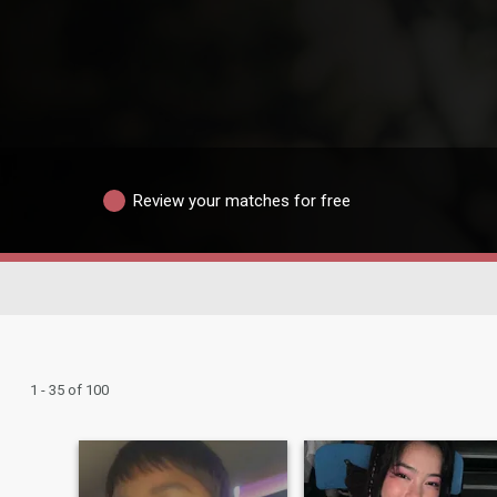
Review your matches for free
1 - 35 of 100