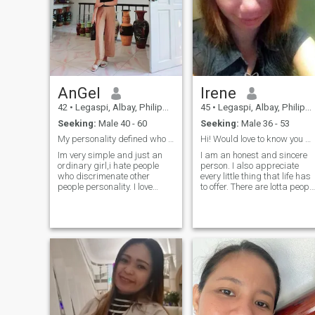
appreciate traditional family
values a lot. In relationships I
value reliability, trust, respect
and mutual understanding. I
want to be happy and to give
happiness to my man.
AnGel
Irene
42
•
Legaspi, Albay, Philippines
45
•
Legaspi, Albay, Philippines
Seeking:
Male 40 - 60
Seeking:
Male 36 - 53
My personality defined who i am💎
Hi! Would love to know you more! :)
Im very simple and just an
I am an honest and sincere
ordinary girl,i hate people
person. I also appreciate
who discrimenate other
every little thing that life has
people personality. I love
to offer. There are lotta peopl
cooking thats my first
who dream to be in the
hobbies to cook alot of food
situation that we're in, so let'
since im graduate of
always be THANKFUL AND
culinary. I like go to the beach
GRATEFUL for who and what
to unwind alone or with my
we have. Life is too short to
friends..i do watching movies
complain and whine! :)
specially horror thats crazy i
am sometimes.But in terms
of having with a relationship
i am very sweet girl and
affectionate. Life is short
enjoy life. I was hoping to find