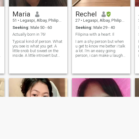
Maria
Rechel
51
•
Legaspi, Albay, Philippines
27
•
Legaspi, Albay, Philippines
Seeking:
Male 50 - 60
Seeking:
Male 29 - 40
Actually born in 76!
Filipina with a heart. Il
Typical kind of person. What
I am a shy person but when
you see is what you get. A
u get to know me better i talk
little snob but sweet on the
a lot. I’m an easy going
inside. A little introvert but
person, i can make u laugh
.
outrageous with trusted
without forcing me 😂 i’m
people around. A little shy
looking for a serious
but can be so much fun!
relationship as I’m not
Tickle my funny bone and I
getting any younger and to
will make your life less
have family because i want it
boring and adventuruous.
and i want a man who will
Love to spend sunny days on
love me for the rest of my life,
the outdoors and cuddle
who is very calm and
indoors on rainy cold days. It
responsible and loves me,
could be fun if you are the one
only me.
;)