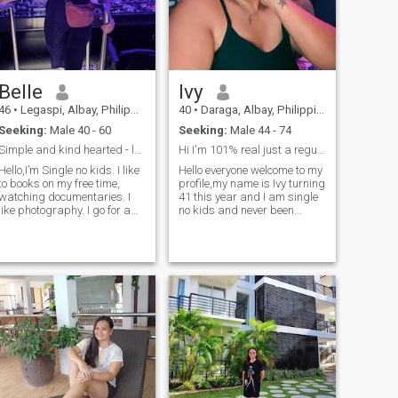
Belle
Ivy
46
•
Legaspi, Albay, Philippines
40
•
Daraga, Albay, Philippines
Seeking:
Male 40 - 60
Seeking:
Male 44 - 74
Simple and kind hearted - looking for life partner
Hi I'm 101% real just a regular curvy woman here😊
Hello,I’m Single no kids. I like
Hello everyone welcome to my
to books on my free time,
profile,my name is Ivy turning
watching documentaries. I
41 this year and I am single
like photography. I go for a
no kids and never been
walk once in a while. I am a
married funny and crazy in a
home buddy, or roam around
good way😊I'm not here for
on weekends. I also traveled
games or flirts only just a
previous years. It would be
waste of time..I am here
great to travel with someone
genuinely seeking for my othe
special. I have a kind heart
and live a simple life. I am
currently live and work
overseas for many years but
as it gets older I really wish
to live in a countryside, doing
gardening, peace and quit
and live a simple life. Drop
me a message to get know