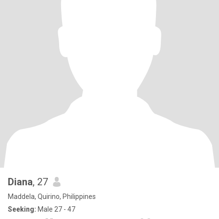
Diana
, 27
Maddela, Quirino, Philippines
Seeking:
Male 27 - 47