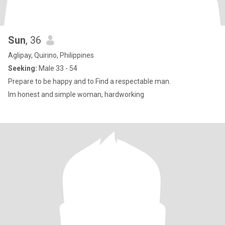
Sun
, 36
Aglipay, Quirino, Philippines
Seeking:
Male 33 - 54
Prepare to be happy and to Find a respectable man.
Im honest and simple woman, hardworking