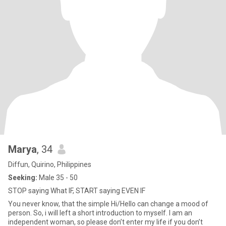
Marya
, 34
Diffun, Quirino, Philippines
Seeking:
Male 35 - 50
STOP saying What IF, START saying EVEN IF
You never know, that the simple Hi/Hello can change a mood of
person. So, i will left a short introduction to myself. I am an
independent woman, so please don’t enter my life if you don’t