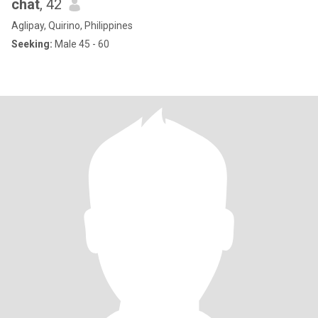
chat
, 42
Aglipay, Quirino, Philippines
Seeking:
Male 45 - 60