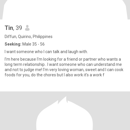
Tin
, 39
Diffun, Quirino, Philippines
Seeking:
Male 35 - 56
I want someone who I can talk and laugh with.
I'm here because I'm looking for a friend or partner who wants a
long term relationship.. I want someone who can understand me
and not to judge me! I'm very loving woman, sweet and I can cook
foods for you, do the chores but I also work it's a work f