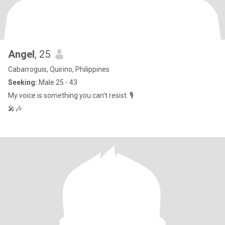
Angel
, 25
Cabarroguis, Quirino, Philippines
Seeking:
Male 25 - 43
My voice is something you can't resist. 🎙️
🎤🎶