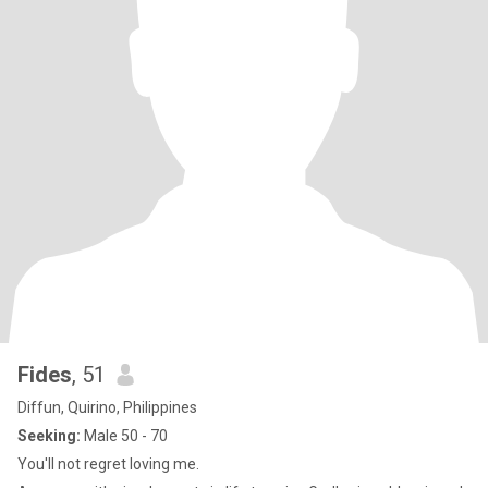
Fides
, 51
Diffun, Quirino, Philippines
Seeking:
Male 50 - 70
You'll not regret loving me.