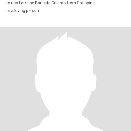
I'm rina Lorraine Bautista Galanta from Philippine...
I'm a loving person