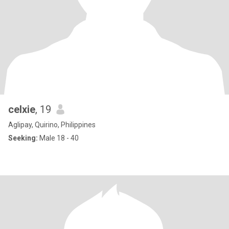
celxie
, 19
Aglipay, Quirino, Philippines
Seeking:
Male 18 - 40