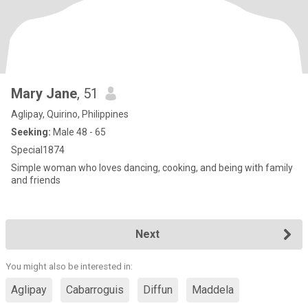
Mary Jane
, 51
Aglipay, Quirino, Philippines
Seeking:
Male 48 - 65
Special1874
Simple woman who loves dancing, cooking, and being with family
and friends
Next
You might also be interested in:
Aglipay
Cabarroguis
Diffun
Maddela