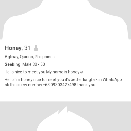
Honey
, 31
Aglipay, Quirino, Philippines
Seeking:
Male 30 - 50
Hello nice to meet you My name is honey☺️
Hello I'm honey nice to meet you it's better longtalk in WhatsApp
ok this is my number+63 09303427498 thank you