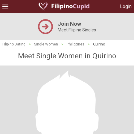
Login
Join Now
Meet Filipino Singles
Filipino Dating
>
Single Women
>
Philippines
>
Quirino
Meet Single Women in Quirino