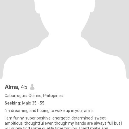
Alma
, 45
Cabarroguis, Quirino, Philippines
Seeking:
Male 35 - 55
I’m dreaming and hoping to wake up in your arms.
I am funny, super positive, energetic, determined, sweet,
ambitious, thoughtful even though my hands are always full but I
will surely find some quality time for you. I can’t make any