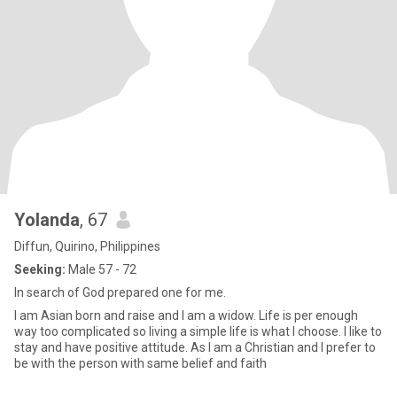
Yolanda
, 67
Diffun, Quirino, Philippines
Seeking:
Male 57 - 72
In search of God prepared one for me.
I am Asian born and raise and I am a widow. Life is per enough
way too complicated so living a simple life is what I choose. I like to
stay and have positive attitude. As I am a Christian and I prefer to
be with the person with same belief and faith