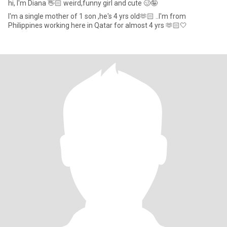
hi, I'm Diana 👋🏻 weird,funny girl and cute 🥴🤪
I'm a single mother of 1 son ,he's 4 yrs old🫶🏻 ..I'm from
Philippines working here in Qatar for almost 4 yrs 🫶🏻🤍