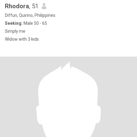
Rhodora
, 51
Diffun, Quirino, Philippines
Seeking:
Male 50 - 65
Simply me
Widow with 3 kids