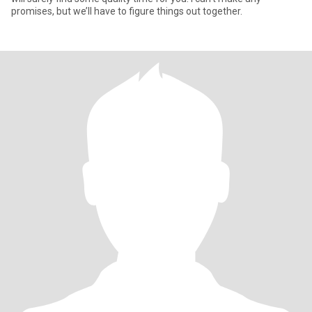
promises, but we’ll have to figure things out together.