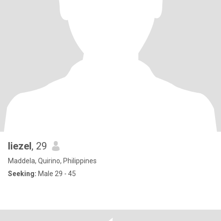
liezel
, 29
Maddela, Quirino, Philippines
Seeking:
Male 29 - 45