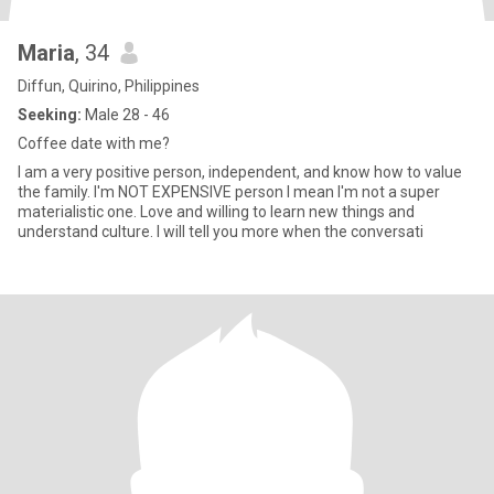
Maria
, 34
Diffun, Quirino, Philippines
Seeking:
Male 28 - 46
Coffee date with me?
I am a very positive person, independent, and know how to value
the family. I'm NOT EXPENSIVE person I mean I'm not a super
materialistic one. Love and willing to learn new things and
understand culture. I will tell you more when the conversati