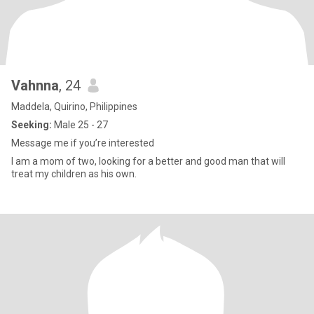
Vahnna
, 24
Maddela, Quirino, Philippines
Seeking:
Male 25 - 27
Message me if you’re interested
I am a mom of two, looking for a better and good man that will
treat my children as his own.