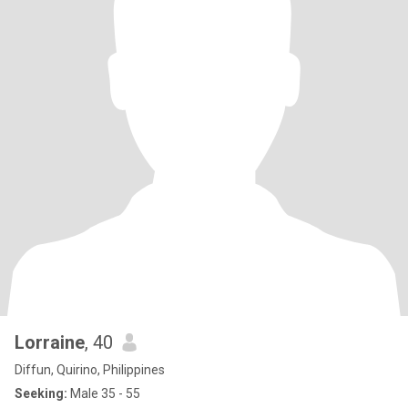
Lorraine
, 40
Diffun, Quirino, Philippines
Seeking:
Male 35 - 55