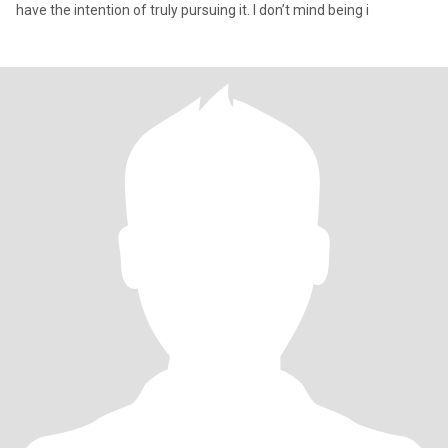
have the intention of truly pursuing it. I don’t mind being i