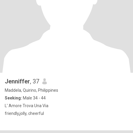
Jenniffer
, 37
Maddela, Quirino, Philippines
Seeking:
Male 34 - 44
L' Amore Trova Una Via
friendly,jolly, cheerful