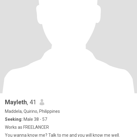
Mayleth
, 41
Maddela, Quirino, Philippines
Seeking:
Male 38 - 57
Works as FREELANCER
You wanna know me? Talk to me and you will know me well.