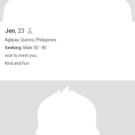
Jen
, 23
Aglipay, Quirino, Philippines
Seeking:
Male 30 - 80
nice to meet you
Kind and Fun