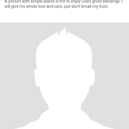
A person with simple wants in life to enjoy God's given blessings. I
will give my whole love and care, just don't break my trust.