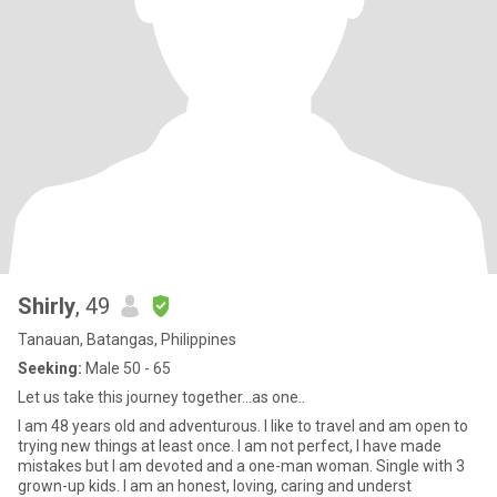
Shirly
, 49
Tanauan, Batangas, Philippines
Seeking:
Male 50 - 65
Let us take this journey together...as one..
I am 48 years old and adventurous. I like to travel and am open to
trying new things at least once. I am not perfect, I have made
mistakes but I am devoted and a one-man woman. Single with 3
grown-up kids. I am an honest, loving, caring and underst