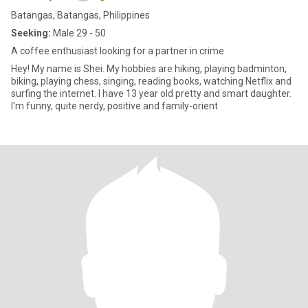
Batangas, Batangas, Philippines
Seeking:
Male 29 - 50
A coffee enthusiast looking for a partner in crime
Hey! My name is Shei. My hobbies are hiking, playing badminton,
biking, playing chess, singing, reading books, watching Netflix and
surfing the internet. I have 13 year old pretty and smart daughter.
I'm funny, quite nerdy, positive and family-orient