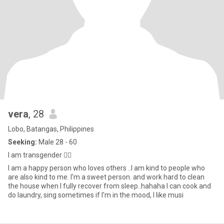
vera
, 28
Lobo, Batangas, Philippines
Seeking:
Male 28 - 60
I am transgender 🏳️‍🌈
I am a happy person who loves others ..I am kind to people who
are also kind to me. I'm a sweet person. and work hard to clean
the house when I fully recover from sleep..hahaha I can cook and
do laundry, sing sometimes if I'm in the mood, I like musi