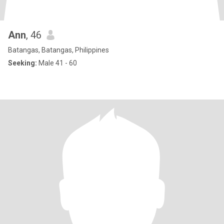
Ann
, 46
Batangas, Batangas, Philippines
Seeking:
Male 41 - 60