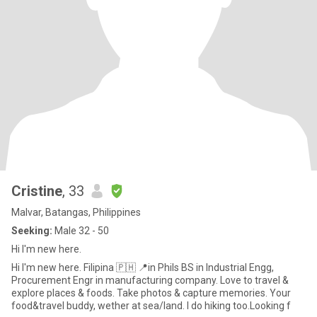
Cristine
, 33
Malvar, Batangas, Philippines
Seeking:
Male 32 - 50
Hi I'm new here.
Hi I'm new here. Filipina 🇵🇭 📍in Phils BS in Industrial Engg,
Procurement Engr in manufacturing company. Love to travel &
explore places & foods. Take photos & capture memories. Your
food&travel buddy, wether at sea/land. I do hiking too.Looking f