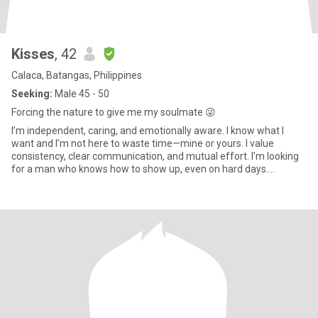
Kisses
, 42
Calaca, Batangas, Philippines
Seeking:
Male 45 - 50
Forcing the nature to give me my soulmate 😜
I’m independent, caring, and emotionally aware. I know what I
want and I’m not here to waste time—mine or yours. I value
consistency, clear communication, and mutual effort. I’m looking
for a man who knows how to show up, even on hard days.
Someone