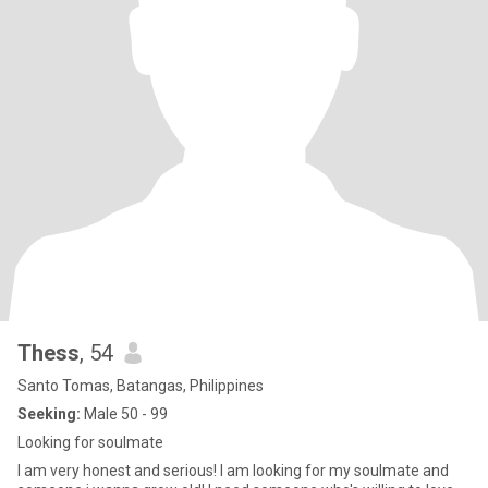
Thess
, 54
Santo Tomas, Batangas, Philippines
Seeking:
Male 50 - 99
Looking for soulmate
I am very honest and serious! I am looking for my soulmate and