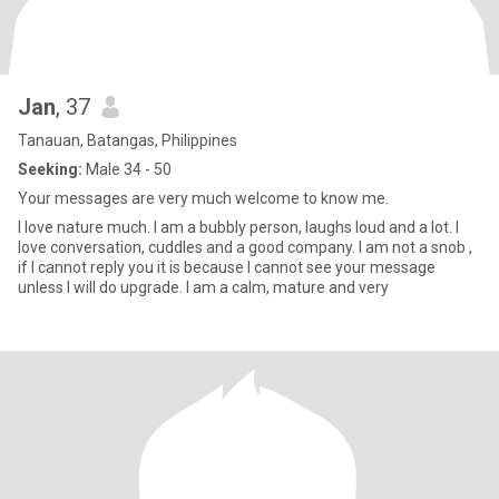
Jan
, 37
Tanauan, Batangas, Philippines
Seeking:
Male 34 - 50
Your messages are very much welcome to know me.
I love nature much. I am a bubbly person, laughs loud and a lot. I
love conversation, cuddles and a good company. I am not a snob ,
if I cannot reply you it is because I cannot see your message
unless I will do upgrade. I am a calm, mature and very