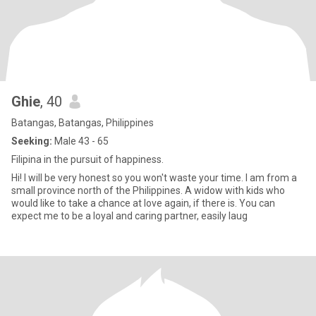
Ghie
, 40
Batangas, Batangas, Philippines
Seeking:
Male 43 - 65
Filipina in the pursuit of happiness.
Hi! I will be very honest so you won't waste your time. I am from a
small province north of the Philippines. A widow with kids who
would like to take a chance at love again, if there is. You can
expect me to be a loyal and caring partner, easily laug