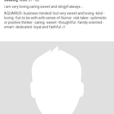
Seeking:
Male 31 - 60
i am very loving,caring sweet and clingy!I always ...
AQUARIUS- business minded/ but very sweet and loving -kind -
loving -fun to be with with sense of Humor -risk taker -optimistic
or positive thinker -caring -sweet -thoughtful -family oriented -
smart -dedicated -loyal and faithful -i l