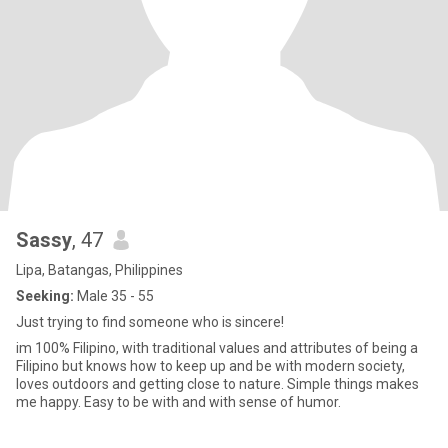
Sassy
, 47
Lipa, Batangas, Philippines
Seeking:
Male 35 - 55
Just trying to find someone who is sincere!
im 100% Filipino, with traditional values and attributes of being a
Filipino but knows how to keep up and be with modern society,
loves outdoors and getting close to nature. Simple things makes
me happy. Easy to be with and with sense of humor.