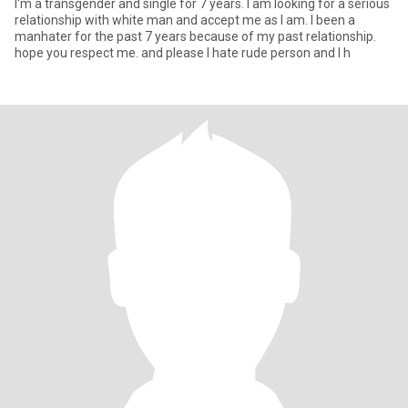
I'm a transgender and single for 7 years. I am looking for a serious
relationship with white man and accept me as I am. I been a
manhater for the past 7 years because of my past relationship.
hope you respect me. and please I hate rude person and I h