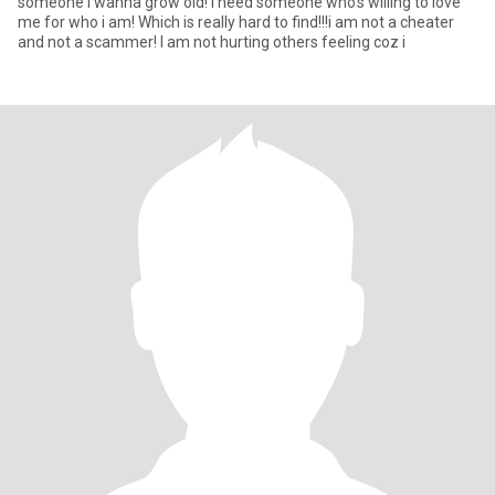
someone i wanna grow old! I need someone who's willing to love
me for who i am! Which is really hard to find!!!i am not a cheater
and not a scammer! I am not hurting others feeling coz i