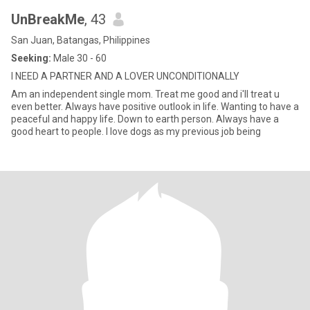
UnBreakMe
, 43
San Juan, Batangas, Philippines
Seeking:
Male 30 - 60
I NEED A PARTNER AND A LOVER UNCONDITIONALLY
Am an independent single mom. Treat me good and i'll treat u
even better. Always have positive outlook in life. Wanting to have a
peaceful and happy life. Down to earth person. Always have a
good heart to people. I love dogs as my previous job being