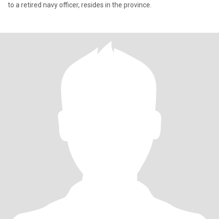
to a retired navy officer, resides in the province.