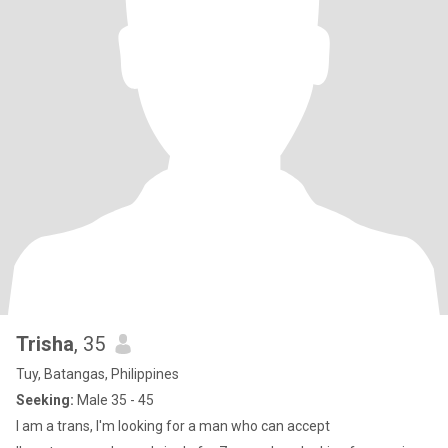
Trisha
, 35
Tuy, Batangas, Philippines
Seeking:
Male 35 - 45
I am a trans, I'm looking for a man who can accept