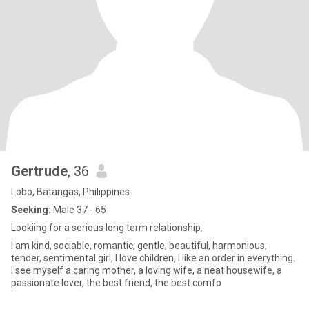
Gertrude
, 36
Lobo, Batangas, Philippines
Seeking:
Male 37 - 65
Lookiing for a serious long term relationship.
I am kind, sociable, romantic, gentle, beautiful, harmonious,
tender, sentimental girl, I love children, I like an order in everything.
I see myself a caring mother, a loving wife, a neat housewife, a
passionate lover, the best friend, the best comfo