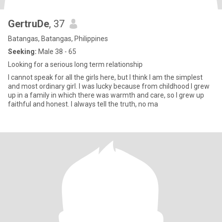
GertruDe
, 37
Batangas, Batangas, Philippines
Seeking:
Male 38 - 65
Looking for a serious long term relationship
I cannot speak for all the girls here, but I think I am the simplest
and most ordinary girl. I was lucky because from childhood I grew
up in a family in which there was warmth and care, so I grew up
faithful and honest. I always tell the truth, no ma