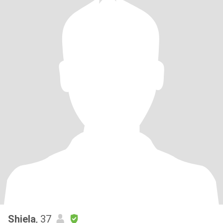
Shiela
, 37