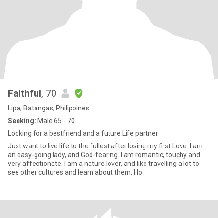
Faithful
, 70
Lipa, Batangas, Philippines
Seeking:
Male 65 - 70
Looking for a bestfriend and a future Life partner
Just want to live life to the fullest after losing my first Love. I am
an easy-going lady, and God-fearing. I am romantic, touchy and
very affectionate. I am a nature lover, and like travelling a lot to
see other cultures and learn about them. I lo