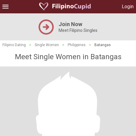
Login
Join Now
Meet Filipino Singles
Filipino Dating
>
Single Women
>
Philippines
>
Batangas
Meet Single Women in Batangas