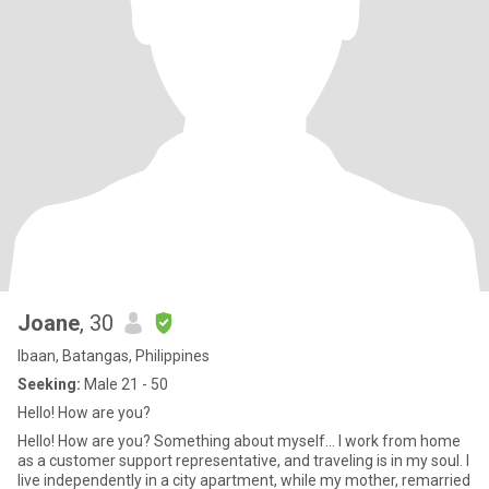
Joane
, 30
Ibaan, Batangas, Philippines
Seeking:
Male 21 - 50
Hello! How are you?
Hello! How are you? Something about myself... I work from home
as a customer support representative, and traveling is in my soul. I
live independently in a city apartment, while my mother, remarried