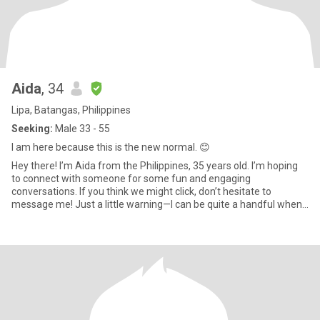
Aida
, 34
Lipa, Batangas, Philippines
Seeking:
Male 33 - 55
I am here because this is the new normal. 😊
Hey there! I’m Aida from the Philippines, 35 years old. I’m hoping
to connect with someone for some fun and engaging
conversations. If you think we might click, don’t hesitate to
message me! Just a little warning—I can be quite a handful when I
get c