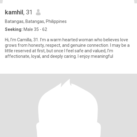
kamhil
, 31
Batangas, Batangas, Philippines
Seeking:
Male 35 - 62
Hi, I’m Camilla, 31. I’m a warm hearted woman who believes love
grows from honesty, respect, and genuine connection. I may be a
little reserved at first, but once I feel safe and valued, I’m
affectionate, loyal, and deeply caring. I enjoy meaningful