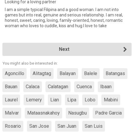
Looking for a loving partner
I am a simple typical Filipina and a good woman. I am not into
games but into real, genuine and serious relationship. I am real,
honest, sweet, caring, loving, family-oriented, honest, romantic
woman who loves to cuddle, kiss and hug.I love to take
Next
You might also be interested in:
Agoncillo
Alitagtag
Balayan
Balele
Batangas
Bauan
Calaca
Calatagan
Cuenca
Ibaan
Laurel
Lemery
Lian
Lipa
Lobo
Mabini
Malvar
Mataasnakahoy
Nasugbu
Padre Garcia
Rosario
San Jose
San Juan
San Luis