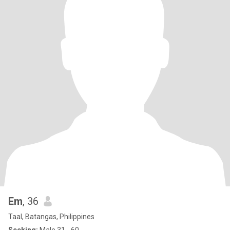
Em
, 36
Taal, Batangas, Philippines