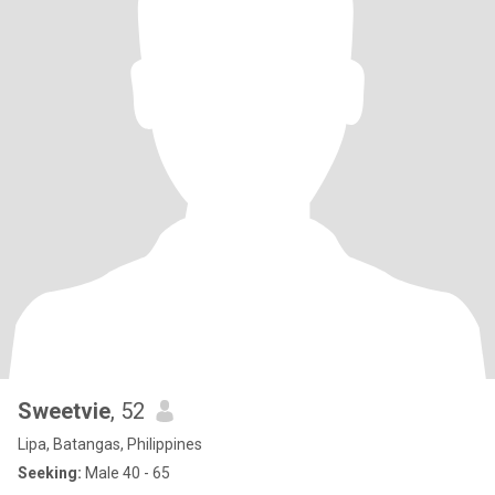
Sweetvie
, 52
Lipa, Batangas, Philippines
Seeking:
Male 40 - 65