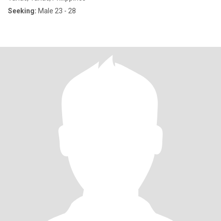
Seeking:
Male 23 - 28