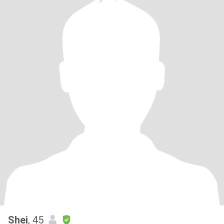
Shei
, 45