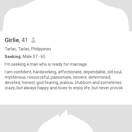
Girlie
, 41
Tarlac, Tarlac, Philippines
Seeking:
Male 37 - 65
I'm seeking a man who is ready for marriage.
I am confident, hardworking, affectionate, dependable, old soul,
mysterious, resourceful, passionate, sincere, determined,
devoted, honest, god fearing, jealous, stubborn and sometimes
crazy, but always happy and loves to enjoy life, but never provok