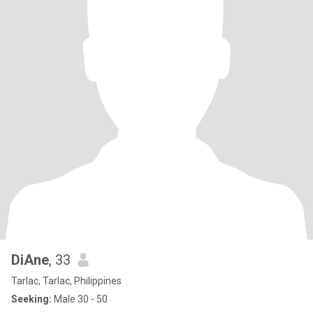
DiAne
, 33
Tarlac, Tarlac, Philippines
Seeking:
Male 30 - 50