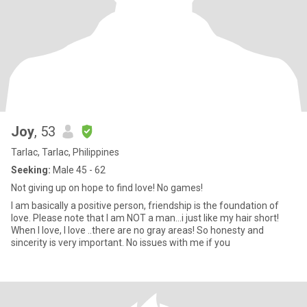
Joy
, 53
Tarlac, Tarlac, Philippines
Seeking:
Male 45 - 62
Not giving up on hope to find love! No games!
I am basically a positive person, friendship is the foundation of
love. Please note that I am NOT a man...i just like my hair short!
When I love, I love ..there are no gray areas! So honesty and
sincerity is very important. No issues with me if you