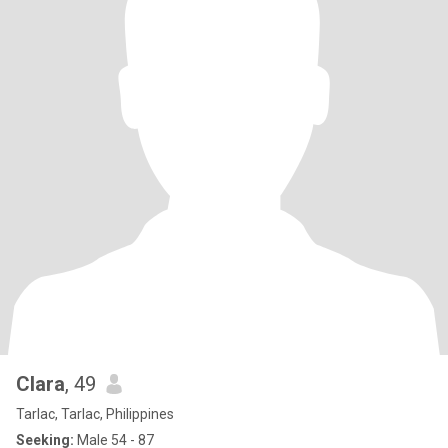
Clara
, 49
Tarlac, Tarlac, Philippines
Seeking:
Male 54 - 87