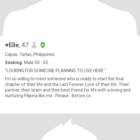
♥️Elle
, 47
Capas, Tarlac, Philippines
Seeking:
Male 50 - 65
“LOOKING FOR SOMEONE PLANNING TO LIVE HERE “
I’m so willing to meet someone who is ready to start the final
chapter of their life and the Last Forever Love of their life. Their
partner, their team and their best friend for life with a loving and
nurturing Filipina like me.. Please.. Before co