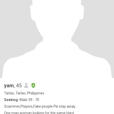
yam
, 45
Tarlac, Tarlac, Philippines
Seeking:
Male 39 - 70
Scammer,Players,Fake people Pls stay away...
One man woman looking for the same.Hard