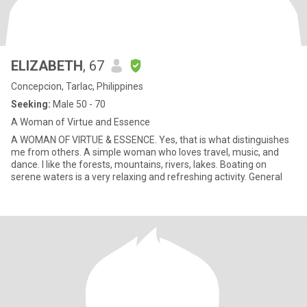
ELIZABETH
, 67
Concepcion, Tarlac, Philippines
Seeking:
Male 50 - 70
A Woman of Virtue and Essence
A WOMAN OF VIRTUE & ESSENCE. Yes, that is what distinguishes
me from others. A simple woman who loves travel, music, and
dance. I like the forests, mountains, rivers, lakes. Boating on
serene waters is a very relaxing and refreshing activity. General