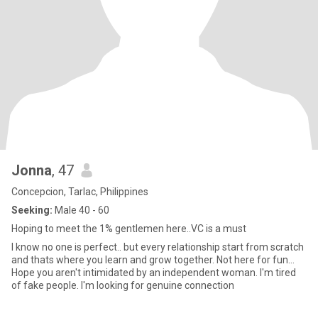
Jonna
, 47
Concepcion, Tarlac, Philippines
Seeking:
Male 40 - 60
Hoping to meet the 1% gentlemen here..VC is a must
I know no one is perfect.. but every relationship start from scratch
and thats where you learn and grow together. Not here for fun...
Hope you aren't intimidated by an independent woman. I'm tired
of fake people. I'm looking for genuine connection