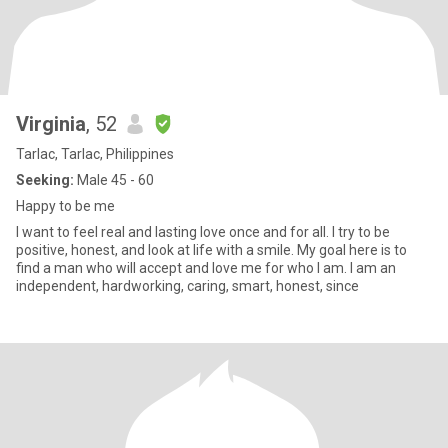
Virginia
, 52
Tarlac, Tarlac, Philippines
Seeking:
Male 45 - 60
Happy to be me
I want to feel real and lasting love once and for all. I try to be
positive, honest, and look at life with a smile. My goal here is to
find a man who will accept and love me for who I am. I am an
independent, hardworking, caring, smart, honest, since