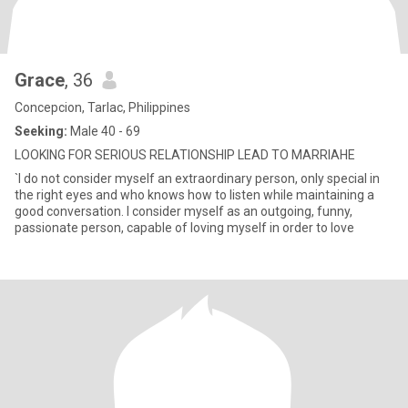
Grace
, 36
Concepcion, Tarlac, Philippines
Seeking:
Male 40 - 69
LOOKING FOR SERIOUS RELATIONSHIP LEAD TO MARRIAHE
`I do not consider myself an extraordinary person, only special in
the right eyes and who knows how to listen while maintaining a
good conversation. I consider myself as an outgoing, funny,
passionate person, capable of loving myself in order to love