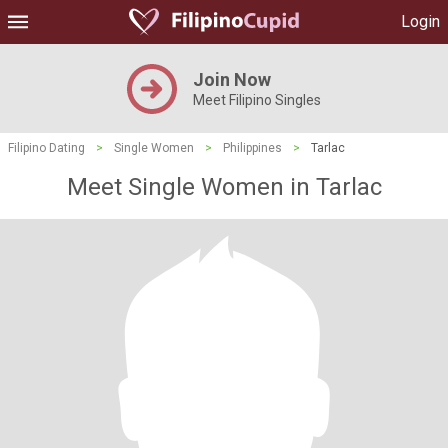
Login
Join Now
Meet Filipino Singles
Filipino Dating
>
Single Women
>
Philippines
>
Tarlac
Meet Single Women in Tarlac