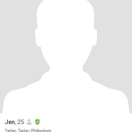
Jen
, 25
Tarlac, Tarlac, Philippines