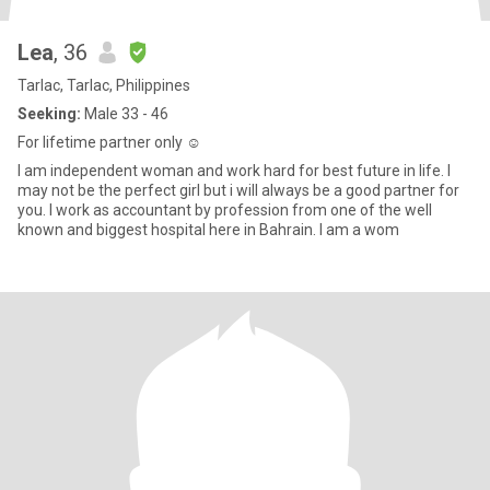
Lea
, 36
Tarlac, Tarlac, Philippines
Seeking:
Male 33 - 46
For lifetime partner only ☺
I am independent woman and work hard for best future in life. I
may not be the perfect girl but i will always be a good partner for
you. I work as accountant by profession from one of the well
known and biggest hospital here in Bahrain. I am a wom