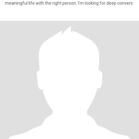
meaningful life with the right person. I’m looking for deep convers