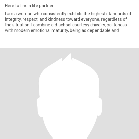
Here to find a life partner
I am a woman who consistently exhibits the highest standards of
integrity, respect, and kindness toward everyone, regardless of
the situation. I combine old-school courtesy chivalry, politeness
with modern emotional maturity, being as dependable and