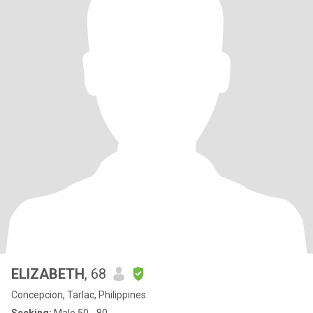
ELIZABETH
, 68
Concepcion, Tarlac, Philippines