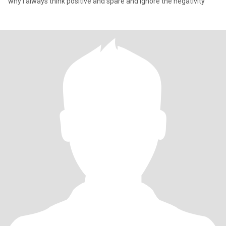
why i always think positive and spare and ignore the negativity