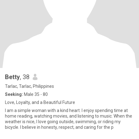
Betty
, 38
Tarlac, Tarlac, Philippines
Seeking:
Male 35 - 80
Love, Loyalty, and a Beautiful Future
I am a simple woman with a kind heart. I enjoy spending time at
home reading, watching movies, and listening to music. When the
weather is nice, I love going outside, swimming, or riding my
bicycle. I believe in honesty, respect, and caring for the p