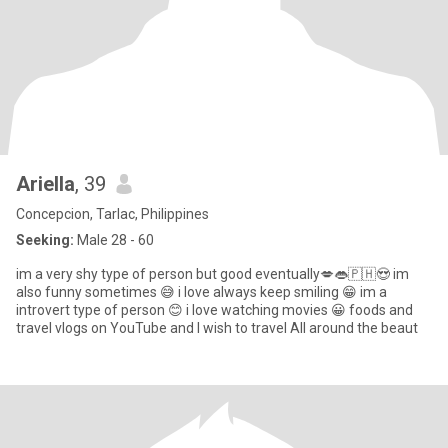
Ariella
, 39
Concepcion, Tarlac, Philippines
Seeking:
Male 28 - 60
im a very shy type of person but good eventually💋👄🇵🇭😍 im
also funny sometimes 😅 i love always keep smiling 😁 im a
introvert type of person 😊 i love watching movies 😀 foods and
travel vlogs on YouTube and I wish to travel All around the beaut