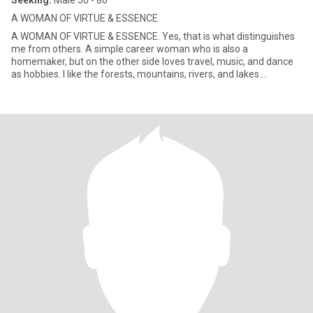
Seeking:
Male 50 - 80
A WOMAN OF VIRTUE & ESSENCE
A WOMAN OF VIRTUE & ESSENCE. Yes, that is what distinguishes
me from others. A simple career woman who is also a
homemaker, but on the other side loves travel, music, and dance
as hobbies. I like the forests, mountains, rivers, and lakes.
Generally,