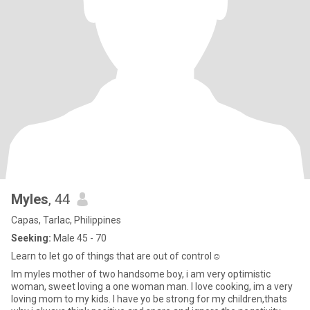
Myles
, 44
Capas, Tarlac, Philippines
Seeking:
Male 45 - 70
Learn to let go of things that are out of control☺
Im myles mother of two handsome boy, i am very optimistic
woman, sweet loving a one woman man. I love cooking, im a very
loving mom to my kids. I have yo be strong for my children,thats