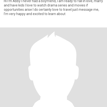
Hi I’m Abby I never had a boyfriend, I am ready to fall in love, marry
and have kids I love to watch drama series and movies if
opportunities arise I do certainly love to travel just message me,
I’m very happy and excited to learn about