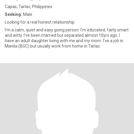
Capas, Tarlac, Philippines
Seeking:
Male
Looking for a real honest relationship
I’m a calm, quiet and easy going person. I’m educated, fairly smart
and witty. I’ve been married but separated almost 10yrs ago. I
have an adult daughter living with me and my mom. I’ve a job in
Manila (BGC) but usually work from home in Tarlac.