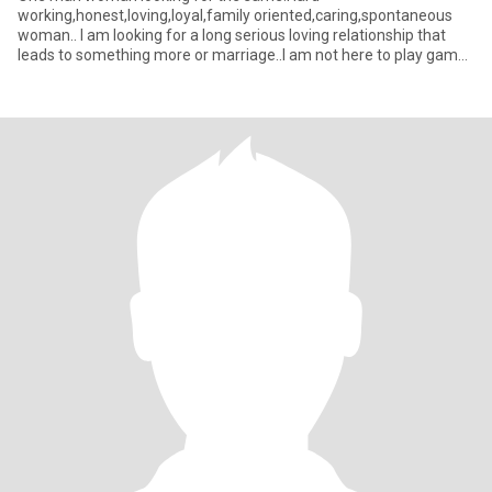
working,honest,loving,loyal,family oriented,caring,spontaneous
woman.. I am looking for a long serious loving relationship that
leads to something more or marriage..I am not here to play games
so please don't w