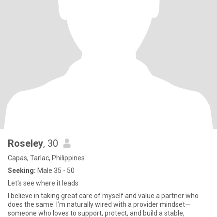
Roseley
, 30
Capas, Tarlac, Philippines
Seeking:
Male 35 - 50
Let's see where it leads
I believe in taking great care of myself and value a partner who
does the same. I’m naturally wired with a provider mindset—
someone who loves to support, protect, and build a stable,