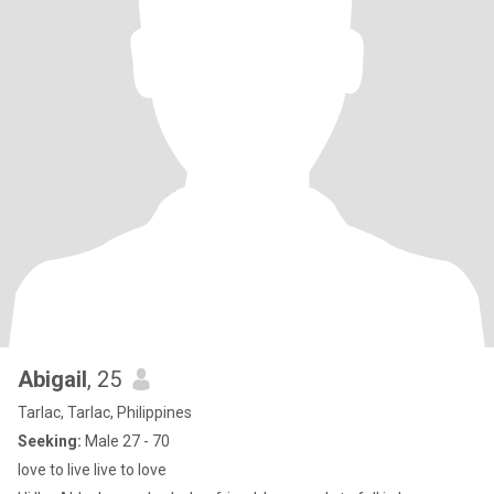
Abigail
, 25
Tarlac, Tarlac, Philippines
Seeking:
Male 27 - 70
love to live live to love