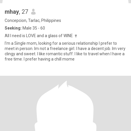
mhay
, 27
Concepcion, Tarlac, Philippines
Seeking:
Male 35 - 60
All I need is LOVE and a glass of WINE 🍷
I'm a Single mom, looking for a serious relationship I prefer to
meet in person. Im not a freelance girl. I have a decent job. Im very
clingy and sweet. I like romantic stuff. I like to travel when I have a
free time. I prefer having a chill mome