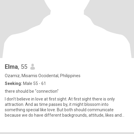
Elma
, 55
Ozamiz, Misamis Occidental, Philippines
Seeking:
Male 55 - 61
there should be "connection"
I don't believe in love at first sight. At first sight there is only
attraction. And as time passes by, it might blossom into
something special like love. But both should communicate
because we do have different backgrounds, attitude, likes and
disli