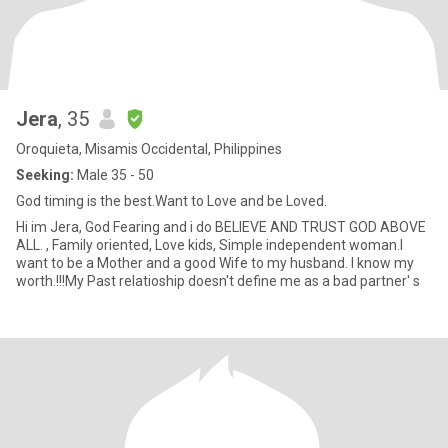
Jera
, 35
Oroquieta, Misamis Occidental, Philippines
Seeking:
Male 35 - 50
God timing is the best.Want to Love and be Loved.
Hi im Jera, God Fearing and i do BELIEVE AND TRUST GOD ABOVE
ALL. , Family oriented, Love kids, Simple independent woman.I
want to be a Mother and a good Wife to my husband. I know my
worth.!!!My Past relatioship doesn't define me as a bad partner' s