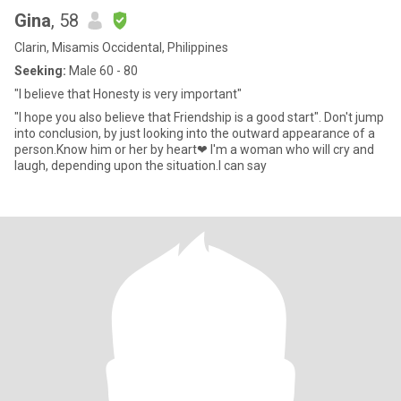
Gina
, 58
Clarin, Misamis Occidental, Philippines
Seeking:
Male 60 - 80
"I believe that Honesty is very important"
"I hope you also believe that Friendship is a good start". Don't jump
into conclusion, by just looking into the outward appearance of a
person.Know him or her by heart❤ I'm a woman who will cry and
laugh, depending upon the situation.I can say