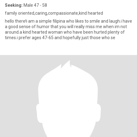
Seeking:
Male 47 - 58
family oriented,caring,compassionate,kind hearted
hello there!i am a simple filipina who likes to smile and laugh.i have
a good sense of humor that you will really miss me when im not
around.a kind hearted woman who have been hurted plenty of
times.i prefer ages 47-65 and hopefully just those who se