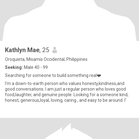
Kathlyn Mae
, 25
Oroquieta, Misamis Occidental, Philippines
Seeking:
Male 40 - 99
Searching for someone to build something real❤️
I'm a down-to-earth person who values honesty,kindness,and
good conversations. I am just a regular person who loves good
food,laughter, and genuine people. Looking for a someone kind,
honest, generous,loyal, loving, caring , and easy to be around. I'