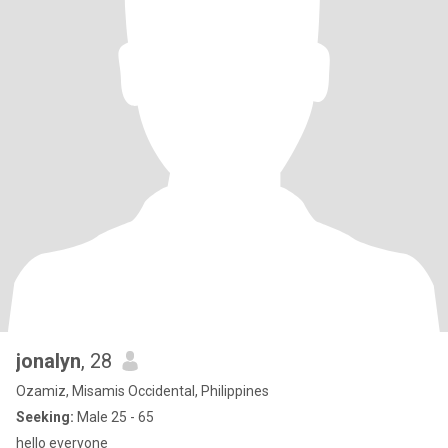
jonalyn
, 28
Ozamiz, Misamis Occidental, Philippines
Seeking:
Male 25 - 65
hello everyone