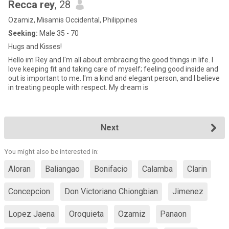
Recca rey
, 28
Ozamiz, Misamis Occidental, Philippines
Seeking:
Male 35 - 70
Hugs and Kisses!
Hello im Rey and I'm all about embracing the good things in life. I
love keeping fit and taking care of myself; feeling good inside and
out is important to me. I'm a kind and elegant person, and I believe
in treating people with respect. My dream is
Next
You might also be interested in:
Aloran
Baliangao
Bonifacio
Calamba
Clarin
Concepcion
Don Victoriano Chiongbian
Jimenez
Lopez Jaena
Oroquieta
Ozamiz
Panaon