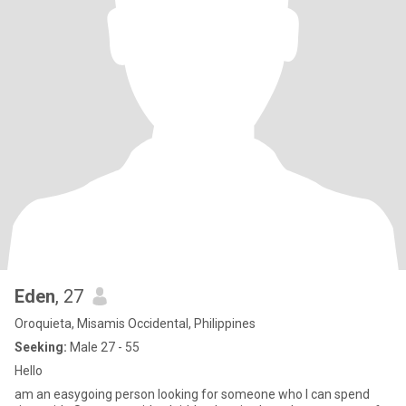
Eden
, 27
Oroquieta, Misamis Occidental, Philippines
Seeking:
Male 27 - 55
Hello
am an easygoing person looking for someone who I can spend