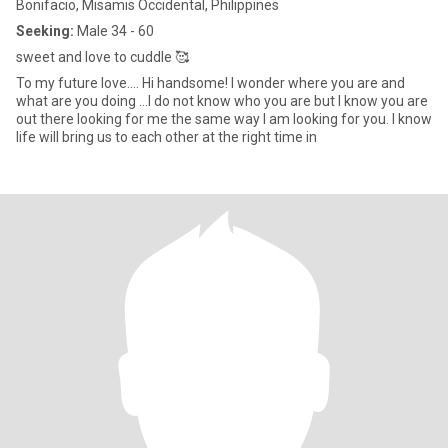
Bonifacio, Misamis Occidental, Philippines
Seeking:
Male 34 - 60
sweet and love to cuddle 🥰
To my future love.... Hi handsome! I wonder where you are and
what are you doing ...I do not know who you are but I know you are
out there looking for me the same way I am looking for you. I know
life will bring us to each other at the right time in