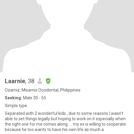
Laarnie
, 38
Ozamiz, Misamis Occidental, Philippines
Seeking:
Male 30 - 55
Simple type
Separated with 2 wonderful kids , due to some reasons I wasn't
able to set things legally but hoping to work on it especially when
the right one for me comes along. . . my ex is willing to cooperate
because he too wants to have his own life as much a