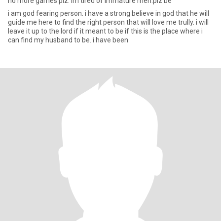
no more games plz. im tired of immature men.plz be
i am god fearing person. i have a strong believe in god that he will
guide me here to find the right person that will love me trully. i will
leave it up to the lord if it meant to be if this is the place where i
can find my husband to be. i have been