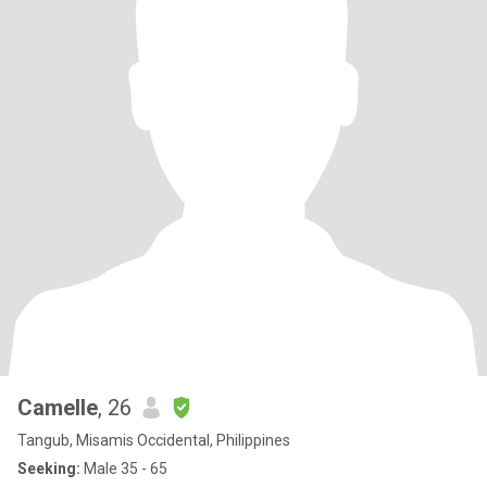
Camelle
, 26
Tangub, Misamis Occidental, Philippines
Seeking:
Male 35 - 65