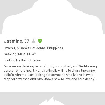
Jasmine
, 37
Ozamiz, Misamis Occidental, Philippines
Seeking:
Male 30 - 42
Looking for the right man
I’m a woman looking for a faithful, committed, and God-fearing
partner, who is heartily and faithfully willing to share the same
beliefs with me. I am looking for someone who knows how to
respect a woman and who knows how to love and care dearly.
Som