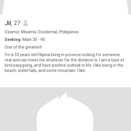
Jil
, 27
Ozamiz, Misamis Occidental, Philippines
Seeking:
Male 30 - 90
One of the greatest!
I'm a 33 years old Filipina living in province looking for someone
real and can meet me whatever far the distance is. I am a type of
kind,easygoing, and have positive outlook in life. I like being in the
beach, waterfalls, and some mountain. I like