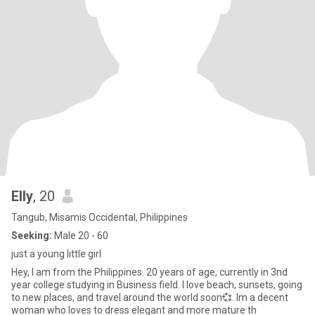
Elly
, 20
Tangub, Misamis Occidental, Philippines
Seeking:
Male 20 - 60
just a young little girl
Hey, I am from the Philippines. 20 years of age, currently in 3nd
year college studying in Business field. I love beach, sunsets, going
to new places, and travel around the world soon💞. Im a decent
woman who loves to dress elegant and more mature th