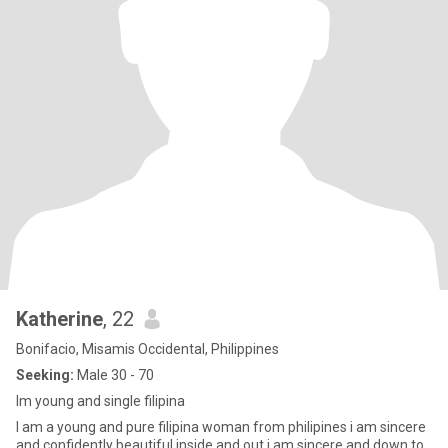
Katherine
, 22
Bonifacio, Misamis Occidental, Philippines
Seeking:
Male 30 - 70
Im young and single filipina
I am a young and pure filipina woman from philipines i am sincere
and confidently beautiful inside and out i am sincere and down to