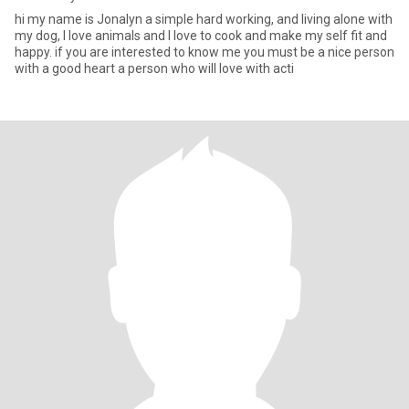
hi my name is Jonalyn a simple hard working, and living alone with
my dog, I love animals and I love to cook and make my self fit and
happy. if you are interested to know me you must be a nice person
with a good heart a person who will love with acti