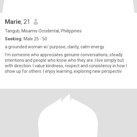
Marie
, 21
Tangub, Misamis Occidental, Philippines
Seeking:
Male 25 - 50
a grounded woman w/ purpose, clarity, calm energy
I'm someone who appreciates genuine conversations, steady
intentions and people who know who they are. I live simply but
with direction. I value kindness, respect and consistency in how I
show up for others. I enjoy learning, exploring new perspectiv