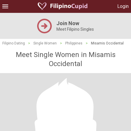
Login
Join Now
Meet Filipino Singles
Filipino Dating
>
Single Women
>
Philippines
>
Misamis Occidental
Meet Single Women in Misamis
Occidental