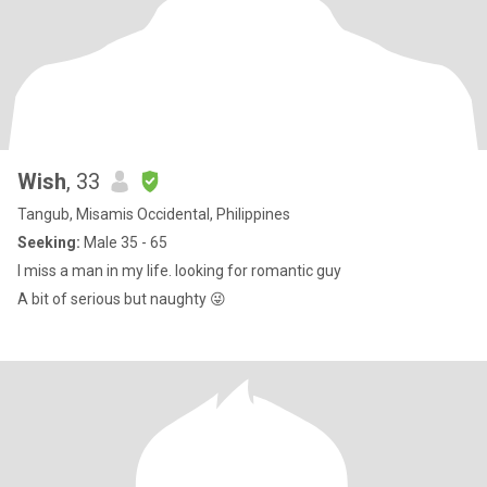
Wish
, 33
Tangub, Misamis Occidental, Philippines
Seeking:
Male 35 - 65
I miss a man in my life. looking for romantic guy
A bit of serious but naughty 😜