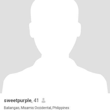
sweetpurple
, 41
Baliangao, Misamis Occidental, Philippines