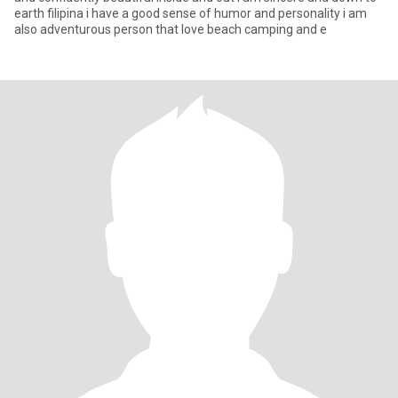
earth filipina i have a good sense of humor and personality i am
also adventurous person that love beach camping and e