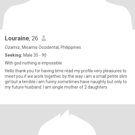
Louraine
, 26
Ozamiz, Misamis Occidental, Philippines
Seeking:
Male 35 - 90
With god nothing is impossible
Hello thank you for having time read my profile very pleasures to
meet you if we work together, by the way i am a small petite slim
girl but a terrible i am funny sometimes have naughty but only to
my future husband. I am single mother of 2 daughters