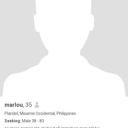
marlou
, 35
Plaridel, Misamis Occidental, Philippines
Seeking:
Male 38 - 83