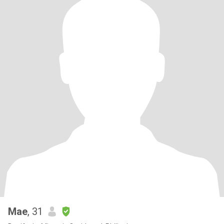
Mae
, 31