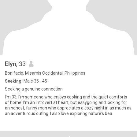
Elyn
, 33
Bonifacio, Misamis Occidental, Philippines
Seeking:
Male 35 - 45
Seeking a genuine connection
I'm 33, I'm someone who enjoys cooking and the quiet comforts
of home. I'm an introvert at heart, but easygoing and looking for
an honest, funny man who appreciates a cozy night in as much as
an adventurous outing. I also love exploring nature's bea