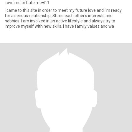
Love me or hate me♥️✌🏼
I came to this site in order to meet my future love and I'm ready
for a serious relationship. Share each other's interests and
hobbies. I am involved in an active lifestyle and always try to
improve myself with new skills. I have family values and wa