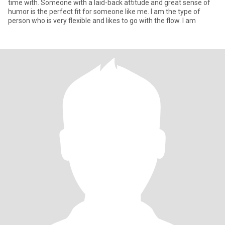
time with. Someone with a laid-back attitude and great sense of
humor is the perfect fit for someone like me. I am the type of
person who is very flexible and likes to go with the flow. I am