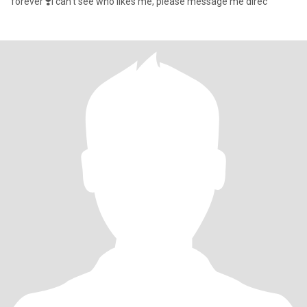
forever ❣️I can't see who likes me, please message me direc