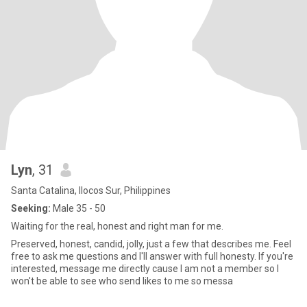
Lyn
, 31
Santa Catalina, Ilocos Sur, Philippines
Seeking:
Male 35 - 50
Waiting for the real, honest and right man for me.
Preserved, honest, candid, jolly, just a few that describes me. Feel
free to ask me questions and I'll answer with full honesty. If you're
interested, message me directly cause I am not a member so I
won't be able to see who send likes to me so messa