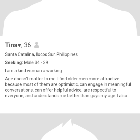
Tina♥
, 36
Santa Catalina, Ilocos Sur, Philippines
Seeking:
Male 34 - 39
I am a kind woman a working
Age doesn't matter to me. I find older men more attractive
because most of them are optimistic, can engage in meaningful
conversations, can offer helpful advice, are respectful to
everyone, and understands me better than guys my age. I also
appreciat