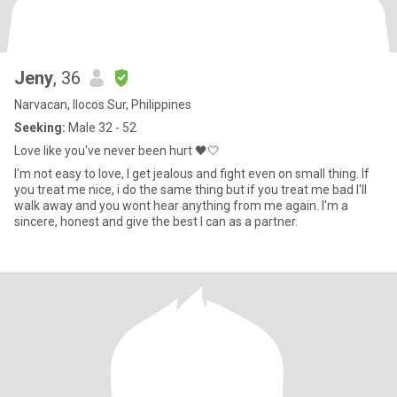
Jeny
, 36
Narvacan, Ilocos Sur, Philippines
Seeking:
Male 32 - 52
Love like you've never been hurt 🖤🤍
I'm not easy to love, I get jealous and fight even on small thing. If
you treat me nice, i do the same thing but if you treat me bad I'll
walk away and you wont hear anything from me again. I'm a
sincere, honest and give the best I can as a partner.