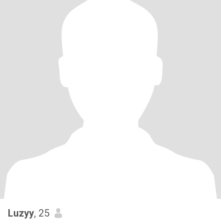
Luzyy
, 25