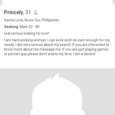
Princely
, 31
Santa Lucia, Ilocos Sur, Philippines
Seeking:
Male 32 - 80
real serious looking for love!
I am hard working woman. I can work and I do earn enough for my
needs. I am very serious about my search. If you are interested to
know more about me message me. If you are just playing games
or pervert guy please don't waste my time. I am a decent