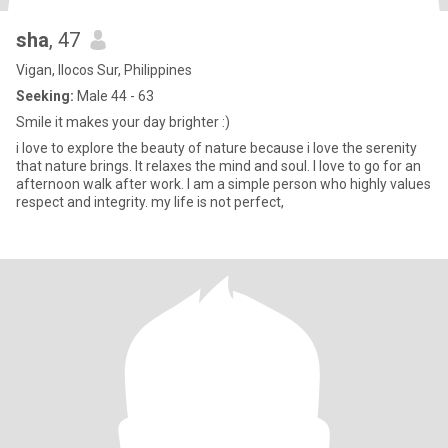
sha
, 47
Vigan, Ilocos Sur, Philippines
Seeking:
Male 44 - 63
Smile it makes your day brighter :)
i love to explore the beauty of nature because i love the serenity
that nature brings. It relaxes the mind and soul. I love to go for an
afternoon walk after work. I am a simple person who highly values
respect and integrity. my life is not perfect,