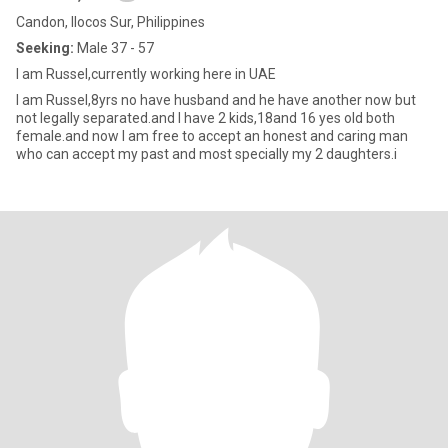
Candon, Ilocos Sur, Philippines
Seeking:
Male 37 - 57
I am Russel,currently working here in UAE
I am Russel,8yrs no have husband and he have another now but
not legally separated.and I have 2 kids,18and 16 yes old both
female.and now I am free to accept an honest and caring man
who can accept my past and most specially my 2 daughters.i