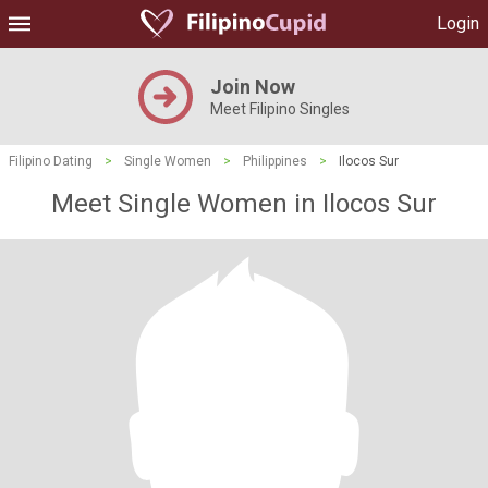
Login
Join Now
Meet Filipino Singles
Filipino Dating
>
Single Women
>
Philippines
>
Ilocos Sur
Meet Single Women in Ilocos Sur