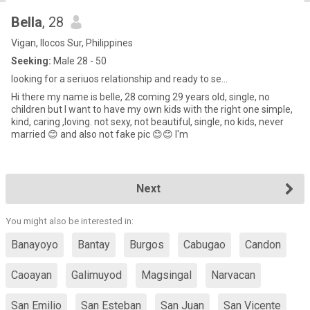
Bella
, 28
Vigan, Ilocos Sur, Philippines
Seeking:
Male 28 - 50
looking for a seriuos relationship and ready to se...
Hi there my name is belle, 28 coming 29 years old, single, no
children but I want to have my own kids with the right one simple,
kind, caring ,loving. not sexy, not beautiful, single, no kids, never
married 😊 and also not fake pic 😊😊 I'm
Next
You might also be interested in:
Banayoyo
Bantay
Burgos
Cabugao
Candon
Caoayan
Galimuyod
Magsingal
Narvacan
San Emilio
San Esteban
San Juan
San Vicente