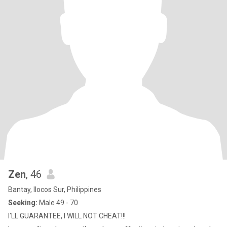
Zen
, 46
Bantay, Ilocos Sur, Philippines
Seeking:
Male 49 - 70
I'LL GUARANTEE, I WILL NOT CHEAT!!!