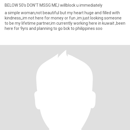
BELOW 50's DON'T MSSG ME,I willblock u immediately
a simple woman,not beautiful but my heart huge and filled with
kindness,,im not here for money or fun ,im just looking someone
to be my lifetime partner,im currently working here in kuwait ,been
here for 9yrs and planning to go bck to philippines soo