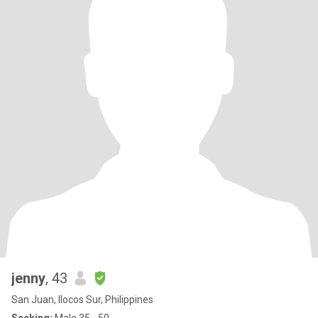
jenny
, 43
San Juan, Ilocos Sur, Philippines