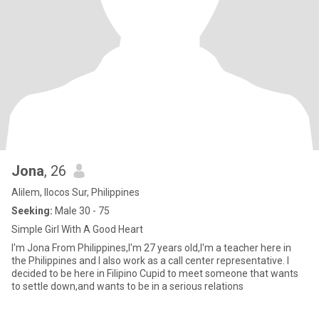
Jona
, 26
Alilem, Ilocos Sur, Philippines
Seeking:
Male 30 - 75
Simple Girl With A Good Heart
I'm Jona From Philippines,I'm 27 years old,I'm a teacher here in
the Philippines and I also work as a call center representative. I
decided to be here in Filipino Cupid to meet someone that wants
to settle down,and wants to be in a serious relations