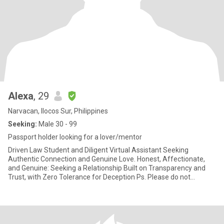
Alexa
, 29
Narvacan, Ilocos Sur, Philippines
Seeking:
Male 30 - 99
Passport holder looking for a lover/mentor
Driven Law Student and Diligent Virtual Assistant Seeking
Authentic Connection and Genuine Love. Honest, Affectionate,
and Genuine: Seeking a Relationship Built on Transparency and
Trust, with Zero Tolerance for Deception Ps. Please do not
messag