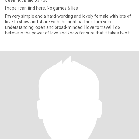
Seeking:
Male 35 - 50
I hope i can find here. No games & lies.
I'm very simple and a hard-working and lovely female with lots of
love to show and share with the right partner. I am very
understanding, open and broad-minded. I love to travel. I do
believe in the power of love and know for sure that it takes two t