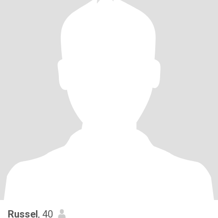
Russel
, 40