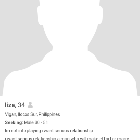
liza
, 34
Vigan, Ilocos Sur, Philippines
Seeking:
Male 30 - 51
Im not into playing i want serious relationship
i want serious relationship a man who will make effort or marry