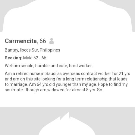
Carmencita
, 66
Bantay, Ilocos Sur, Philippines
Seeking:
Male 52 - 65
Well am simple, humble and cute, hard worker.
Am a retired nurse in Saudi as overseas contract worker for 21 yrs
and am on this site looking for a long term relationship that leads
to marriage. Am 64 yrs old younger than my age. Hope to find my
soulmate...though am widowed for almost 8 yrs. Sc