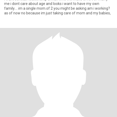
me i dont care about age and looks i want to have my own
family.... im a single mom.of 2 you might be asking am i working?
as of now no because im just taking care of mom and my babies,