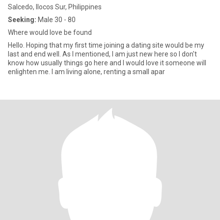
Salcedo, Ilocos Sur, Philippines
Seeking:
Male 30 - 80
Where would love be found
Hello. Hoping that my first time joining a dating site would be my
last and end well. As I mentioned, I am just new here so I don't
know how usually things go here and I would love it someone will
enlighten me. I am living alone, renting a small apar