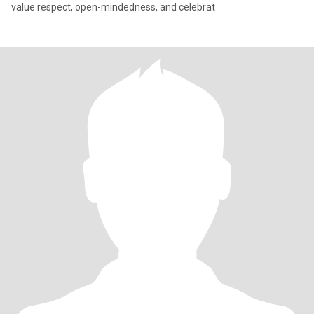
value respect, open-mindedness, and celebrat