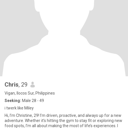
Chris
, 29
Vigan, Ilocos Sur, Philippines
Seeking:
Male 28 - 49
i twerk like Miley
Hi, I’m Christine, 29! I’m driven, proactive, and always up for a new
adventure. Whether it’s hitting the gym to stay fit or exploring new
food spots, I’m all about making the most of life’s experiences. I