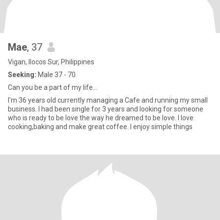
Mae
, 37
Vigan, Ilocos Sur, Philippines
Seeking:
Male 37 - 70
Can you be a part of my life...
I'm 36 years old currently managing a Cafe and running my small
business. I had been single for 3 years and looking for someone
who is ready to be love the way he dreamed to be love. I love
cooking,baking and make great coffee. I enjoy simple things