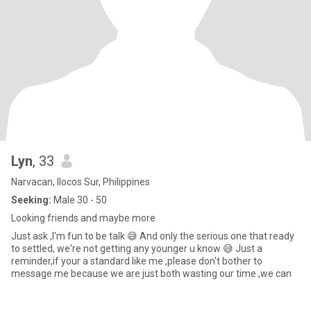
Lyn
, 33
Narvacan, Ilocos Sur, Philippines
Seeking:
Male 30 - 50
Looking friends and maybe more
Just ask ,I'm fun to be talk 😅 And only the serious one that ready
to settled, we're not getting any younger u know 😅 Just a
reminder,if your a standard like me ,please don't bother to
message me because we are just both wasting our time ,we can