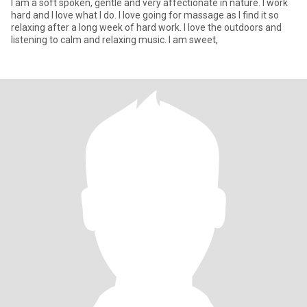
I am a soft spoken, gentle and very affectionate in nature. I work
hard and I love what I do. I love going for massage as I find it so
relaxing after a long week of hard work. I love the outdoors and
listening to calm and relaxing music. I am sweet,