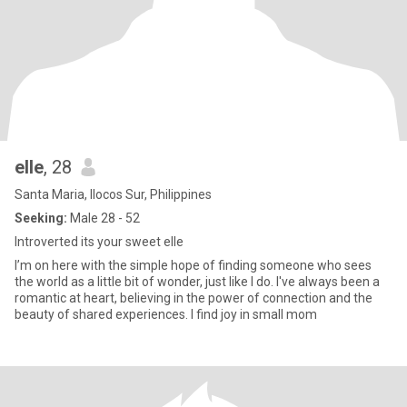
elle
, 28
Santa Maria, Ilocos Sur, Philippines
Seeking:
Male 28 - 52
Introverted its your sweet elle
I’m on here with the simple hope of finding someone who sees
the world as a little bit of wonder, just like I do. I've always been a
romantic at heart, believing in the power of connection and the
beauty of shared experiences. I find joy in small mom