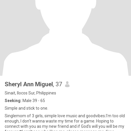
Sheryl Ann Miguel
, 37
Sinait, Ilocos Sur, Philippines
Seeking:
Male 39 - 65
Simple and stick to one.
Singlemom of 3 girls, simple love music and goodvibes.I'm too old
enough, I don't wanna waste my time for a game. Hoping to
connect with you as my new friend and if God's will you will be my