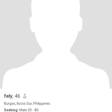
fely
, 46
Burgos, Ilocos Sur, Philippines
Seeking:
Male 50 - 80