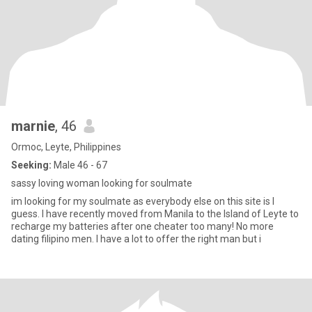
marnie
, 46
Ormoc, Leyte, Philippines
Seeking:
Male 46 - 67
sassy loving woman looking for soulmate
im looking for my soulmate as everybody else on this site is I
guess. I have recently moved from Manila to the Island of Leyte to
recharge my batteries after one cheater too many! No more
dating filipino men. I have a lot to offer the right man but i