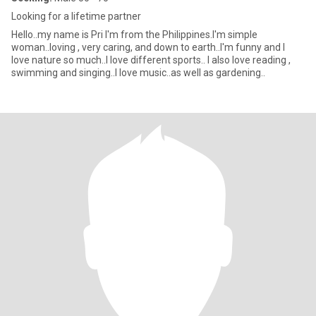
Looking for a lifetime partner
Hello..my name is Pri I'm from the Philippines.I'm simple
woman..loving , very caring, and down to earth..I'm funny and I
love nature so much..I love different sports.. I also love reading ,
swimming and singing..I love music..as well as gardening..