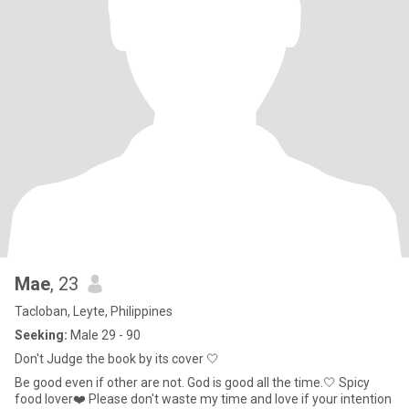
Mae
, 23
Tacloban, Leyte, Philippines
Seeking:
Male 29 - 90
Don't Judge the book by its cover 🤍
Be good even if other are not. God is good all the time.🤍 Spicy
food lover❤️ Please don't waste my time and love if your intention