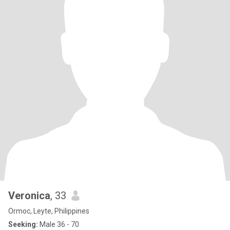
Veronica
, 33
Ormoc, Leyte, Philippines
Seeking:
Male 36 - 70