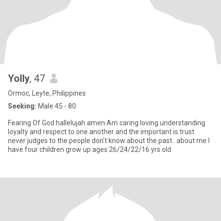
Yolly
, 47
Ormoc, Leyte, Philippines
Seeking:
Male 45 - 80
Fearing Of God hallelujah amen Am caring loving understanding
loyalty and respect to one another and the important is trust
never judges to the people don't know about the past.. about me I
have four children grow up ages 26/24/22/16 yrs old