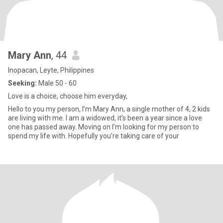
Mary Ann
, 44
Inopacan, Leyte, Philippines
Seeking:
Male 50 - 60
Love is a choice, choose him everyday,
Hello to you my person, I’m Mary Ann, a single mother of 4, 2 kids
are living with me. I am a widowed, it’s been a year since a love
one has passed away. Moving on I’m looking for my person to
spend my life with. Hopefully you’re taking care of your