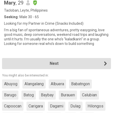
Mary
, 29
Tacloban, Leyte, Philippines
Seeking:
Male 30 - 65
Looking for my Partner in Crime (Snacks Included)
I'm a big fan of spontaneous adventures, pretty easygoing, love
good music, deep conversations, weekend road trips and laughing
until it hurts. I’m usually the one who's "kaladkarin" in a group.
Looking for someone real who’s down to build something
Next
You might also be interested in:
Abuyog
Alangalang
Albuera
Babatngon
Barugo
Batog
Baybay
Burauen
Calubian
Capoocan
Carigara
Dagami
Dulag
Hilongos