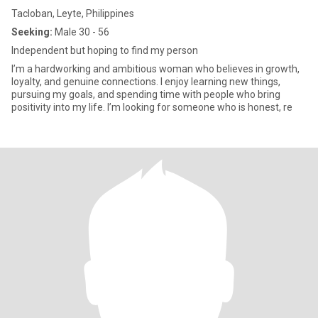
Tacloban, Leyte, Philippines
Seeking:
Male 30 - 56
Independent but hoping to find my person
I’m a hardworking and ambitious woman who believes in growth,
loyalty, and genuine connections. I enjoy learning new things,
pursuing my goals, and spending time with people who bring
positivity into my life. I’m looking for someone who is honest, re