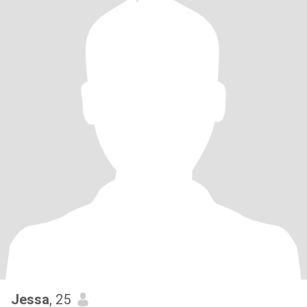
Jessa
, 25