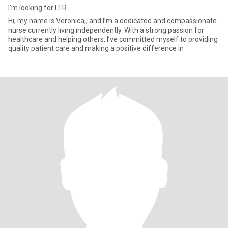
I'm looking for LTR
Hi, my name is Veronica,, and I’m a dedicated and compassionate
nurse currently living independently. With a strong passion for
healthcare and helping others, I’ve committed myself to providing
quality patient care and making a positive difference in