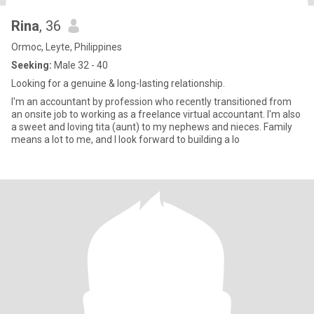
Rina
, 36
Ormoc, Leyte, Philippines
Seeking:
Male 32 - 40
Looking for a genuine & long-lasting relationship.
I'm an accountant by profession who recently transitioned from
an onsite job to working as a freelance virtual accountant. I'm also
a sweet and loving tita (aunt) to my nephews and nieces. Family
means a lot to me, and I look forward to building a lo