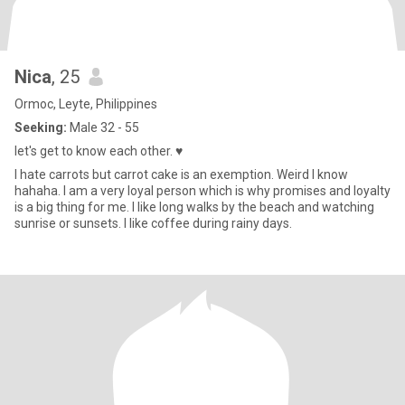
Nica
, 25
Ormoc, Leyte, Philippines
Seeking:
Male 32 - 55
let's get to know each other. ♥️
I hate carrots but carrot cake is an exemption. Weird I know
hahaha. I am a very loyal person which is why promises and loyalty
is a big thing for me. I like long walks by the beach and watching
sunrise or sunsets. I like coffee during rainy days.