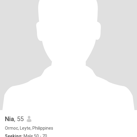
Nia
, 55
Ormoc, Leyte, Philippines
Seeking:
Male 50 - 70