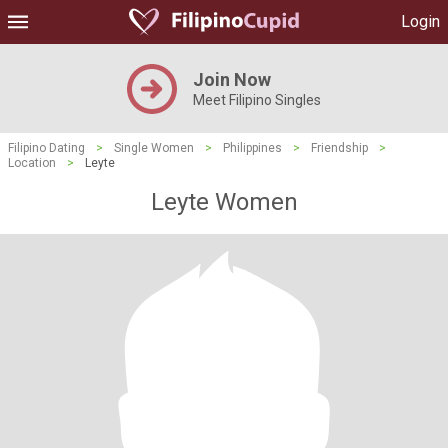
Login
Join Now
Meet Filipino Singles
Filipino Dating
>
Single Women
>
Philippines
>
Friendship
>
Location
>
Leyte
Leyte Women