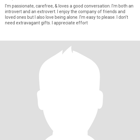
I'm passionate, carefree, & loves a good conversation. I'm both an
introvert and an extrovert. I enjoy the company of friends and
loved ones but I also love being alone. I'm easy to please. I don't
need extravagant gifts. I appreciate effort