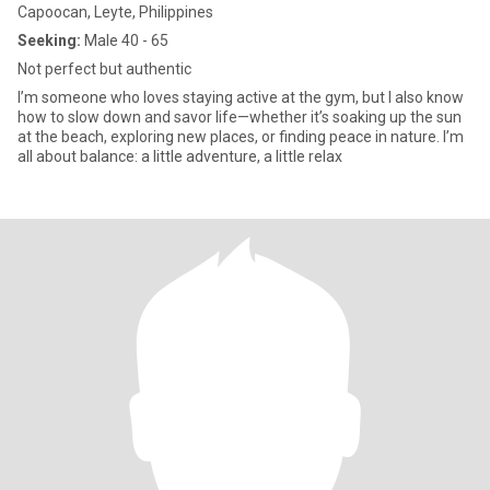
Capoocan, Leyte, Philippines
Seeking:
Male 40 - 65
Not perfect but authentic
I’m someone who loves staying active at the gym, but I also know
how to slow down and savor life—whether it’s soaking up the sun
at the beach, exploring new places, or finding peace in nature. I’m
all about balance: a little adventure, a little relax