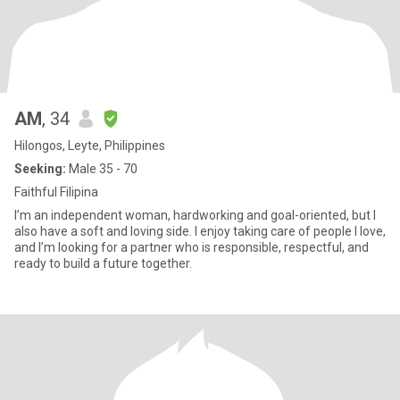
AM
, 34
Hilongos, Leyte, Philippines
Seeking:
Male 35 - 70
Faithful Filipina
I’m an independent woman, hardworking and goal-oriented, but I
also have a soft and loving side. I enjoy taking care of people I love,
and I’m looking for a partner who is responsible, respectful, and
ready to build a future together.