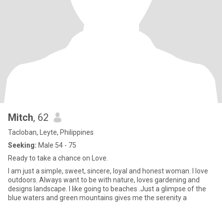
Mitch
, 62
Tacloban, Leyte, Philippines
Seeking:
Male 54 - 75
Ready to take a chance on Love.
I am just a simple, sweet, sincere, loyal and honest woman. I love
outdoors. Always want to be with nature, loves gardening and
designs landscape. I like going to beaches .Just a glimpse of the
blue waters and green mountains gives me the serenity a