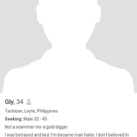
Gly
, 34
Tacloban, Leyte, Philippines
Seeking:
Male 32 - 45
Not a scammer nor a gold digger.
I was betrayed and lied. I'm became man hater. I don't believed in