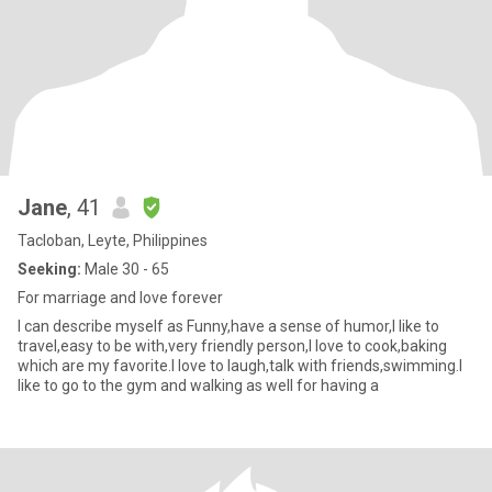
Jane
, 41
Tacloban, Leyte, Philippines
Seeking:
Male 30 - 65
For marriage and love forever
I can describe myself as Funny,have a sense of humor,I like to
travel,easy to be with,very friendly person,I love to cook,baking
which are my favorite.I love to laugh,talk with friends,swimming.I
like to go to the gym and walking as well for having a