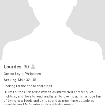
Lourdes
, 30
Ormoc, Leyte, Philippines
Seeking:
Male 32 - 45
Looking for the one to share it all.
Hi! I'm Lourdes. I describe myself as introverted. I prefer quiet
nights in, and I love to read, and listen to love music. I'm a huge fan
of trying new foods and try to spend as much time outside as I
possibly can. My favorite book is rich dad poor d