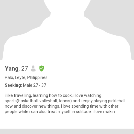
Yang
, 27
Palo, Leyte, Philippines
Seeking:
Male 27 - 37
i like travelling, learning how to cook, i love watching
sports(basketball, volleyball, tennis) and i enjoy playing pickleball
now and discover new things. i love spending time with other
people while i can also treat myself in solitude. i love makin