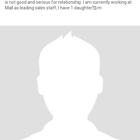
is not good and serious for relationship. I am currently working at
Mall as leading sales staff, I have 1 daughter🥰 m