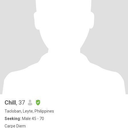
Chill
, 37
Tacloban, Leyte, Philippines
Seeking:
Male 45 - 70
Carpe Diem