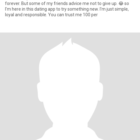
forever. But some of my friends advice me not to give up. 😂 so
I'm here in this dating app to try something new. I'm just simple,
loyal and responsible. You can trust me 100 per