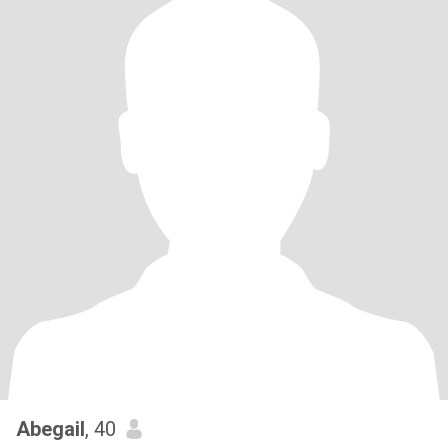
Abegail
, 40