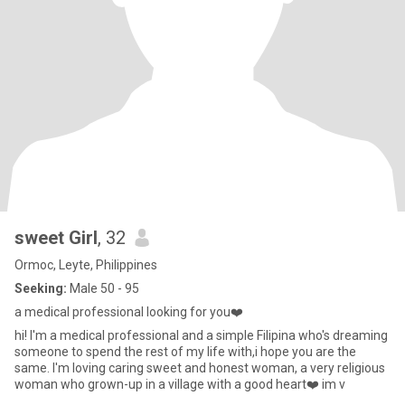
sweet Girl
, 32
Ormoc, Leyte, Philippines
Seeking:
Male 50 - 95
a medical professional looking for you❤️
hi! I'm a medical professional and a simple Filipina who's dreaming
someone to spend the rest of my life with,i hope you are the
same. I'm loving caring sweet and honest woman, a very religious
woman who grown-up in a village with a good heart❤️ im v