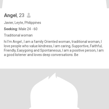
Angel
, 23
Javier, Leyte, Philippines
Seeking:
Male 24 - 60
Traditional woman
hi I’m Angel , I am a family Oriented woman, traditional woman, I
love people who value kindness, I am caring, Supportive, Faithful,
Friendly, Easygoing and Spontaneous, I am a positive person, I am
a good listener and loves deep conversations. Be