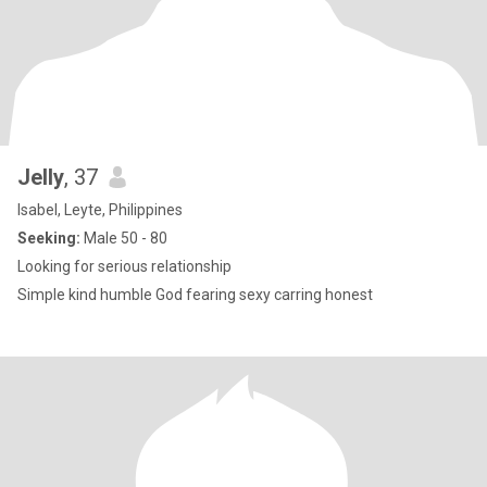
Jelly
, 37
Isabel, Leyte, Philippines
Seeking:
Male 50 - 80
Looking for serious relationship
Simple kind humble God fearing sexy carring honest