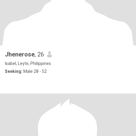
Jhenerose
, 26
Isabel, Leyte, Philippines
Seeking:
Male 28 - 52