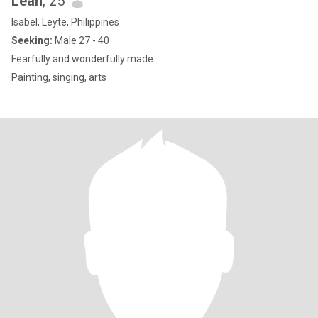
Leah
, 25
Isabel, Leyte, Philippines
Seeking:
Male 27 - 40
Fearfully and wonderfully made.
Painting, singing, arts