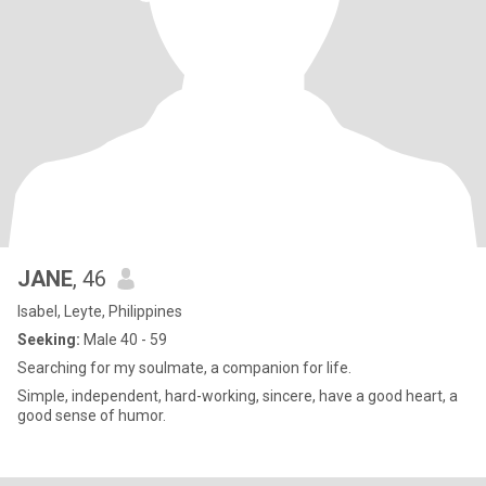
JANE
, 46
Isabel, Leyte, Philippines
Seeking:
Male 40 - 59
Searching for my soulmate, a companion for life.
Simple, independent, hard-working, sincere, have a good heart, a
good sense of humor.