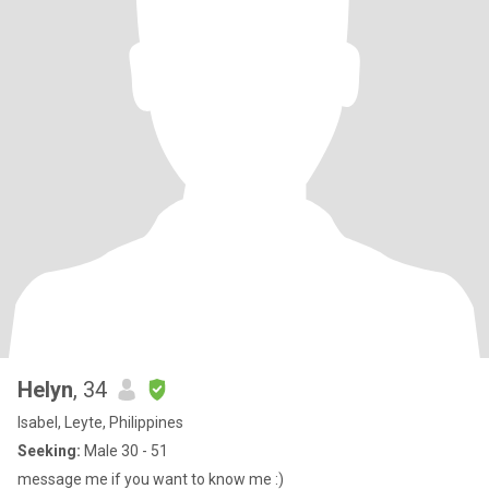
Helyn
, 34
Isabel, Leyte, Philippines
Seeking:
Male 30 - 51
message me if you want to know me :)