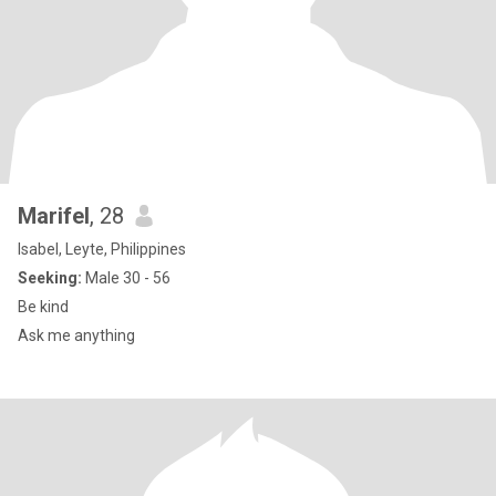
Marifel
, 28
Isabel, Leyte, Philippines
Seeking:
Male 30 - 56
Be kind
Ask me anything