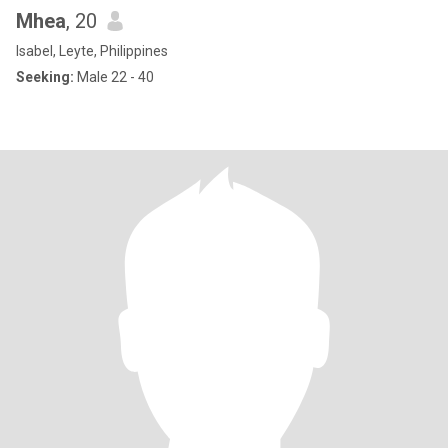
Mhea
, 20
Isabel, Leyte, Philippines
Seeking:
Male 22 - 40