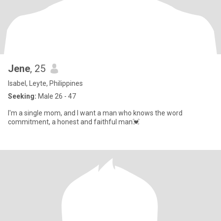
Jene
, 25
Isabel, Leyte, Philippines
Seeking:
Male 26 - 47
I'm a single mom, and I want a man who knows the word
commitment, a honest and faithful man💓