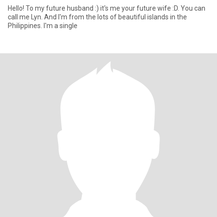
Hello! To my future husband :) it's me your future wife :D. You can
call me Lyn. And I'm from the lots of beautiful islands in the
Philippines. I'm a single