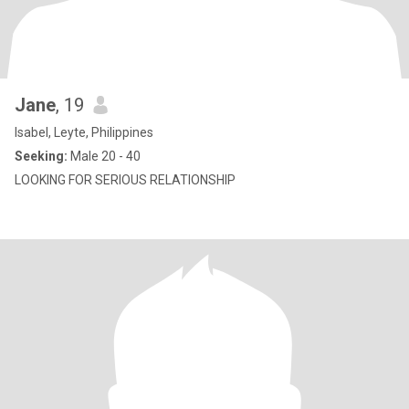
Jane
, 19
Isabel, Leyte, Philippines
Seeking:
Male 20 - 40
LOOKING FOR SERIOUS RELATIONSHIP