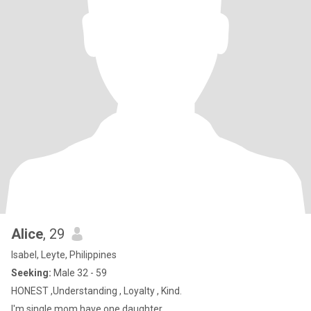
Alice
, 29
Isabel, Leyte, Philippines
Seeking:
Male 32 - 59
HONEST ,Understanding , Loyalty , Kind.
I'm single mom have one daughter