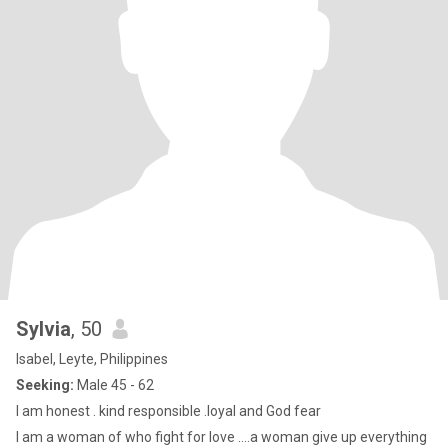
Sylvia
, 50
Isabel, Leyte, Philippines
Seeking:
Male 45 - 62
I am honest . kind responsible .loyal and God fear
I am a woman of who fight for love ....a woman give up everything