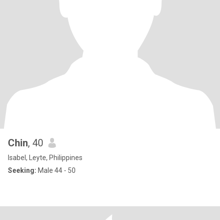
Chin
, 40
Isabel, Leyte, Philippines
Seeking:
Male 44 - 50