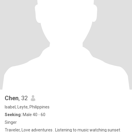
Chen
, 32
Isabel, Leyte, Philippines
Seeking:
Male 40 - 60
Singer
Traveler, Love adventures . Listening to music watching sunset