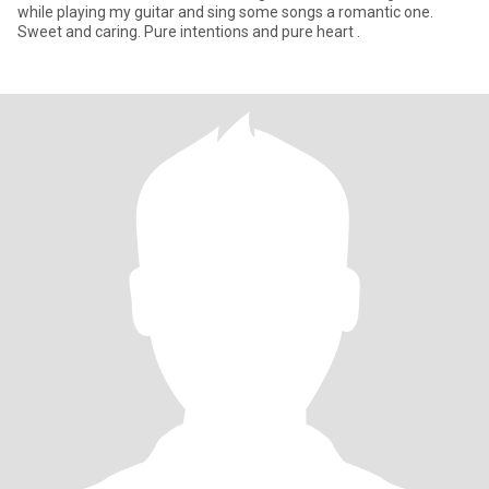
while playing my guitar and sing some songs a romantic one.
Sweet and caring. Pure intentions and pure heart .