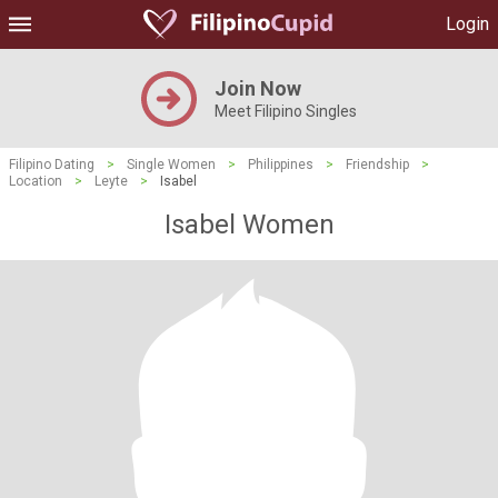
Login
Join Now
Meet Filipino Singles
Filipino Dating
>
Single Women
>
Philippines
>
Friendship
>
Location
>
Leyte
>
Isabel
Isabel Women