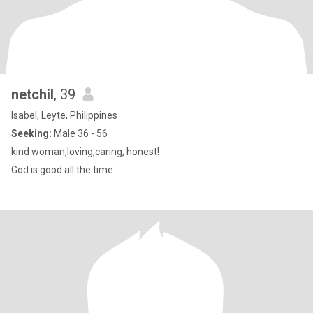
netchil
, 39
Isabel, Leyte, Philippines
Seeking:
Male 36 - 56
kind woman,loving,caring, honest!
God is good all the time.