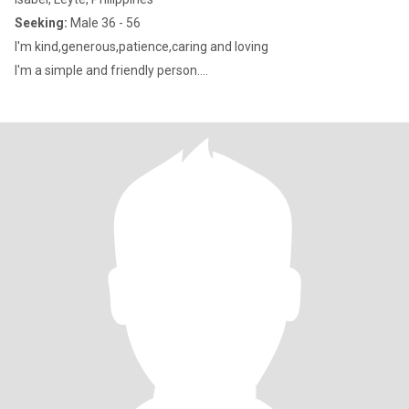
Seeking:
Male 36 - 56
I'm kind,generous,patience,caring and loving
I'm a simple and friendly person....