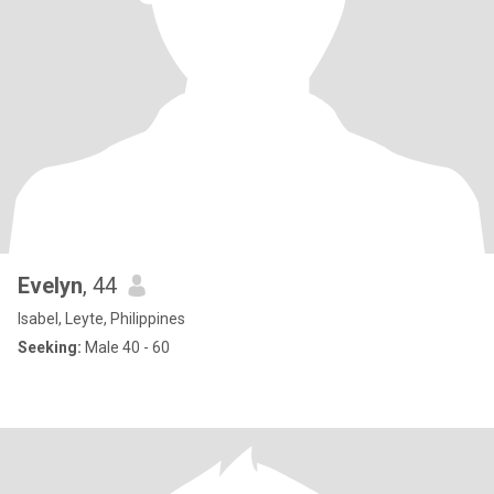
Evelyn
, 44
Isabel, Leyte, Philippines
Seeking:
Male 40 - 60