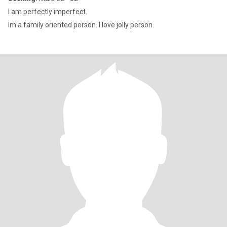
I am perfectly imperfect.
Im a family oriented person. I love jolly person.