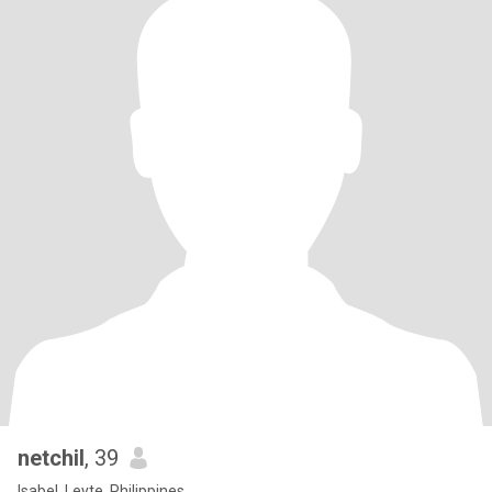
netchil
, 39
Isabel, Leyte, Philippines