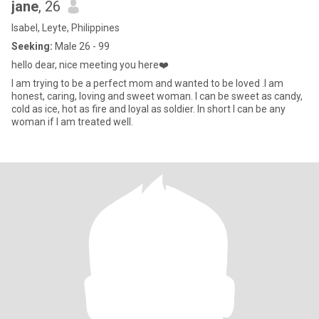
jane
, 26
Isabel, Leyte, Philippines
Seeking:
Male 26 - 99
hello dear, nice meeting you here❤️
I am trying to be a perfect mom and wanted to be loved .I am
honest, caring, loving and sweet woman. I can be sweet as candy,
cold as ice, hot as fire and loyal as soldier. In short I can be any
woman if I am treated well.