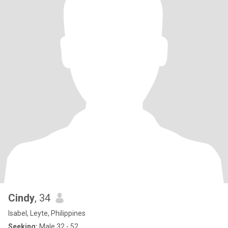
Cindy
, 34
Isabel, Leyte, Philippines
Seeking:
Male 32 - 52