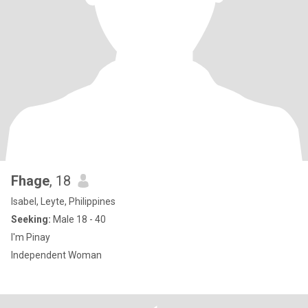
Fhage
, 18
Isabel, Leyte, Philippines
Seeking:
Male 18 - 40
I'm Pinay
Independent Woman