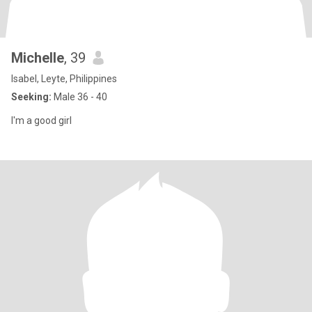
Michelle
, 39
Isabel, Leyte, Philippines
Seeking:
Male 36 - 40
I'm a good girl