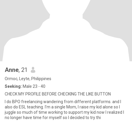
Anne
, 21
Ormoc, Leyte, Philippines
Seeking:
Male 23 - 40
CHECK MY PROFILE BEFORE CHECKING THE LIKE BUTTON
I do BPO freelancing wandering from different platforms. and I
also do ESL teaching. I'm a single Mom, I raise my kid alone so I
juggle so much of time working to support my kid now I realized I
no longer have time for myself so I decided to try thi