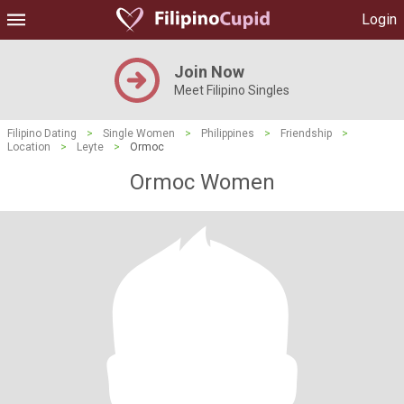
Login
Join Now
Meet Filipino Singles
Filipino Dating
>
Single Women
>
Philippines
>
Friendship
>
Location
>
Leyte
>
Ormoc
Ormoc Women