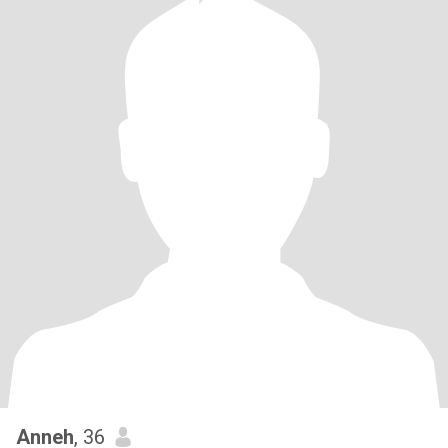
Anneh
, 36