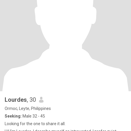
Lourdes
, 30
Ormoc, Leyte, Philippines
Seeking:
Male 32 - 45
Looking for the one to share it all.