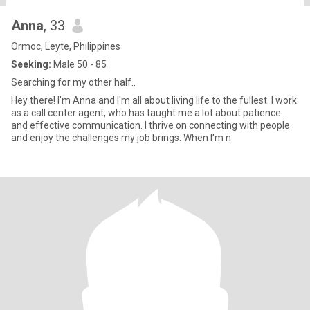
Anna
, 33
Ormoc, Leyte, Philippines
Seeking:
Male 50 - 85
Searching for my other half..
Hey there! I'm Anna and I'm all about living life to the fullest. I work
as a call center agent, who has taught me a lot about patience
and effective communication. I thrive on connecting with people
and enjoy the challenges my job brings. When I'm n