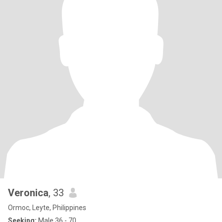
Veronica
, 33
Ormoc, Leyte, Philippines
Seeking:
Male 36 - 70