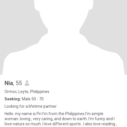
Nia
, 55
Ormoc, Leyte, Philippines
Seeking:
Male 50 - 70
Looking for a lifetime partner
Hello..my name is Pri I'm from the Philippines.I'm simple
woman..loving , very caring, and down to earth..I'm funny and I
love nature so much..I love different sports.. I also love reading ,