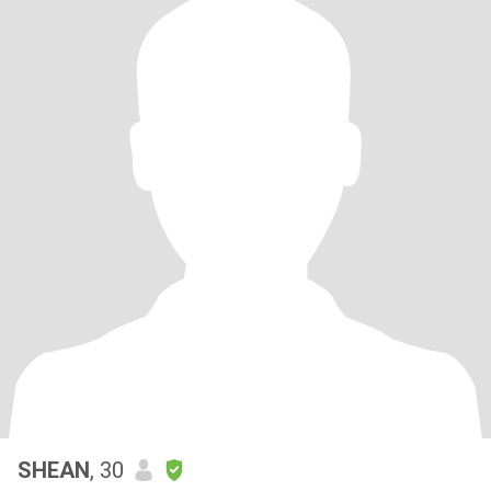
SHEAN
, 30