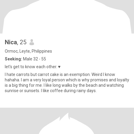
Nica
, 25
Ormoc, Leyte, Philippines
Seeking:
Male 32 - 55
let's get to know each other. ♥️
I hate carrots but carrot cake is an exemption. Weird I know
hahaha. I am a very loyal person which is why promises and loyalty
is a big thing for me. I like long walks by the beach and watching
sunrise or sunsets. I like coffee during rainy days.