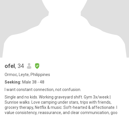
ofel
, 34
Ormoc, Leyte, Philippines
Seeking:
Male 38 - 48
I want constant connection, not confusion.
Single and no kids. Working graveyard shift. Gym 3x/week |
Sunrise walks. Love camping under stars, trips with friends,
grocery therapy, Netflix & music. Soft-hearted & affectionate. I
value consistency, reassurance, and clear communication, goo