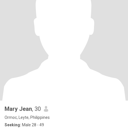
Mary Jean
, 30
Ormoc, Leyte, Philippines
Seeking:
Male 28 - 49