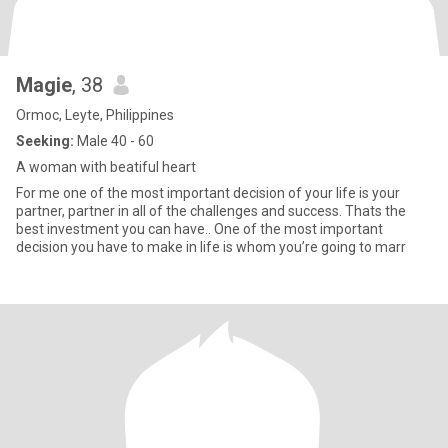
Magie
, 38
Ormoc, Leyte, Philippines
Seeking:
Male 40 - 60
A woman with beatiful heart
For me one of the most important decision of your life is your
partner, partner in all of the challenges and success. Thats the
best investment you can have.. One of the most important
decision you have to make in life is whom you’re going to marr