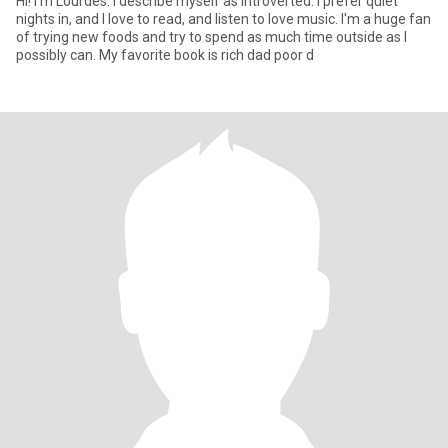
Hi! I'm Lourdes. I describe myself as introverted. I prefer quiet
nights in, and I love to read, and listen to love music. I'm a huge fan
of trying new foods and try to spend as much time outside as I
possibly can. My favorite book is rich dad poor d