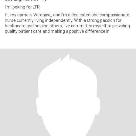
I'm looking for LTR
Hi, my name is Veronica,, and I’m a dedicated and compassionate
nurse currently living independently. With a strong passion for
healthcare and helping others, I’ve committed myself to providing
quality patient care and making a positive difference in