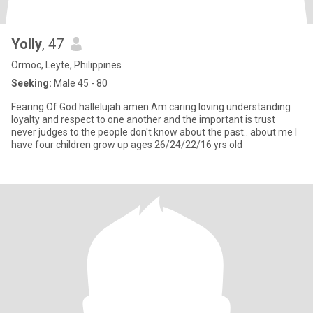
Yolly
, 47
Ormoc, Leyte, Philippines
Seeking:
Male 45 - 80
Fearing Of God hallelujah amen Am caring loving understanding
loyalty and respect to one another and the important is trust
never judges to the people don't know about the past.. about me I
have four children grow up ages 26/24/22/16 yrs old