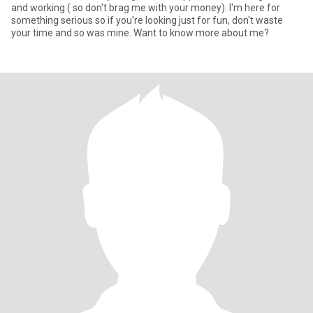
and working ( so don't brag me with your money). I'm here for
something serious so if you're looking just for fun, don't waste
your time and so was mine. Want to know more about me?