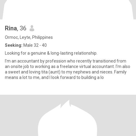
Rina
, 36
Ormoc, Leyte, Philippines
Seeking:
Male 32 - 40
Looking for a genuine & long-lasting relationship.
I'm an accountant by profession who recently transitioned from
an onsite job to working as a freelance virtual accountant. I'm also
a sweet and loving tita (aunt) to my nephews and nieces. Family
means a lot to me, and I look forward to building a lo