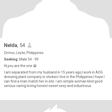
Nelda
, 54
Ormoc, Leyte, Philippines
Seeking:
Male 54 - 99
Hi,you are the one 😀
I am separated from my husband in 15 years ago,I work in AOG
dressing plant company in chicken I live in the Philippines.I hope I
can find a man match her in site. I am simple woman kind good
serious caring loving honest sweet sexy and industrious