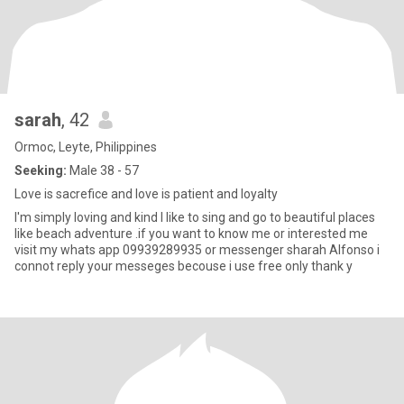
sarah
, 42
Ormoc, Leyte, Philippines
Seeking:
Male 38 - 57
Love is sacrefice and love is patient and loyalty
I'm simply loving and kind I like to sing and go to beautiful places
like beach adventure .if you want to know me or interested me
visit my whats app 09939289935 or messenger sharah Alfonso i
connot reply your messeges becouse i use free only thank y