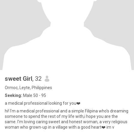
sweet Girl
, 32
Ormoc, Leyte, Philippines
Seeking:
Male 50 - 95
a medical professional looking for you❤️
hi! I'm a medical professional and a simple Filipina who's dreaming
someone to spend the rest of my life with,i hope you are the
same. I'm loving caring sweet and honest woman, a very religious
woman who grown-up in a village with a good heart❤️ im v