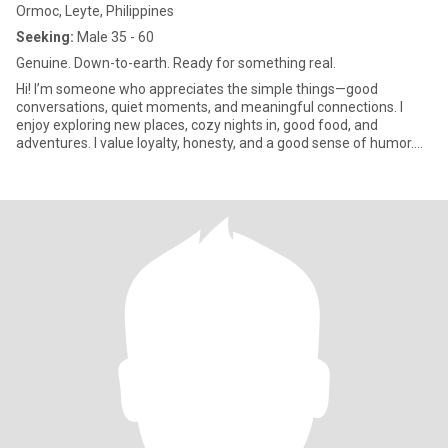
Ormoc, Leyte, Philippines
Seeking:
Male 35 - 60
Genuine. Down-to-earth. Ready for something real.
Hi! I’m someone who appreciates the simple things—good
conversations, quiet moments, and meaningful connections. I
enjoy exploring new places, cozy nights in, good food, and
adventures. I value loyalty, honesty, and a good sense of humor.
I'm not in