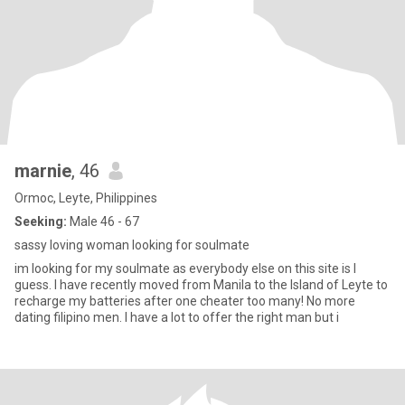
marnie
, 46
Ormoc, Leyte, Philippines
Seeking:
Male 46 - 67
sassy loving woman looking for soulmate
im looking for my soulmate as everybody else on this site is I
guess. I have recently moved from Manila to the Island of Leyte to
recharge my batteries after one cheater too many! No more
dating filipino men. I have a lot to offer the right man but i