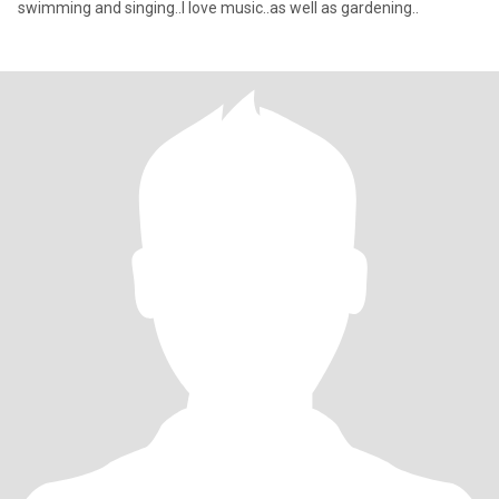
swimming and singing..I love music..as well as gardening..