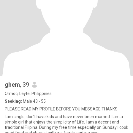
ghem
, 39
Ormoc, Leyte, Philippines
Seeking:
Male 43 - 55
PLEASE READ MY PROFILE BEFORE YOU MESSAGE THANKS
I am single, don't have kids and have never been married. I am a
simple girl that enjoys the simplicity of Life. I am a decent and
traditional Filipina. During my free time especially on Sunday I cook
good food and share it with my family and we sing