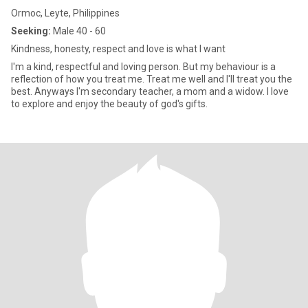
Ormoc, Leyte, Philippines
Seeking:
Male 40 - 60
Kindness, honesty, respect and love is what I want
I'm a kind, respectful and loving person. But my behaviour is a
reflection of how you treat me. Treat me well and I'll treat you the
best. Anyways I'm secondary teacher, a mom and a widow. I love
to explore and enjoy the beauty of god's gifts.