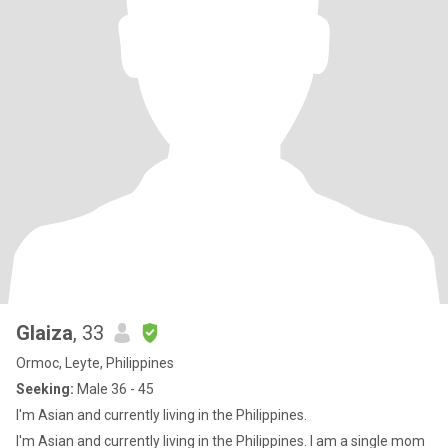
Glaiza
, 33
Ormoc, Leyte, Philippines
Seeking:
Male 36 - 45
I'm Asian and currently living in the Philippines.
I'm Asian and currently living in the Philippines. I am a single mom