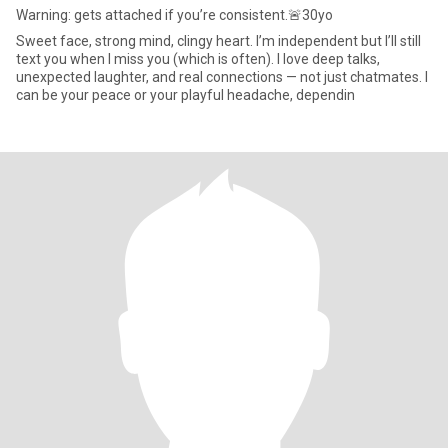
Warning: gets attached if you’re consistent.🚨30yo
Sweet face, strong mind, clingy heart. I’m independent but I’ll still
text you when I miss you (which is often). I love deep talks,
unexpected laughter, and real connections — not just chatmates. I
can be your peace or your playful headache, dependin