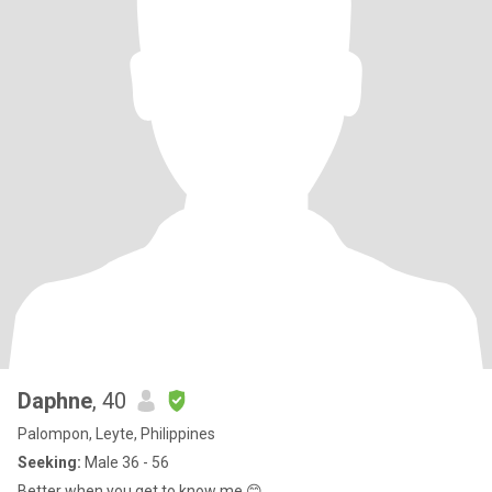
Daphne
, 40
Palompon, Leyte, Philippines
Seeking:
Male 36 - 56
Better when you get to know me 😊