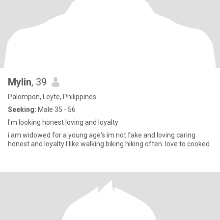
Mylin
, 39
Palompon, Leyte, Philippines
Seeking:
Male 35 - 56
I'm looking honest loving and loyalty
i am widowed for a young age's im not fake and loving caring
honest and loyalty I like walking biking hiking often. love to cooked.