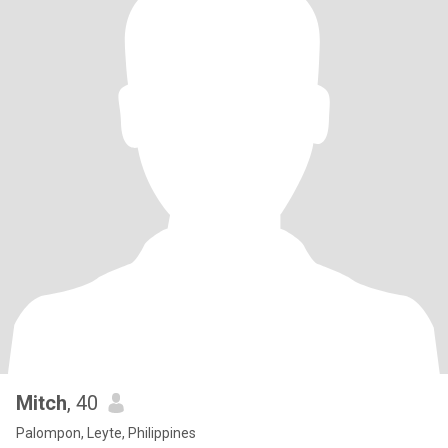
Mitch
, 40
Palompon, Leyte, Philippines