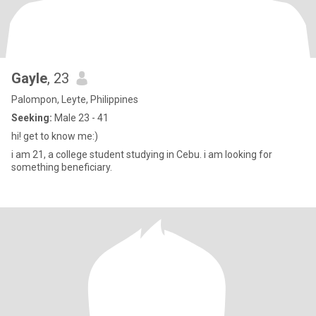
Gayle
, 23
Palompon, Leyte, Philippines
Seeking:
Male 23 - 41
hi! get to know me:)
i am 21, a college student studying in Cebu. i am looking for
something beneficiary.