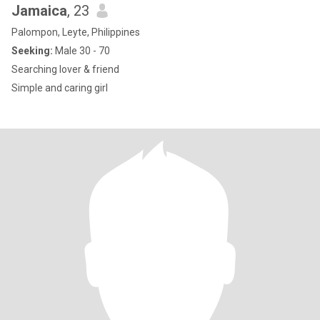
Jamaica
, 23
Palompon, Leyte, Philippines
Seeking:
Male 30 - 70
Searching lover & friend
Simple and caring girl