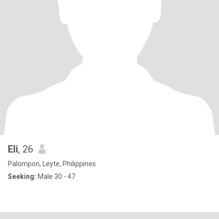
Eli
, 26
Palompon, Leyte, Philippines
Seeking:
Male 30 - 47