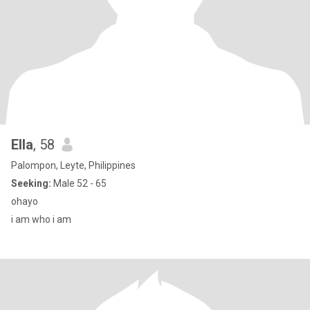
Ella
, 58
Palompon, Leyte, Philippines
Seeking:
Male 52 - 65
ohayo
i am who i am