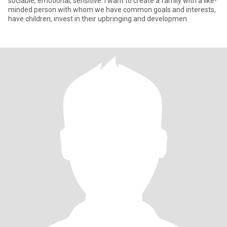
sociable, emotional, sensitive. I want to create a family with a like-
minded person with whom we have common goals and interests,
have children, invest in their upbringing and developmen