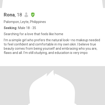
Rona
, 18
Palompon, Leyte, Philippines
Seeking:
Male 18 - 35
Searching for a love that feels like home
I’m a simple girl who prefers the natural look—no makeup needed
to feel confident and comfortable in my own skin. I believe true
beauty comes from being yourself and embracing who you are,
flaws and all. I’m still studying, and education is very impo