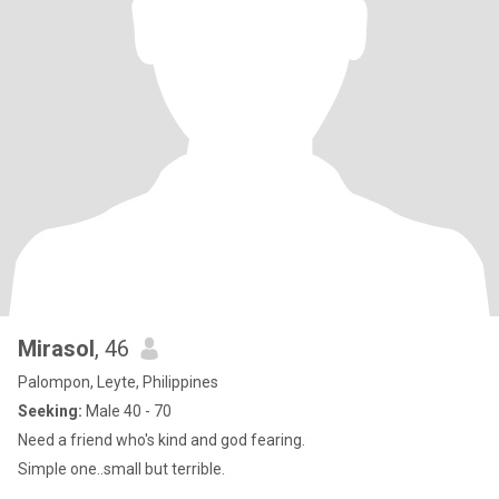
Mirasol
, 46
Palompon, Leyte, Philippines
Seeking:
Male 40 - 70
Need a friend who's kind and god fearing.
Simple one..small but terrible.