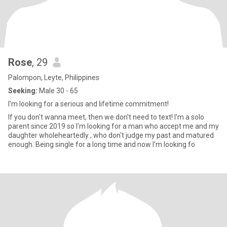
Rose
, 29
Palompon, Leyte, Philippines
Seeking:
Male 30 - 65
I'm looking for a serious and lifetime commitment!
If you don't wanna meet, then we don't need to text! I'm a solo
parent since 2019 so I'm looking for a man who accept me and my
daughter wholeheartedly , who don't judge my past and matured
enough. Being single for a long time and now I'm looking fo