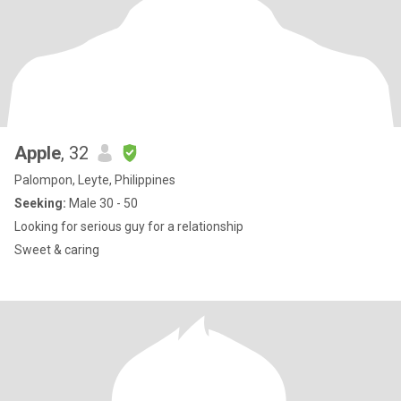
Apple
, 32
Palompon, Leyte, Philippines
Seeking:
Male 30 - 50
Looking for serious guy for a relationship
Sweet & caring