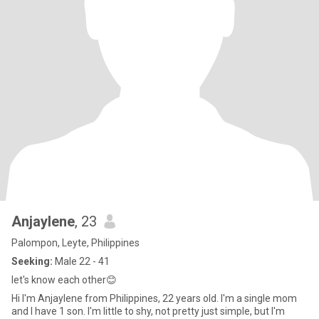
Anjaylene
, 23
Palompon, Leyte, Philippines
Seeking:
Male 22 - 41
let's know each other😊
Hi I'm Anjaylene from Philippines, 22 years old. I'm a single mom
and I have 1 son. I'm little to shy, not pretty just simple, but I'm