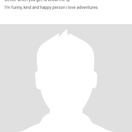
I'm funny, kind and happy person i love adventures