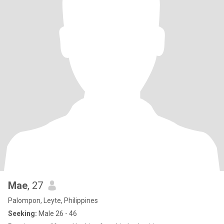
Mae
, 27
Palompon, Leyte, Philippines
Seeking:
Male 26 - 46