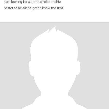
i am looking for a serious relationship
better to be silent! get to know me first.