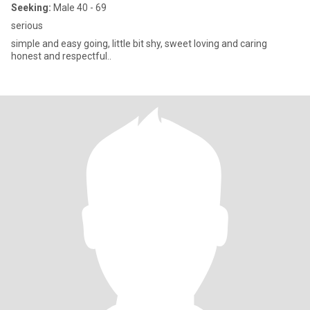
Seeking:
Male 40 - 69
serious
simple and easy going, little bit shy, sweet loving and caring
honest and respectful..