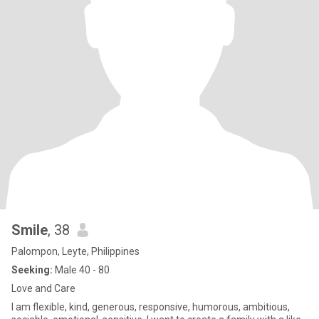
Smile
, 38
Palompon, Leyte, Philippines
Seeking:
Male 40 - 80
Love and Care
I am flexible, kind, generous, responsive, humorous, ambitious,