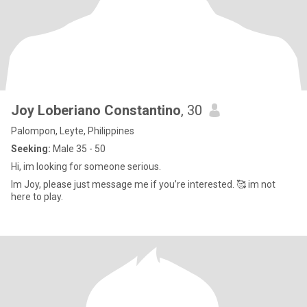
Joy Loberiano Constantino
, 30
Palompon, Leyte, Philippines
Seeking:
Male 35 - 50
Hi, im looking for someone serious.
Im Joy, please just message me if you’re interested. 🥰 im not
here to play.