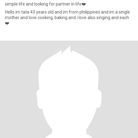
simple life and looking for partner in life❤️
Hello im tata 43 years old and im from philippines and im a single
mother and love cooking, baking and i love also singing and each
❤️