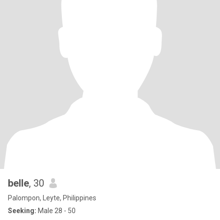
belle
, 30
Palompon, Leyte, Philippines
Seeking:
Male 28 - 50