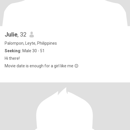
Julie
, 32
Palompon, Leyte, Philippines
Seeking:
Male 30 - 51
Hi there!
Movie date is enough for a girl like me 😊