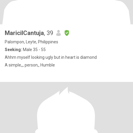
MaricilCantuja
, 39
Palompon, Leyte, Philippines
Seeking:
Male 35 - 55
Ahhm myself looking ugly but in heart is diamond
A simple,,, person,, Humble