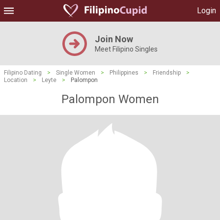
Login
Join Now
Meet Filipino Singles
Filipino Dating
>
Single Women
>
Philippines
>
Friendship
>
Location
>
Leyte
>
Palompon
Palompon Women