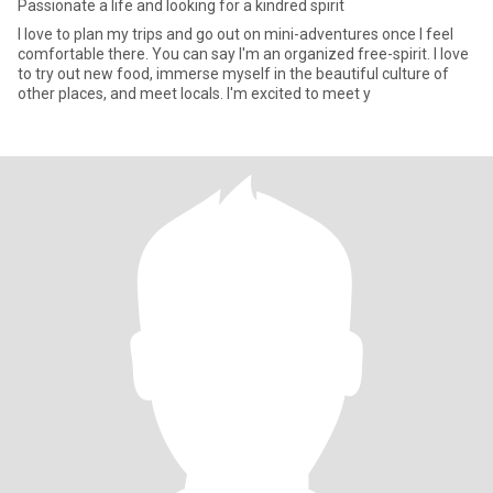
Passionate a life and looking for a kindred spirit
l love to plan my trips and go out on mini-adventures once I feel
comfortable there. You can say I'm an organized free-spirit. I love
to try out new food, immerse myself in the beautiful culture of
other places, and meet locals. I'm excited to meet y