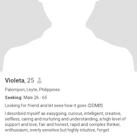
Violeta
, 25
Palompon, Leyte, Philippines
Seeking:
Male 26 - 65
Looking for friend and let seee how it goes 😊DM💌
I described myself as easygoing, curious, intelligent, creative,
selfless, caring and nurturing and understanding, a high level of
support and love, fair and honest, rapid and complex thinker,
enthusiasm, overly sensitive but highly intuitive, forget