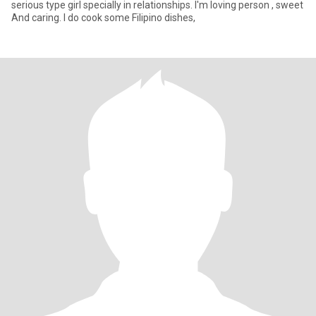
serious type girl specially in relationships. I'm loving person , sweet
And caring. I do cook some Filipino dishes,