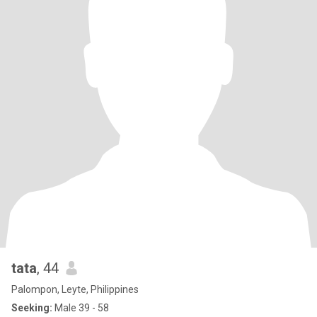
tata
, 44
Palompon, Leyte, Philippines
Seeking:
Male 39 - 58