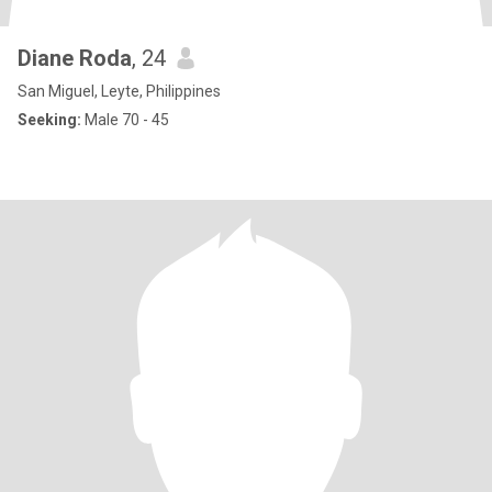
Diane Roda
, 24
San Miguel, Leyte, Philippines
Seeking:
Male 70 - 45