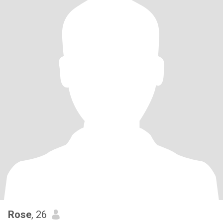
Rose
, 26