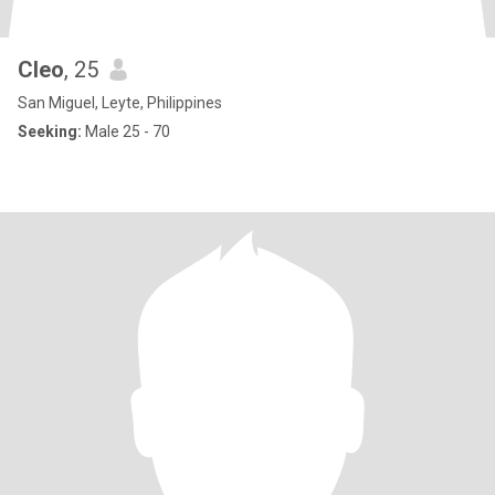
Cleo
, 25
San Miguel, Leyte, Philippines
Seeking:
Male 25 - 70