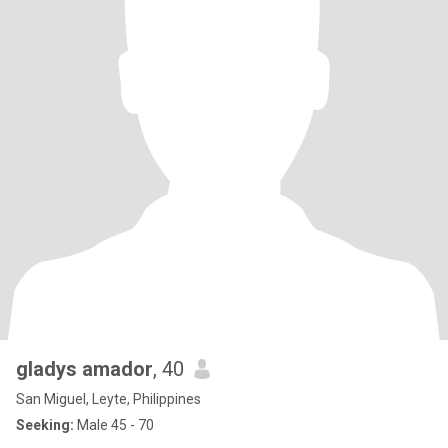
gladys amador
, 40
San Miguel, Leyte, Philippines
Seeking:
Male 45 - 70