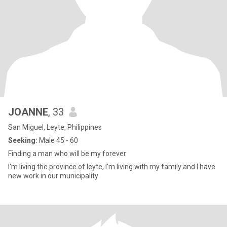
JOANNE
, 33
San Miguel, Leyte, Philippines
Seeking:
Male 45 - 60
Finding a man who will be my forever
I'm living the province of leyte, I'm living with my family and I have
new work in our municipality