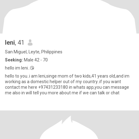
leni
, 41
San Miguel, Leyte, Philippines
Seeking:
Male 42 - 70
hello im leni..😘
hello to you..i am leni,singe mom of two kids,41 years old,and im
working as a domestic helper out of my country..if you want
contact me here +97431233180 in whats app,you can message
me also in will tell you more about me if we can talk or chat