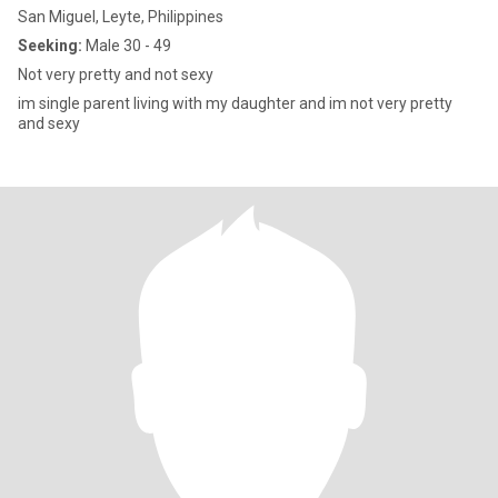
San Miguel, Leyte, Philippines
Seeking:
Male 30 - 49
Not very pretty and not sexy
im single parent living with my daughter and im not very pretty
and sexy