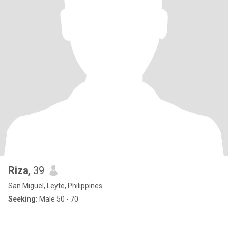
Riza
, 39
San Miguel, Leyte, Philippines
Seeking:
Male 50 - 70