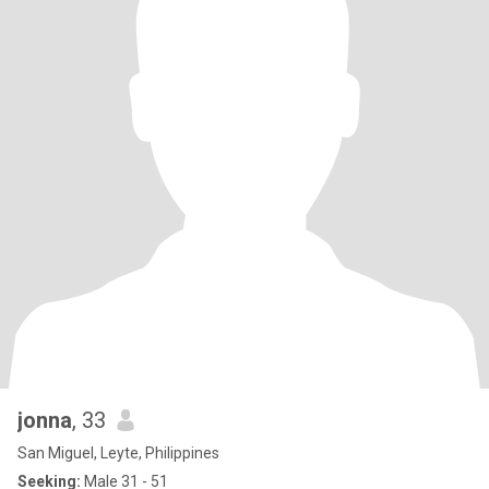
jonna
, 33
San Miguel, Leyte, Philippines
Seeking:
Male 31 - 51