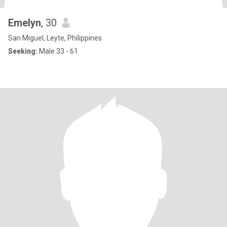
Emelyn
, 30
San Miguel, Leyte, Philippines
Seeking:
Male 33 - 61