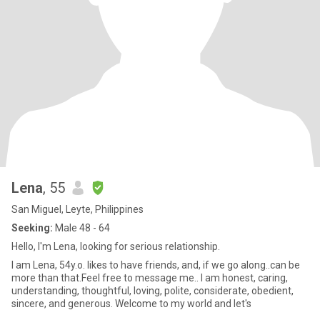
Lena
, 55
San Miguel, Leyte, Philippines
Seeking:
Male 48 - 64
Hello, I'm Lena, looking for serious relationship.
I am Lena, 54y.o. likes to have friends, and, if we go along..can be
more than that.Feel free to message me.. I am honest, caring,
understanding, thoughtful, loving, polite, considerate, obedient,
sincere, and generous. Welcome to my world and let's