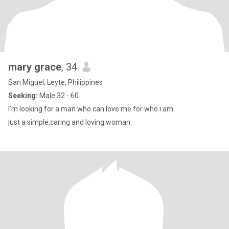
mary grace
, 34
San Miguel, Leyte, Philippines
Seeking:
Male 32 - 60
I'm looking for a man who can love me for who i am
just a simple,caring and loving woman