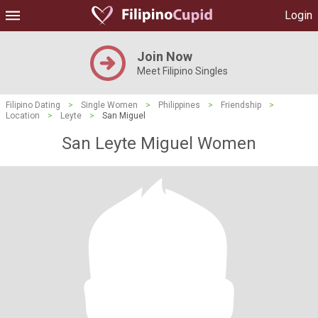
Login
Join Now
Meet Filipino Singles
Filipino Dating
>
Single Women
>
Philippines
>
Friendship
>
Location
>
Leyte
>
San Miguel
San Leyte Miguel Women