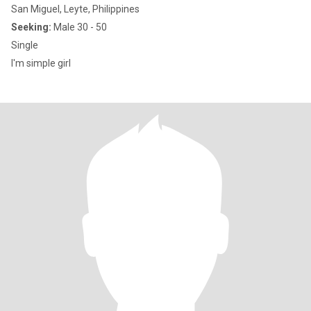
San Miguel, Leyte, Philippines
Seeking:
Male 30 - 50
Single
I'm simple girl