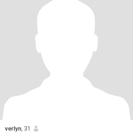
verlyn
, 31