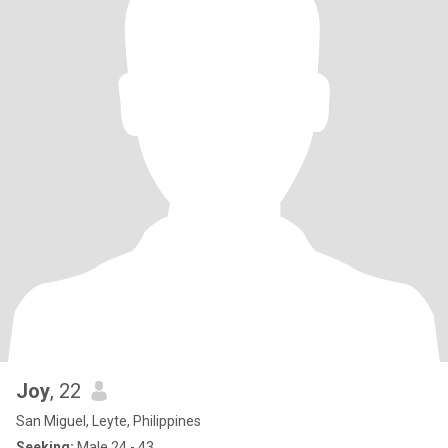
Joy
, 22
San Miguel, Leyte, Philippines
Seeking:
Male 24 - 43