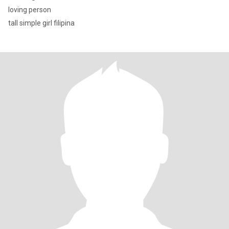
loving person
tall simple girl filipina