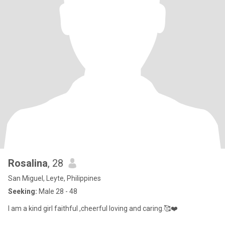
Rosalina
, 28
San Miguel, Leyte, Philippines
Seeking:
Male 28 - 48
I am a kind girl faithful ,cheerful loving and caring.🥰❤️