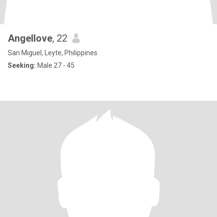
Angellove
, 22
San Miguel, Leyte, Philippines
Seeking:
Male 27 - 45