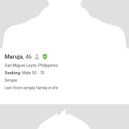
Maruja
, 46
San Miguel, Leyte, Philippines
Seeking:
Male 50 - 70
Simple
I am from simply family in life