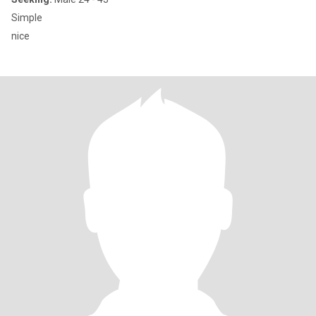
Simple
nice