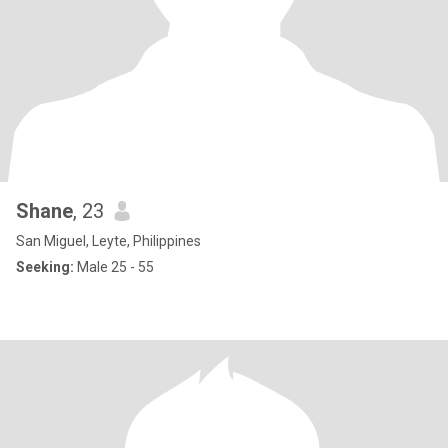
Shane
, 23
San Miguel, Leyte, Philippines
Seeking:
Male 25 - 55