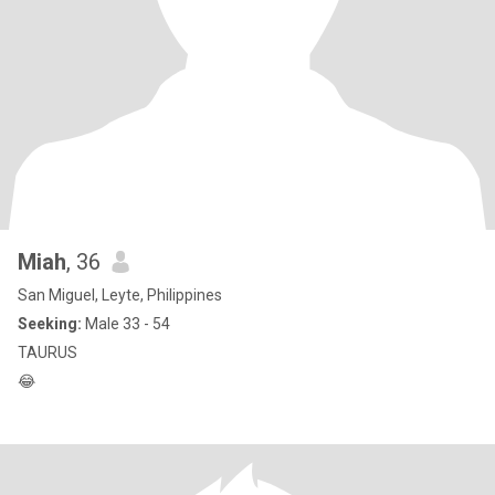
Miah
, 36
San Miguel, Leyte, Philippines
Seeking:
Male 33 - 54
TAURUS
😂