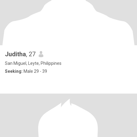
Juditha
, 27
San Miguel, Leyte, Philippines
Seeking:
Male 29 - 39