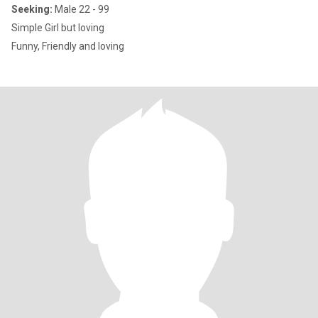
Seeking:
Male 22 - 99
Simple Girl but loving
Funny, Friendly and loving