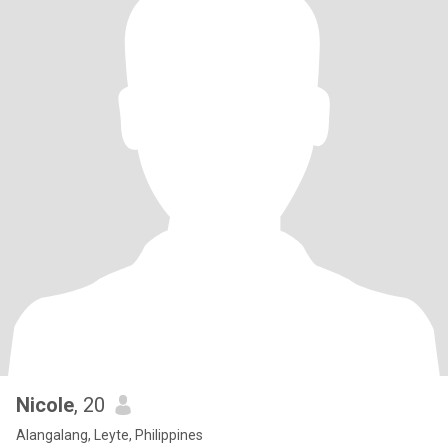
Nicole
, 20
Alangalang, Leyte, Philippines