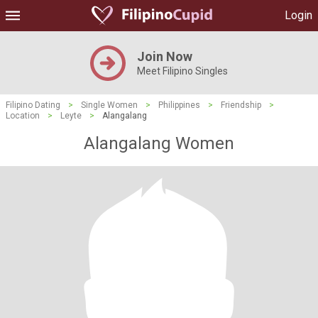
Login
Join Now
Meet Filipino Singles
Filipino Dating
>
Single Women
>
Philippines
>
Friendship
>
Location
>
Leyte
>
Alangalang
Alangalang Women