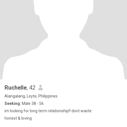
Ruchelle
, 42
Alangalang, Leyte, Philippines
Seeking:
Male 38 - 56
im looking for long term relationship!! dont waste
honest & loving