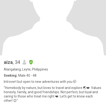
aiza
, 34
Alangalang, Leyte, Philippines
Seeking:
Male 40 - 48
Introvert but open to new adventures with you 🤭
"Homebody by nature, but loves to travel and explore 🌏❤️. Values
honesty, family, and good friendships. Not perfect, but loyal and
caring to those who treat me right ❤️. Let's get to know each
other! 😊"