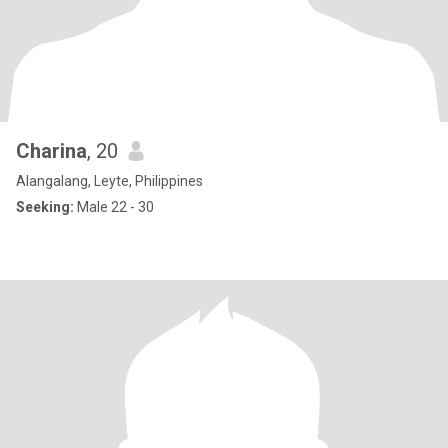
Charina
, 20
Alangalang, Leyte, Philippines
Seeking:
Male 22 - 30