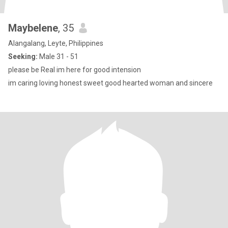
Maybelene
, 35
Alangalang, Leyte, Philippines
Seeking:
Male 31 - 51
please be Real im here for good intension
im caring loving honest sweet good hearted woman and sincere