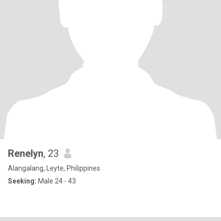
Renelyn
, 23
Alangalang, Leyte, Philippines
Seeking:
Male 24 - 43