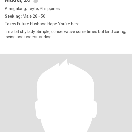
Alangalang, Leyte, Philippines
Seeking:
Male 28 - 50
To my Future Husband Hope You're here..
I'm a bit shy lady. Simple, conservative sometimes but kind caring,
loving and understanding..