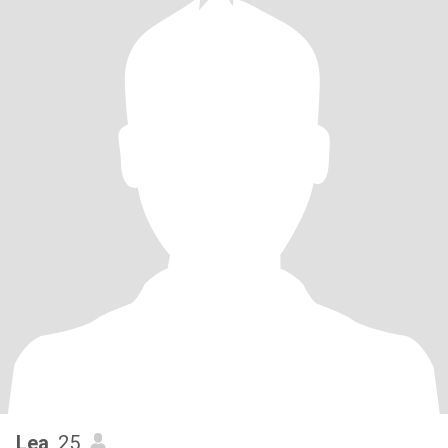
Lea
, 25