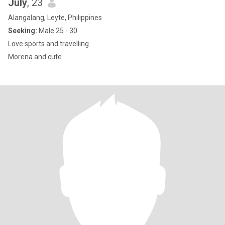
July
, 23
Alangalang, Leyte, Philippines
Seeking:
Male 25 - 30
Love sports and travelling
Morena and cute