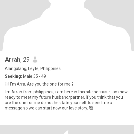
Arrah
, 29
Alangalang, Leyte, Philippines
Seeking:
Male 35 - 49
Hi! I'm Arra. Are you the one for me.?
I'm Arrah from philippines, i am here in this site because i am now
ready to meet my future husband/partner. If you think that you
are the one for me do not hesitate your self to send me a
message so we can start now our love story. 🥰