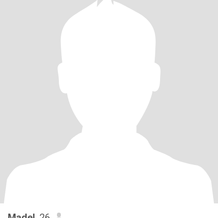
Madel
, 26