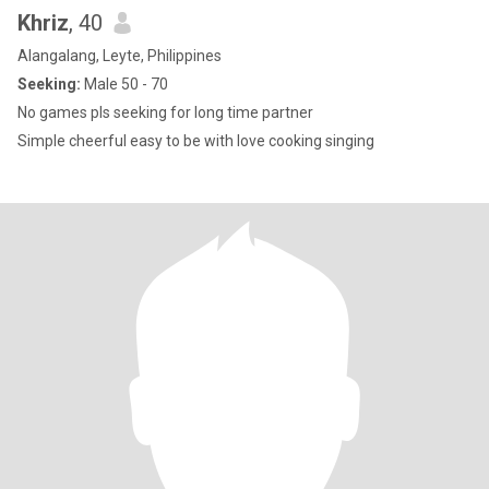
Khriz
, 40
Alangalang, Leyte, Philippines
Seeking:
Male 50 - 70
No games pls seeking for long time partner
Simple cheerful easy to be with love cooking singing