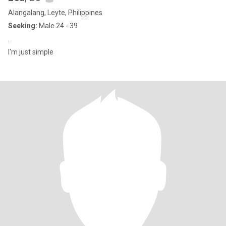
Alangalang, Leyte, Philippines
Seeking:
Male 24 - 39
.
I'm just simple