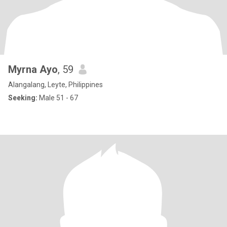
Myrna Ayo
, 59
Alangalang, Leyte, Philippines
Seeking:
Male 51 - 67