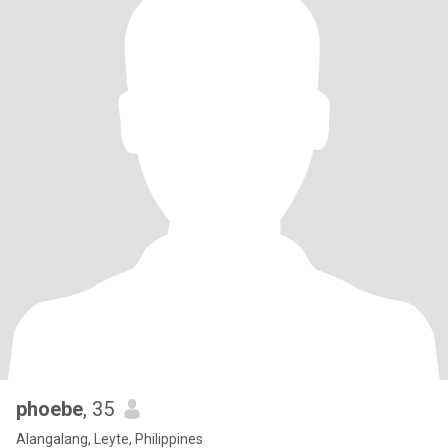
phoebe
, 35
Alangalang, Leyte, Philippines