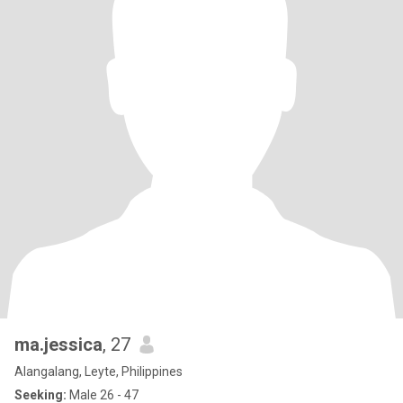
ma.jessica
, 27
Alangalang, Leyte, Philippines
Seeking:
Male 26 - 47