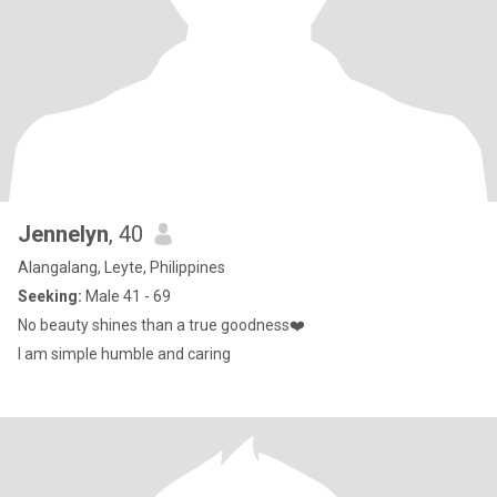
Jennelyn
, 40
Alangalang, Leyte, Philippines
Seeking:
Male 41 - 69
No beauty shines than a true goodness❤️
I am simple humble and caring