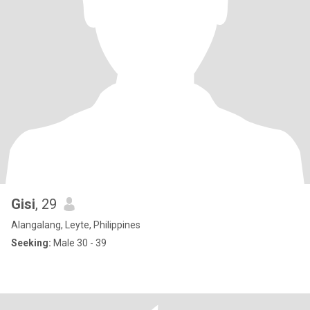
Gisi
, 29
Alangalang, Leyte, Philippines
Seeking:
Male 30 - 39