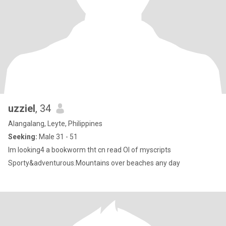
uzziel
, 34
Alangalang, Leyte, Philippines
Seeking:
Male 31 - 51
Im looking4 a bookworm tht cn read Ol of myscripts
Sporty&adventurous.Mountains over beaches any day