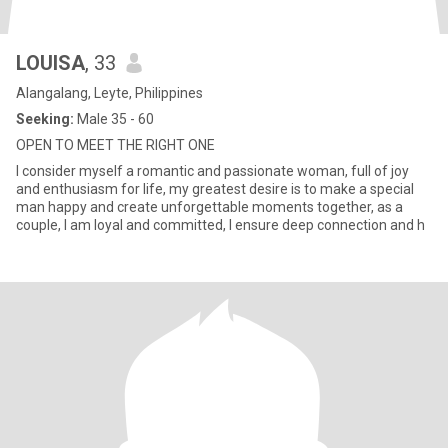
LOUISA
, 33
Alangalang, Leyte, Philippines
Seeking:
Male 35 - 60
OPEN TO MEET THE RIGHT ONE
I consider myself a romantic and passionate woman, full of joy
and enthusiasm for life, my greatest desire is to make a special
man happy and create unforgettable moments together, as a
couple, I am loyal and committed, I ensure deep connection and h