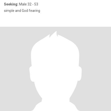
Seeking:
Male 32 - 53
simple and God fearing