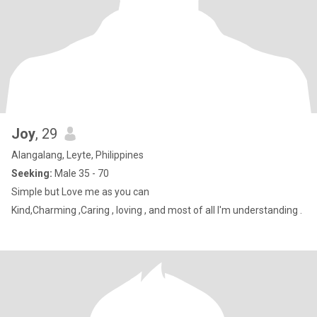
Joy
, 29
Alangalang, Leyte, Philippines
Seeking:
Male 35 - 70
Simple but Love me as you can
Kind,Charming ,Caring , loving , and most of all I'm understanding .