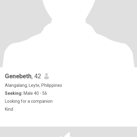
Genebeth
, 42
Alangalang, Leyte, Philippines
Seeking:
Male 40 - 56
Looking for a companion
Kind