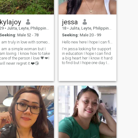
kylajoy
jessa
29
•
Julita, Leyte, Philippines
18
•
Julita, Leyte, Philippines
Seeking:
Male 52 - 78
Seeking:
Male 20 - 99
I am truly in love with someone who is kind 💞
Hello new here I hope I can find more interesting
I am a simple woman but I
I'm jessa looking for support
am loving. I know how to take
in education I hope I can find
care of the person I love 💗💋I
a big heart her I know it hard
to find but I hope one day I
will never regret it.❤️😘
found you 🥰