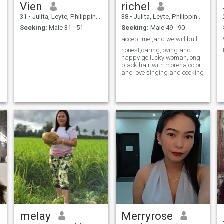
Vien
richel
31
•
Julita, Leyte, Philippines
38
•
Julita, Leyte, Philippines
Seeking:
Male 31 - 51
Seeking:
Male 49 - 90
accept me,,and we will build a millions memories
honest,caring,loving and
happy go lucky woman,long
black hair with morena color
and love singing and cooking
melay
Merryrose