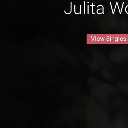
Julita 
View Singles