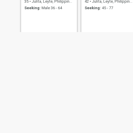
35
•
Julita, Leyte, Philippines
42
•
Julita, Leyte, Philippines
Seeking:
Male 36 - 64
Seeking:
45 - 77
Innah
Jennifer
33
•
Julita, Leyte, Philippines
24
•
Julita, Leyte, Philippines
Seeking:
Male 30 - 51
Seeking:
Male 25 - 45