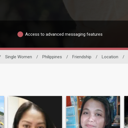
Access to advanced messaging features
/
Single Women
/
Philippines
/
Friendship
/
Location
/