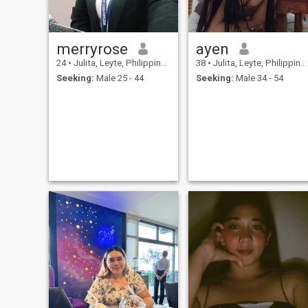
merryrose
ayen
24
•
Julita, Leyte, Philippines
38
•
Julita, Leyte, Philippines
Seeking:
Male 25 - 44
Seeking:
Male 34 - 54