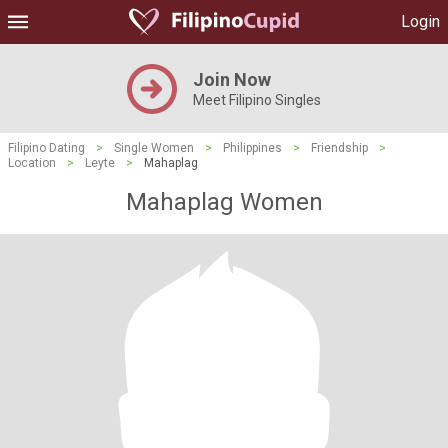
Login
Join Now
Meet Filipino Singles
Filipino Dating
>
Single Women
>
Philippines
>
Friendship
>
Location
>
Leyte
>
Mahaplag
Mahaplag Women