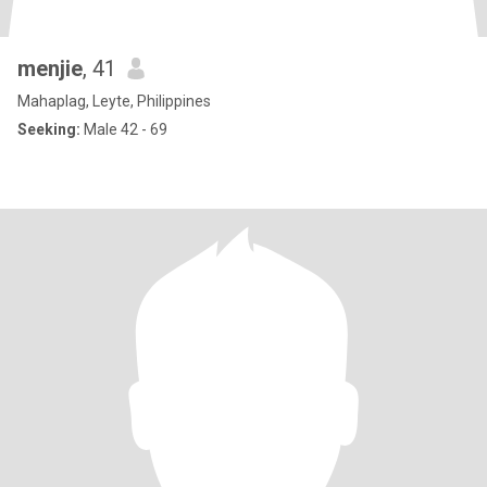
menjie
, 41
Mahaplag, Leyte, Philippines
Seeking:
Male 42 - 69