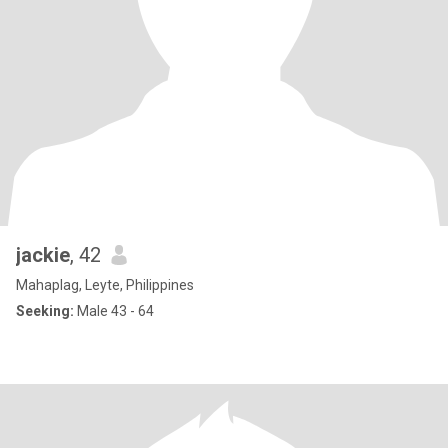
jackie
, 42
Mahaplag, Leyte, Philippines
Seeking:
Male 43 - 64