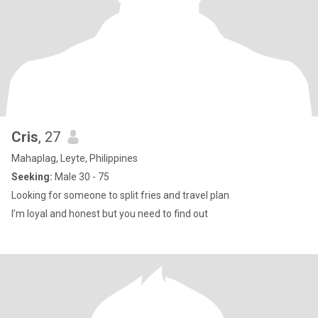
Cris
, 27
Mahaplag, Leyte, Philippines
Seeking:
Male 30 - 75
Looking for someone to split fries and travel plan
I’m loyal and honest but you need to find out