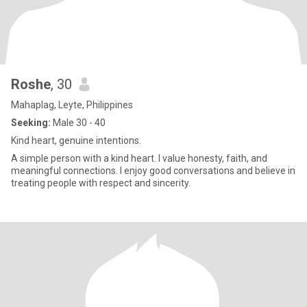
Roshe
, 30
Mahaplag, Leyte, Philippines
Seeking:
Male 30 - 40
Kind heart, genuine intentions.
A simple person with a kind heart. I value honesty, faith, and
meaningful connections. I enjoy good conversations and believe in
treating people with respect and sincerity.