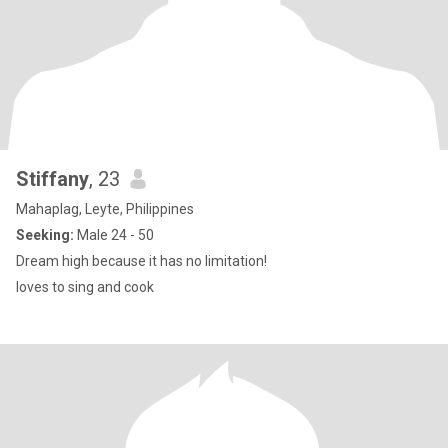
Stiffany
, 23
Mahaplag, Leyte, Philippines
Seeking:
Male 24 - 50
Dream high because it has no limitation!
loves to sing and cook