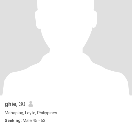
ghie
, 30
Mahaplag, Leyte, Philippines
Seeking:
Male 45 - 63