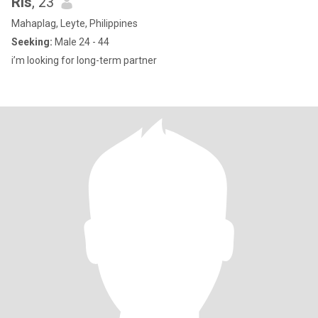
Ris
, 23
Mahaplag, Leyte, Philippines
Seeking:
Male 24 - 44
i’m looking for long-term partner