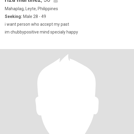
Mahaplag, Leyte, Philippines
Seeking:
Male 28 - 49
i want person who accept my past
im chubbypositive mind specialy happy