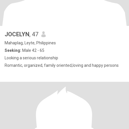
JOCELYN
, 47
Mahaplag, Leyte, Philippines
Seeking:
Male 42 - 65
Looking a serious relationship
Romantic, organized, family oriented,loving and happy persons