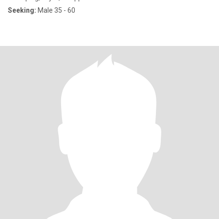
Seeking:
Male 35 - 60