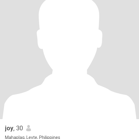
joy
, 30
Mahaplag, Leyte, Philippines