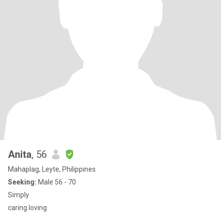
Anita
, 56
Mahaplag, Leyte, Philippines
Seeking:
Male 56 - 70
Simply
caring loving