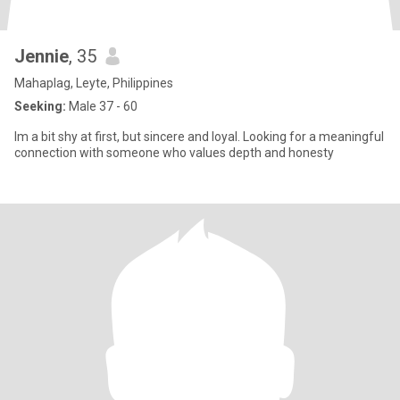
Jennie
, 35
Mahaplag, Leyte, Philippines
Seeking:
Male 37 - 60
Im a bit shy at first, but sincere and loyal. Looking for a meaningful
connection with someone who values depth and honesty