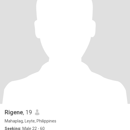
Rigene
, 19
Mahaplag, Leyte, Philippines
Seeking:
Male 22 - 60