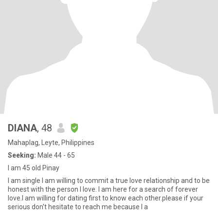
DIANA
, 48
Mahaplag, Leyte, Philippines
Seeking:
Male 44 - 65
I am 45 old Pinay
I am single I am willing to commit a true love relationship and to be
honest with the person I love. I am here for a search of forever
love.I am willing for dating first to know each other.please if your
serious don't hesitate to reach me because I a