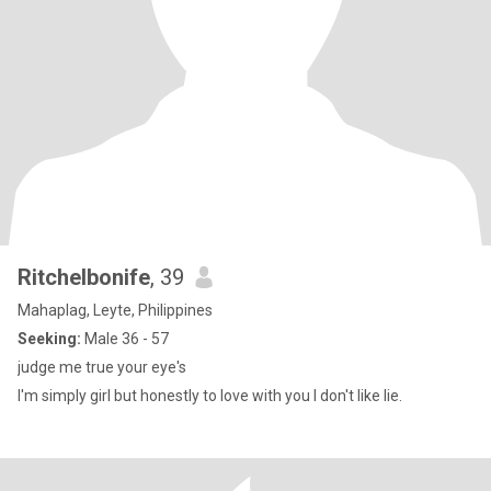
Ritchelbonife
, 39
Mahaplag, Leyte, Philippines
Seeking:
Male 36 - 57
judge me true your eye's
I'm simply girl but honestly to love with you I don't like lie.