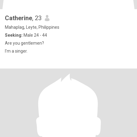
Catherine
, 23
Mahaplag, Leyte, Philippines
Seeking:
Male 24 - 44
Are you gentlemen?
I'm a singer.