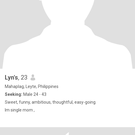
Lyn's
, 23
Mahaplag, Leyte, Philippines
Seeking:
Male 24 - 43
Sweet, funny, ambitious, thoughtful, easy-going.
Im single mom ,