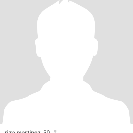
riza martinez
, 30