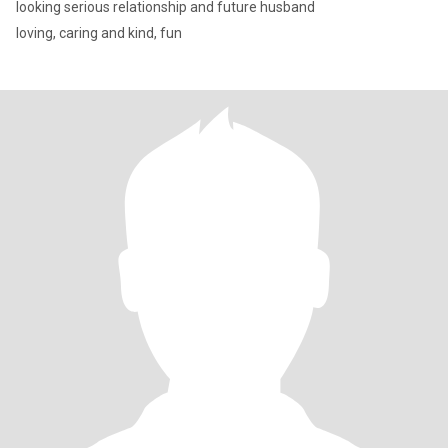
looking serious relationship and future husband
loving, caring and kind, fun