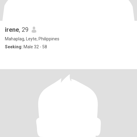
irene
, 29
Mahaplag, Leyte, Philippines
Seeking:
Male 32 - 58