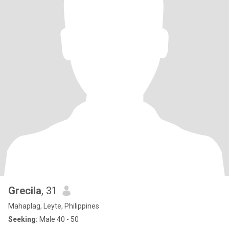
Grecila
, 31
Mahaplag, Leyte, Philippines
Seeking:
Male 40 - 50