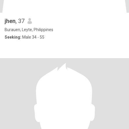
jhen
, 37
Burauen, Leyte, Philippines
Seeking:
Male 34 - 55