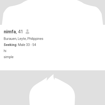
nimfa
, 41
Burauen, Leyte, Philippines
Seeking:
Male 33 - 54
hi
simple