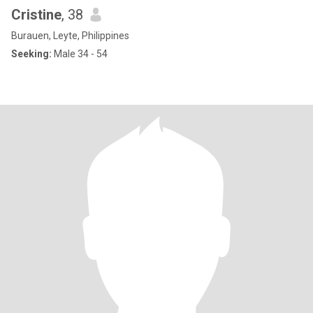
Cristine
, 38
Burauen, Leyte, Philippines
Seeking:
Male 34 - 54