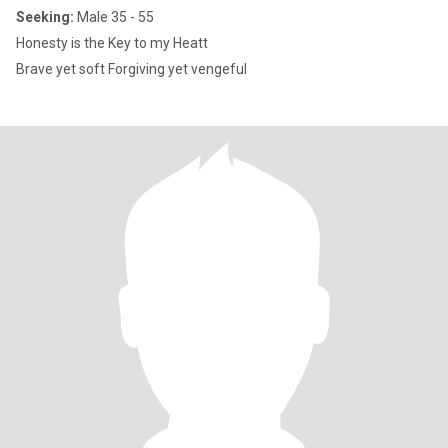
Seeking:
Male 35 - 55
Honesty is the Key to my Heatt
Brave yet soft Forgiving yet vengeful