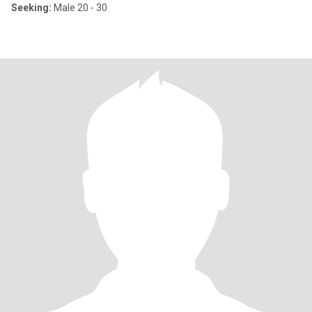
Seeking:
Male 20 - 30