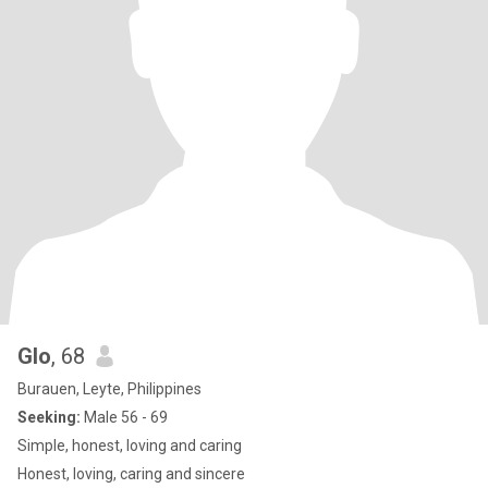
Glo
, 68
Burauen, Leyte, Philippines
Seeking:
Male 56 - 69
Simple, honest, loving and caring
Honest, loving, caring and sincere