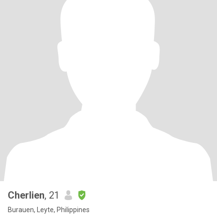
Cherlien
, 21
Burauen, Leyte, Philippines