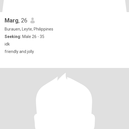
Marg
, 26
Burauen, Leyte, Philippines
Seeking:
Male 26 - 35
idk
friendly and jolly