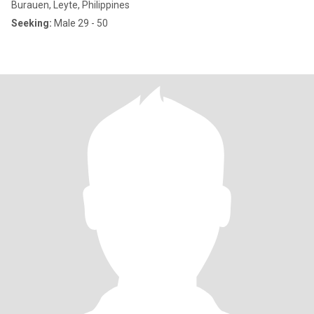
Burauen, Leyte, Philippines
Seeking:
Male 29 - 50