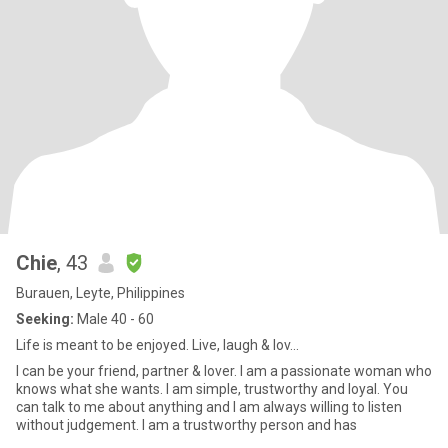
Chie
, 43
Burauen, Leyte, Philippines
Seeking:
Male 40 - 60
Life is meant to be enjoyed. Live, laugh & lov...
I can be your friend, partner & lover. I am a passionate woman who
knows what she wants. I am simple, trustworthy and loyal. You
can talk to me about anything and I am always willing to listen
without judgement. I am a trustworthy person and has