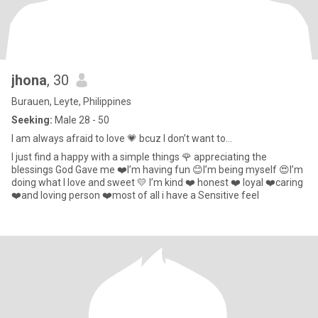
jhona
, 30
Burauen, Leyte, Philippines
Seeking:
Male 28 - 50
I am always afraid to love 💗 bcuz I don’t want to...
I just find a happy with a simple things 🌹 appreciating the
blessings God Gave me ❤️I’m having fun 😊I’m being myself 😍I’m
doing what I love and sweet 💛 I’m kind ❤️ honest ❤️ loyal ❤️caring
❤️and loving person ❤️most of all i have a Sensitive feel