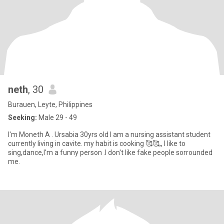
neth
, 30
Burauen, Leyte, Philippines
Seeking:
Male 29 - 49
I'm Moneth A . Ursabia 30yrs old I am a nursing assistant student
currently living in cavite. my habit is cooking 🥰🥰,, I like to
sing,dance,I'm a funny person .I don't like fake people sorrounded
me.