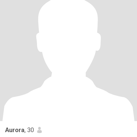
Aurora
, 30