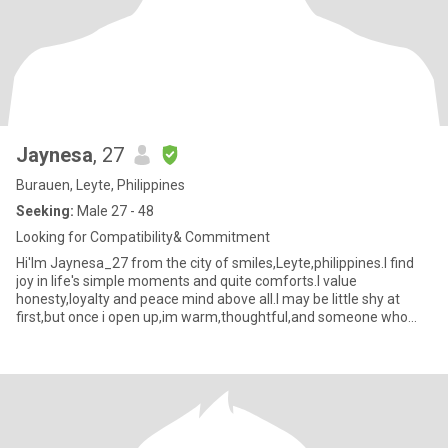
Jaynesa
, 27
Burauen, Leyte, Philippines
Seeking:
Male 27 - 48
Looking for Compatibility& Commitment
Hi'Im Jaynesa_27 from the city of smiles,Leyte,philippines.I find
joy in life's simple moments and quite comforts.I value
honesty,loyalty and peace mind above all.I may be little shy at
first,but once i open up,im warm,thoughtful,and someone who
genu