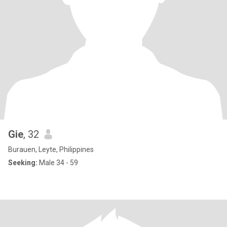
Gie
, 32
Burauen, Leyte, Philippines
Seeking:
Male 34 - 59