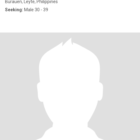
Burauen, Leyte, Philippines
Seeking:
Male 30 - 39