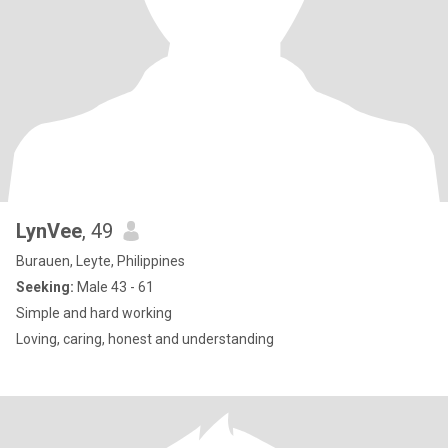
LynVee
, 49
Burauen, Leyte, Philippines
Seeking:
Male 43 - 61
Simple and hard working
Loving, caring, honest and understanding