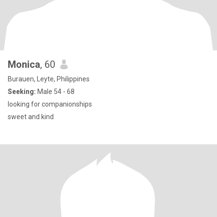
Monica
, 60
Burauen, Leyte, Philippines
Seeking:
Male 54 - 68
looking for companionships
sweet and kind