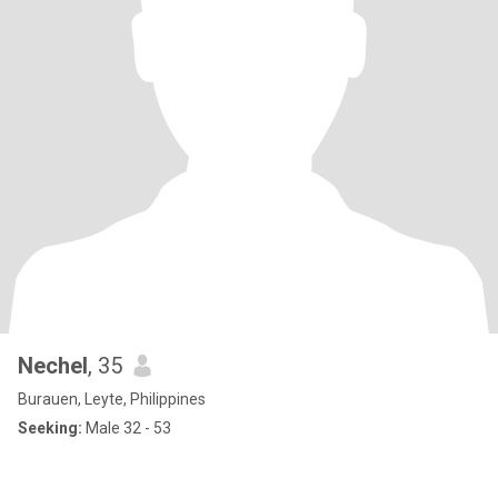
Nechel
, 35
Burauen, Leyte, Philippines
Seeking:
Male 32 - 53