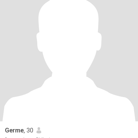
Germe
, 30