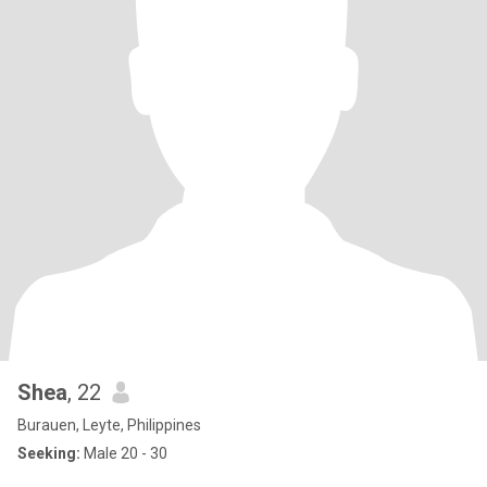
Shea
, 22
Burauen, Leyte, Philippines
Seeking:
Male 20 - 30