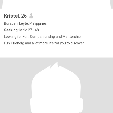
Kristel
, 26
Burauen, Leyte, Philippines
Seeking:
Male 27 - 48
Looking for Fun, Companionship and Mentorship
Fun, Friendly, and a lot more. it's for you to discover