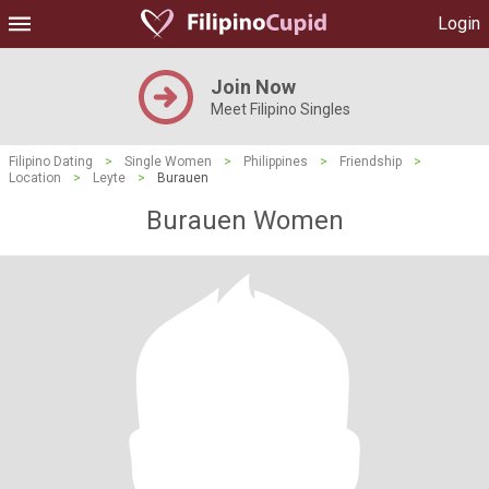
Login
Join Now
Meet Filipino Singles
Filipino Dating
>
Single Women
>
Philippines
>
Friendship
>
Location
>
Leyte
>
Burauen
Burauen Women