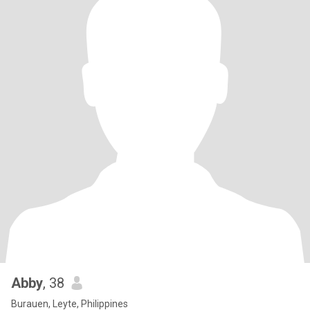
Abby
, 38
Burauen, Leyte, Philippines