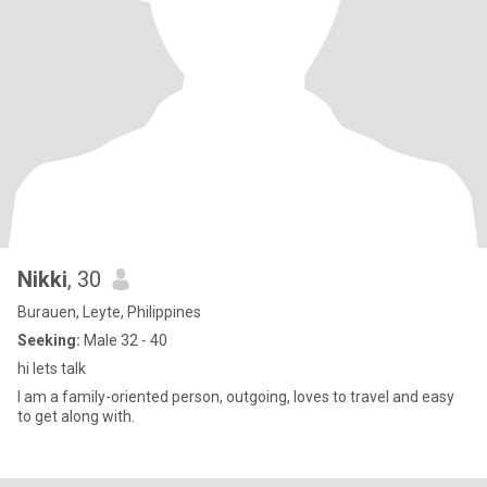
Nikki
, 30
Burauen, Leyte, Philippines
Seeking:
Male 32 - 40
hi lets talk
I am a family-oriented person, outgoing, loves to travel and easy
to get along with.