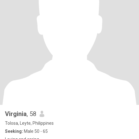
Virginia
, 58
Tolosa, Leyte, Philippines
Seeking:
Male 50 - 65