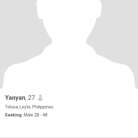
Yanyan
, 27
Tolosa, Leyte, Philippines
Seeking:
Male 28 - 48