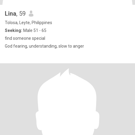
Lina
, 59
Tolosa, Leyte, Philippines
Seeking:
Male 51 - 65
find someone special
God fearing, understanding, slow to anger