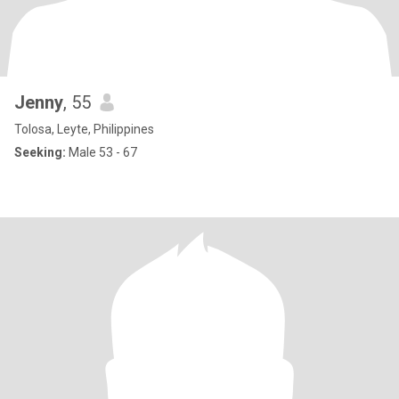
Jenny
, 55
Tolosa, Leyte, Philippines
Seeking:
Male 53 - 67