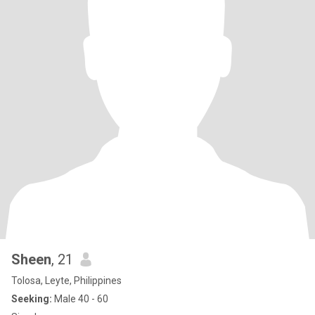
Sheen
, 21
Tolosa, Leyte, Philippines
Seeking:
Male 40 - 60