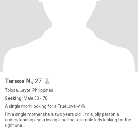
Teresa N.
, 27
Tolosa, Leyte, Philippines
Seeking:
Male 30 - 70
A single mom looking for a TrueLove 💕😘
I'm a single mother she is two years old.. I'm a jolly person a
understanding and a loving a partner a simple lady looking for the
right one...