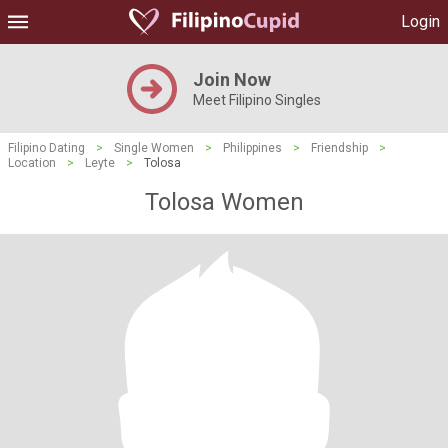
Login
Join Now
Meet Filipino Singles
Filipino Dating
>
Single Women
>
Philippines
>
Friendship
>
Location
>
Leyte
>
Tolosa
Tolosa Women