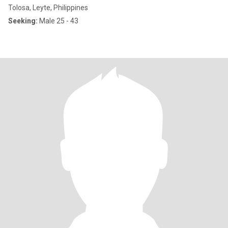
Tolosa, Leyte, Philippines
Seeking:
Male 25 - 43