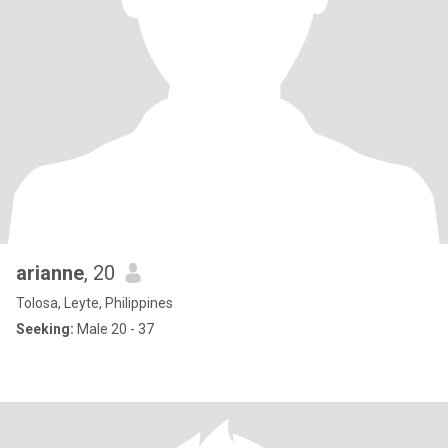
arianne
, 20
Tolosa, Leyte, Philippines
Seeking:
Male 20 - 37