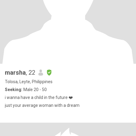
marsha
, 22
Tolosa, Leyte, Philippines
Seeking:
Male 20 - 50
i wanna have a child in the future ❤️
just your average woman with a dream