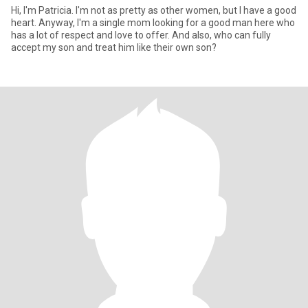
Hi, I'm Patricia. I'm not as pretty as other women, but I have a good
heart. Anyway, I'm a single mom looking for a good man here who
has a lot of respect and love to offer. And also, who can fully
accept my son and treat him like their own son?