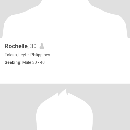
Rochelle
, 30
Tolosa, Leyte, Philippines
Seeking:
Male 30 - 40