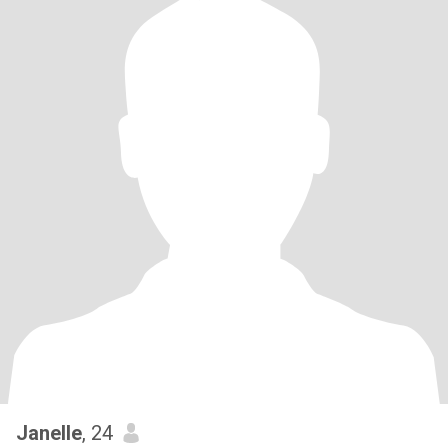
Janelle
, 24