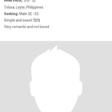
Tolosa, Leyte, Philippines
Seeking:
Male 32 - 53
Simple and sweet 🥰🥰
Very romantic and not bored