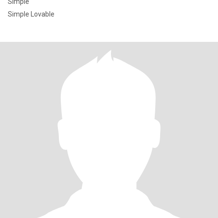
Simple
Simple Lovable