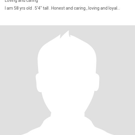
Loving and caring
I am 58 yrs old . 5'4" tall . Honest and caring , loving and loyal...