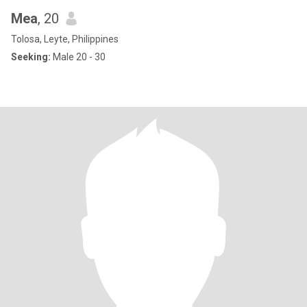
Mea
, 20
Tolosa, Leyte, Philippines
Seeking:
Male 20 - 30