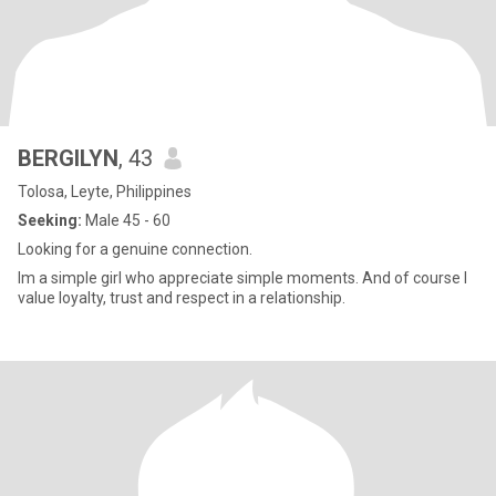
BERGILYN
, 43
Tolosa, Leyte, Philippines
Seeking:
Male 45 - 60
Looking for a genuine connection.
Im a simple girl who appreciate simple moments. And of course I
value loyalty, trust and respect in a relationship.