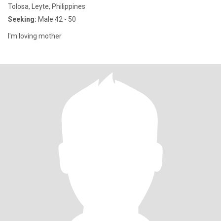
Tolosa, Leyte, Philippines
Seeking:
Male 42 - 50
I'm loving mother