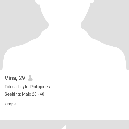
Vina
, 29
Tolosa, Leyte, Philippines
Seeking:
Male 26 - 48
simple