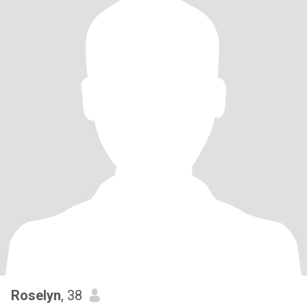
Roselyn
, 38