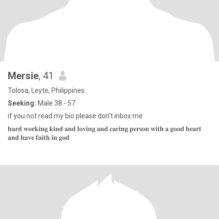
Mersie
, 41
Tolosa, Leyte, Philippines
Seeking:
Male 38 - 57
if you not read my bio please don't inbox me
𝐡𝐚𝐫𝐝 𝐰𝐨𝐫𝐤𝐢𝐧𝐠 𝐤𝐢𝐧𝐝 𝐚𝐧𝐝 𝐥𝐨𝐯𝐢𝐧𝐠 𝐚𝐧𝐝 𝐜𝐚𝐫𝐢𝐧𝐠 𝐩𝐞𝐫𝐬𝐨𝐧 𝐰𝐢𝐭𝐡 𝐚 𝐠𝐨𝐨𝐝 𝐡𝐞𝐚𝐫𝐭
𝐚𝐧𝐝 𝐡𝐚𝐯𝐞 𝐟𝐚𝐢𝐭𝐡 𝐢𝐧 𝐠𝐨𝐝