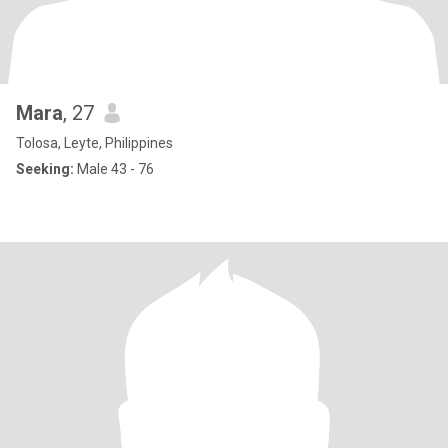
Mara
, 27
Tolosa, Leyte, Philippines
Seeking:
Male 43 - 76