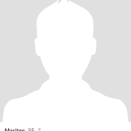
Marites
, 35