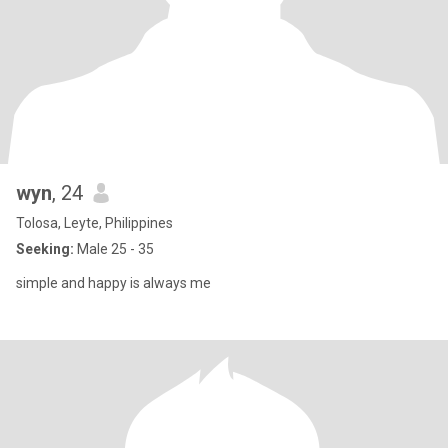
wyn
, 24
Tolosa, Leyte, Philippines
Seeking:
Male 25 - 35
simple and happy is always me