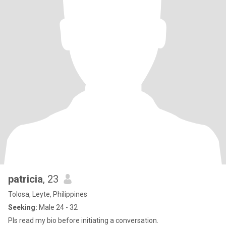
patricia
, 23
Tolosa, Leyte, Philippines
Seeking:
Male 24 - 32
Pls read my bio before initiating a conversation.