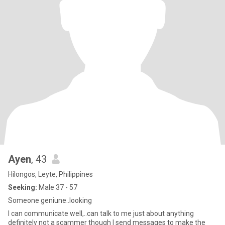
Ayen
, 43
Hilongos, Leyte, Philippines
Seeking:
Male 37 - 57
Someone geniune..looking
I can communicate well,..can talk to me just about anything
definitely not a scammer though I send messages to make the