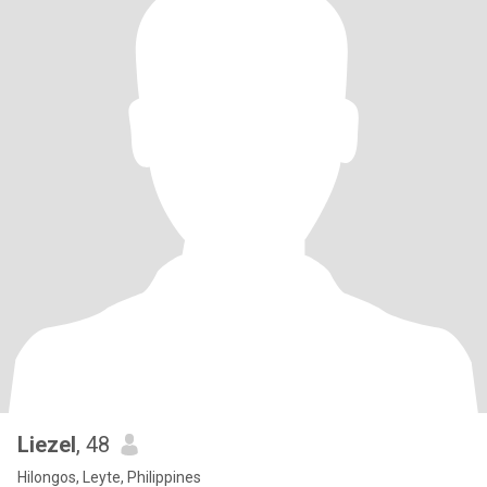
Liezel
, 48
Hilongos, Leyte, Philippines