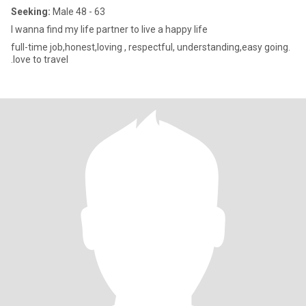
Seeking:
Male 48 - 63
I wanna find my life partner to live a happy life
full-time job,honest,loving , respectful, understanding,easy going.
.love to travel