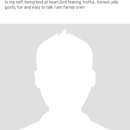
to my self, being kind at heart,God fearing, trutful , honest, jolly
goofy, fun and easy to talk. I am family orien