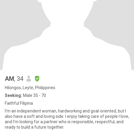
AM
, 34
Hilongos, Leyte, Philippines
Seeking:
Male 35 - 70
Faithful Filipina
I’m an independent woman, hardworking and goal-oriented, but I
also have a soft and loving side. I enjoy taking care of people I love,
and I’m looking for a partner who is responsible, respectful, and
ready to build a future together.