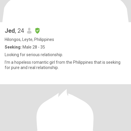
Jed
, 24
Hilongos, Leyte, Philippines
Seeking:
Male 28 - 35
Looking for serious relationship.
I'm a hopeless romantic girl from the Philippines that is seeking
for pure and real relationship.