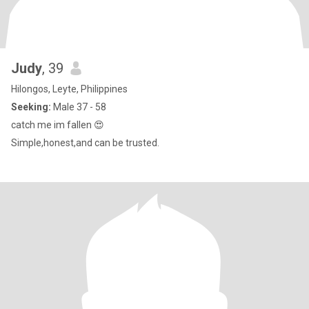
Judy
, 39
Hilongos, Leyte, Philippines
Seeking:
Male 37 - 58
catch me im fallen 😍
Simple,honest,and can be trusted.