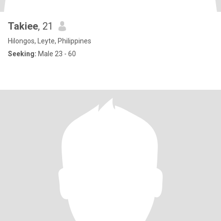
Takiee
, 21
Hilongos, Leyte, Philippines
Seeking:
Male 23 - 60