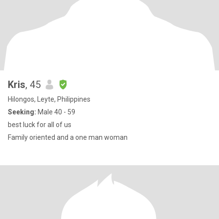
Kris
, 45
Hilongos, Leyte, Philippines
Seeking:
Male 40 - 59
best luck for all of us
Family oriented and a one man woman