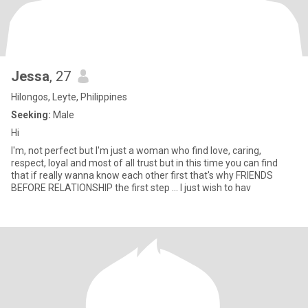
Jessa
, 27
Hilongos, Leyte, Philippines
Seeking:
Male
Hi
I'm, not perfect but I'm just a woman who find love, caring,
respect, loyal and most of all trust but in this time you can find
that if really wanna know each other first that's why FRIENDS
BEFORE RELATIONSHIP the first step ... I just wish to hav