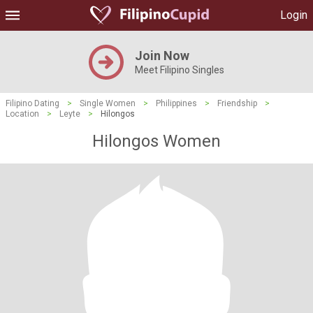
Login
Join Now
Meet Filipino Singles
Filipino Dating
>
Single Women
>
Philippines
>
Friendship
>
Location
>
Leyte
>
Hilongos
Hilongos Women