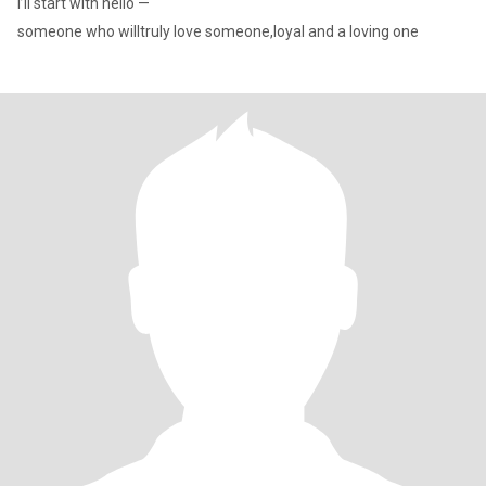
I’ll start with hello —
someone who willtruly love someone,loyal and a loving one