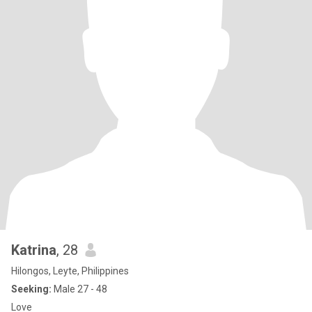
Katrina
, 28
Hilongos, Leyte, Philippines
Seeking:
Male 27 - 48
Love