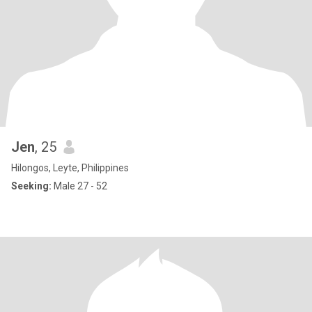
Jen
, 25
Hilongos, Leyte, Philippines
Seeking:
Male 27 - 52