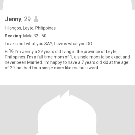
Jenny
, 29
Hilongos, Leyte, Philippines
Seeking:
Male 32 - 50
Love is not what you SAY; Love is what you DO
Hi 👋, I'm Jenny a 29 years old living in the province of Leyte,
Philippines. I'm a full time mom of 1, a single mom to be exact and
never been Married. I'm happy to have a 7 years old kid at the age
of 29, not bad for a single mom like me but i want