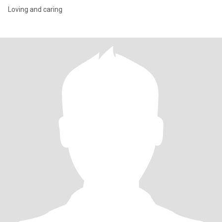
Loving and caring