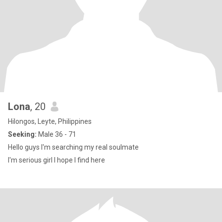
Lona
, 20
Hilongos, Leyte, Philippines
Seeking:
Male 36 - 71
Hello guys I'm searching my real soulmate
I'm serious girl I hope I find here