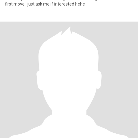
first move...just ask me if interested hehe