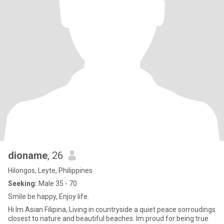
dioname
, 26
Hilongos, Leyte, Philippines
Seeking:
Male 35 - 70
Smile be happy, Enjoy life.
Hi Im Asian Filipina, Living in countryside a quiet peace sorroudings
closest to nature and beautiful beaches. Im proud for being true