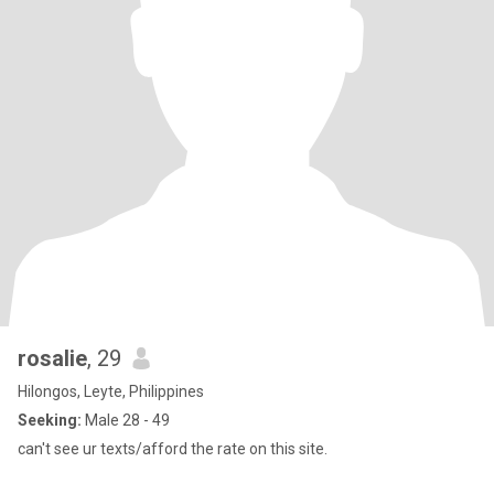
rosalie
, 29
Hilongos, Leyte, Philippines
Seeking:
Male 28 - 49
can't see ur texts/afford the rate on this site.