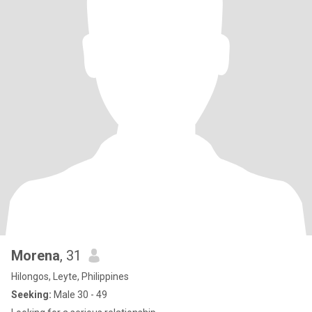
Morena
, 31
Hilongos, Leyte, Philippines
Seeking:
Male 30 - 49