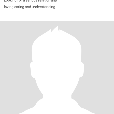
Looking for a serious relationship
loving caring and understanding