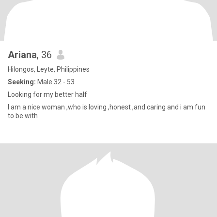
Ariana
, 36
Hilongos, Leyte, Philippines
Seeking:
Male 32 - 53
Looking for my better half
I am a nice woman ,who is loving ,honest ,and caring and i am fun
to be with