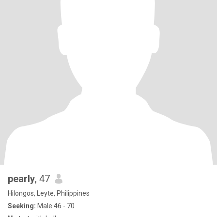
pearly
, 47
Hilongos, Leyte, Philippines
Seeking:
Male 46 - 70