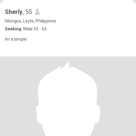
Sherly
, 55
Hilongos, Leyte, Philippines
Seeking:
Male 55 - 65
Im a simple .