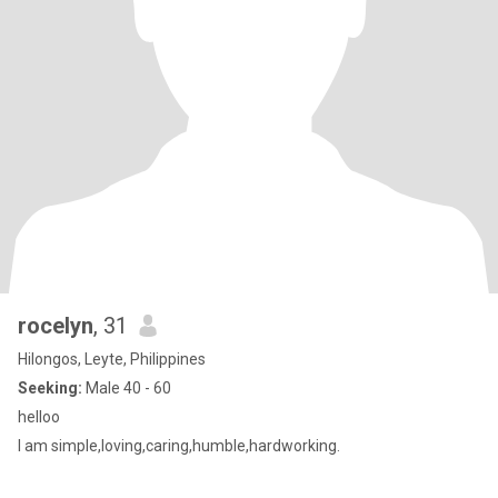
rocelyn
, 31
Hilongos, Leyte, Philippines
Seeking:
Male 40 - 60
helloo
I am simple,loving,caring,humble,hardworking.