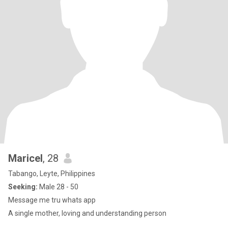
Maricel
, 28
Tabango, Leyte, Philippines
Seeking:
Male 28 - 50
Message me tru whats app
A single mother, loving and understanding person