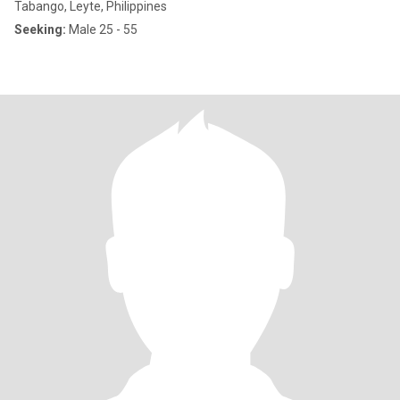
Tabango, Leyte, Philippines
Seeking:
Male 25 - 55