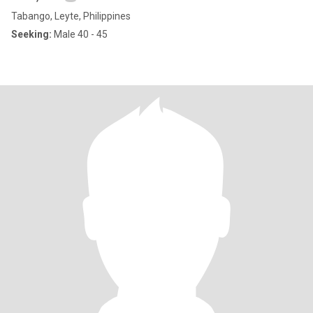
Tabango, Leyte, Philippines
Seeking:
Male 40 - 45