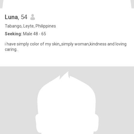
Luna
, 54
Tabango, Leyte, Philippines
Seeking:
Male 48 - 65
i have simply color of my skin,,simply woman,kindness and loving
caring..