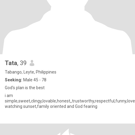
Tata
, 39
Tabango, Leyte, Philippines
Seeking:
Male 45 - 78
God's plan is the best
i am
simple,sweet,clingy,lovable,honest,,trustworthy,respectful,funny,love
watching sunset,family oriented and God fearing