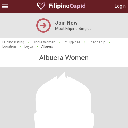
Login
Join Now
Meet Filipino Singles
Filipino Dating
>
Single Women
>
Philippines
>
Friendship
>
Location
>
Leyte
>
Albuera
Albuera Women