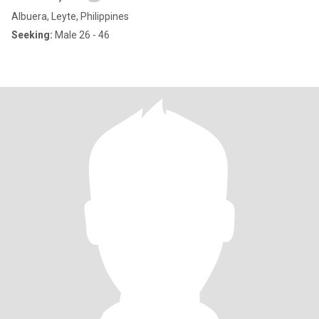
Albuera, Leyte, Philippines
Seeking:
Male 26 - 46