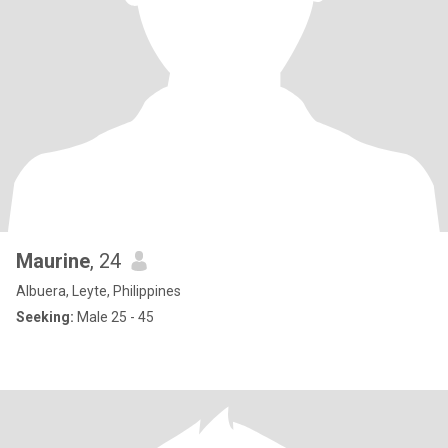
Maurine
, 24
Albuera, Leyte, Philippines
Seeking:
Male 25 - 45