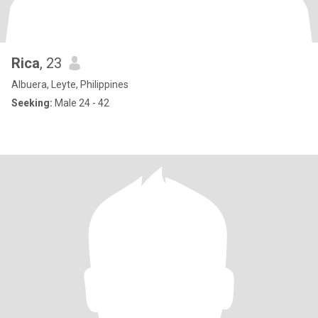
Rica
, 23
Albuera, Leyte, Philippines
Seeking:
Male 24 - 42