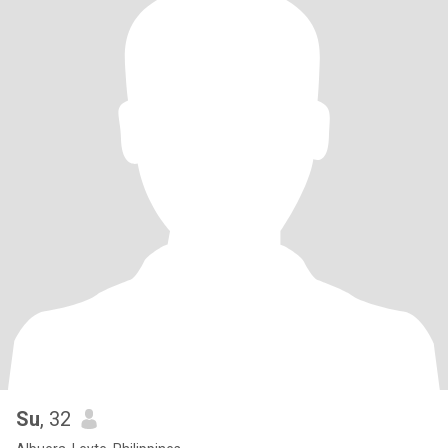
Su
, 32