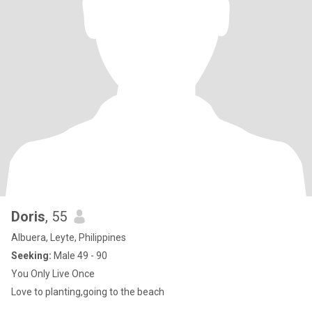
Doris
, 55
Albuera, Leyte, Philippines
Seeking:
Male 49 - 90
You Only Live Once
Love to planting,going to the beach