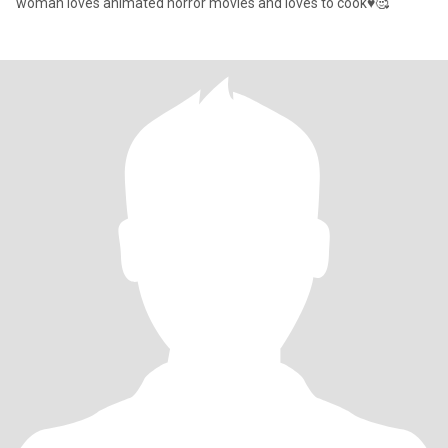
woman loves animated horror movies and loves to cook♥️🥰