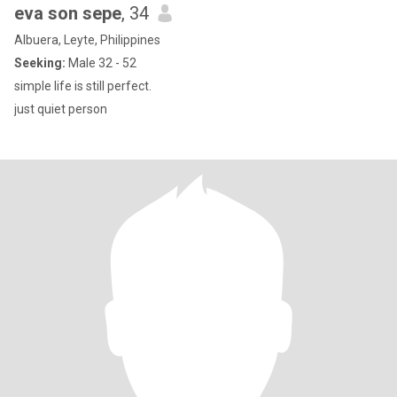
eva son sepe
, 34
Albuera, Leyte, Philippines
Seeking:
Male 32 - 52
simple life is still perfect.
just quiet person