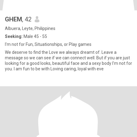
GHEM
, 42
Albuera, Leyte, Philippines
Seeking:
Male 45 - 55
I'm not for Fun, Situationships, or Play games
We deserve to find the Love we always dreamt of. Leave a
message so we can see if we can connect well. But if you are just
looking for a good looks, beautiful face and a sexy body I'm not for
you. I am fun to be with Loving caring, loyal with eve