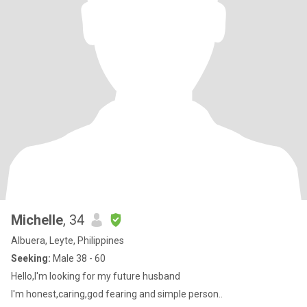
Michelle
, 34
Albuera, Leyte, Philippines
Seeking:
Male 38 - 60
Hello,I'm looking for my future husband
I'm honest,caring,god fearing and simple person..