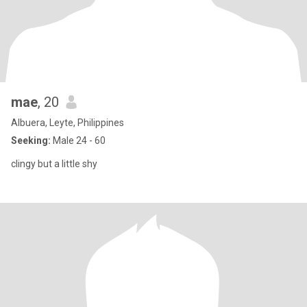
mae
, 20
Albuera, Leyte, Philippines
Seeking:
Male 24 - 60
clingy but a little shy