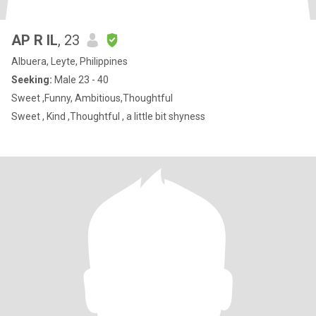
AP R IL
, 23
Albuera, Leyte, Philippines
Seeking:
Male 23 - 40
Sweet ,Funny, Ambitious,Thoughtful
Sweet , Kind ,Thoughtful , a little bit shyness