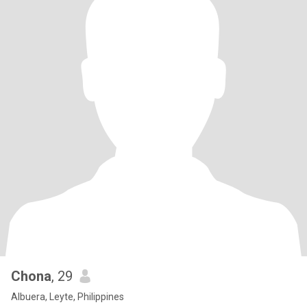
Chona
, 29
Albuera, Leyte, Philippines