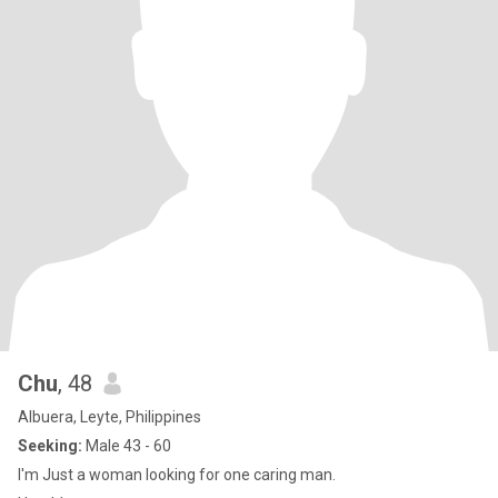
Chu
, 48
Albuera, Leyte, Philippines
Seeking:
Male 43 - 60
I'm Just a woman looking for one caring man.