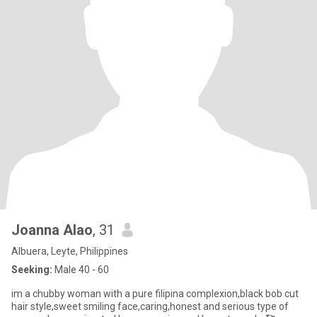
Joanna Alao
, 31
Albuera, Leyte, Philippines
Seeking:
Male 40 - 60
im a chubby woman with a pure filipina complexion,black bob cut
hair style,sweet smiling face,caring,honest and serious type of