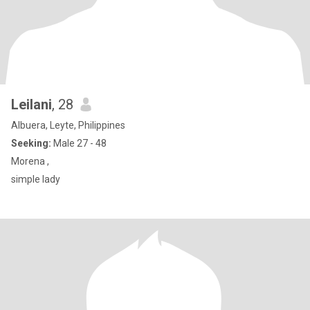
Leilani
, 28
Albuera, Leyte, Philippines
Seeking:
Male 27 - 48
Morena ,
simple lady