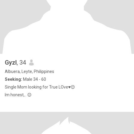
Gyzl
, 34
Albuera, Leyte, Philippines
Seeking:
Male 34 - 60
Single Mom looking for True LOve♥️😊
Im honest,.. 😊