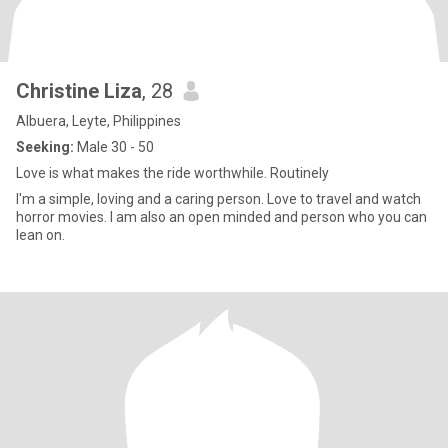
Christine Liza
, 28
Albuera, Leyte, Philippines
Seeking:
Male 30 - 50
Love is what makes the ride worthwhile. Routinely
I'm a simple, loving and a caring person. Love to travel and watch
horror movies. I am also an open minded and person who you can
lean on.