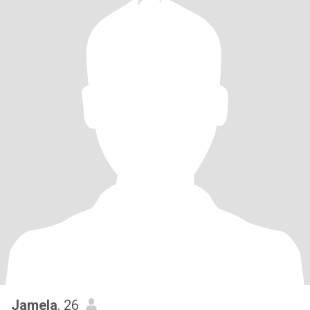
Jamela
, 26