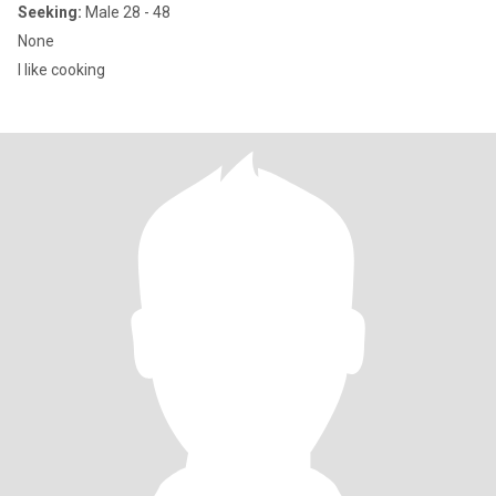
Seeking:
Male 28 - 48
None
I like cooking