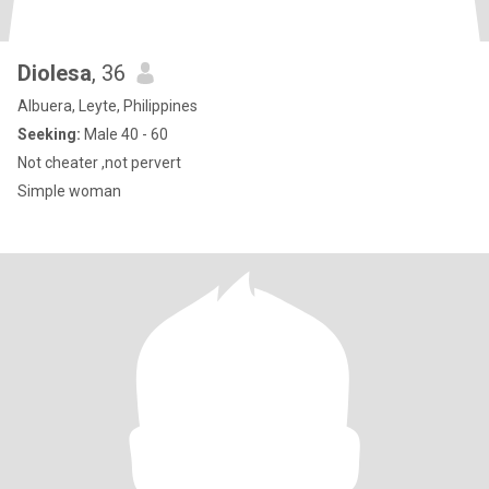
Diolesa
, 36
Albuera, Leyte, Philippines
Seeking:
Male 40 - 60
Not cheater ,not pervert
Simple woman