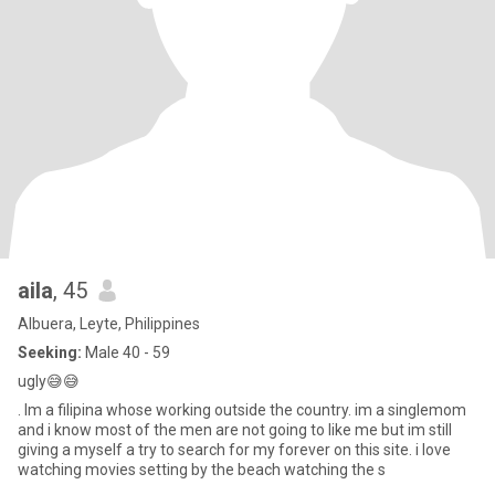
aila
, 45
Albuera, Leyte, Philippines
Seeking:
Male 40 - 59
ugly😅😅
. Im a filipina whose working outside the country. im a singlemom
and i know most of the men are not going to like me but im still
giving a myself a try to search for my forever on this site. i love
watching movies setting by the beach watching the s