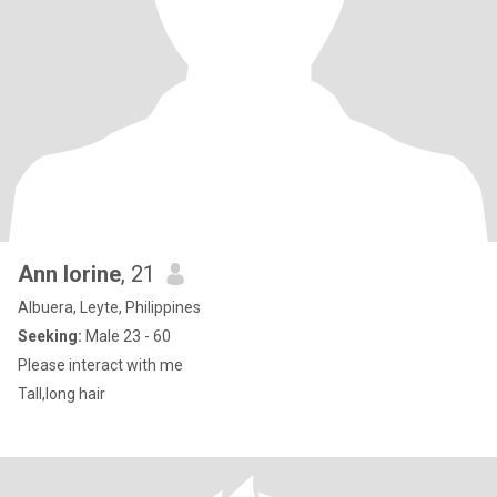
Ann lorine
, 21
Albuera, Leyte, Philippines
Seeking:
Male 23 - 60
Please interact with me
Tall,long hair