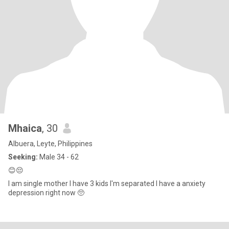
Mhaica
, 30
Albuera, Leyte, Philippines
Seeking:
Male 34 - 62
😊😔
I am single mother I have 3 kids I'm separated I have a anxiety
depression right now 🥺