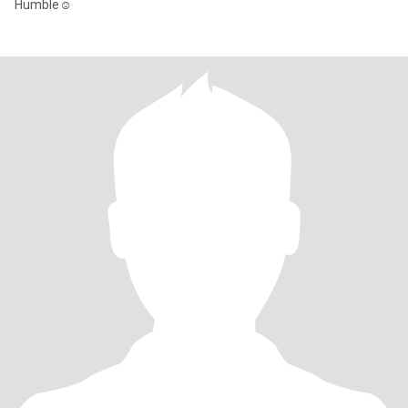
Humble☺️