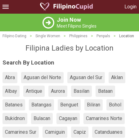
Login
Join Now
Meet Filipino Singles
Filipino Dating
>
Single Women
>
Philippines
>
Penpals
>
Location
Filipina Ladies by Location
Search By Location
Abra
Agusan del Norte
Agusan del Sur
Aklan
Albay
Antique
Aurora
Basilan
Bataan
Batanes
Batangas
Benguet
Biliran
Bohol
Bukidnon
Bulacan
Cagayan
Camarines Norte
Camarines Sur
Camiguin
Capiz
Catanduanes