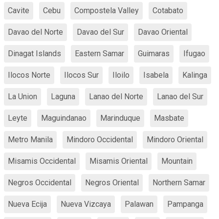
Cavite
Cebu
Compostela Valley
Cotabato
Davao del Norte
Davao del Sur
Davao Oriental
Dinagat Islands
Eastern Samar
Guimaras
Ifugao
Ilocos Norte
Ilocos Sur
Iloilo
Isabela
Kalinga
La Union
Laguna
Lanao del Norte
Lanao del Sur
Leyte
Maguindanao
Marinduque
Masbate
Metro Manila
Mindoro Occidental
Mindoro Oriental
Misamis Occidental
Misamis Oriental
Mountain
Negros Occidental
Negros Oriental
Northern Samar
Nueva Ecija
Nueva Vizcaya
Palawan
Pampanga