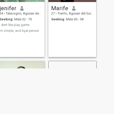
jenifer
Marife
34
•
Talacogon, Agusan del Sur, Philippines
27
•
Trento, Agusan del Sur, Philippines
Seeking:
Male 32 - 70
Seeking:
Male 30 - 38
i dont like play game
im simple, and loyal person
NEXT