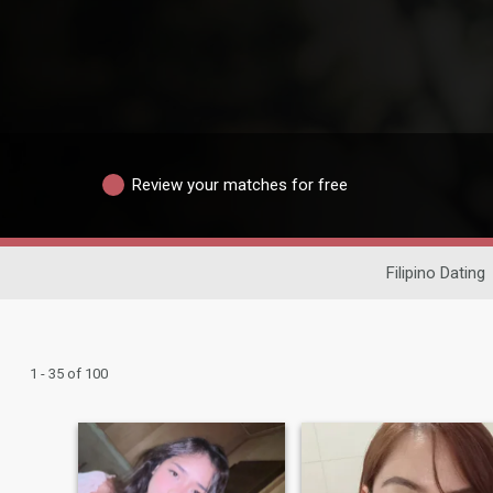
Review your matches for free
Filipino Dating
1 - 35 of 100