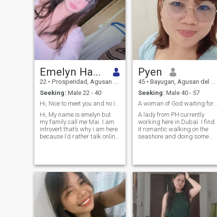
Emelyn Hayon
Pyen
22
•
Prosperidad, Agusan del Sur, Philippines
45
•
Bayugan, Agusan del Sur, Philippines
Seeking:
Male 22 - 40
Seeking:
Male 40 - 57
Hi, Nice to meet you and no I don’t have naked pic...
A woman of God waiting for "a man of G
Hi, My name is emelyn but
A lady from PH currently
my family call me Mai. I am
working here in Dubai. I find
introvert that’s why i am here
it romantic walking on the
because I’d rather talk online
seashore and doing some
first and get comfortable
outdoor activities. Listening
before meeting rather than
is one of God's gift I have
meeting people then get to
received. Loving a person
know them. I am very shy at
from God's perspective is
first but once comfortable my
what I desire to serve for to
bubbly personality comes
the next man He will lead me.
out. I love doing outdoors like
I will pamper him with home
swimming, hiking and
cook dishes, massage,
camping. I am currently 3rd
manicure,and pedicure.
year student studying to
Singing, playing guitar, and
become radiologic
gardening are my past time.