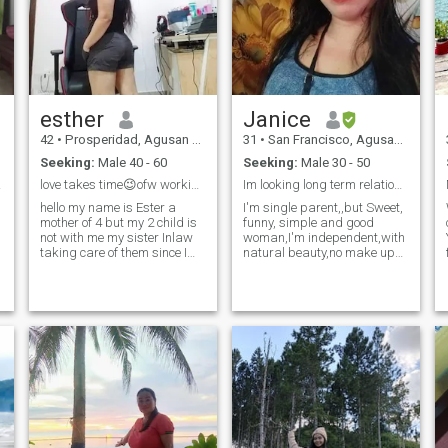
esther
Janice
42
•
Prosperidad, Agusan del Sur, Philippines
31
•
San Francisco, Agusan del Sur, Philippines
Seeking:
Male 40 - 60
Seeking:
Male 30 - 50
uture
love takes time😉ofw working in Singapore
Im looking long term relationship im pinay 👋🇵🇭
hello my name is Ester a
I'm single parent,,but Sweet,
mother of 4 but my 2 child is
funny, simple and good
not with me my sister Inlaw
woman,I'm independent,with
taking care of them since I
natural beauty,no make up
separate my ex hus.xxx I
coz I'm allergic of it😅.I love to
work overseas earn money
cook, like to sing and
for the future I own a rice
dance..love cleaning inside
farm and I live in my 2 storey
the house all around,,like
farm house together with my
swimming do exercise,,I'm
parents and my sisters
reall
sometimes .I love province life
simple peaceful .so don't
compare me to the other
woman who likes ur money
.I'm not rich but I don't
depend to the other people to
feed me or to my family . my