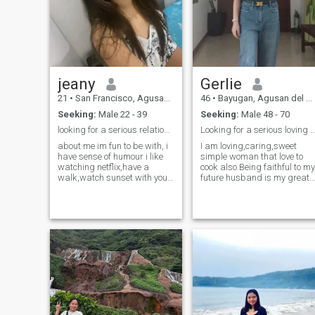
technologist.
I'm kinda good at it since I
teach music 😉 I love and
appreciate nature.
jeany
Gerlie
21
•
San Francisco, Agusan del Sur, Philippines
46
•
Bayugan, Agusan del Sur, Philippines
Seeking:
Male 22 - 39
Seeking:
Male 48 - 70
looking for a serious relationship
Looking for a serious loving husband in the f
about me im fun to be with, i
I am loving,caring,sweet
have sense of humour i like
simple woman that love to
watching netflix,have a
cook also.Being faithful to my
walk,watch sunset with you
future husband is my great
at the beach. i like singing
dreams because for me
and dancing . im family
having a family is
oriented for me family is
blessings.If you want to
important i love them so
know more about my
much 3 hoping to find special
personality don't hesitate to
someone here :)
ask me.Please i don't like
liars and fake people.Be true
to yourself is best.