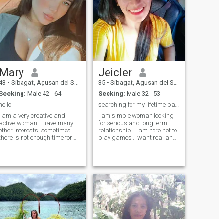
Mary
Jeicler
43
•
Sibagat, Agusan del Sur, Philippines
35
•
Sibagat, Agusan del Sur, Philippines
Seeking:
Male 42 - 64
Seeking:
Male 32 - 53
hello
searching for my lifetime partner
I am a very creative and
i am simple woman,looking
active woman. I have many
for serious and long term
other interests, sometimes
relationship...i am here not to
there is not enough time for
play games..i want real and
me for them. You may ask
serious relationship that lead
what makes me special from
into marriage...i am easy get
all of them? I have a sincere
going i am
heart and just looking into
respectful,loving,caring,and
my eyes you can feel it. I
stick to one in relationship..
consid