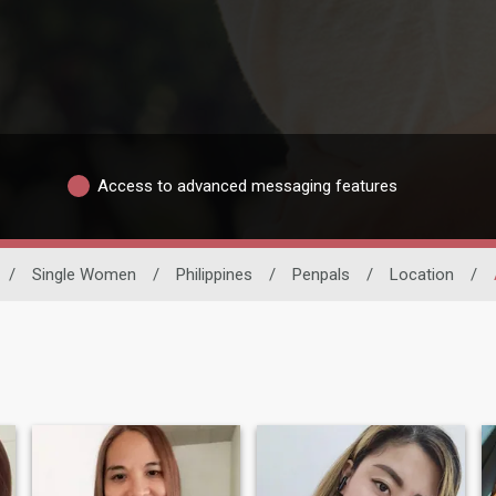
Access to advanced messaging features
/
Single Women
/
Philippines
/
Penpals
/
Location
/