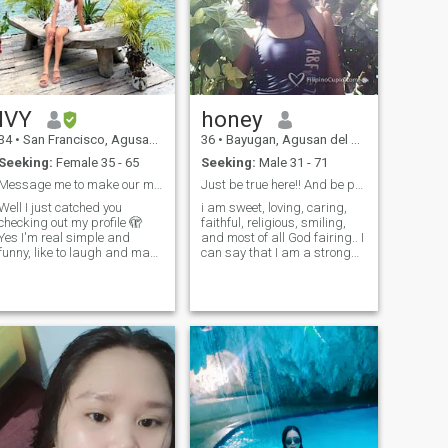
IVY
honey
34
•
San Francisco, Agusan del Sur, Philippines
36
•
Bayugan, Agusan del Sur, Philippines
Seeking:
Female 35 - 65
Seeking:
Male 31 - 71
Message me to make our match perfect.🥰
Just be true here!! And be patient stay foot .
Well I just catched you
i am sweet, loving, caring,
checking out my profile 🫣
faithful, religious, smiling,
Yes I'm real simple and
and most of all God fairing.. I
funny, like to laugh and make
can say that I am a strong
others laughing too. Yes I am
woman for my children so
single, Ask me about the rest
hard to be a single mum but
if I did wake up to your
God helping me to be strong
interests.🤗🤗🤗 If you date
for any difficulties in my life. .
or message me,, make sure
God is good all the time!! May
that your goal is to marry me
God bless you!!.
and serious with me, grow
with me and build with me .
I'm not dating you to pass
time and I don't want to
waste my time, you need to
see potential in me. Send me
message if you are