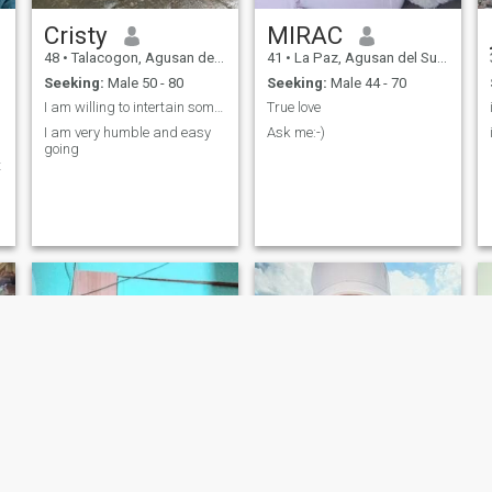
Cristy
MIRAC
48
•
Talacogon, Agusan del Sur, Philippines
41
•
La Paz, Agusan del Sur, Philippines
Seeking:
Male 50 - 80
Seeking:
Male 44 - 70
I am willing to intertain someone serious
True love
I am very humble and easy
Ask me:-)
going
t
m
g