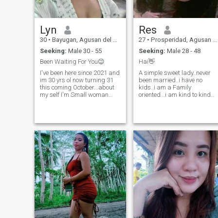
Lyn
Res
30
•
Bayugan, Agusan del Sur, Philippines
27
•
Prosperidad, Agusan del Sur, Philippines
Seeking:
Male 30 - 55
Seeking:
Male 28 - 48
Been Waiting For You😉
Hai👋
I've been here since 2021 and
A simple sweet lady..never
im 30 yrs ol now turning 31
been married..i have no
this coming October...about
kids..i am a Family
my self I'm Small woman
oriented...i am kind to kind
with a big heart lol
person..trustworthy,honest
hehehe.but I want you to
and if u want to know me
judge me personally...😊
more,feel free to ask me...an
"BEAUTY isn't about having a
you can assure that i'm not a
pretty face,its about having
gold digger...peace of
pretty mind,a pretty
advice,just be careful to
heart,and mostly important
others who loves money than
a beautiful soul" Im from
you...and that's it....there's
Philippines..and I have 2
only a few good people in the
kids that im raising now Yes
whole entire world....
im married before for 7 years
but sad to say my husband
passed away he died for
almost 4years back.hoping
to meet a right one hopefully
soon in God's perfect