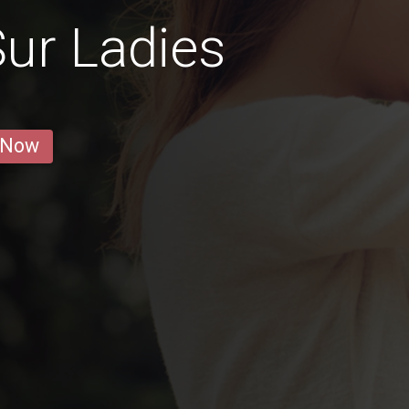
ur Ladies
 Now