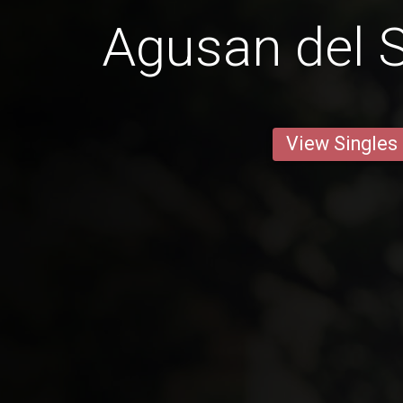
Agusan del S
View Singles