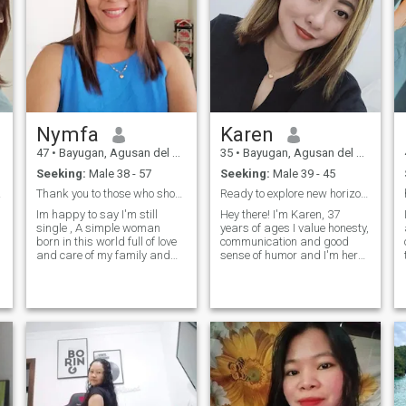
Nymfa
Karen
47
•
Bayugan, Agusan del Sur, Philippines
35
•
Bayugan, Agusan del Sur, Philippines
Seeking:
Male 38 - 57
Seeking:
Male 39 - 45
od."
Thank you to those who showed there in me ,
Ready to explore new horizon with the right person
Im happy to say I'm still
Hey there! I'm Karen, 37
single , A simple woman
years of ages I value honesty,
born in this world full of love
communication and good
and care of my family and
sense of humor and I'm here
friends,I want to be happy if i
to meet someone who shares
met already my destiny in my
similar values. I'm open to
life....to be serious and
meaningful connection, new
having fun all the time and
friendships and whatever
love my family with all the
fate has store for us. Looking
respect and love.
forward to getting to know
you better. ;-)