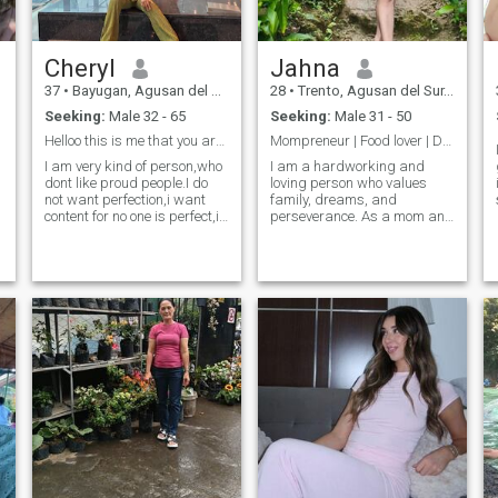
Cheryl
Jahna
37
•
Bayugan, Agusan del Sur, Philippines
28
•
Trento, Agusan del Sur, Philippines
Seeking:
Male 32 - 65
Seeking:
Male 31 - 50
Helloo this is me that you are looking for🤭
Mompreneur | Food lover | Dream chaser🔥
I am very kind of person,who
I am a hardworking and
dont like proud people.I do
loving person who values
not want perfection,i want
family, dreams, and
content for no one is perfect,i
perseverance. As a mom and
am caring and loving and
business owner, I strive to
does it with all my heart and
give my children a better
d
soul.I can brighten your day
future while doing what I love.
with my smile.I believe that
I enjoy serving good food,
life is beautiful the
creating good vibes, and
making people hap