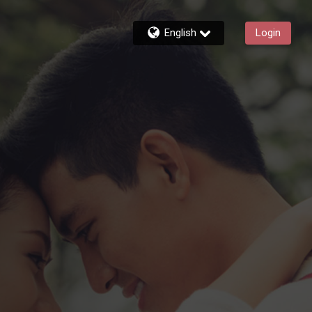
English
Login