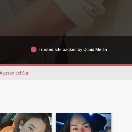
Trusted site backed by Cupid Media
Agusan del Sur