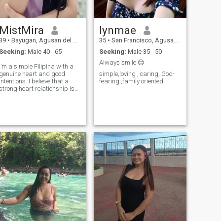
MistMira
lynmae
39
•
Bayugan, Agusan del Sur, Philippines
35
•
San Francisco, Agusan del Sur, Philippines
Seeking:
Male 40 - 65
Seeking:
Male 35 - 50
Always smile 😊
I’m a simple Filipina with a
genuine heart and good
simple,loving , caring, God-
intentions. I believe that a
fearing ,family oriented
strong heart relationship is
built on trust, honesty,
respect, and consistent effort
from both. I may be
softhearted, but I know my
worth and I value serious
connections