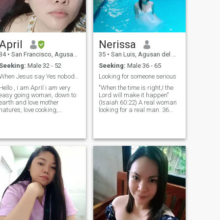
interested 🤗
April
Nerissa
34
•
San Francisco, Agusan del Sur, Philippines
35
•
San Luis, Agusan del Sur, Philippines
Seeking:
Male 32 - 52
Seeking:
Male 36 - 65
When Jesus say Yes nobody can say No
Looking for someone serious
Hello , i am April i am very
"When the time is right,I the
easy going woman, down to
Lord will make it happen"
earth and love mother
(Isaiah 60:22) A real woman
natures, love cooking,
looking for a real man. 36
singing is my hobby, i like
years old from the Land of
reading books and beach, i
the Brave PHILIPPINES!!!!! I've
do muay thai session in the
been single for almost 8
gym once a week. I am a
years.. Still waiting for the
Born again christian serves
right man and waiting for
and love God. And i am a
the right time..
worship leadern in my
church.. Anyway i am very
simple woman wears a light
make up and work in a
bookstore as a cashier.