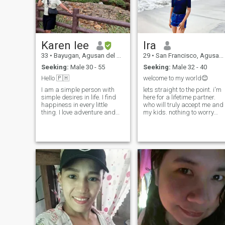
Karen lee
Ira
33
•
Bayugan, Agusan del Sur, Philippines
29
•
San Francisco, Agusan del Sur, Philippines
Seeking:
Male 30 - 55
Seeking:
Male 32 - 40
Hello 🇵🇭
welcome to my world😊
I am a simple person with
lets straight to the point. i'm
simple desires in life. I find
here for a lifetime partner.
happiness in every little
who will truly accept me and
thing. I love adventure and
my kids. nothing to worry
exploring new things. I
about them. i am not here for
always wanted to find my
financial needs. i'm here for 
perfect match. I am loyal,
partner. just message me if
caring, honest, God fearing
you like me and will talk
and one faithful. I’m pure
about it.
Filipino I’m not mixed 😅 I live
in Philippines. Looking to find
someone for a Serious
Relationship that would
definitely lead to marriage.