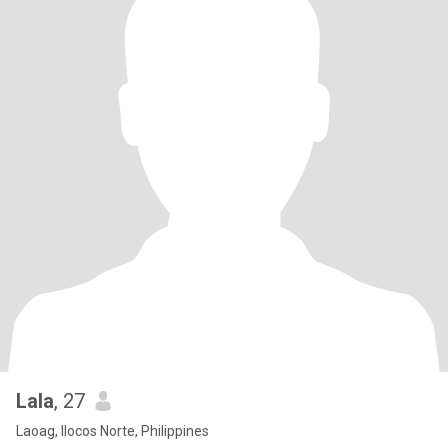
Lala
, 27
Laoag, Ilocos Norte, Philippines