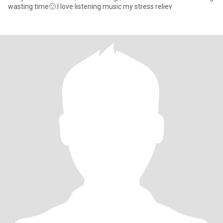
wasting time🙂.I love listening music my stress reliev