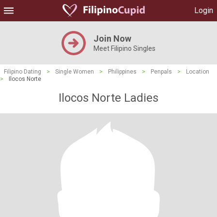
Login
Join Now
Meet Filipino Singles
Filipino Dating
>
Single Women
>
Philippines
>
Penpals
>
Location
>
Ilocos Norte
Ilocos Norte Ladies