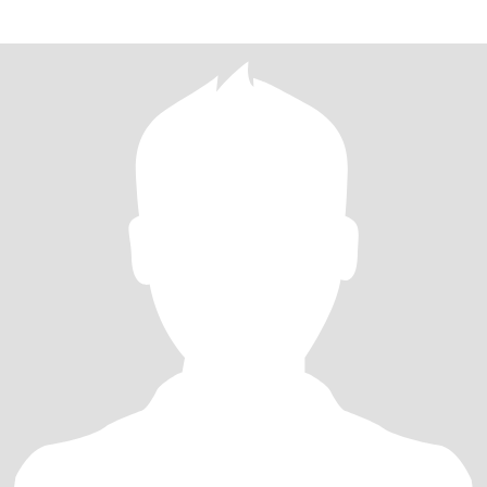
what you