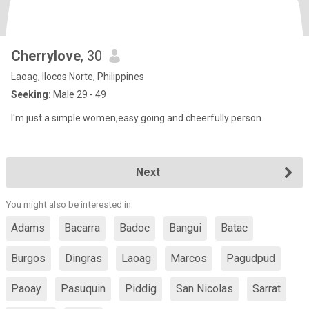
Cherrylove
, 30
Laoag, Ilocos Norte, Philippines
Seeking:
Male 29 - 49
I'm just a simple women,easy going and cheerfully person.
Next
You might also be interested in:
Adams
Bacarra
Badoc
Bangui
Batac
Burgos
Dingras
Laoag
Marcos
Pagudpud
Paoay
Pasuquin
Piddig
San Nicolas
Sarrat