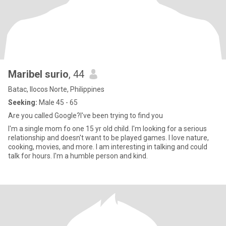
Maribel surio
, 44
Batac, Ilocos Norte, Philippines
Seeking:
Male 45 - 65
Are you called Google?I've been trying to find you
I'm a single mom fo one 15 yr old child. I'm looking for a serious
relationship and doesn't want to be played games. I love nature,
cooking, movies, and more. I am interesting in talking and could
talk for hours. I'm a humble person and kind.