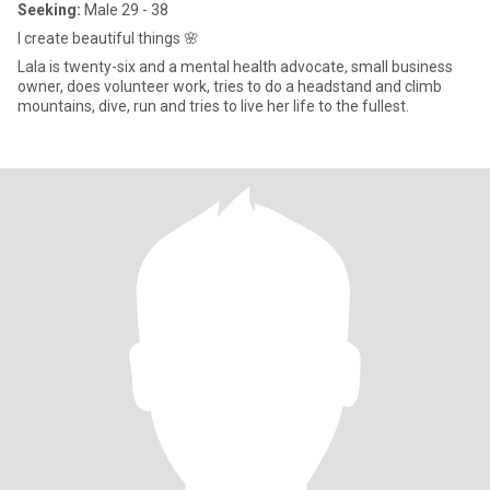
Seeking:
Male 29 - 38
I create beautiful things 🌸
Lala is twenty-six and a mental health advocate, small business
owner, does volunteer work, tries to do a headstand and climb
mountains, dive, run and tries to live her life to the fullest.