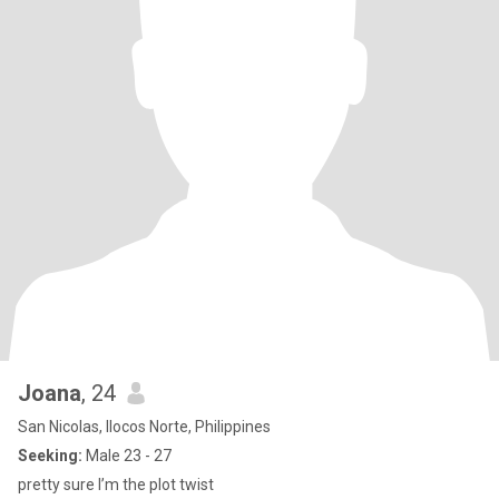
Joana
, 24
San Nicolas, Ilocos Norte, Philippines
Seeking:
Male 23 - 27
pretty sure I’m the plot twist