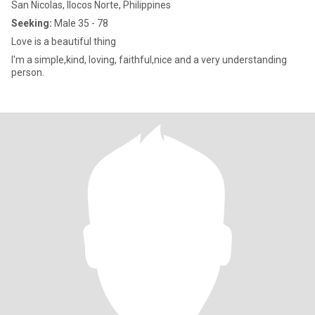
San Nicolas, Ilocos Norte, Philippines
Seeking:
Male 35 - 78
Love is a beautiful thing
I'm a simple,kind, loving, faithful,nice and a very understanding
person.