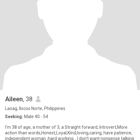
Aileen
, 38
Laoag, Ilocos Norte, Philippines
Seeking:
Male 40 - 54
I'm 38 of age, a mother of 3, a Straight forward, Introvert,More
action than words,Honest,Loyal,Kind,loving,caring, have patience,
independent woman ,hard working, , I don't want nonsense talking