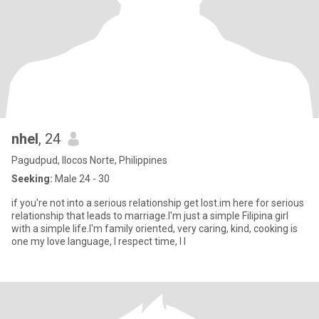
nhel
, 24
Pagudpud, Ilocos Norte, Philippines
Seeking:
Male 24 - 30
if you're not into a serious relationship get lost.im here for serious
relationship that leads to marriage.I'm just a simple Filipina girl
with a simple life.I'm family oriented, very caring, kind, cooking is
one my love language, I respect time, I l