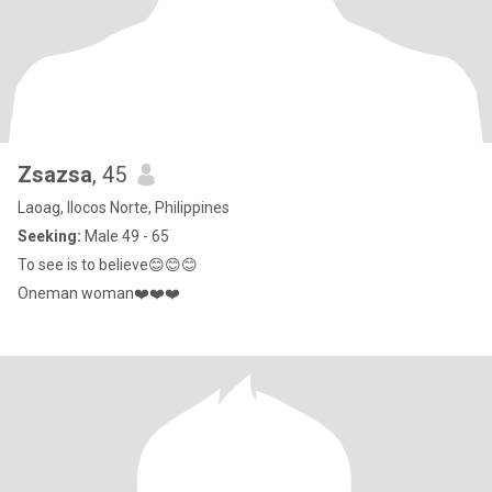
Zsazsa
, 45
Laoag, Ilocos Norte, Philippines
Seeking:
Male 49 - 65
To see is to believe😊😊😊
Oneman woman❤️❤️❤️