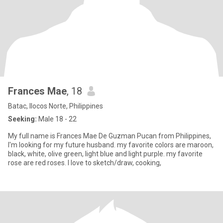
Frances Mae
, 18
Batac, Ilocos Norte, Philippines
Seeking:
Male 18 - 22
My full name is Frances Mae De Guzman Pucan from Philippines,
I'm looking for my future husband. my favorite colors are maroon,
black, white, olive green, light blue and light purple. my favorite
rose are red roses. I love to sketch/draw, cooking,