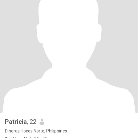
Patricia
, 22
Dingras, Ilocos Norte, Philippines