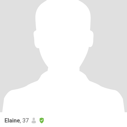
Elaine
, 37