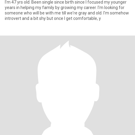
I'm 47 yrs old. Been single since birth since I focused my younger
years in helping my family by growing my career. I'm looking for
someone who will be with me till we're gray and old. I'm somehow
introvert and a bit shy but once I get comfortable, y