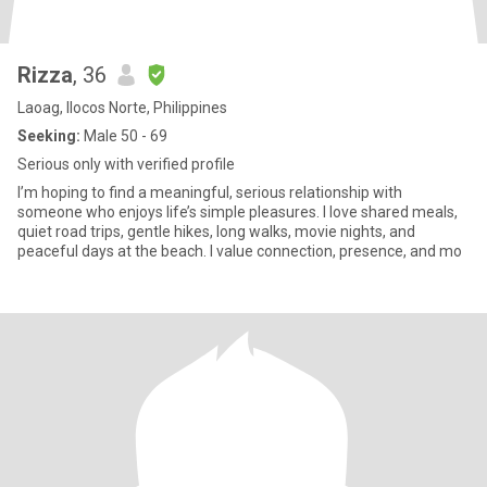
Rizza
, 36
Laoag, Ilocos Norte, Philippines
Seeking:
Male 50 - 69
Serious only with verified profile
I’m hoping to find a meaningful, serious relationship with
someone who enjoys life’s simple pleasures. I love shared meals,
quiet road trips, gentle hikes, long walks, movie nights, and
peaceful days at the beach. I value connection, presence, and mo