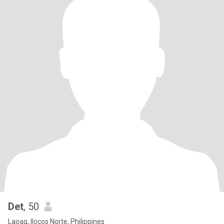
Det
, 50
Laoag, Ilocos Norte, Philippines