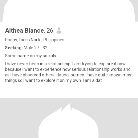
Althea Blance
, 26
Paoay, Ilocos Norte, Philippines
Seeking:
Male 27 - 32
Same name on my socials.
I have never been in a relationship. I am trying to explore it now
because I want to experience how serious relationship works and
as I have observed others' dating journey, I have quite known most
things so I want to explore it on my own. I am a dat