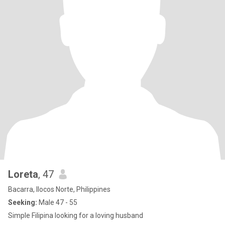
Loreta
, 47
Bacarra, Ilocos Norte, Philippines
Seeking:
Male 47 - 55
Simple Filipina looking for a loving husband