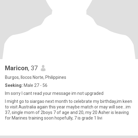
Maricon
, 37
Burgos, Ilocos Norte, Philippines
Seeking:
Male 27 - 56
Im sorry I cant read your message im not upgraded
I might go to siargao next month to celebrate my birthday,im keen
to visit Australia again this year maybe match or may will see…im
37, single mom of 2boys 7 of age and 20, my 20 Asher is leaving
for Marines training soon hopefully, 7 is grade 1 livi