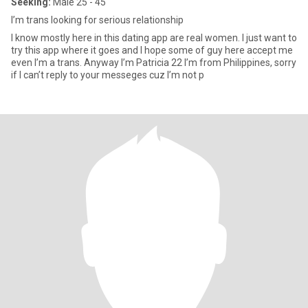
Seeking:
Male 25 - 45
I’m trans looking for serious relationship
I know mostly here in this dating app are real women. I just want to
try this app where it goes and I hope some of guy here accept me
even I’m a trans. Anyway I’m Patricia 22 I’m from Philippines, sorry
if I can’t reply to your messeges cuz I’m not p