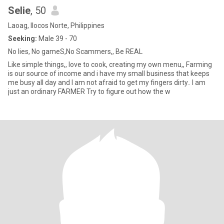
Selie
, 50
Laoag, Ilocos Norte, Philippines
Seeking:
Male 39 - 70
No lies, No gameS,No Scammers,, Be REAL
Like simple things,, love to cook, creating my own menu,, Farming
is our source of income and i have my small business that keeps
me busy all day and I am not afraid to get my fingers dirty.. I am
just an ordinary FARMER Try to figure out how the w