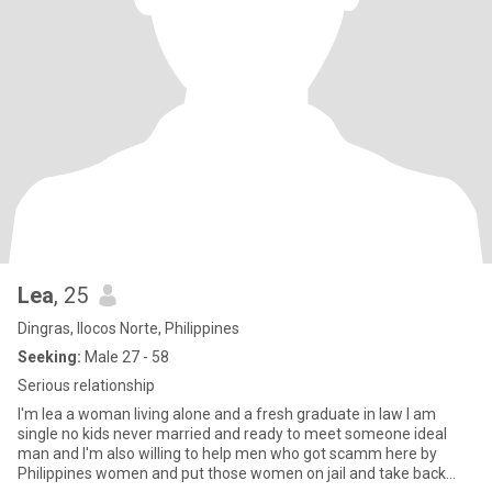
Lea
, 25
Dingras, Ilocos Norte, Philippines
Seeking:
Male 27 - 58
Serious relationship
I'm lea a woman living alone and a fresh graduate in law I am
single no kids never married and ready to meet someone ideal
man and I'm also willing to help men who got scamm here by
Philippines women and put those women on jail and take back