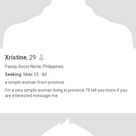
Xristine
, 29
Paoay, Ilocos Norte, Philippines
Seeking:
Male 33 - 80
a simple woman from province
I'm a very simple woman living in province. I'll tell you more if you
are interested message me.