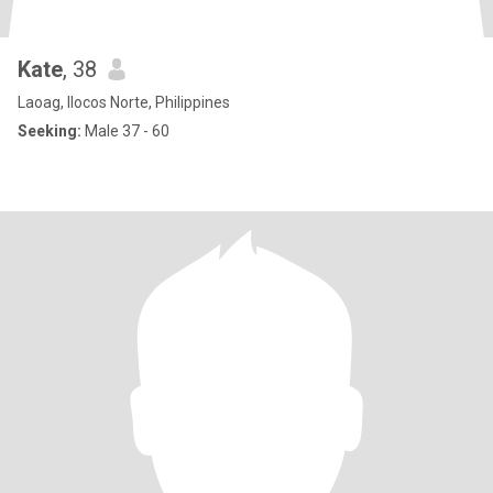
Kate
, 38
Laoag, Ilocos Norte, Philippines
Seeking:
Male 37 - 60