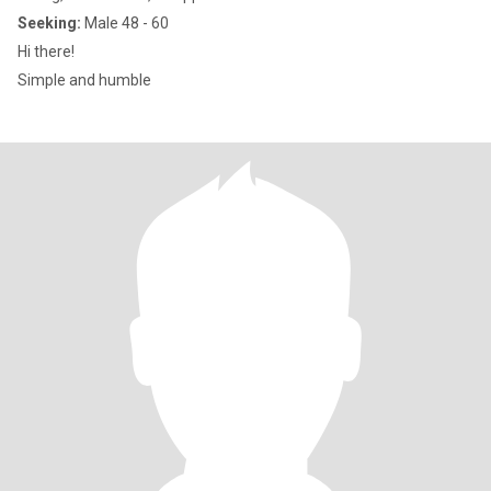
Seeking:
Male 48 - 60
Hi there!
Simple and humble