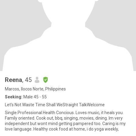
Reena
, 45
Marcos, Ilocos Norte, Philippines
Seeking:
Male 45 - 55
Let's Not Waste Time Shall WeStraight TalkWelcome
Single.Professional.Health Concious. Loves music, it heals you.
Family oriented. Cook out, bbq, singing, movies, dining. Im very
independent but wont mind getting pampered too. Caring is my
love language. Healthy cook food at home, i do yoga weekly,