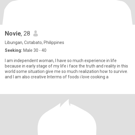
Novie
, 28
Libungan, Cotabato, Philippines
Seeking:
Male 30 - 40
I am independent woman, I have so much experience in life
because in early stage of my life i face the truth and reality in this
world some situation give me so much realization how to survive.
and I am also creative Interms of foods i love cooking a