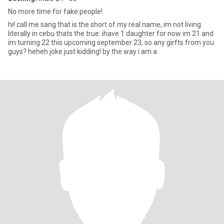
No more time for fake people!
hi! call me sang that is the short of my real name, im not living
literally in cebu thats the true. ihave 1 daughter for now im 21 and
im turning 22 this upcoming september 23, so any girfts from you
guys? heheh joke just kidding! by the way i am a