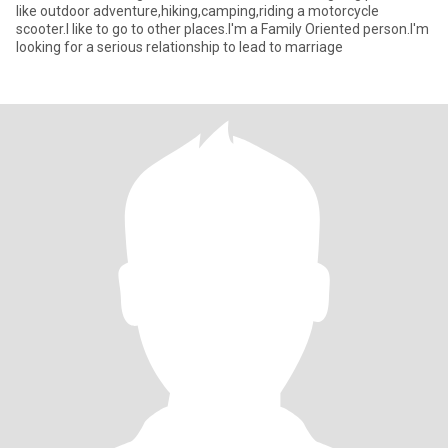
like outdoor adventure,hiking,camping,riding a motorcycle
scooter.I like to go to other places.I'm a Family Oriented person.I'm
looking for a serious relationship to lead to marriage