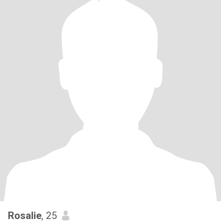
Rosalie
, 25