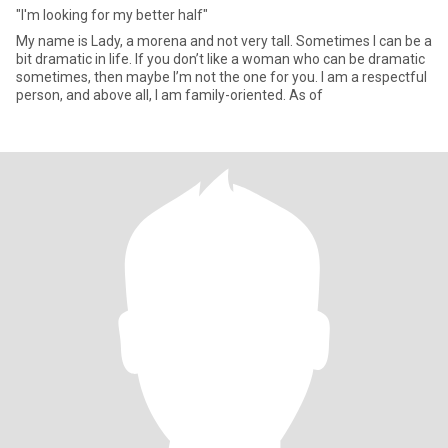
"I'm looking for my better half"
My name is Lady, a morena and not very tall. Sometimes I can be a
bit dramatic in life. If you don’t like a woman who can be dramatic
sometimes, then maybe I’m not the one for you. I am a respectful
person, and above all, I am family-oriented. As of