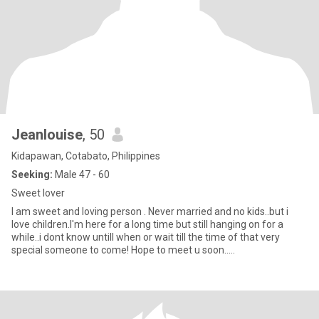
Jeanlouise
, 50
Kidapawan, Cotabato, Philippines
Seeking:
Male 47 - 60
Sweet lover
I am sweet and loving person . Never married and no kids..but i
love children.I'm here for a long time but still hanging on for a
while..i dont know untill when or wait till the time of that very
special someone to come! Hope to meet u soon.....