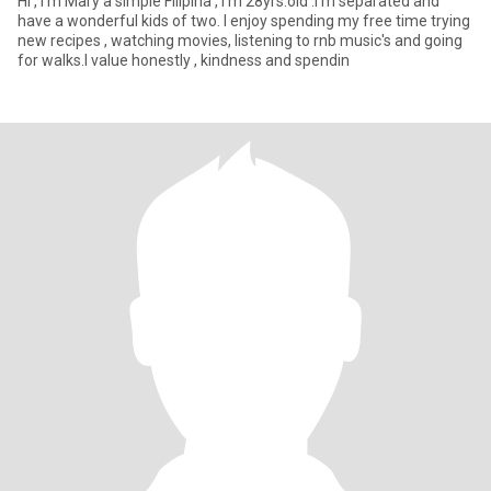
Hi , I'm Mary a simple Filipina , I'm 28yrs.old .I'm separated and
have a wonderful kids of two. I enjoy spending my free time trying
new recipes , watching movies, listening to rnb music's and going
for walks.I value honestly , kindness and spendin