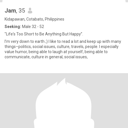
Jam
, 35
Kidapawan, Cotabato, Philippines
Seeking:
Male 32 - 52
"Life's Too Short to Be Anything But Happy”.
I’m very down to earth ;) I like to read a lot and keep up with many
things–politics, social issues, culture, travels, people. I especially
value humor, being able to laugh at yourself, being able to
communicate, culture in general, social issues,