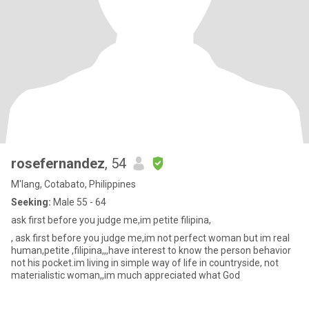
rosefernandez
, 54
M'lang, Cotabato, Philippines
Seeking:
Male 55 - 64
ask first before you judge me,im petite filipina,
, ask first before you judge me,im not perfect woman but im real
human,petite ,filipina,,,have interest to know the person behavior
not his pocket.im living in simple way of life in countryside, not
materialistic woman,,im much appreciated what God