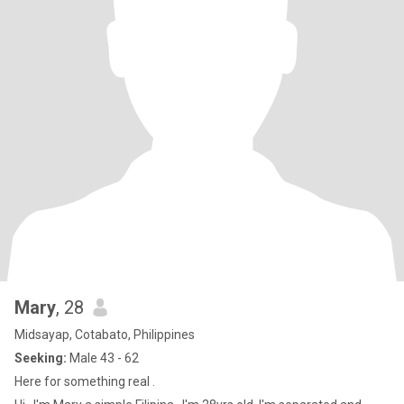
Mary
, 28
Midsayap, Cotabato, Philippines
Seeking:
Male 43 - 62
Here for something real .