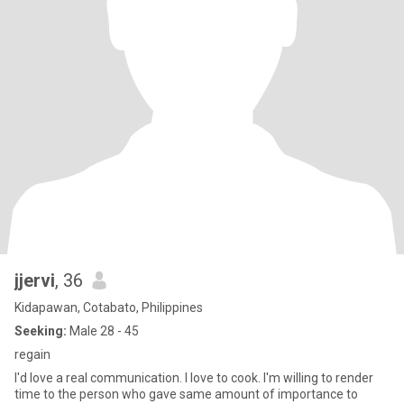
jjervi
, 36
Kidapawan, Cotabato, Philippines
Seeking:
Male 28 - 45
regain
I'd love a real communication. I love to cook. I'm willing to render
time to the person who gave same amount of importance to