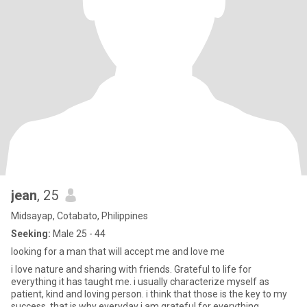
jean
, 25
Midsayap, Cotabato, Philippines
Seeking:
Male 25 - 44
looking for a man that will accept me and love me
i love nature and sharing with friends. Grateful to life for
everything it has taught me. i usually characterize myself as
patient, kind and loving person. i think that those is the key to my
success, that is why everyday i am grateful for everything