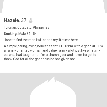
Hazele
, 37
Tulunan, Cotabato, Philippines
Seeking:
Male 34 - 54
Hope to find the man I will spend my lifetime here
A simple,caring,loving,honest, faithful FILIPINA with a good ❤️... I'm
a family oriented woman and value family a lot just like what my
parents had taught me.. I'm a church goer and never forget to
thank God for all the goodness he has given me