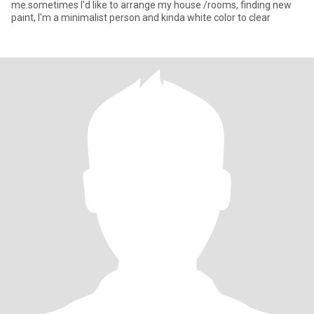
me.sometimes I'd like to arrange my house /rooms, finding new
paint, I'm a minimalist person and kinda white color to clear