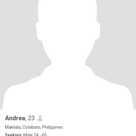
Andrea
, 23
Makilala, Cotabato, Philippines
Seeking:
Male 24 - 60