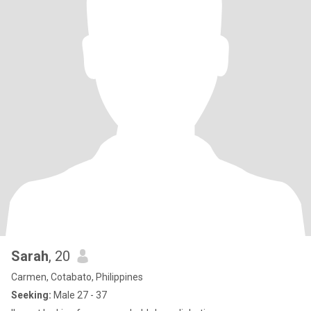
Sarah
, 20
Carmen, Cotabato, Philippines
Seeking:
Male 27 - 37