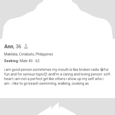
Ann
, 36
Makilala, Cotabato, Philippines
Seeking:
Male 40 - 62
i am good person sometimes my mouth is like broken radio 😁for
fun and for serious topic😊 andI'm a caring and loving person. soft
heart i am not a perfect girl like others i show up my self who i
am.. i like to go beach swimming, walking, cooking as