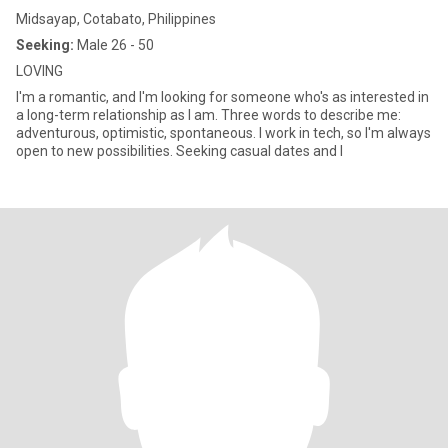
Midsayap, Cotabato, Philippines
Seeking:
Male 26 - 50
LOVING
I'm a romantic, and I'm looking for someone who's as interested in
a long-term relationship as I am. Three words to describe me:
adventurous, optimistic, spontaneous. I work in tech, so I'm always
open to new possibilities. Seeking casual dates and l