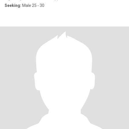
Seeking:
Male 25 - 30