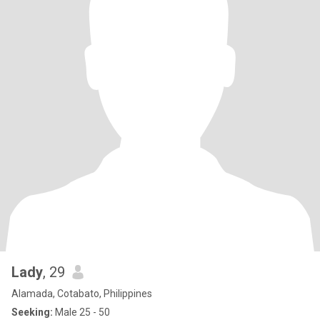
Lady
, 29
Alamada, Cotabato, Philippines
Seeking:
Male 25 - 50