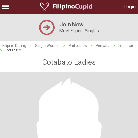
Login
Join Now
Meet Filipino Singles
Filipino Dating
>
Single Women
>
Philippines
>
Penpals
>
Location
>
Cotabato
Cotabato Ladies