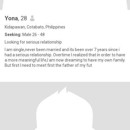
Yona
, 28
Kidapawan, Cotabato, Philippines
Seeking:
Male 26 - 48
Looking for serious relationship
I am single,never been married and its been over 7 years since i
had a serious relationship. Overtime I realized that in order to have
a more meaningful life,I am now dreaming to have my own family.
But first I need to meet first the father of my fut