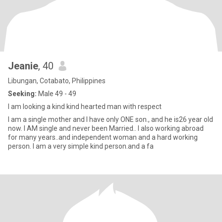
Jeanie
, 40
Libungan, Cotabato, Philippines
Seeking:
Male 49 - 49
I am looking a kind kind hearted man with respect
I am a single mother and I have only ONE son., and he is26 year old
now. I AM single and never been Married.. I also working abroad
for many years..and independent woman and a hard working
person. I am a very simple kind person.and a fa