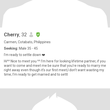
Cherry
, 32
Carmen, Cotabato, Philippines
Seeking:
Male 35 - 45
I’m ready to settle down ❤️
Hi^^ Nice to meet you ^^ I’m here for looking lifetime partner, if you
want to come and meet me be sure that you’re ready to marry me
right away even though it’s our first meet,I don’t want wasting my
time, I’m ready to get married and to settl