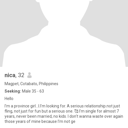
nica
, 32
Magpet, Cotabato, Philippines
Seeking:
Male 35 - 63
Hello
I'm a province girl...I.I'm looking for. A serious relationship.not just
fling, not just for fun but a serious one. 🥰 I'm single for almost 7
years, never been married, no kids. I don't wanna waste over again
those years of mine because I'm not ge