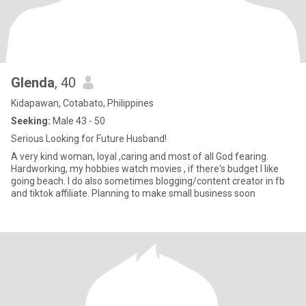
Glenda
, 40
Kidapawan, Cotabato, Philippines
Seeking:
Male 43 - 50
Serious Looking for Future Husband!
A very kind woman, loyal ,caring and most of all God fearing.
Hardworking, my hobbies watch movies , if there's budget I like
going beach. I do also sometimes blogging/content creator in fb
and tiktok affiliate. Planning to make small business soon