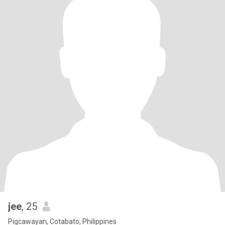
jee
, 25
Pigcawayan, Cotabato, Philippines