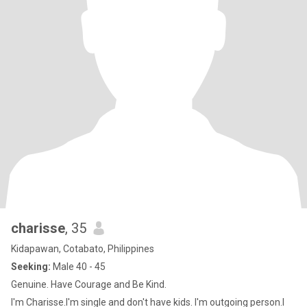
charisse
, 35
Kidapawan, Cotabato, Philippines
Seeking:
Male 40 - 45
Genuine. Have Courage and Be Kind.
I'm Charisse.I'm single and don't have kids. I'm outgoing person.I