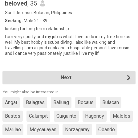
beloved
, 35
San Ildefonso, Bulacan, Philippines
Seeking:
Male 21 - 39
looking for long term relationship
I am very sporty and my job is what I love to do in my free time as
well. My best hobby is scuba diving. I also like walking and
travelling. I am a good cook and a hospitable person! I love music
and I dance very passionately, just like I live my lif
Next
You might also be interested in:
Angat
Balagtas
Baliuag
Bocaue
Bulacan
Bustos
Calumpit
Guiguinto
Hagonoy
Malolos
Marilao
Meycauayan
Norzagaray
Obando