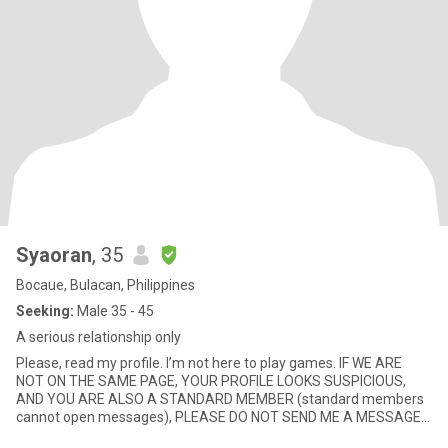
Syaoran
, 35
Bocaue, Bulacan, Philippines
Seeking:
Male 35 - 45
A serious relationship only
Please, read my profile. I’m not here to play games. IF WE ARE
NOT ON THE SAME PAGE, YOUR PROFILE LOOKS SUSPICIOUS,
AND YOU ARE ALSO A STANDARD MEMBER (standard members
cannot open messages), PLEASE DO NOT SEND ME A MESSAGE. I
will not respond either