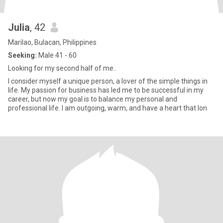
Julia
, 42
Marilao, Bulacan, Philippines
Seeking:
Male 41 - 60
Looking for my second half of me..
I consider myself a unique person, a lover of the simple things in
life. My passion for business has led me to be successful in my
career, but now my goal is to balance my personal and
professional life. I am outgoing, warm, and have a heart that lon