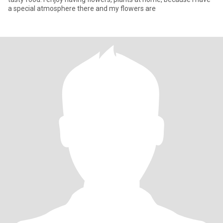
a special atmosphere there and my flowers are