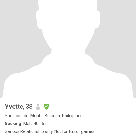
Yvette
, 38
San Jose del Monte, Bulacan, Philippines
Seeking:
Male 40 - 55
Serious Relationship only. Not for fun or games.