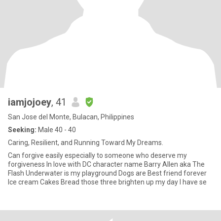
iamjojoey
, 41
San Jose del Monte, Bulacan, Philippines
Seeking:
Male 40 - 40
Caring, Resilient, and Running Toward My Dreams.
Can forgive easily especially to someone who deserve my
forgiveness In love with DC character name Barry Allen aka The
Flash Underwater is my playground Dogs are Best friend forever
Ice cream Cakes Bread those three brighten up my day I have se