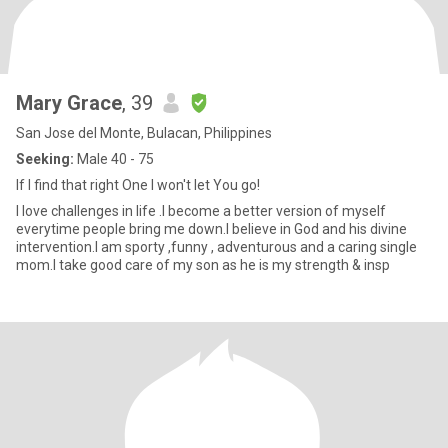
Mary Grace
, 39
San Jose del Monte, Bulacan, Philippines
Seeking:
Male 40 - 75
If I find that right One I won't let You go!
I love challenges in life .I become a better version of myself
everytime people bring me down.I believe in God and his divine
intervention.I am sporty ,funny , adventurous and a caring single
mom.I take good care of my son as he is my strength & insp