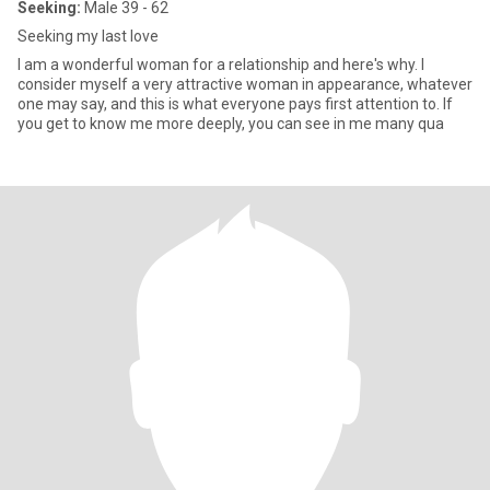
Seeking:
Male 39 - 62
Seeking my last love
I am a wonderful woman for a relationship and here's why. I
consider myself a very attractive woman in appearance, whatever
one may say, and this is what everyone pays first attention to. If
you get to know me more deeply, you can see in me many qua