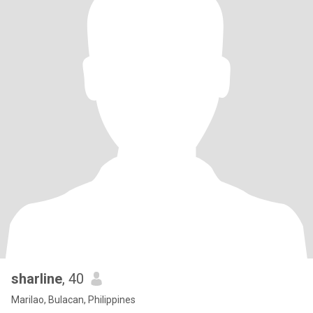
sharline
, 40
Marilao, Bulacan, Philippines