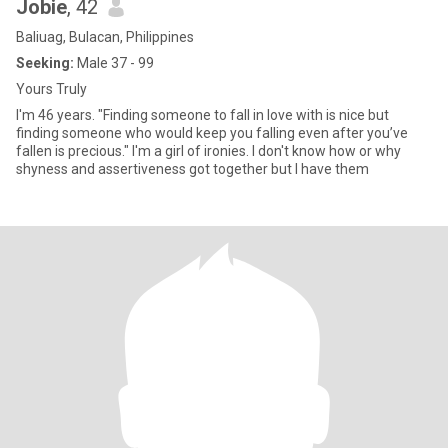
Jobie
, 42
Baliuag, Bulacan, Philippines
Seeking:
Male 37 - 99
Yours Truly
I'm 46 years. "Finding someone to fall in love with is nice but
finding someone who would keep you falling even after you’ve
fallen is precious." I'm a girl of ironies. I don't know how or why
shyness and assertiveness got together but I have them