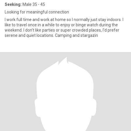
Seeking:
Male 35 - 45
Looking for meaningful connection
I work full time and work at home so I normally just stay indoors. I
like to travel once in a while to enjoy or binge watch during the
weekend. I don't like parties or super crowded places, I'd prefer
serene and quiet locations. Camping and stargazin