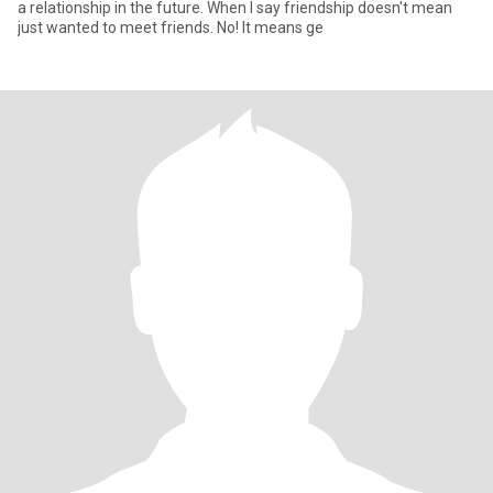
a relationship in the future. When I say friendship doesn't mean
just wanted to meet friends. No! It means ge