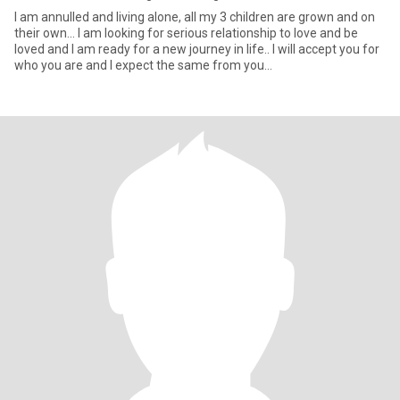
I am annulled and living alone, all my 3 children are grown and on
their own... I am looking for serious relationship to love and be
loved and I am ready for a new journey in life.. I will accept you for
who you are and I expect the same from you...