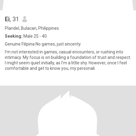
Ei
, 31
Plaridel, Bulacan, Philippines
Seeking:
Male 25 - 40
‭Genuine Filipina ‭No games, just sincerity‬.
I'm not interested in games, casual encounters, or rushing into
intimacy. My focus is on building a foundation of trust and respect.
I might seem quiet initially, as I'm a little shy. However, once I feel
comfortable and get to know you, my personali