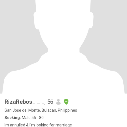
RizaRebos_ _ _
, 56
San Jose del Monte, Bulacan, Philippines
Seeking:
Male 55 - 80
Im annulled & I'm looking for marriage