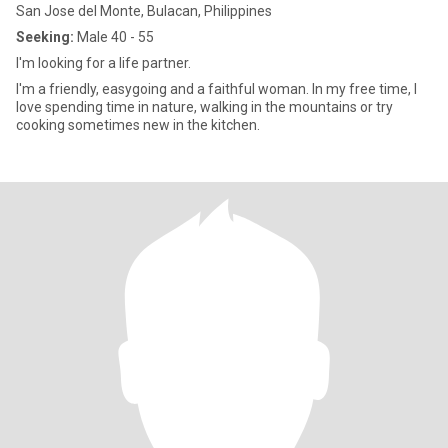
San Jose del Monte, Bulacan, Philippines
Seeking:
Male 40 - 55
I'm looking for a life partner.
I'm a friendly, easygoing and a faithful woman. In my free time, I
love spending time in nature, walking in the mountains or try
cooking sometimes new in the kitchen.