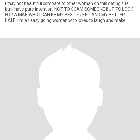
I may not beautiful compare to other woman on this dating site
but I have pure intention, NOT TO SCAM SOMEONE BUT TO LOOK
FOR A MAN WHO I CAN BE MY BEST FRIEND AND MY BETTER
HALF. II'm an easy going woman who loves to laugh and make
people laugh. I e