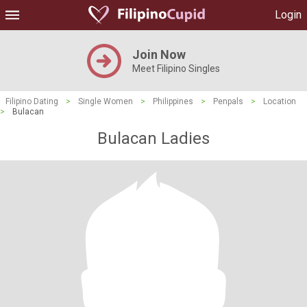
Login
Join Now
Meet Filipino Singles
Filipino Dating
>
Single Women
>
Philippines
>
Penpals
>
Location
>
Bulacan
Bulacan Ladies