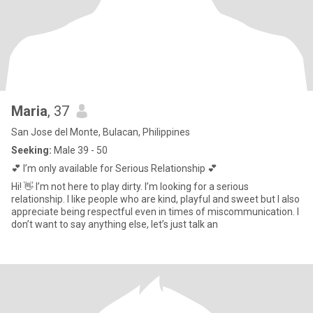
Maria
, 37
San Jose del Monte, Bulacan, Philippines
Seeking:
Male 39 - 50
💕 I’m only available for Serious Relationship 💕
Hi! 👋 I’m not here to play dirty. I’m looking for a serious
relationship. I like people who are kind, playful and sweet but I also
appreciate being respectful even in times of miscommunication. I
don’t want to say anything else, let’s just talk an