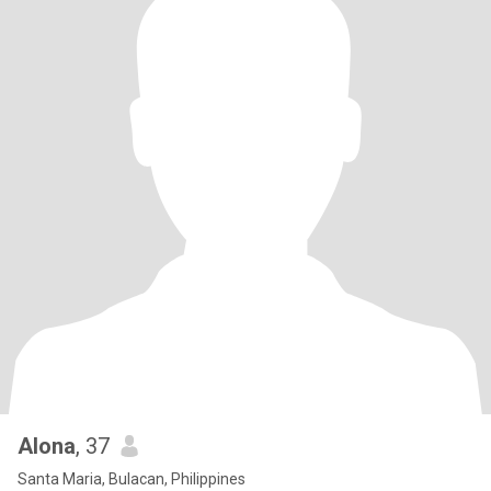
Alona
, 37
Santa Maria, Bulacan, Philippines