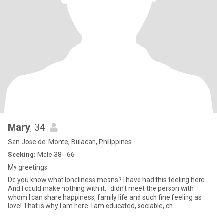
Mary
, 34
San Jose del Monte, Bulacan, Philippines
Seeking:
Male 38 - 66
My greetings
Do you know what loneliness means? I have had this feeling here.
And I could make nothing with it. I didn't meet the person with
whom I can share happiness, family life and such fine feeling as
love! That is why I am here. I am educated, sociable, ch