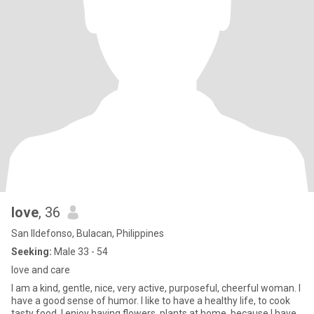
love
, 36
San Ildefonso, Bulacan, Philippines
Seeking:
Male 33 - 54
love and care
I am a kind, gentle, nice, very active, purposeful, cheerful woman. I
have a good sense of humor. I like to have a healthy life, to cook
tasty food. I enjoy having flowers, plants at home, because I have