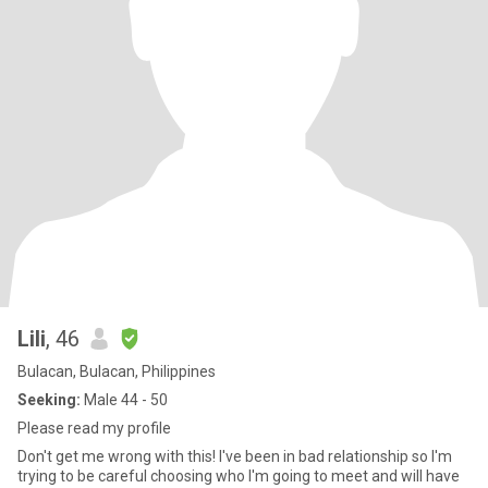
Lili
, 46
Bulacan, Bulacan, Philippines
Seeking:
Male 44 - 50
Please read my profile
Don't get me wrong with this! I've been in bad relationship so I'm
trying to be careful choosing who I'm going to meet and will have