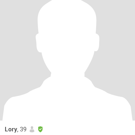
Lory
, 39