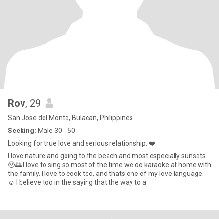
Rov
, 29
San Jose del Monte, Bulacan, Philippines
Seeking:
Male 30 - 50
Looking for true love and serious relationship. ❤️
I love nature and going to the beach and most especially sunsets.
🥹🌅 I love to sing so most of the time we do karaoke at home with
the family. I love to cook too, and thats one of my love language.
☺️ I believe too in the saying that the way to a