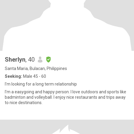
Sherlyn
, 40
Santa Maria, Bulacan, Philippines
Seeking:
Male 45 - 60
I'm looking for a long term relationship
I'm a easygoing and happy person. I love outdoors and sports like
badminton and volleyball. I enjoy nice restaurants and trips away
to nice destinations.