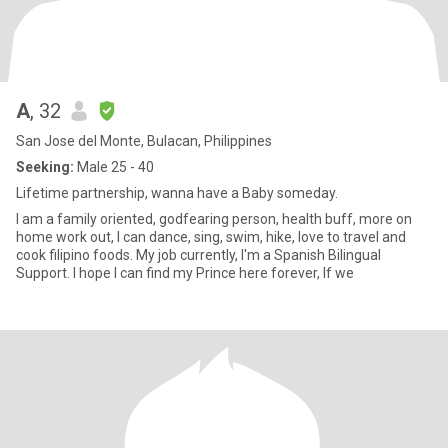
A
, 32
San Jose del Monte, Bulacan, Philippines
Seeking:
Male 25 - 40
Lifetime partnership, wanna have a Baby someday.
I am a family oriented, godfearing person, health buff, more on
home work out, I can dance, sing, swim, hike, love to travel and
cook filipino foods. My job currently, I'm a Spanish Bilingual
Support. I hope I can find my Prince here forever, If we