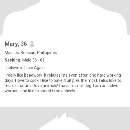
Mary
, 36
Malolos, Bulacan, Philippines
Seeking:
Male 36 - 61
I believe in Love Again
I really like beadwork. It relaxes me even after long hard working
days. I love to cook! I like to bake fruit pies the most. I also love to
relax in nature. I love animals! I have a small dog. I am an active
woman, and like to spend time actively. I