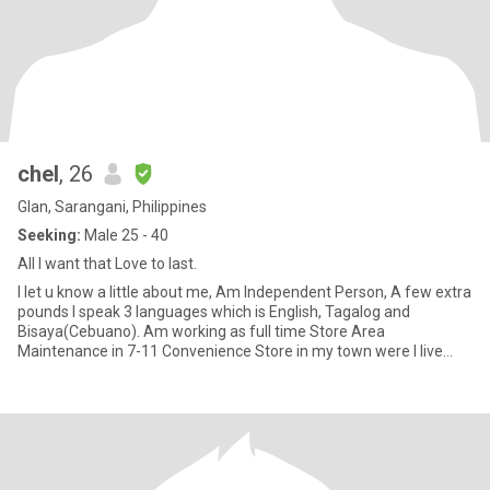
chel
, 26
Glan, Sarangani, Philippines
Seeking:
Male 25 - 40
All I want that Love to last.
I let u know a little about me, Am Independent Person, A few extra
pounds I speak 3 languages which is English, Tagalog and
Bisaya(Cebuano). Am working as full time Store Area
Maintenance in 7-11 Convenience Store in my town were I live
now. Age