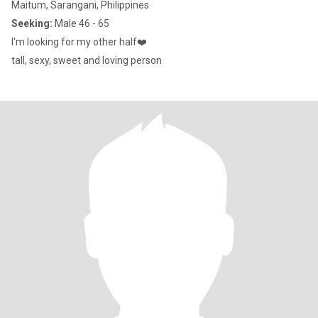
Maitum, Sarangani, Philippines
Seeking:
Male 46 - 65
I'm looking for my other half❤️
tall, sexy, sweet and loving person