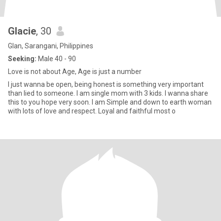
Glacie
, 30
Glan, Sarangani, Philippines
Seeking:
Male 40 - 90
Love is not about Age, Age is just a number
I just wanna be open, being honest is something very important
than lied to someone. I am single mom with 3 kids. I wanna share
this to you hope very soon. I am Simple and down to earth woman
with lots of love and respect. Loyal and faithful most o