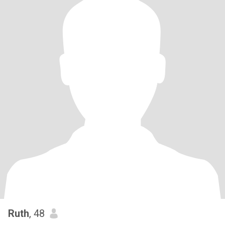
Ruth
, 48