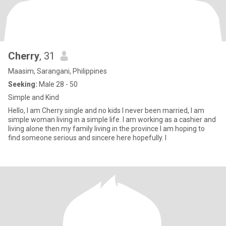
Cherry
, 31
Maasim, Sarangani, Philippines
Seeking:
Male 28 - 50
Simple and Kind
Hello, I am Cherry single and no kids I never been married, I am
simple woman living in a simple life. I am working as a cashier and
living alone then my family living in the province I am hoping to
find someone serious and sincere here hopefully. I