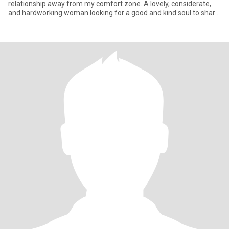
relationship away from my comfort zone. A lovely, considerate,
and hardworking woman looking for a good and kind soul to share
l