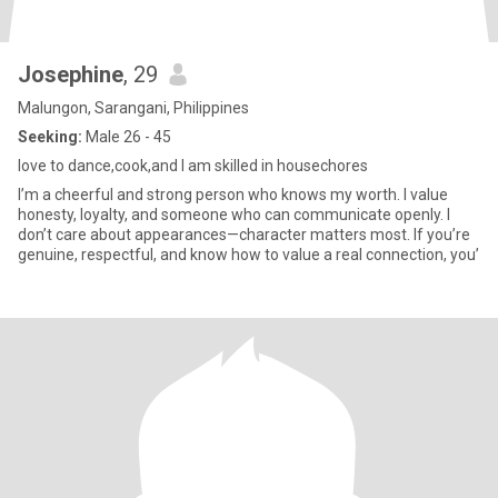
Josephine
, 29
Malungon, Sarangani, Philippines
Seeking:
Male 26 - 45
love to dance,cook,and I am skilled in housechores
I’m a cheerful and strong person who knows my worth. I value
honesty, loyalty, and someone who can communicate openly. I
don’t care about appearances—character matters most. If you’re
genuine, respectful, and know how to value a real connection, you’