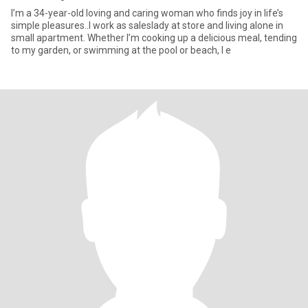
I’m a 34-year-old loving and caring woman who finds joy in life’s
simple pleasures..I work as saleslady at store and living alone in
small apartment. Whether I’m cooking up a delicious meal, tending
to my garden, or swimming at the pool or beach, I e