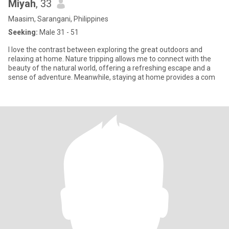
Miyah
, 33
Maasim, Sarangani, Philippines
Seeking:
Male 31 - 51
I love the contrast between exploring the great outdoors and
relaxing at home. Nature tripping allows me to connect with the
beauty of the natural world, offering a refreshing escape and a
sense of adventure. Meanwhile, staying at home provides a com