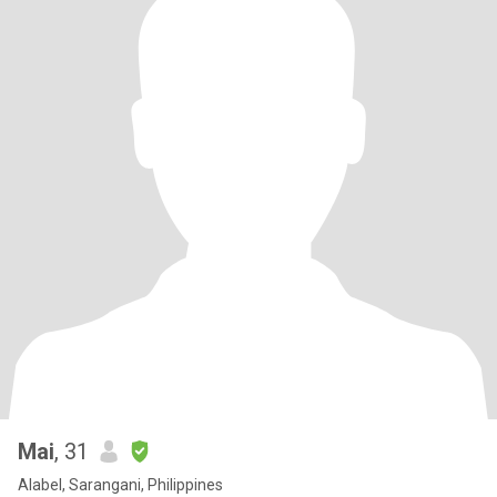
Mai
, 31
Alabel, Sarangani, Philippines