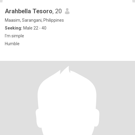
Arahbella Tesoro
, 20
Maasim, Sarangani, Philippines
Seeking:
Male 22 - 40
I'm simple
Humble