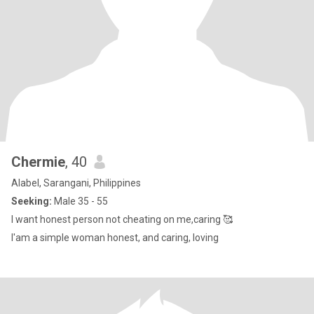
Chermie
, 40
Alabel, Sarangani, Philippines
Seeking:
Male 35 - 55
I want honest person not cheating on me,caring 🥰
I'am a simple woman honest, and caring, loving