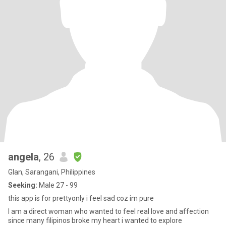
angela
, 26
Glan, Sarangani, Philippines
Seeking:
Male 27 - 99
this app is for prettyonly i feel sad coz im pure
I am a direct woman who wanted to feel real love and affection
since many filipinos broke my heart i wanted to explore