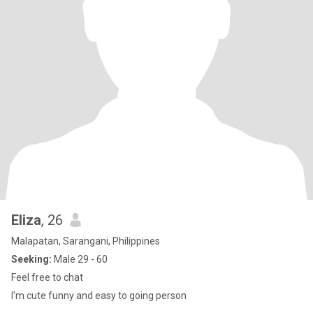
Eliza
, 26
Malapatan, Sarangani, Philippines
Seeking:
Male 29 - 60
Feel free to chat
I'm cute funny and easy to going person