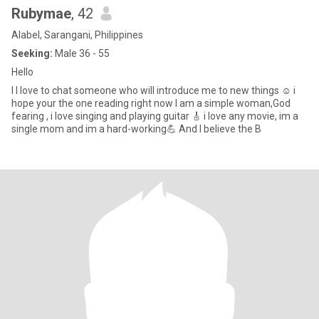
Rubymae
, 42
Alabel, Sarangani, Philippines
Seeking:
Male 36 - 55
Hello
I I love to chat someone who will introduce me to new things ☺️ i
hope your the one reading right now l am a simple woman,God
fearing , i love singing and playing guitar 🎸 i love any movie, im a
single mom and im a hard-working💪 And I believe the B