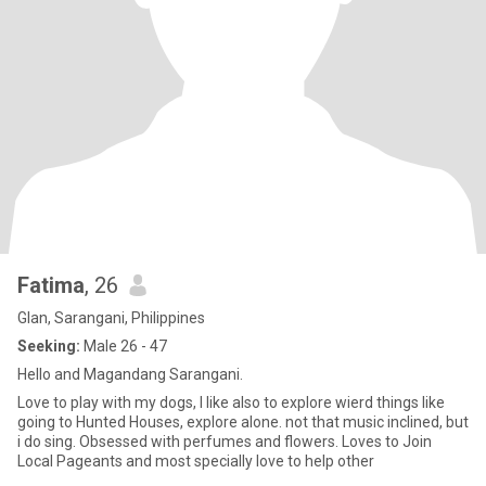
Fatima
, 26
Glan, Sarangani, Philippines
Seeking:
Male 26 - 47
Hello and Magandang Sarangani.
Love to play with my dogs, I like also to explore wierd things like
going to Hunted Houses, explore alone. not that music inclined, but
i do sing. Obsessed with perfumes and flowers. Loves to Join
Local Pageants and most specially love to help other