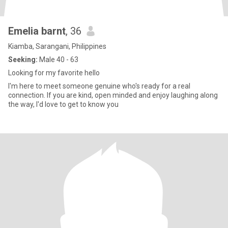
Emelia barnt
, 36
Kiamba, Sarangani, Philippines
Seeking:
Male 40 - 63
Looking for my favorite hello
I'm here to meet someone genuine who's ready for a real
connection. If you are kind, open minded and enjoy laughing along
the way, I'd love to get to know you