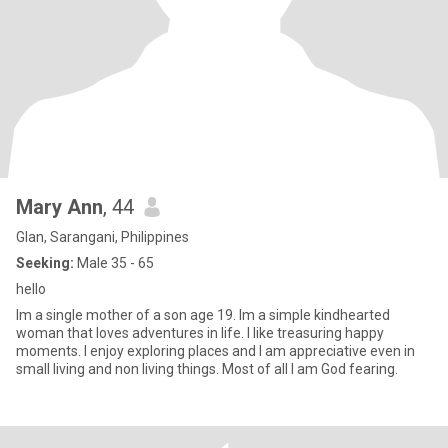
Mary Ann
, 44
Glan, Sarangani, Philippines
Seeking:
Male 35 - 65
hello
Im a single mother of a son age 19. Im a simple kindhearted
woman that loves adventures in life. I like treasuring happy
moments. I enjoy exploring places and I am appreciative even in
small living and non living things. Most of all I am God fearing.