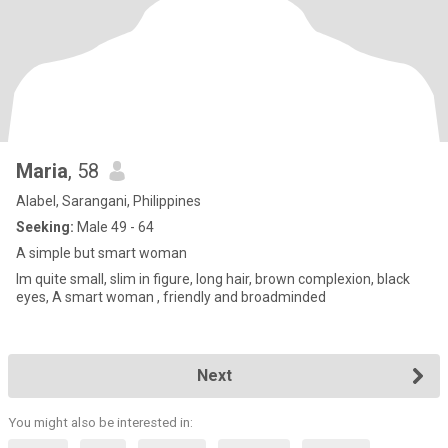
Maria
, 58
Alabel, Sarangani, Philippines
Seeking:
Male 49 - 64
A simple but smart woman
Im quite small, slim in figure, long hair, brown complexion, black
eyes, A smart woman , friendly and broadminded
Next
You might also be interested in: