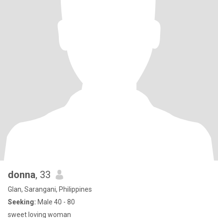
donna
, 33
Glan, Sarangani, Philippines
Seeking:
Male 40 - 80
sweet loving woman