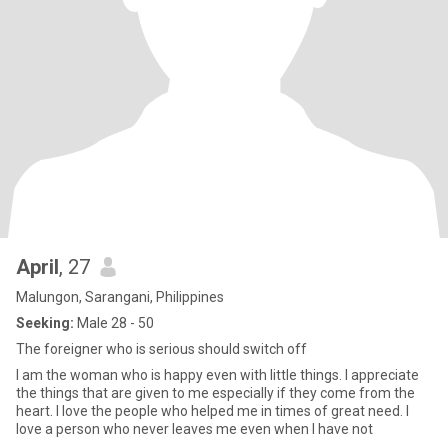
April
, 27
Malungon, Sarangani, Philippines
Seeking:
Male 28 - 50
The foreigner who is serious should switch off
I am the woman who is happy even with little things. I appreciate
the things that are given to me especially if they come from the
heart. I love the people who helped me in times of great need. I
love a person who never leaves me even when I have not