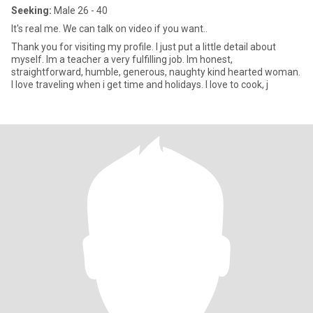
Seeking:
Male 26 - 40
It's real me. We can talk on video if you want..
Thank you for visiting my profile. I just put a little detail about
myself. Im a teacher a very fulfilling job. Im honest,
straightforward, humble, generous, naughty kind hearted woman.
I love traveling when i get time and holidays. I love to cook, j