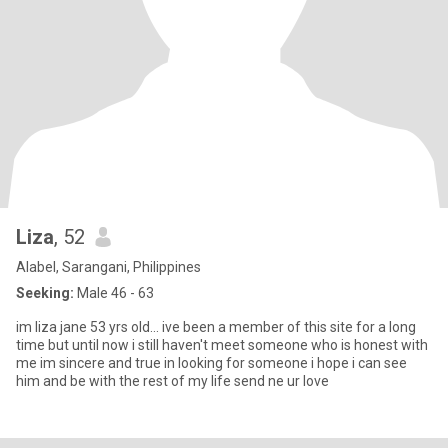
Liza
, 52
Alabel, Sarangani, Philippines
Seeking:
Male 46 - 63
im liza jane 53 yrs old... ive been a member of this site for a long
time but until now i still haven't meet someone who is honest with
me im sincere and true in looking for someone i hope i can see
him and be with the rest of my life send ne ur love