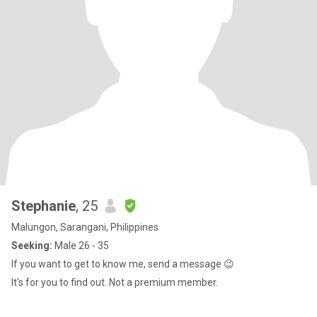
Stephanie
, 25
Malungon, Sarangani, Philippines
Seeking:
Male 26 - 35
If you want to get to know me, send a message 😉
It's for you to find out. Not a premium member.