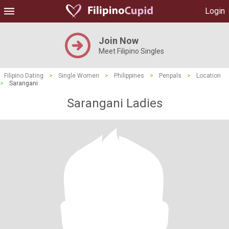
Login
Join Now
Meet Filipino Singles
Filipino Dating
>
Single Women
>
Philippines
>
Penpals
>
Location
>
Sarangani
Sarangani Ladies