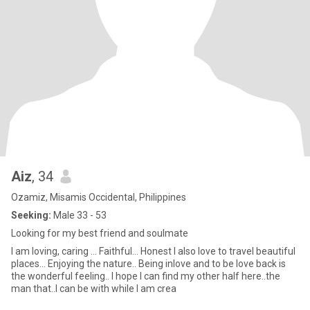
Aiz
, 34
Ozamiz, Misamis Occidental, Philippines
Seeking:
Male 33 - 53
Looking for my best friend and soulmate
I am loving, caring ... Faithful... Honest I also love to travel beautiful
places... Enjoying the nature.. Being inlove and to be love back is
the wonderful feeling.. I hope I can find my other half here..the
man that..I can be with while I am crea