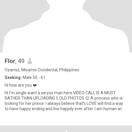
Flor
, 49
Ozamiz, Misamis Occidental, Philippines
Seeking:
Male 50 - 61
Hi how are you ❤️
Hi I'm single want a seryos man here VIDEO CALL IS A MUST
RATHER THAN UPLOADING 5 OLD PHOTOS 😉 A princess who is
looking for her prince. I always believe that’s LOVE will find a way
to have happy ending and live happily ever after. I am human wi