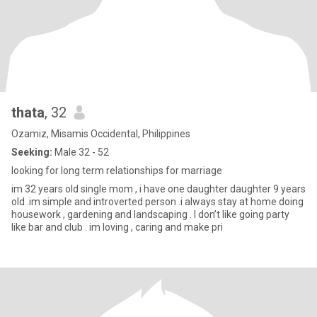
thata
, 32
Ozamiz, Misamis Occidental, Philippines
Seeking:
Male 32 - 52
looking for long term relationships for marriage
im 32 years old single mom , i have one daughter daughter 9 years
old .im simple and introverted person .i always stay at home doing
housework , gardening and landscaping . I don’t like going party
like bar and club . im loving , caring and make pri