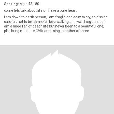
Seeking:
Male 43 - 80
come lets talk about life☺️ i have a pure heart
i am down to earth person, i am fragile and easy to cry, so plss be
carefull, not to break me🥲 i love walking and watching sunset,i
am a huge fan of beach life but never been to a beautyful one,
plss bring me there,🥲🥲i am a single mother of three