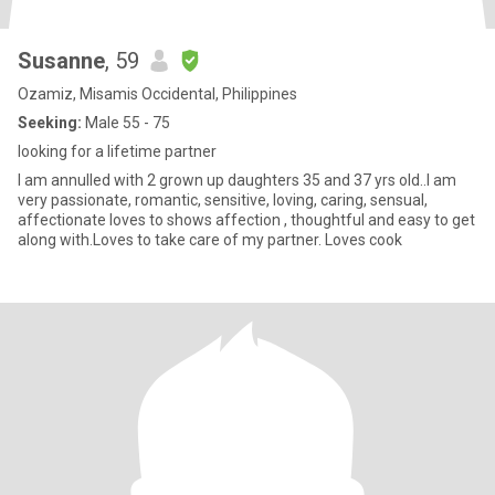
Susanne
, 59
Ozamiz, Misamis Occidental, Philippines
Seeking:
Male 55 - 75
looking for a lifetime partner
I am annulled with 2 grown up daughters 35 and 37 yrs old..I am
very passionate, romantic, sensitive, loving, caring, sensual,
affectionate loves to shows affection , thoughtful and easy to get
along with.Loves to take care of my partner. Loves cook