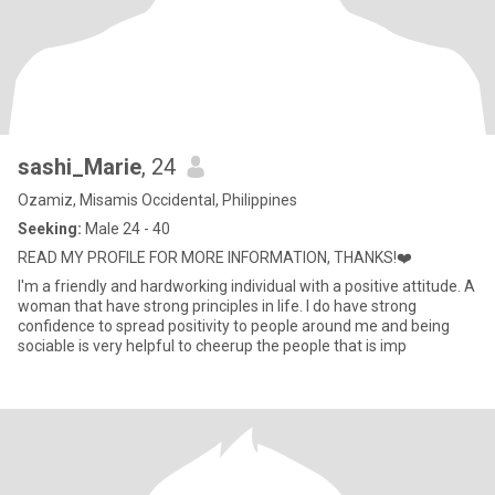
sashi_Marie
, 24
Ozamiz, Misamis Occidental, Philippines
Seeking:
Male 24 - 40
READ MY PROFILE FOR MORE INFORMATION, THANKS!❤️
I'm a friendly and hardworking individual with a positive attitude. A
woman that have strong principles in life. I do have strong
confidence to spread positivity to people around me and being
sociable is very helpful to cheerup the people that is imp