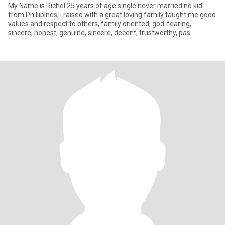
My Name is Richel 25 years of age single never married no kid
from Phillipines, i raised with a great loving family taught me good
values and respect to others, family oriented, god-fearing,
sincere, honest, genuine, sincere, decent, trustworthy, pas