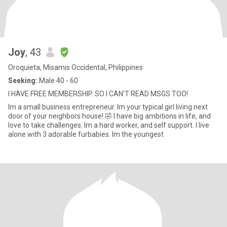
Joy
, 43
Oroquieta, Misamis Occidental, Philippines
Seeking:
Male 40 - 60
I HAVE FREE MEMBERSHIP. SO I CAN'T READ MSGS TOO!
Im a small business entrepreneur. Im your typical girl living next
door of your neighbors house! 🤣 I have big ambitions in life, and
love to take challenges. Im a hard worker, and self support. I live
alone with 3 adorable furbabies. Im the youngest