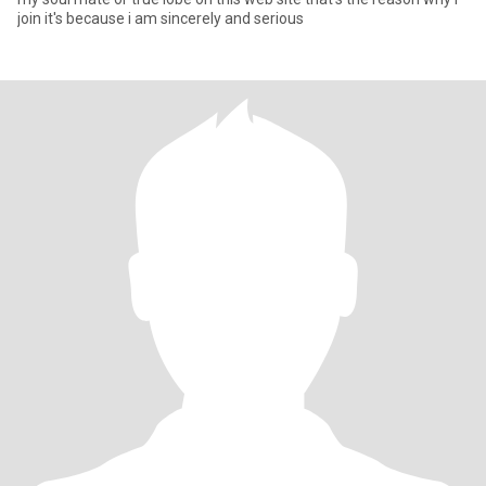
join it's because i am sincerely and serious