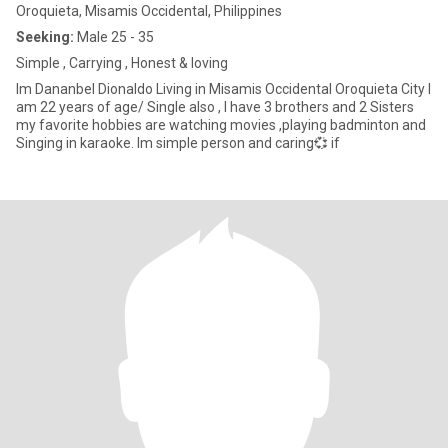
Oroquieta, Misamis Occidental, Philippines
Seeking:
Male 25 - 35
Simple , Carrying , Honest & loving
Im Dananbel Dionaldo Living in Misamis Occidental Oroquieta City I
am 22 years of age/ Single also , I have 3 brothers and 2 Sisters
my favorite hobbies are watching movies ,playing badminton and
Singing in karaoke. Im simple person and caring💞 if