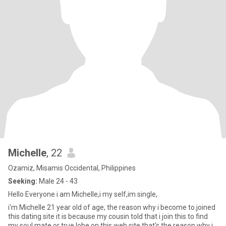
Michelle
, 22
Ozamiz, Misamis Occidental, Philippines
Seeking:
Male 24 - 43
Hello Everyone i am Michelle,i my self,im single,
i'm Michelle 21 year old of age, the reason why i become to.joined
this dating site it is because my cousin told that i join this to find
my soul mate or true lobe on this web site that's the reason why i