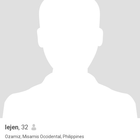
lejen
, 32
Ozamiz, Misamis Occidental, Philippines