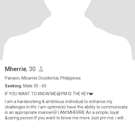
Mherrie
, 30
Panaon, Misamis Occidental, Philippines
Seeking:
Male 35 - 60
IF YOU WANT TO KNOW ME😆PM IS THE KEY❤️
I am a hardworking & ambitious individual to enhance my
challenges in life. I am optimistic have the ability to communicate
in an appropriate manner🤭.I AM MHERRIE An a simple, loyal
&caring person.If you want to know me more Just pm me. i will
never