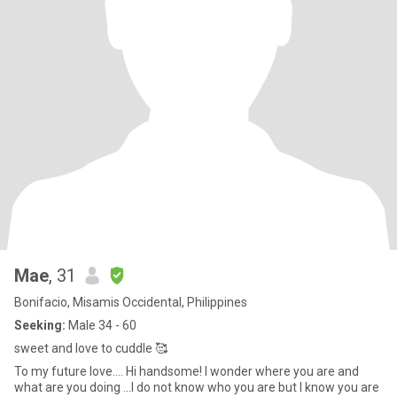
Mae
, 31
Bonifacio, Misamis Occidental, Philippines
Seeking:
Male 34 - 60
sweet and love to cuddle 🥰
To my future love.... Hi handsome! I wonder where you are and
what are you doing ...I do not know who you are but I know you are