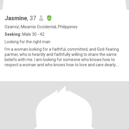
Jasmine
, 37
Ozamiz, Misamis Occidental, Philippines
Seeking:
Male 30 - 42
Looking for the right man
I’m a woman looking for a faithful, committed, and God-fearing
partner, who is heartily and faithfully willing to share the same
beliefs with me. I am looking for someone who knows how to
respect a woman and who knows how to love and care dearly.
Som