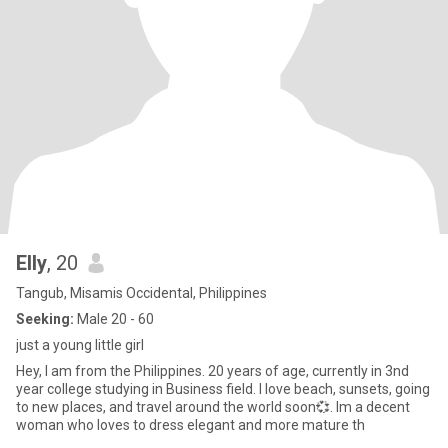
Elly
, 20
Tangub, Misamis Occidental, Philippines
Seeking:
Male 20 - 60
just a young little girl
Hey, I am from the Philippines. 20 years of age, currently in 3nd
year college studying in Business field. I love beach, sunsets, going
to new places, and travel around the world soon💞. Im a decent
woman who loves to dress elegant and more mature th