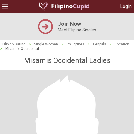
Login
Join Now
Meet Filipino Singles
Filipino Dating
>
Single Women
>
Philippines
>
Penpals
>
Location
>
Misamis Occidental
Misamis Occidental Ladies