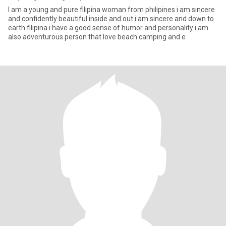
I am a young and pure filipina woman from philipines i am sincere
and confidently beautiful inside and out i am sincere and down to
earth filipina i have a good sense of humor and personality i am
also adventurous person that love beach camping and e