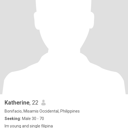
Katherine
, 22
Bonifacio, Misamis Occidental, Philippines
Seeking:
Male 30 - 70
Im young and single filipina