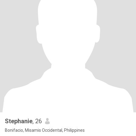
Stephanie
, 26
Bonifacio, Misamis Occidental, Philippines