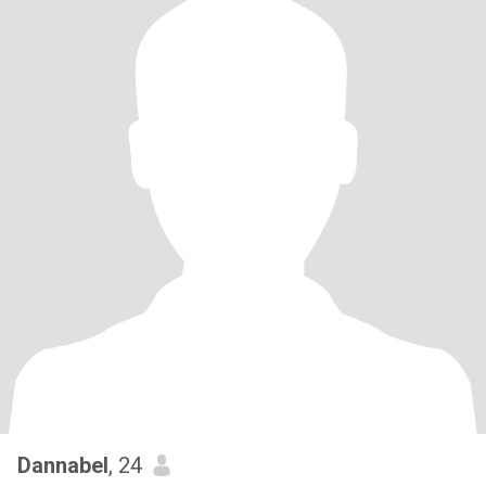
Dannabel
, 24