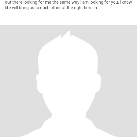
out there looking for me the same way I am looking for you. I know
life will bring us to each other at the right time in