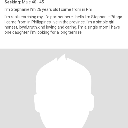
Seeking:
Male 40 - 45
I'm Stephanie I'm 26 years old I came from in Phil
I'm real searching my life partner here.. hello I'm Stephanie Pitogo.
I came from in Philippines live in the province. I'm a simple girl
honest, loyal,truth,kind loving and caring. I'm a single mom I have
one daughter. I'm looking for a long term rel