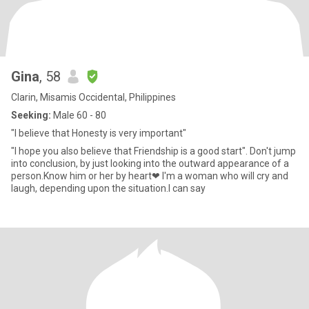
Gina
, 58
Clarin, Misamis Occidental, Philippines
Seeking:
Male 60 - 80
"I believe that Honesty is very important"
"I hope you also believe that Friendship is a good start". Don't jump
into conclusion, by just looking into the outward appearance of a
person.Know him or her by heart❤ I'm a woman who will cry and
laugh, depending upon the situation.I can say