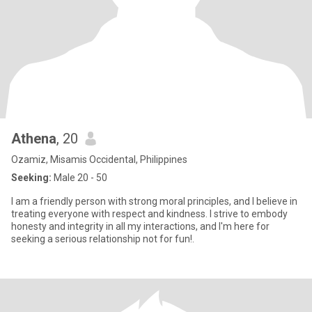
Athena
, 20
Ozamiz, Misamis Occidental, Philippines
Seeking:
Male 20 - 50
I am a friendly person with strong moral principles, and I believe in
treating everyone with respect and kindness. I strive to embody
honesty and integrity in all my interactions, and I'm here for
seeking a serious relationship not for fun!.