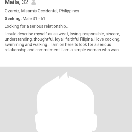
Maila
, 32
Ozamiz, Misamis Occidental, Philippines
Seeking:
Male 31 - 61
Looking for a serious relationship...
I could describe myself as a sweet, loving, responsible, sincere,
understanding, thoughtful, loyal, faithful Filipina. I love cooking,
swimming and walking... I am on here to look for a serious
relationship and commitment. I am a simple woman who wan