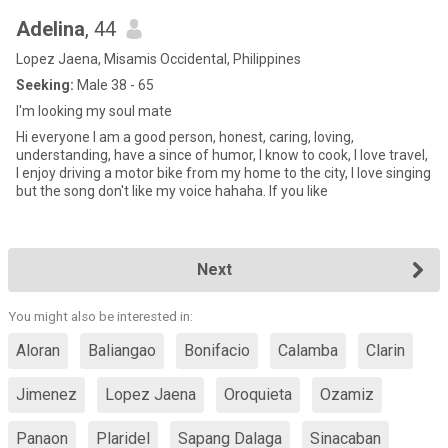
Adelina
, 44
Lopez Jaena, Misamis Occidental, Philippines
Seeking:
Male 38 - 65
I'm looking my soul mate
Hi everyone I am a good person, honest, caring, loving,
understanding, have a since of humor, I know to cook, I love travel,
I enjoy driving a motor bike from my home to the city, I love singing
but the song don't like my voice hahaha. If you like
Next
You might also be interested in:
Aloran
Baliangao
Bonifacio
Calamba
Clarin
Jimenez
Lopez Jaena
Oroquieta
Ozamiz
Panaon
Plaridel
Sapang Dalaga
Sinacaban