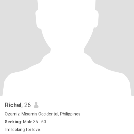
Richel
, 26
Ozamiz, Misamis Occidental, Philippines
Seeking:
Male 35 - 60
I'm looking for love.