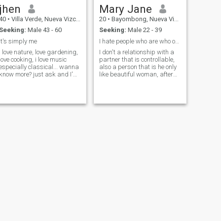
jhen
Mary Jane
40
•
Villa Verde, Nueva Vizcaya, Philippines
20
•
Bayombong, Nueva Vizcaya, Philippines
Seeking:
Male 43 - 60
Seeking:
Male 22 - 39
it's simply me
I hate people who are who only see beautiful😤
i love nature, love gardening,
I don't a relationship with a
love cooking, i love music
partner that is controllable,
especially classical... wanna
also a person that is he only
know more? just ask and I'm
like beautiful woman, after
willing to tell you more about
he see your pics will
me
suddenly disappear ,
literally ghosting you
NEXT
Mira