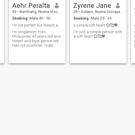
Aehr Peralta
Zyrene Jane
43
•
Bambang, Nueva Vizcaya, Philippines
28
•
Solano, Nueva Vizcaya, Philippines
Seeking:
Male 40 - 50
Seeking:
Male 29 - 35
I'm not perfect but honest and loyal person
a simple soft heart 💞🥰💖
.family
I'm singlemom from
I'm just a simple person with
Philippines 43 years old and
a soft heart 💞🥰💖
honest and loyal person not
fake not scammer I hate
cheating and fake people
jane
glorybie