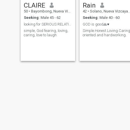
CLAIRE
Rain
50
•
Bayombong, Nueva Vizcaya, Philippines
42
•
Solano, Nueva Vizcaya, Philippines
Seeking:
Male 45 - 62
Seeking:
Male 40 - 60
looking for SERIOUS RELATIONSHIP
GOD is good🙏♥️
simple, God fearing, loving,
Simple.Honest.Loving.Caring
caring, love to laugh
oriented and hardworking.
yolly
Katerine