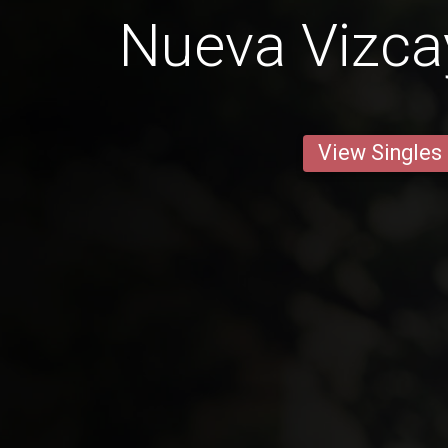
Nueva Vizca
View Singles