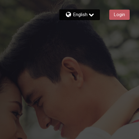
English
Login