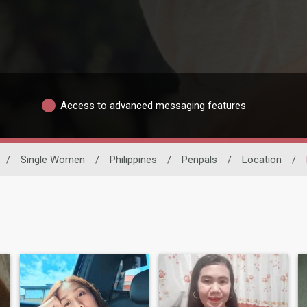
Access to advanced messaging features
/
Single Women
/
Philippines
/
Penpals
/
Location
/