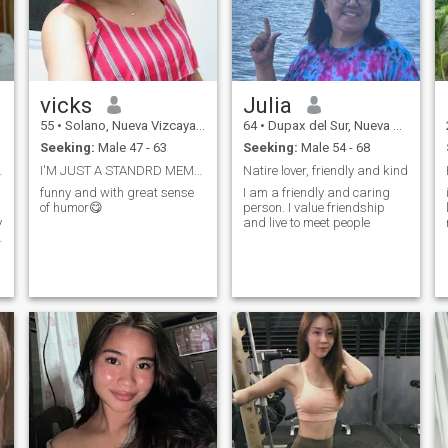
vicks
Julia
55
•
Solano, Nueva Vizcaya, Philippines
64
•
Dupax del Sur, Nueva Vizcaya, Philippines
Seeking:
Male 47 - 63
Seeking:
Male 54 - 68
plete me
I'M JUST A STANDRD MEMBER, I CAN'T READ YOUR MSGS
Natire lover, friendly and kind
funny and with great sense
I am a friendly and caring
of humor😋
person. I value friendship
y
and live to meet people
e
d