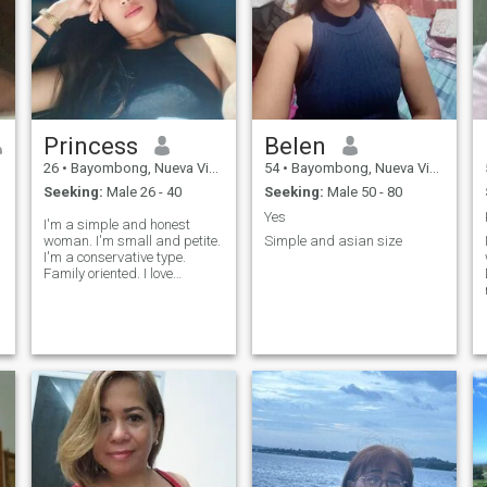
Princess
Belen
26
•
Bayombong, Nueva Vizcaya, Philippines
54
•
Bayombong, Nueva Vizcaya, Philippines
Seeking:
Male 26 - 40
Seeking:
Male 50 - 80
Yes
I'm a simple and honest
woman. I'm small and petite.
Simple and asian size
I'm a conservative type.
Family oriented. I love
dancing. I graduated of BS
in Microbiology. I want to
travel around the world and
that's one of my goals. Not a
party girl, I'd rather expend
my days inside the house or
just date myself. I want to try,
experience, and learn
something new for my
improvement. Date to marry.