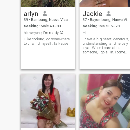
arlyn
Jackie
39
•
Bambang, Nueva Vizcaya, Philippines
37
•
Bayombong, Nueva Vizcaya, Philippines
Seeking:
Male 40 - 80
Seeking:
Male 35 - 78
hi everyone, I'm ready!😊
Hi
i like cooking, go somewhere
I have a big heart, generous,
to unwind myself.. talkative
understanding, and fiercely
loyal. When I care about
someone, I go all in. I come
from a family where love wa
real, deep, and
unconditional, so trust me, I
know what love is and how t
make it last.