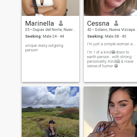
and committed relationship
to find solutions to the most
that I deserve.. Don't judge
difficult situations.
me by what you see here but
judge me once you meet me i
person..
Marinella
Cessna
25
•
Dupax del Norte, Nueva Vizcaya, Philippines
42
•
Solano, Nueva Vizcaya, Philippines
Seeking:
Male 24 - 44
Seeking:
Male 38 - 45
I'm just a simple woman a shy type but Frank😁✌️..
unique /easy outgoing
person!
I'm 1 of a kind😁down to
earth person.. with strong
personality..Kind🤗 & Have
sense of humor 😁