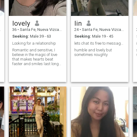
n
lovely
lin
36
•
Santa Fe, Nueva Vizcaya, Philippines
24
•
Santa Fe, Nueva Vizcaya, Philippines
Seeking:
Male 39 - 63
Seeking:
Male 19 - 45
Looking for a relationship
lets chat its free to message here im new here
Romantic and sensitive, I
humble and lovely but
believe in the magic of love
sometimes noughty
that makes hearts beat
faster and smiles last longer.
I adore tenderness, honesty,
and the warmth of true
connection. Life for me is a
mix of passion, dreams, and
laughter, and I'm searching
for a man who shares this
outlook. With him, I want to
build not only love but also
trust, support, and deep
intimacy.