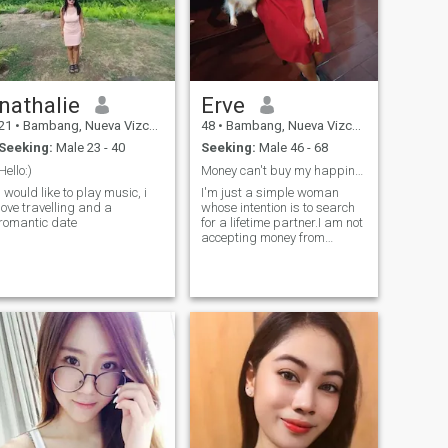
nathalie
Erve
21
•
Bambang, Nueva Vizcaya, Philippines
48
•
Bambang, Nueva Vizcaya, Philippines
Seeking:
Male 23 - 40
Seeking:
Male 46 - 68
Hello:)
Money can't buy my happiness
i would like to play music, i
I'm just a simple woman
love travelling and a
whose intention is to search
romantic date
for a lifetime partner.I am not
accepting money from
anyone that I did not meet yet
in person.I don't send my
nude photos and I don't do
lust things on video call.I
hope there is still someone
who would like me even if I
have my demands.Life is too
short so let's enjoy every
moment of our lives
special.Thank you and Good
luck to all of us.