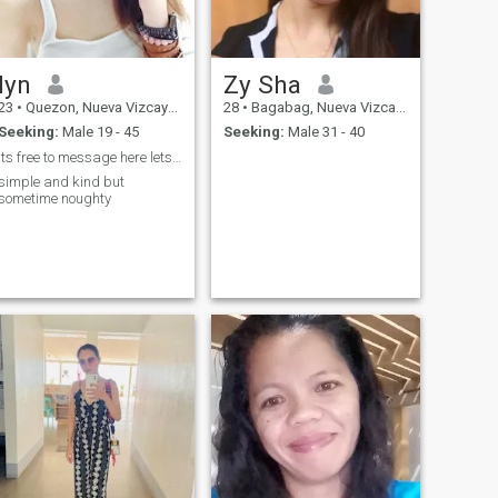
lyn
Zy Sha
23
•
Quezon, Nueva Vizcaya, Philippines
28
•
Bagabag, Nueva Vizcaya, Philippines
Seeking:
Male 19 - 45
Seeking:
Male 31 - 40
its free to message here lets talk im free to chat
simple and kind but
sometime noughty