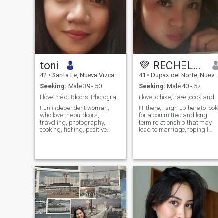
toni
💜 RECHELLE 💜
42
•
Santa Fe, Nueva Vizcaya, Philippines
41
•
Dupax del Norte, Nueva Vizcaya, Philippines
Seeking:
Male 39 - 50
Seeking:
Male 40 - 57
I love the outdoors, Photography, cooking,fishing
i love to hike,travel,cook and camping.
Fun independent woman,
Hi there, I sign up here to look
who love the outdoors,
for a committed and long
travelling, photography,
term relationship that may
cooking, fishing, positive
lead to marriage,hoping I
person, I got flaws I am not
have the luck to find the right
perfect but I have the right
one for me, I am not here to
attitude and good
look for fun and i never do
personality, I believe in " Love
such thing in my entire
begets love, respect begets
life,when I love,I do love
respect"
completely and when it's
you,It is you only,I don't cheat
and I never cheat,I do know
how to respect my partner
and the relationship we
have.I am not into luxurious
things or what you have,I