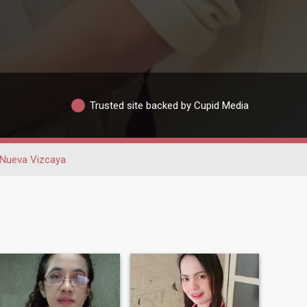
Trusted site backed by Cupid Media
Nueva Vizcaya