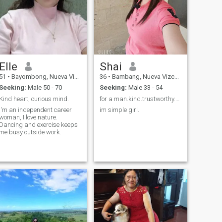
Elle
Shai
51
•
Bayombong, Nueva Vizcaya, Philippines
36
•
Bambang, Nueva Vizcaya, Philippines
Seeking:
Male 50 - 70
Seeking:
Male 33 - 54
Kind heart, curious mind.
for a man.kind.trustworthy.kindnes.most loving
I'm an independent career
im simple girl.
woman, I love nature.
Dancing and exercise keeps
me busy outside work.