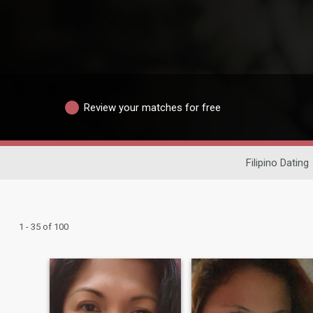
Review your matches for free
Filipino Dating
1 - 35 of 100