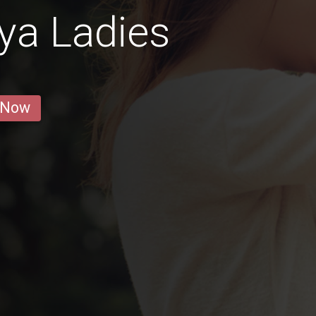
ya Ladies
 Now