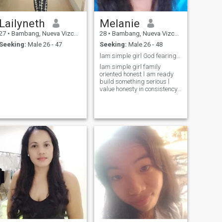
Lailyneth
Melanie
27
•
Bambang, Nueva Vizcaya, Philippines
28
•
Bambang, Nueva Vizcaya, Philippines
Seeking:
Male 26 - 47
Seeking:
Male 26 - 48
lam simple girl God fearing family oriented hones
lam simple girl family
oriented honest l am ready
build something serious l
value honesty in consistency
who accept me for who l am