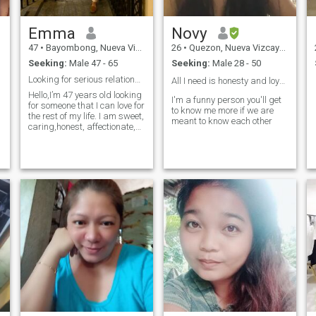
Emma
Novy
47
•
Bayombong, Nueva Vizcaya, Philippines
26
•
Quezon, Nueva Vizcaya, Philippines
Seeking:
Male 47 - 65
Seeking:
Male 28 - 50
Looking for serious relationship
All I need is honesty and loyalty❤️
Hello,I’m 47 years old looking
I'm a funny person you'll get
for someone that I can love for
to know me more if we are
the rest of my life. I am sweet,
meant to know each other
caring,honest, affectionate,
s
genuine, kind and funny
o