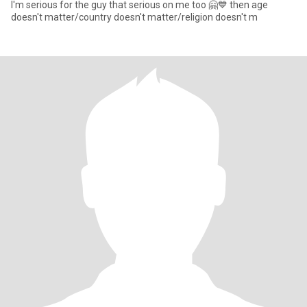
I'm serious for the guy that serious on me too 🤗💙 then age
doesn't matter/country doesn't matter/religion doesn't m