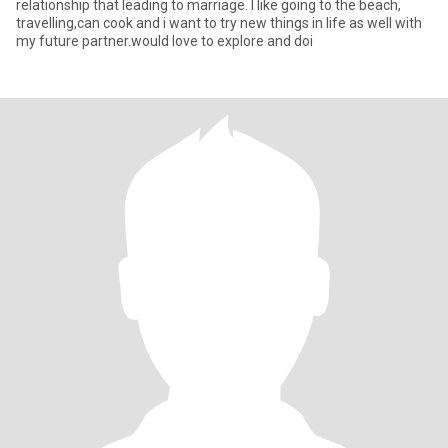
relationship that leading to marriage. I like going to the beach,
travelling,can cook and i want to try new things in life as well with
my future partner.would love to explore and doi