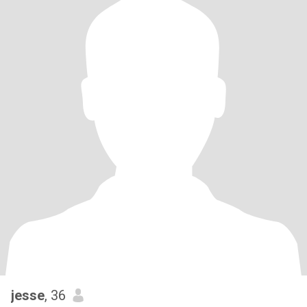
jesse
, 36