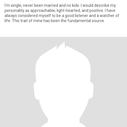
I'm single, never been married and no kids. I would describe my
personality as approachable, light-hearted, and positive. I have
always considered myself to be a good listener and a watcher of
life. This trait of mine has been the fundamental source