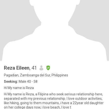
Reza Eileen
, 41
Pagadian, Zamboanga del Sur, Philippines
Seeking:
Male 40 - 58
Hi My name is Reza
Hi My name is Reza, a Filipina who seek serious relationship here,
separated with my previous relationship. I love outdoor activities,
like hiking, going to them mountains, i have a 22year old daughter
on her college days now, i love beach, I love t