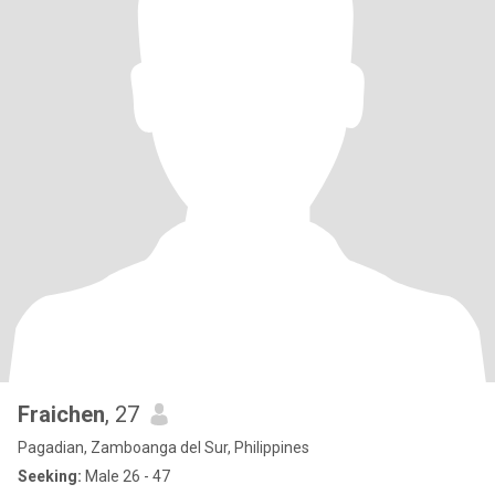
Fraichen
, 27
Pagadian, Zamboanga del Sur, Philippines
Seeking:
Male 26 - 47