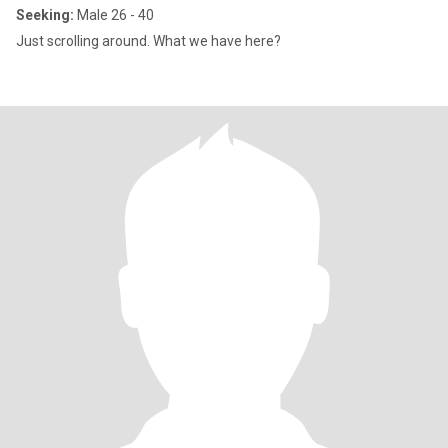
Seeking:
Male 26 - 40
Just scrolling around. What we have here?