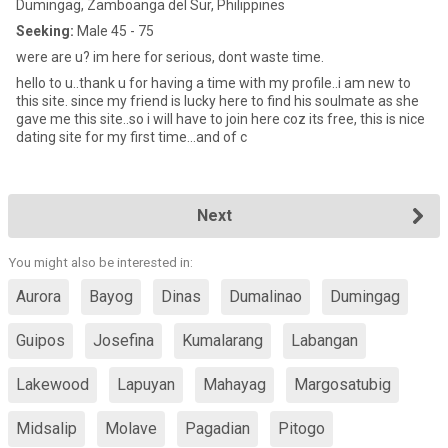
Dumingag, Zamboanga del Sur, Philippines
Seeking:
Male 45 - 75
were are u? im here for serious, dont waste time.
hello to u..thank u for having a time with my profile..i am new to
this site. since my friend is lucky here to find his soulmate as she
gave me this site..so i will have to join here coz its free, this is nice
dating site for my first time...and of c
Next
You might also be interested in:
Aurora
Bayog
Dinas
Dumalinao
Dumingag
Guipos
Josefina
Kumalarang
Labangan
Lakewood
Lapuyan
Mahayag
Margosatubig
Midsalip
Molave
Pagadian
Pitogo