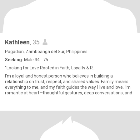
Kathleen
, 35
Pagadian, Zamboanga del Sur, Philippines
Seeking:
Male 34 - 75
"Looking for Love Rooted in Faith, Loyalty & R...
I'm a loyal and honest person who believes in building a
relationship on trust, respect, and shared values. Family means
everything to me, and my faith guides the way I live and love. I’m
romantic at heart—thoughtful gestures, deep conversations, and