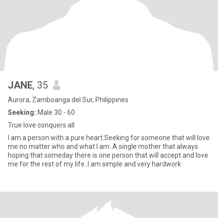
JANE
, 35
Aurora, Zamboanga del Sur, Philippines
Seeking:
Male 30 - 60
True love conquers all
I am a person with a pure heart.Seeking for someone that will love
me no matter who and what I am..A single mother that always
hoping that someday there is one person that will accept and love
me for the rest of my life..I am simple and very hardwork