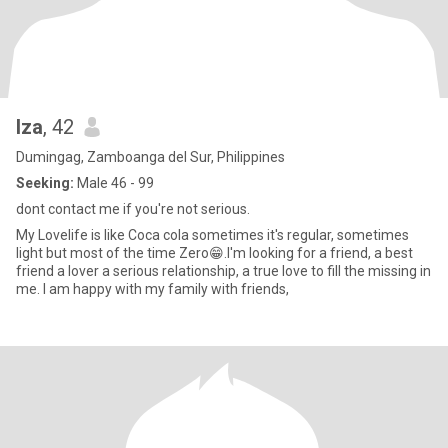
Iza
, 42
Dumingag, Zamboanga del Sur, Philippines
Seeking:
Male 46 - 99
dont contact me if you're not serious.
My Lovelife is like Coca cola sometimes it's regular, sometimes
light but most of the time Zero😁.I'm looking for a friend, a best
friend a lover a serious relationship, a true love to fill the missing in
me. I am happy with my family with friends,