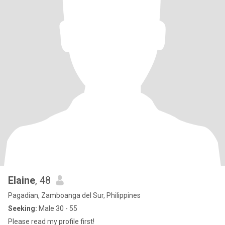
Elaine
, 48
Pagadian, Zamboanga del Sur, Philippines
Seeking:
Male 30 - 55
Please read my profile first!