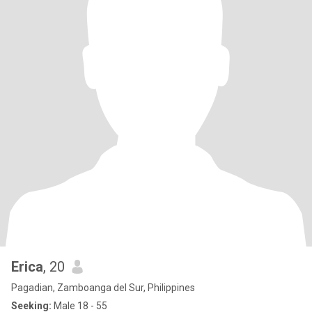
Erica
, 20
Pagadian, Zamboanga del Sur, Philippines
Seeking:
Male 18 - 55