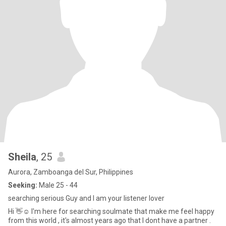
Sheila
, 25
Aurora, Zamboanga del Sur, Philippines
Seeking:
Male 25 - 44
searching serious Guy and I am your listener lover
Hi 👋☺️ I'm here for searching soulmate that make me feel happy
from this world , it's almost years ago that I dont have a partner .