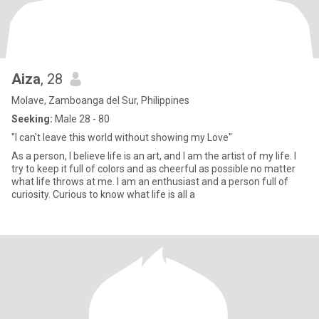
Aiza
, 28
Molave, Zamboanga del Sur, Philippines
Seeking:
Male 28 - 80
"I can't leave this world without showing my Love"
As a person, I believe life is an art, and I am the artist of my life. I
try to keep it full of colors and as cheerful as possible no matter
what life throws at me. I am an enthusiast and a person full of
curiosity. Curious to know what life is all a