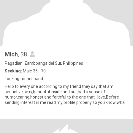
Mich
, 38
Pagadian, Zamboanga del Sur, Philippines
Seeking:
Male 35 - 70
Looking for husband
Hello to every one according to my friend they say that am
seductive,sexy,beautiful inside and out,had a sense of
humor,caring,honest and faithful to the one that I love.Before
sending interest in me read my profile properly so you know what
am look