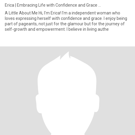
Erica | Embracing Life with Confidence and Grace ...
A Little About Me Hi, I'm Erica! I'm a independent woman who
loves expressing herself with confidence and grace. I enjoy being
part of pageants, not just for the glamour but for the journey of
self-growth and empowerment. I believe in living authe