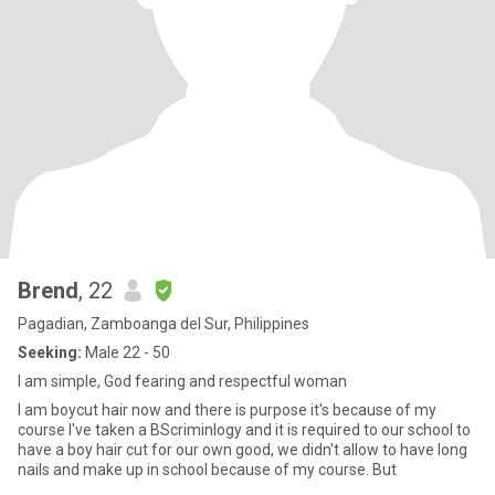
Brend
, 22
Pagadian, Zamboanga del Sur, Philippines
Seeking:
Male 22 - 50
I am simple, God fearing and respectful woman
I am boycut hair now and there is purpose it's because of my
course I've taken a BScriminlogy and it is required to our school to
have a boy hair cut for our own good, we didn't allow to have long
nails and make up in school because of my course. But