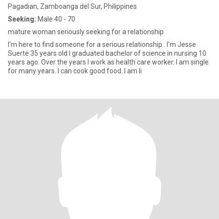
Pagadian, Zamboanga del Sur, Philippines
Seeking:
Male 40 - 70
mature woman seriously seeking for a relationship
I'm here to find someone for a serious relationship . I'm Jesse
Suerte 35 years old I graduated bachelor of science in nursing 10
years ago. Over the years I work as health care worker. I am single
for many years. I can cook good food. I am li