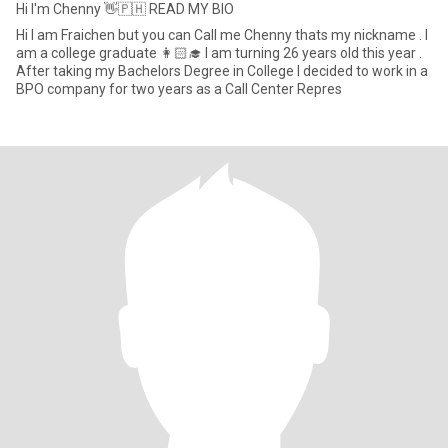
Hi I'm Chenny 👋🇵🇭 READ MY BIO
Hi I am Fraichen but you can Call me Chenny thats my nickname . I
am a college graduate 👩🏻‍🎓 I am turning 26 years old this year .
After taking my Bachelors Degree in College I decided to work in a
BPO company for two years as a Call Center Repres