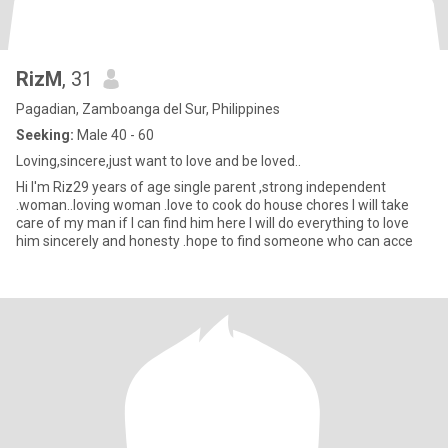
RizM
, 31
Pagadian, Zamboanga del Sur, Philippines
Seeking:
Male 40 - 60
Loving,sincere,just want to love and be loved..
Hi I'm Riz29 years of age single parent ,strong independent
.woman..loving woman .love to cook do house chores I will take
care of my man if I can find him here I will do everything to love
him sincerely and honesty .hope to find someone who can acce