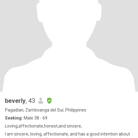
beverly
, 43
Pagadian, Zamboanga del Sur, Philippines
Seeking:
Male 38 - 69
Loving,affectionate,honest,and sincere,
I am sincere, loving, affectionate, and has a good intention about