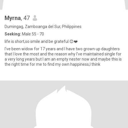
Myrna
, 47
Dumingag, Zamboanga del Sur, Philippines
Seeking:
Male 55 - 70
life is short,so smile and be grateful 😊❤️
I've been widow for 17 years and I have two grown up daughters
that I love the most and the reason why I've maintained single for
a very long years but I am an empty nester now and maybe this is
the right time for me to find my own happiness,I think