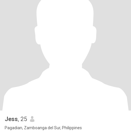
Jess
, 25
Pagadian, Zamboanga del Sur, Philippines