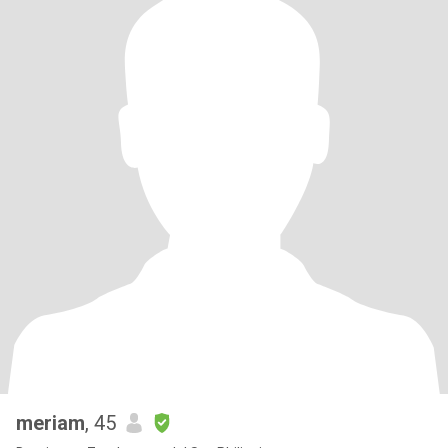
meriam
, 45