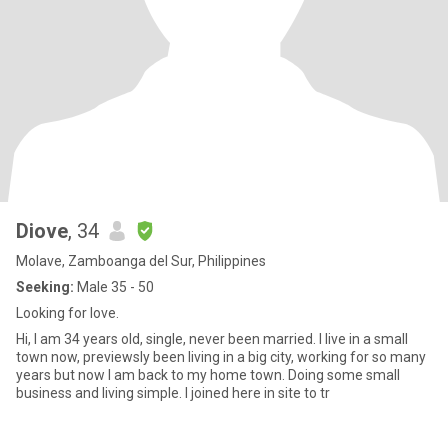
Diove
, 34
Molave, Zamboanga del Sur, Philippines
Seeking:
Male 35 - 50
Looking for love.
Hi, I am 34 years old, single, never been married. I live in a small
town now, previewsly been living in a big city, working for so many
years but now I am back to my home town. Doing some small
business and living simple. I joined here in site to tr