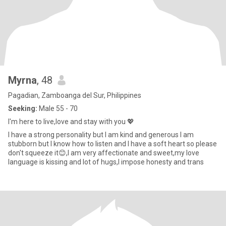
Myrna
, 48
Pagadian, Zamboanga del Sur, Philippines
Seeking:
Male 55 - 70
I'm here to live,love and stay with you 💖
I have a strong personality but I am kind and generous I am
stubborn but I know how to listen and I have a soft heart so please
don't squeeze it😊,I am very affectionate and sweet,my love
language is kissing and lot of hugs,I impose honesty and trans