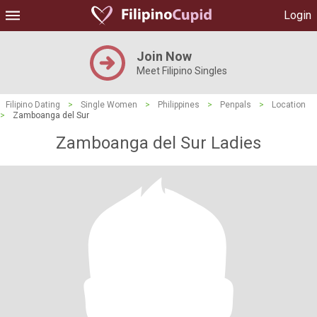
Login
Join Now
Meet Filipino Singles
Filipino Dating
>
Single Women
>
Philippines
>
Penpals
>
Location
>
Zamboanga del Sur
Zamboanga del Sur Ladies