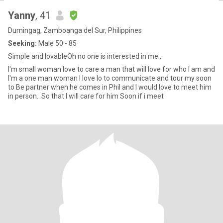
Yanny
, 41
Dumingag, Zamboanga del Sur, Philippines
Seeking:
Male 50 - 85
Simple and lovableOh no one is interested in me..
I'm small woman love to care a man that will love for who I am and
I'm a one man woman I love lo to communicate and tour my soon
to Be partner when he comes in Phil and I would love to meet him
in person.. So that I will care for him Soon if i meet