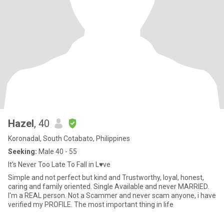
Hazel
, 40
Koronadal, South Cotabato, Philippines
Seeking:
Male 40 - 55
It's Never Too Late To Fall in L♥️ve
Simple and not perfect but kind and Trustworthy, loyal, honest,
caring and family oriented. Single Available and never MARRIED.
I'm a REAL person. Not a Scammer and never scam anyone, i have
verified my PROFILE. The most important thing in life