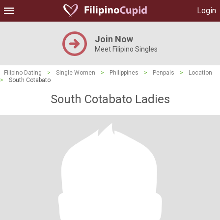
Login
Join Now
Meet Filipino Singles
Filipino Dating
>
Single Women
>
Philippines
>
Penpals
>
Location
>
South Cotabato
South Cotabato Ladies