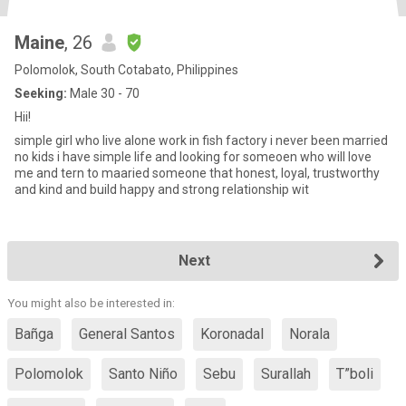
Maine
, 26
Polomolok, South Cotabato, Philippines
Seeking:
Male 30 - 70
Hii!
simple girl who live alone work in fish factory i never been married
no kids i have simple life and looking for someoen who will love
me and tern to maaried someone that honest, loyal, trustworthy
and kind and build happy and strong relationship wit
Next
You might also be interested in:
Bañga
General Santos
Koronadal
Norala
Polomolok
Santo Niño
Sebu
Surallah
T”boli