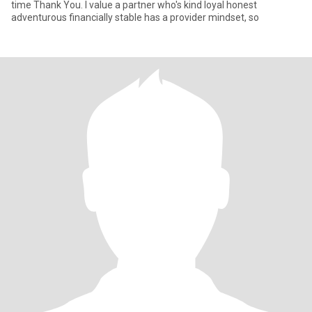
time Thank You. I value a partner who's kind loyal honest
adventurous financially stable has a provider mindset, so