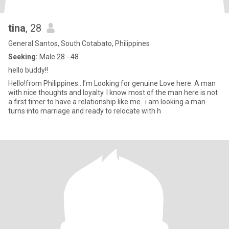
tina
, 28
General Santos, South Cotabato, Philippines
Seeking:
Male 28 - 48
hello buddy!!
Hello!from Philippines.. I’m Looking for genuine Love here. A man
with nice thoughts and loyalty. I know most of the man here is not
a first timer to have a relationship like me.. i am looking a man
turns into marriage and ready to relocate with h