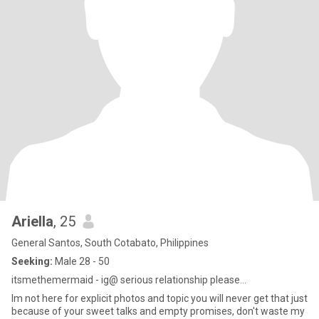
Ariella
, 25
General Santos, South Cotabato, Philippines
Seeking:
Male 28 - 50
itsmethemermaid - ig@ serious relationship please...
Im not here for explicit photos and topic you will never get that just
because of your sweet talks and empty promises, don't waste my