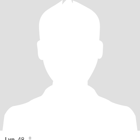
Lyn
, 48