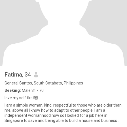
Fatima
, 34
General Santos, South Cotabato, Philippines
Seeking:
Male 31 - 70
love my self first🥰
I am a simple woman, kind, respectful to those who are older than
me, above all I know how to adapt to other people, I am a
independent womanhood now so I looked for a job here in
Singapore to save and being able to build a house and business as
long