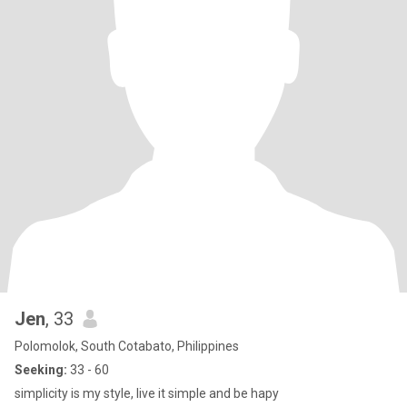
Jen
, 33
Polomolok, South Cotabato, Philippines
Seeking:
33 - 60
simplicity is my style, live it simple and be hapy