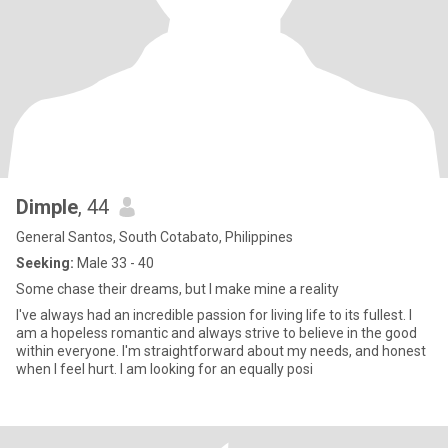
Dimple
, 44
General Santos, South Cotabato, Philippines
Seeking:
Male 33 - 40
Some chase their dreams, but I make mine a reality
I've always had an incredible passion for living life to its fullest. I
am a hopeless romantic and always strive to believe in the good
within everyone. I'm straightforward about my needs, and honest
when I feel hurt. I am looking for an equally posi