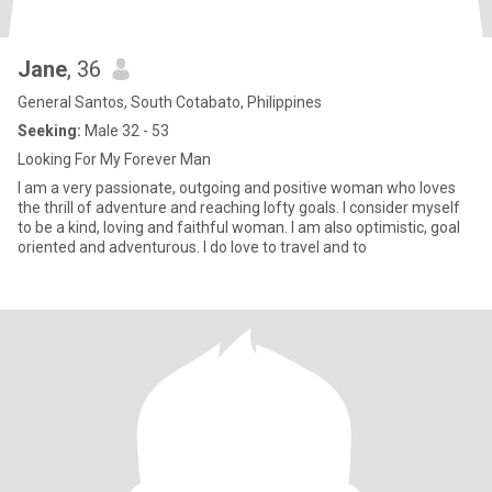
Jane
, 36
General Santos, South Cotabato, Philippines
Seeking:
Male 32 - 53
Looking For My Forever Man
I am a very passionate, outgoing and positive woman who loves
the thrill of adventure and reaching lofty goals. I consider myself
to be a kind, loving and faithful woman. I am also optimistic, goal
oriented and adventurous. I do love to travel and to