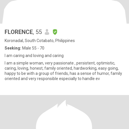
FLORENCE
, 55
Koronadal, South Cotabato, Philippines
Seeking:
Male 55 - 70
I am caring and loving and caring
I am a simple woman, very passionate , persistent, optimistic,
caring, loving, honest, family oriented, hardworking, easy going,
happy to be with a group of friends, has a sense of humor, family
oriented and very responsible especially to handle ev