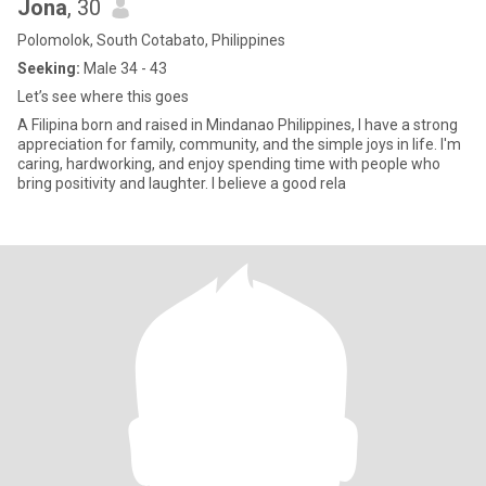
Jona
, 30
Polomolok, South Cotabato, Philippines
Seeking:
Male 34 - 43
Let’s see where this goes
A Filipina born and raised in Mindanao Philippines, I have a strong
appreciation for family, community, and the simple joys in life. I'm
caring, hardworking, and enjoy spending time with people who
bring positivity and laughter. I believe a good rela