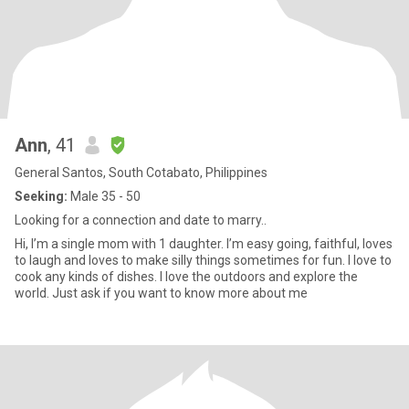
Ann
, 41
General Santos, South Cotabato, Philippines
Seeking:
Male 35 - 50
Looking for a connection and date to marry..
Hi, I’m a single mom with 1 daughter. I’m easy going, faithful, loves
to laugh and loves to make silly things sometimes for fun. I love to
cook any kinds of dishes. I love the outdoors and explore the
world. Just ask if you want to know more about me