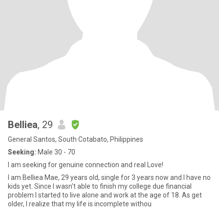
Belliea
, 29
General Santos, South Cotabato, Philippines
Seeking:
Male 30 - 70
I am seeking for genuine connection and real Love!
I am Belliea Mae, 29 years old, single for 3 years now and I have no
kids yet. Since I wasn't able to finish my college due financial
problem I started to live alone and work at the age of 18. As get
older, I realize that my life is incomplete withou