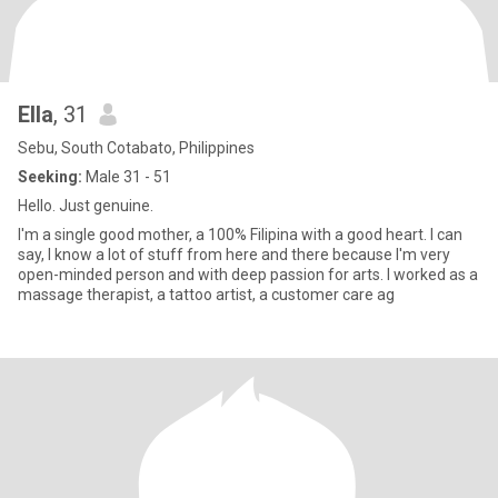
Ella
, 31
Sebu, South Cotabato, Philippines
Seeking:
Male 31 - 51
Hello. Just genuine.
I'm a single good mother, a 100% Filipina with a good heart. I can
say, I know a lot of stuff from here and there because I'm very
open-minded person and with deep passion for arts. I worked as a
massage therapist, a tattoo artist, a customer care ag