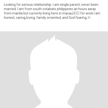
Looking for serious relationship. I am single parent, never been
married. I am from south cotabato philippines an hours away
from manila but currenty living here in macau🇲🇴 for work.I am
honest, caring,loving, family orriented, and God fearing, I l