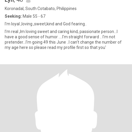
Koronadal, South Cotabato, Philippines
Seeking:
Male 55 - 67
I'm loyal ,loving ,sweet,kind and God fearing..
I'm real ,Im loving sweet and caring kind, passionate person...I
have a good sense of humor ....I'm straight forward .. I'm not
pretender...I'm going 49 this June ..I can't change the number of
my age here so please read my profile first so that you'