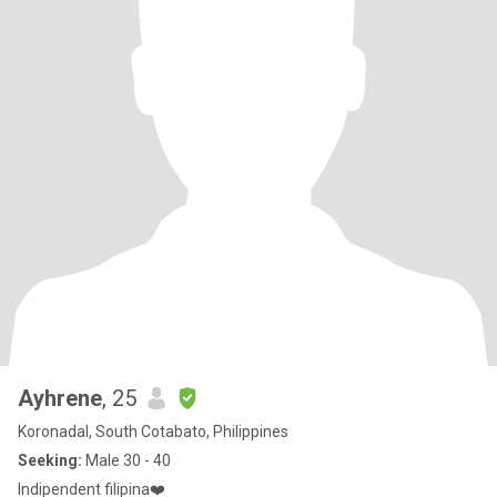
Ayhrene
, 25
Koronadal, South Cotabato, Philippines
Seeking:
Male 30 - 40
Indipendent filipina❤️