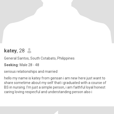
katey
, 28
General Santos, South Cotabato, Philippines
Seeking:
Male 28 - 48
serious relationships and married
hello my name is katey from gensan i am new here just want to
share sometime about my self that i graduated with a course of
BS in nursing. I'm just a simple person, i am faithful loyal honest
caring loving respecful and understanding person also i