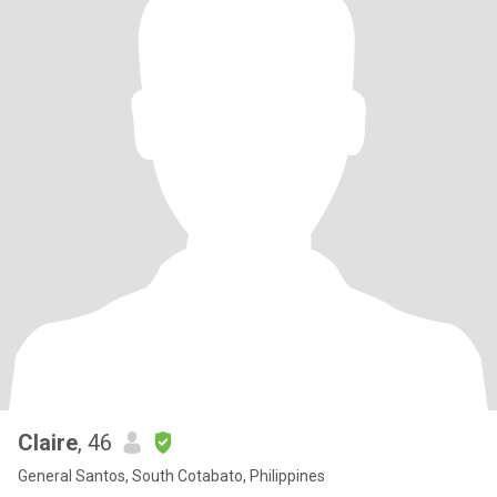
Claire
, 46
General Santos, South Cotabato, Philippines