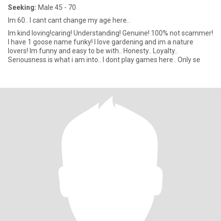
Seeking:
Male 45 - 70
Im 60.. I cant cant change my age here..
Im kind loving!caring! Understanding! Genuine! 100% not scammer!
I have 1 goose name funky! I love gardening and im a nature
lovers! Im funny and easy to be with.. Honesty.. Loyalty..
Seriousness is what i am into.. I dont play games here.. Only se