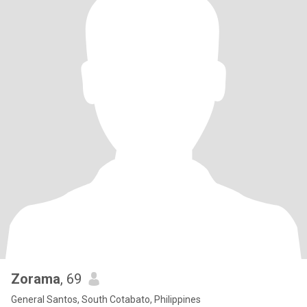
Zorama
, 69
General Santos, South Cotabato, Philippines