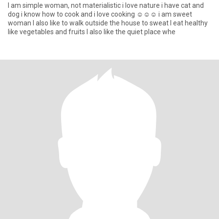
I am simple woman, not materialistic i love nature i have cat and
dog i know how to cook and i love cooking ☺☺☺ i am sweet
woman I also like to walk outside the house to sweat I eat healthy
like vegetables and fruits I also like the quiet place whe