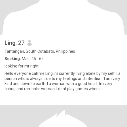
Ling
, 27
Tantangan, South Cotabato, Philippines
Seeking:
Male 45 - 65
looking for mr right
Hello everyone call me Ling im currently living alone by my self. I a
person who is always true to my feelings and intention.. I am very
kind and down to earth. I a woman with a good heart. Im very
caring and romantic woman. I dont play games when it