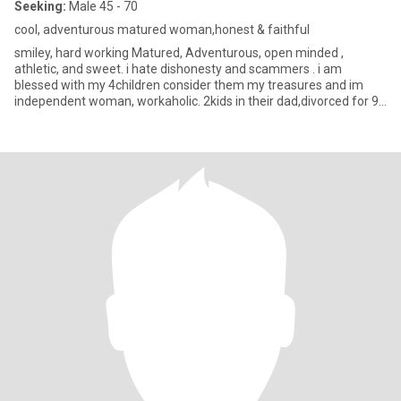
Seeking:
Male 45 - 70
cool, adventurous matured woman,honest & faithful
smiley, hard working Matured, Adventurous, open minded ,
athletic, and sweet. i hate dishonesty and scammers . i am
blessed with my 4children consider them my treasures and im
independent woman, workaholic. 2kids in their dad,divorced for 9
years an