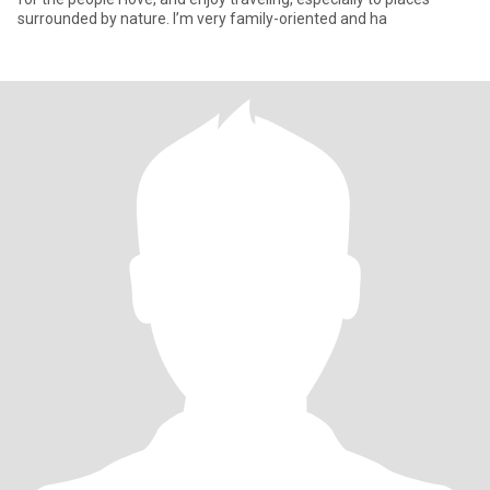
surrounded by nature. I’m very family-oriented and ha