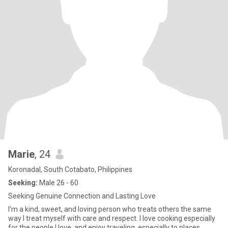
Marie
, 24
Koronadal, South Cotabato, Philippines
Seeking:
Male 26 - 60
Seeking Genuine Connection and Lasting Love
I’m a kind, sweet, and loving person who treats others the same
way I treat myself with care and respect. I love cooking especially
for the people I love, and enjoy traveling, especially to places