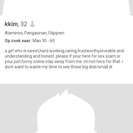
kkim
, 32
Alaminos, Pangasinan, Filipijnen
Op zoek naar:
Man 30 - 60
a girl who is sweet,hard working,caring,trustworthy,loveable and
understanding and honest. please if your here for sex scam or
your just horny online stay away from me. im not here for that. i
dont want to waste my time to see those big dick/small di