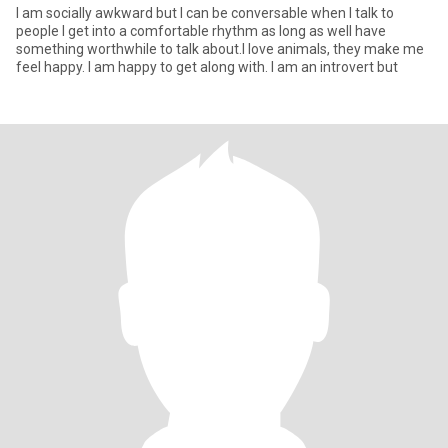
I am socially awkward but I can be conversable when I talk to
people I get into a comfortable rhythm as long as well have
something worthwhile to talk about.I love animals, they make me
feel happy. I am happy to get along with. I am an introvert but