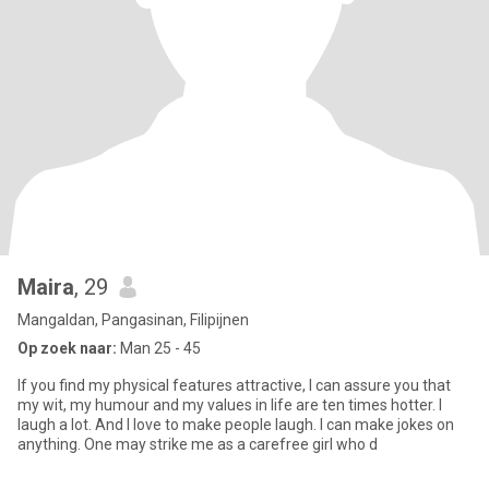
Maira
, 29
Mangaldan, Pangasinan, Filipijnen
Op zoek naar:
Man 25 - 45
If you find my physical features attractive, I can assure you that
my wit, my humour and my values in life are ten times hotter. I
laugh a lot. And I love to make people laugh. I can make jokes on
anything. One may strike me as a carefree girl who d