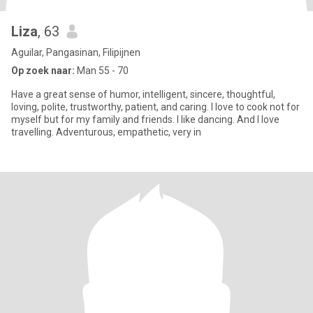
Liza
, 63
Aguilar, Pangasinan, Filipijnen
Op zoek naar:
Man 55 - 70
Have a great sense of humor, intelligent, sincere, thoughtful,
loving, polite, trustworthy, patient, and caring. I love to cook not for
myself but for my family and friends. I like dancing. And I love
travelling. Adventurous, empathetic, very in