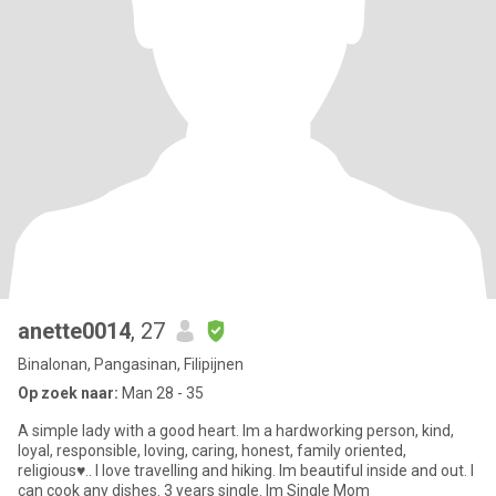
anette0014
, 27
Binalonan, Pangasinan, Filipijnen
Op zoek naar:
Man 28 - 35
A simple lady with a good heart. Im a hardworking person, kind,
loyal, responsible, loving, caring, honest, family oriented,
religious♥.. I love travelling and hiking. Im beautiful inside and out. I
can cook any dishes. 3 years single. Im Single Mom