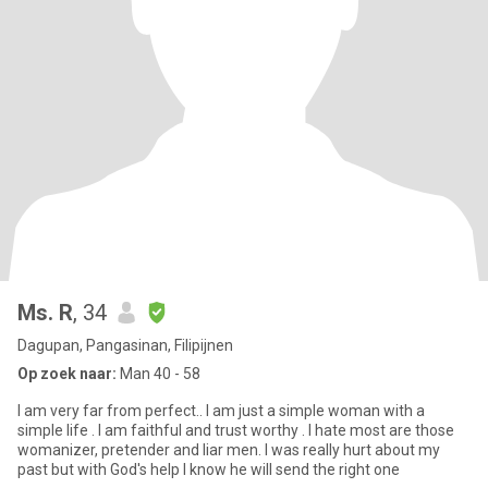
Ms. R
, 34
Dagupan, Pangasinan, Filipijnen
Op zoek naar:
Man 40 - 58
I am very far from perfect.. I am just a simple woman with a
simple life . I am faithful and trust worthy . I hate most are those
womanizer, pretender and liar men. I was really hurt about my
past but with God's help I know he will send the right one