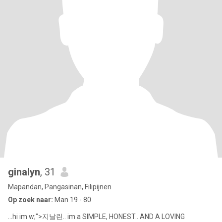
ginalyn
, 31
Mapandan, Pangasinan, Filipijnen
Op zoek naar:
Man 19 - 80
...hi im w;">지날린.. im a SIMPLE, HONEST.. AND A LOVING