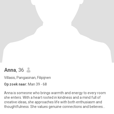
Anna
, 36
Villasis, Pangasinan, Filipijnen
Op zoek naar:
Man 39 - 68
Anna is someone who brings warmth and energy to every room
she enters. With a heart rooted in kindness and a mind full of
creative ideas, she approaches life with both enthusiasm and
thoughtfulness. She values genuine connections and believes
that