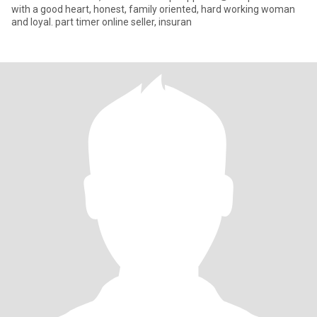
with a good heart, honest, family oriented, hard working woman
and loyal. part timer online seller, insuran