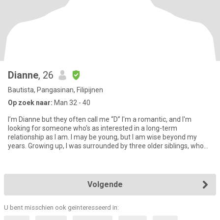
Dianne
, 26
Bautista, Pangasinan, Filipijnen
Op zoek naar:
Man 32 - 40
I’m Dianne but they often call me “D” I'm a romantic, and I'm
looking for someone who's as interested in a long-term
relationship as I am. I may be young, but I am wise beyond my
years. Growing up, I was surrounded by three older siblings, who
hav
Volgende
U bent misschien ook geïnteresseerd in: