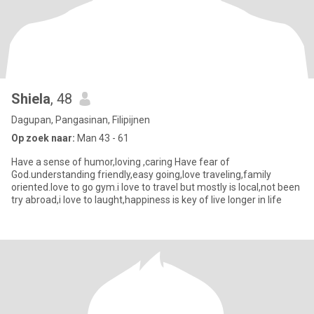
Shiela
, 48
Dagupan, Pangasinan, Filipijnen
Op zoek naar:
Man 43 - 61
Have a sense of humor,loving ,caring Have fear of
God.understanding friendly,easy going,love traveling,family
oriented.love to go gym.i love to travel but mostly is local,not been
try abroad,i love to laught,happiness is key of live longer in life