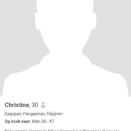
Christine
, 30
Dagupan, Pangasinan, Filipijnen
Op zoek naar:
Man 28 - 47