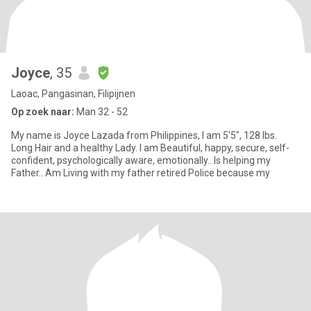
Joyce
, 35
Laoac, Pangasinan, Filipijnen
Op zoek naar:
Man 32 - 52
My name is Joyce Lazada from Philippines, I am 5'5", 128 lbs.
Long Hair and a healthy Lady. I am Beautiful, happy, secure, self-
confident, psychologically aware, emotionally.. Is helping my
Father.. Am Living with my father retired Police because my