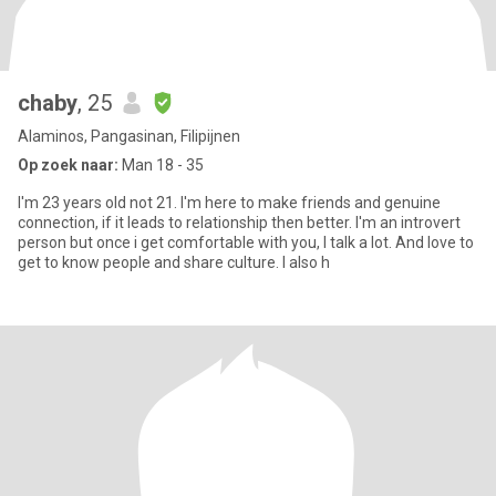
chaby
, 25
Alaminos, Pangasinan, Filipijnen
Op zoek naar:
Man 18 - 35
I'm 23 years old not 21. I'm here to make friends and genuine
connection, if it leads to relationship then better. I'm an introvert
person but once i get comfortable with you, I talk a lot. And love to
get to know people and share culture. I also h