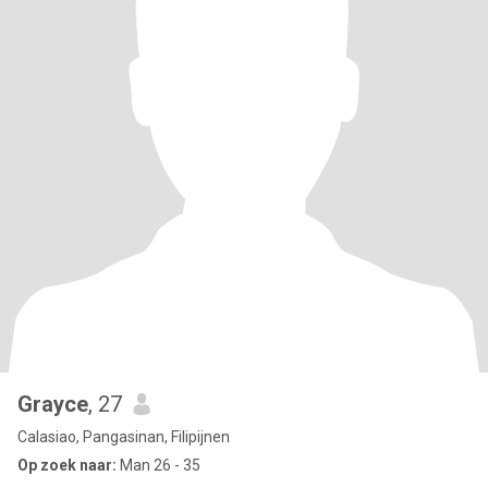
Grayce
, 27
Calasiao, Pangasinan, Filipijnen
Op zoek naar:
Man 26 - 35