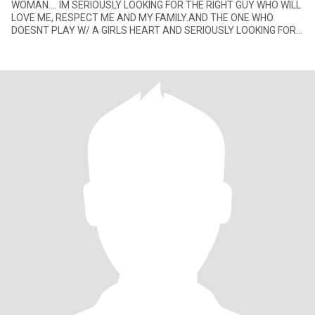
WOMAN.... IM SERIOUSLY LOOKING FOR THE RIGHT GUY WHO WILL
LOVE ME, RESPECT ME AND MY FAMILY.AND THE ONE WHO
DOESNT PLAY W/ A GIRLS HEART AND SERIOUSLY LOOKING FOR
THE RIGHT GIRL FOR HER.... P