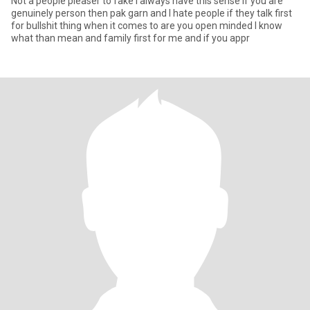
Not a people pleaser to fake I always have this sense if you are
genuinely person then pak garn and I hate people if they talk first
for bullshit thing when it comes to are you open minded I know
what than mean and family first for me and if you appr