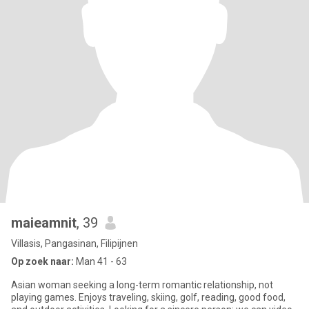
maieamnit
, 39
Villasis, Pangasinan, Filipijnen
Op zoek naar:
Man 41 - 63
Asian woman seeking a long-term romantic relationship, not
playing games. Enjoys traveling, skiing, golf, reading, good food,