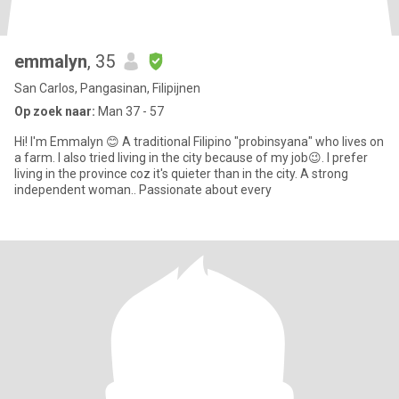
emmalyn
, 35
San Carlos, Pangasinan, Filipijnen
Op zoek naar:
Man 37 - 57
Hi! I'm Emmalyn 😊 A traditional Filipino "probinsyana" who lives on
a farm. I also tried living in the city because of my job😉. I prefer
living in the province coz it's quieter than in the city. A strong
independent woman.. Passionate about every