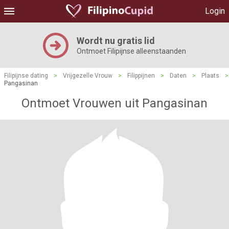
Login
Wordt nu gratis lid
Ontmoet Filipijnse alleenstaanden
Filipijnse dating
>
Vrijgezelle Vrouw
>
Filippijnen
>
Daten
>
Plaats
>
Pangasinan
Ontmoet Vrouwen uit Pangasinan