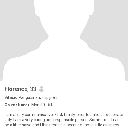
Florence
, 33
Villasis, Pangasinan, Filipijnen
Op zoek naar:
Man 30 - 51
I am a very communicative, kind, family-oriented and affectionate
lady. I am a very caring and responsible person. Sometimes I can
be a little naive and I think that it is because I am a little girl in my