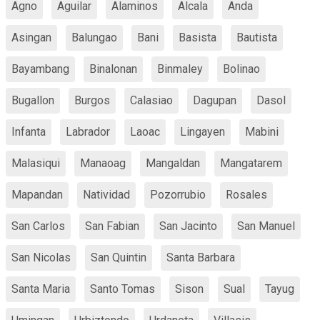
Agno
Aguilar
Alaminos
Alcala
Anda
Asingan
Balungao
Bani
Basista
Bautista
Bayambang
Binalonan
Binmaley
Bolinao
Bugallon
Burgos
Calasiao
Dagupan
Dasol
Infanta
Labrador
Laoac
Lingayen
Mabini
Malasiqui
Manaoag
Mangaldan
Mangatarem
Mapandan
Natividad
Pozorrubio
Rosales
San Carlos
San Fabian
San Jacinto
San Manuel
San Nicolas
San Quintin
Santa Barbara
Santa Maria
Santo Tomas
Sison
Sual
Tayug