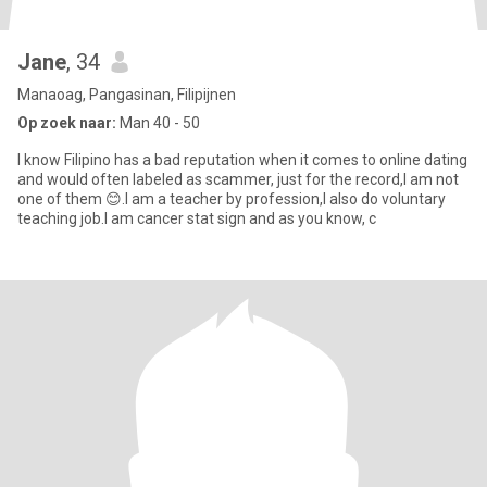
Jane
, 34
Manaoag, Pangasinan, Filipijnen
Op zoek naar:
Man 40 - 50
I know Filipino has a bad reputation when it comes to online dating
and would often labeled as scammer, just for the record,I am not
one of them 😊.I am a teacher by profession,I also do voluntary
teaching job.I am cancer stat sign and as you know, c