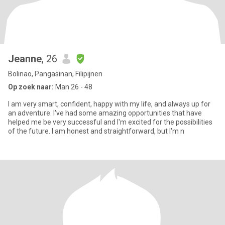
Jeanne
, 26
Bolinao, Pangasinan, Filipijnen
Op zoek naar:
Man 26 - 48
I am very smart, confident, happy with my life, and always up for
an adventure. I've had some amazing opportunities that have
helped me be very successful and I'm excited for the possibilities
of the future. I am honest and straightforward, but I'm n