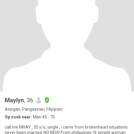
Maylyn
, 36
Asingan, Pangasinan, Filipijnen
Op zoek naar:
Man 45 - 75
call me MHAY , 35 y/o, single , i came from brokenheart situations.
never been married, NO KIDS! From philippines 😘 simple woman