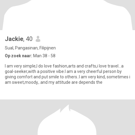
Jackie
, 40
Sual, Pangasinan, Filipijnen
Op zoek naar:
Man 38 - 58
I am very simple,I do love fashion,arts and crafts,i love travel...a
goal-seeker,with a positive vibe.I am a very cheerful person by
giving comfort and put smile to others..I am very kind, sometimes i
am sweet,moody,..and my attitude are depends the