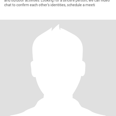
and outdoor activities. Looking for a sincere person; we can video
chat to confirm each other's identities, schedule a meeti