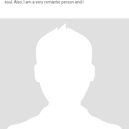
soul. Also, I am a very romantic person and I