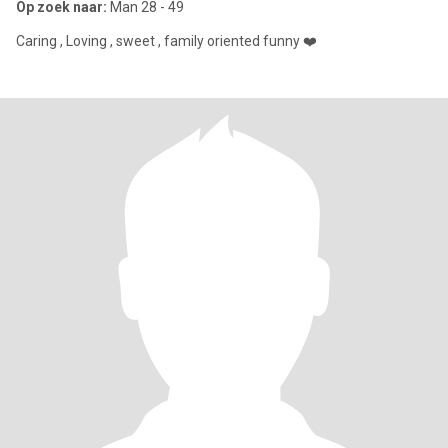
Op zoek naar:
Man 28 - 49
Caring , Loving , sweet , family oriented funny ❤️