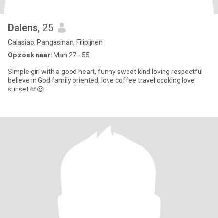
Dalens
, 25
Calasiao, Pangasinan, Filipijnen
Op zoek naar:
Man 27 - 55
Simple girl with a good heart, funny sweet kind loving respectful
believe in God family oriented, love coffee travel cooking love
sunset 🫶😍