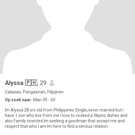
Alyssa 🇵🇭
, 29
Calasiao, Pangasinan, Filipijnen
Op zoek naar:
Man 30 - 60
Im Alyssa 28 yrs old from Philippines Single,never married but i
have 1 son who live from me I love to cooked a filipino dishes and
also Family oriented Im seeking a goodman that accept me and
respect that who I am Im here to find a serious relation