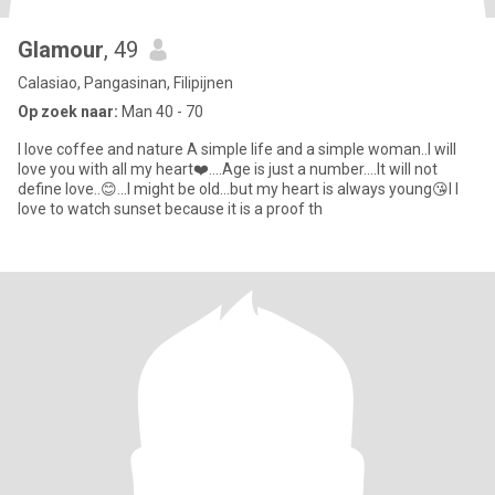
Glamour
, 49
Calasiao, Pangasinan, Filipijnen
Op zoek naar:
Man 40 - 70
I love coffee and nature A simple life and a simple woman..I will
love you with all my heart❤️....Age is just a number....It will not
define love..😊...I might be old...but my heart is always young😘I I
love to watch sunset because it is a proof th