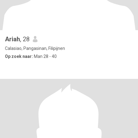
Ariah
, 28
Calasiao, Pangasinan, Filipijnen
Op zoek naar:
Man 28 - 40