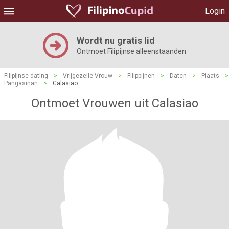
Login
Wordt nu gratis lid
Ontmoet Filipijnse alleenstaanden
Filipijnse dating
>
Vrijgezelle Vrouw
>
Filippijnen
>
Daten
>
Plaats
>
Pangasinan
>
Calasiao
Ontmoet Vrouwen uit Calasiao