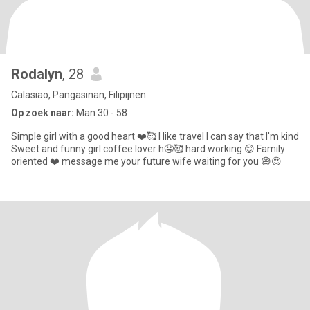
Rodalyn
, 28
Calasiao, Pangasinan, Filipijnen
Op zoek naar:
Man 30 - 58
Simple girl with a good heart ❤️🥰 I like travel I can say that I'm kind
Sweet and funny girl coffee lover h🤤🥰 hard working 😊 Family
oriented ❤️ message me your future wife waiting for you 😅😍