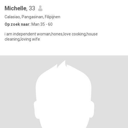
Michelle
, 33
Calasiao, Pangasinan, Filipijnen
Op zoek naar:
Man 35 - 60
i am independent woman,hones,love cooking,house
cleaning,loving wife