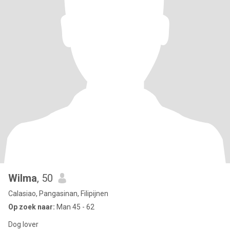
Wilma
, 50
Calasiao, Pangasinan, Filipijnen
Op zoek naar:
Man 45 - 62
Dog lover