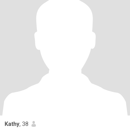
Kathy
, 38