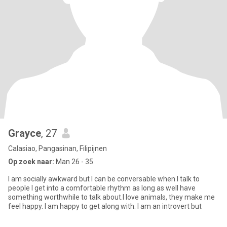
Grayce
, 27
Calasiao, Pangasinan, Filipijnen
Op zoek naar:
Man 26 - 35
I am socially awkward but I can be conversable when I talk to
people I get into a comfortable rhythm as long as well have
something worthwhile to talk about.I love animals, they make me
feel happy. I am happy to get along with. I am an introvert but