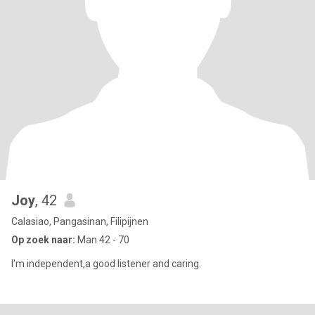
Joy
, 42
Calasiao, Pangasinan, Filipijnen
Op zoek naar:
Man 42 - 70
I'm independent,a good listener and caring.