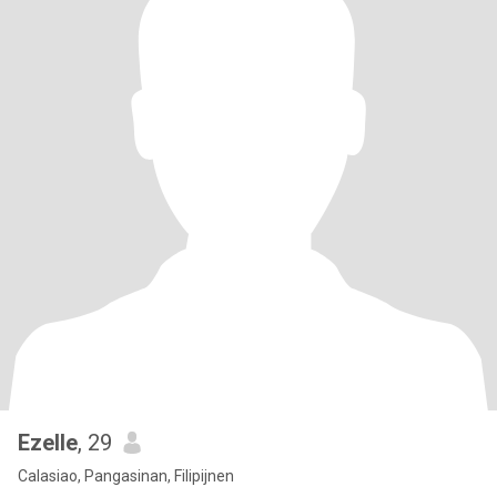
Ezelle
, 29
Calasiao, Pangasinan, Filipijnen