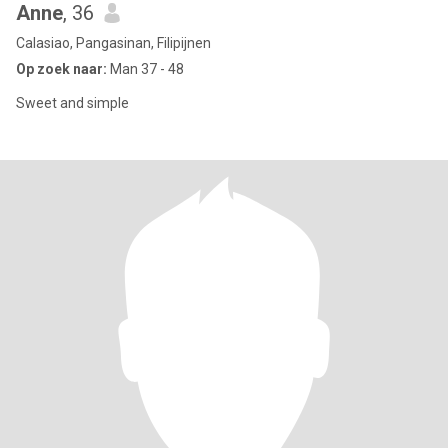
Anne
, 36
Calasiao, Pangasinan, Filipijnen
Op zoek naar:
Man 37 - 48
Sweet and simple