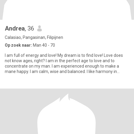
Andrea
, 36
Calasiao, Pangasinan, Filipijnen
Op zoek naar:
Man 40 - 70
I am full of energy and love! My dream is to find love! Love does
not know ages, right? I am in the perfect age to love and to
concentrate on my man. I am experienced enough to make a
mane happy. I am calm, wise and balanced. I like harmony in
everyt