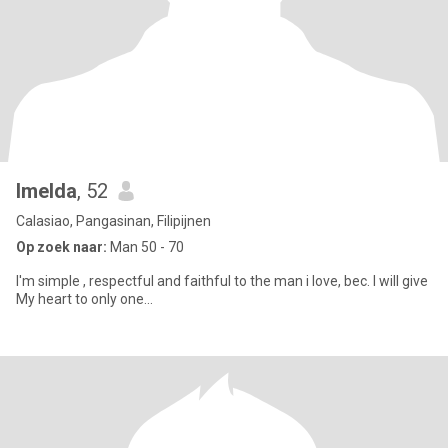
Imelda
, 52
Calasiao, Pangasinan, Filipijnen
Op zoek naar:
Man 50 - 70
I'm simple , respectful and faithful to the man i love, bec. I will give
My heart to only one...