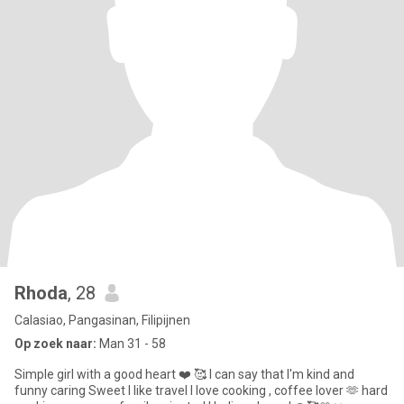
Rhoda
, 28
Calasiao, Pangasinan, Filipijnen
Op zoek naar:
Man 31 - 58
Simple girl with a good heart ❤️ 🥰 I can say that I'm kind and
funny caring Sweet I like travel I love cooking , coffee lover 🫶 hard