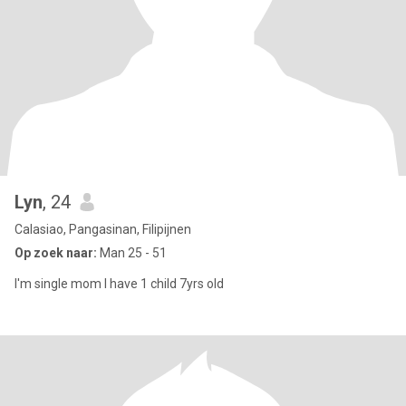
Lyn
, 24
Calasiao, Pangasinan, Filipijnen
Op zoek naar:
Man 25 - 51
I'm single mom I have 1 child 7yrs old