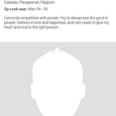
Calasiao, Pangasinan, Filipijnen
Op zoek naar:
Man 34 - 54
I sincerely empathize with people. I try to always see the good in
people. I believe in love and happiness, and I am ready to give my
heart and soul to the right person.