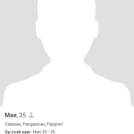
Mae
, 35
Calasiao, Pangasinan, Filipijnen
Op zoek naar:
Man 30 - 35