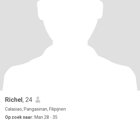
Richel
, 24
Calasiao, Pangasinan, Filipijnen
Op zoek naar:
Man 28 - 35