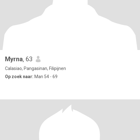
Myrna
, 63
Calasiao, Pangasinan, Filipijnen
Op zoek naar:
Man 54 - 69