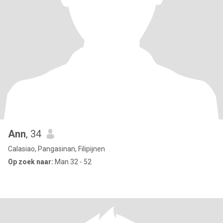
Ann
, 34
Calasiao, Pangasinan, Filipijnen
Op zoek naar:
Man 32 - 52