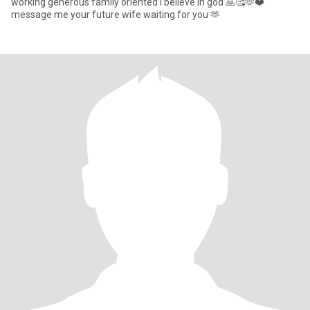
working generous family oriented I believe In god 🙏🥰🫶❤️
message me your future wife waiting for you 🫶