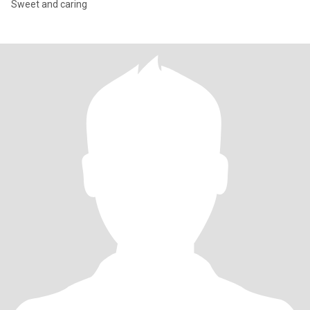
Sweet and caring