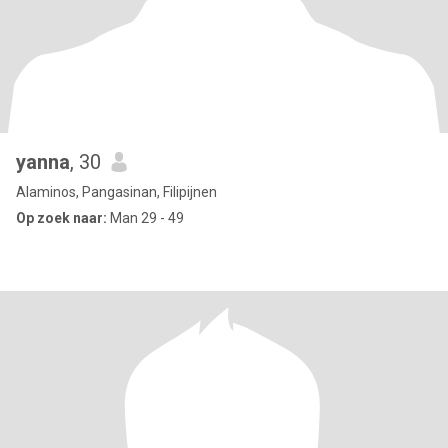
yanna
, 30
Alaminos, Pangasinan, Filipijnen
Op zoek naar:
Man 29 - 49