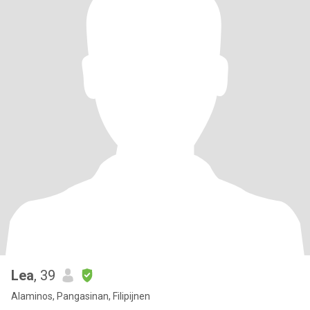
Lea
, 39
Alaminos, Pangasinan, Filipijnen