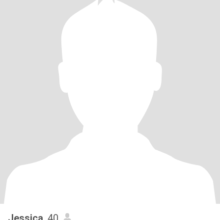
Jessica
, 40