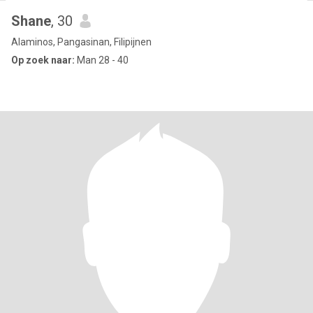
Shane
, 30
Alaminos, Pangasinan, Filipijnen
Op zoek naar:
Man 28 - 40