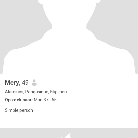
Mery
, 49
Alaminos, Pangasinan, Filipijnen
Op zoek naar:
Man 37 - 65
Simple person