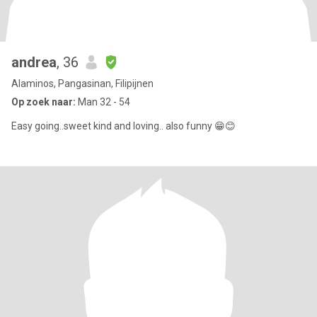
andrea
, 36
Alaminos, Pangasinan, Filipijnen
Op zoek naar:
Man 32 - 54
Easy going..sweet kind and loving.. also funny 😁😊