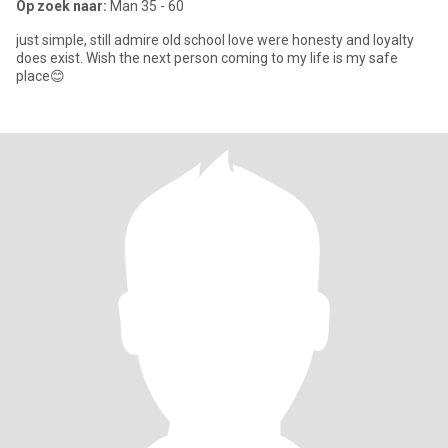
Op zoek naar:
Man 35 - 60
just simple, still admire old school love were honesty and loyalty
does exist. Wish the next person coming to my life is my safe
place😊