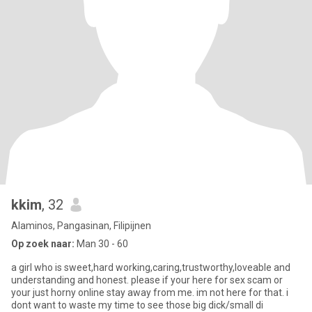
kkim
, 32
Alaminos, Pangasinan, Filipijnen
Op zoek naar:
Man 30 - 60
a girl who is sweet,hard working,caring,trustworthy,loveable and
understanding and honest. please if your here for sex scam or
your just horny online stay away from me. im not here for that. i
dont want to waste my time to see those big dick/small di