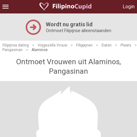
Login
Wordt nu gratis lid
Ontmoet Filipijnse alleenstaanden
Filipijnse dating
>
Vrijgezelle Vrouw
>
Filippijnen
>
Daten
>
Plaats
>
Pangasinan
>
Alaminos
Ontmoet Vrouwen uit Alaminos,
Pangasinan