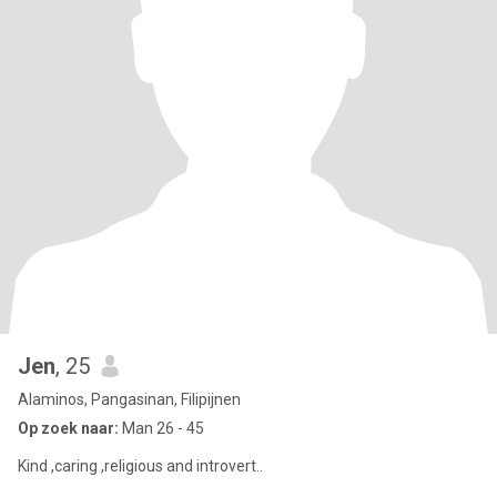
Jen
, 25
Alaminos, Pangasinan, Filipijnen
Op zoek naar:
Man 26 - 45
Kind ,caring ,religious and introvert..