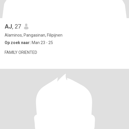
AJ
, 27
Alaminos, Pangasinan, Filipijnen
Op zoek naar:
Man 23 - 25
FAMILY ORIENTED