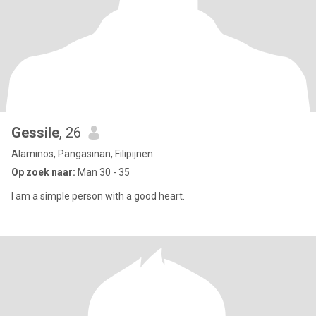
Gessile
, 26
Alaminos, Pangasinan, Filipijnen
Op zoek naar:
Man 30 - 35
I am a simple person with a good heart.