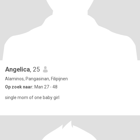
Angelica
, 25
Alaminos, Pangasinan, Filipijnen
Op zoek naar:
Man 27 - 48
single mom of one baby girl