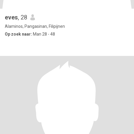
eves
, 28
Alaminos, Pangasinan, Filipijnen
Op zoek naar:
Man 28 - 48