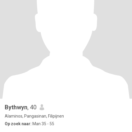
Bythwyn
, 40
Alaminos, Pangasinan, Filipijnen
Op zoek naar:
Man 35 - 55