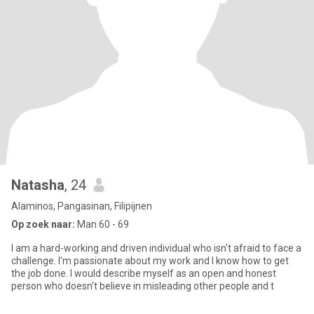
Natasha
, 24
Alaminos, Pangasinan, Filipijnen
Op zoek naar:
Man 60 - 69
I am a hard-working and driven individual who isn't afraid to face a
challenge. I'm passionate about my work and I know how to get
the job done. I would describe myself as an open and honest
person who doesn't believe in misleading other people and t