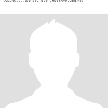
buddies but travel is something else I love doing. Res