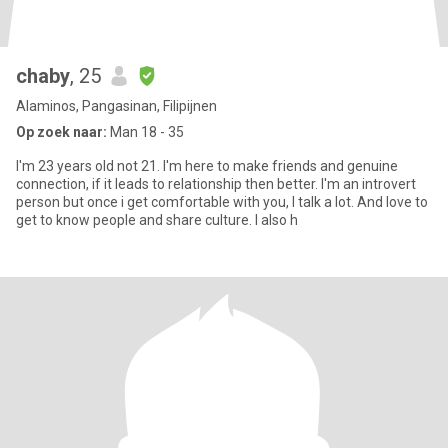
chaby
, 25
Alaminos, Pangasinan, Filipijnen
Op zoek naar:
Man 18 - 35
I'm 23 years old not 21. I'm here to make friends and genuine
connection, if it leads to relationship then better. I'm an introvert
person but once i get comfortable with you, I talk a lot. And love to
get to know people and share culture. I also h