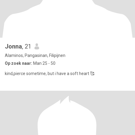
Jonna
, 21
Alaminos, Pangasinan, Filipijnen
Op zoek naar:
Man 25 - 50
kind,pierce sometime, but i have a soft heart 🥰