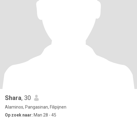
Shara
, 30
Alaminos, Pangasinan, Filipijnen
Op zoek naar:
Man 28 - 45