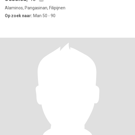
Alaminos, Pangasinan, Filipijnen
Op zoek naar:
Man 50 - 90