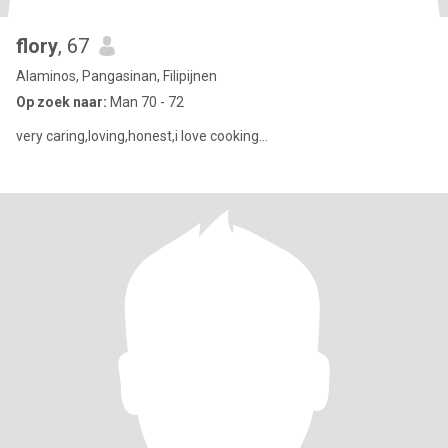
flory
, 67
Alaminos, Pangasinan, Filipijnen
Op zoek naar:
Man 70 - 72
very caring,loving,honest,i love cooking...