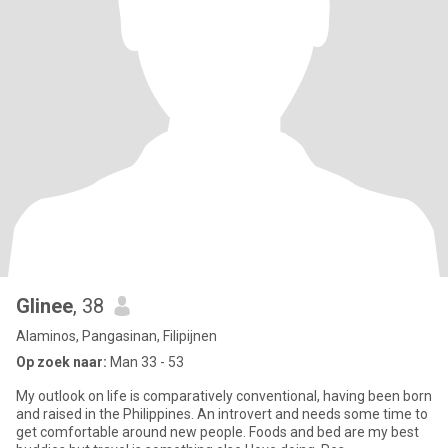
Glinee
, 38
Alaminos, Pangasinan, Filipijnen
Op zoek naar:
Man 33 - 53
My outlook on life is comparatively conventional, having been born
and raised in the Philippines. An introvert and needs some time to
get comfortable around new people. Foods and bed are my best