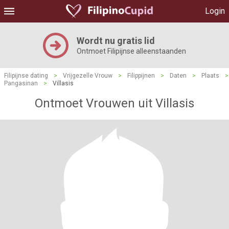
Login
Wordt nu gratis lid
Ontmoet Filipijnse alleenstaanden
Filipijnse dating
>
Vrijgezelle Vrouw
>
Filippijnen
>
Daten
>
Plaats
>
Pangasinan
>
Villasis
Ontmoet Vrouwen uit Villasis