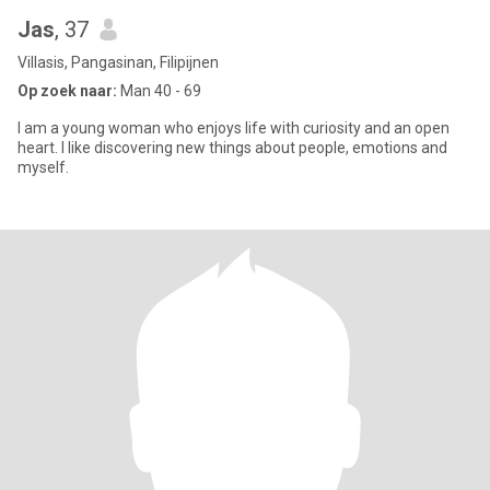
Jas
, 37
Villasis, Pangasinan, Filipijnen
Op zoek naar:
Man 40 - 69
I am a young woman who enjoys life with curiosity and an open
heart. I like discovering new things about people, emotions and
myself.