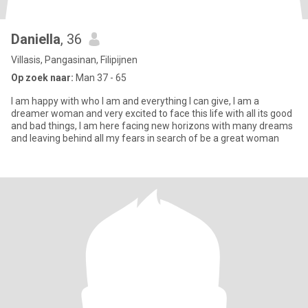
Daniella
, 36
Villasis, Pangasinan, Filipijnen
Op zoek naar:
Man 37 - 65
I am happy with who I am and everything I can give, I am a
dreamer woman and very excited to face this life with all its good
and bad things, I am here facing new horizons with many dreams
and leaving behind all my fears in search of be a great woman