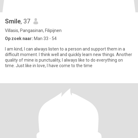
Smile
, 37
Villasis, Pangasinan, Filipijnen
Op zoek naar:
Man 33 - 54
I am kind, I can always listen to a person and support them in a
difficult moment. I think well and quickly learn new things. Another
quality of mine is punctuality, I always like to do everything on
time. Just like in love, I have come to the time