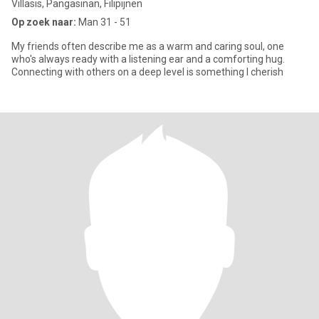
Villasis, Pangasinan, Filipijnen
Op zoek naar:
Man 31 - 51
My friends often describe me as a warm and caring soul, one
who's always ready with a listening ear and a comforting hug.
Connecting with others on a deep level is something I cherish