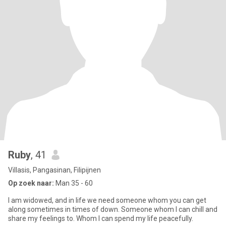
Ruby
, 41
Villasis, Pangasinan, Filipijnen
Op zoek naar:
Man 35 - 60
I am widowed, and in life we need someone whom you can get
along sometimes in times of down. Someone whom I can chill and
share my feelings to. Whom I can spend my life peacefully.