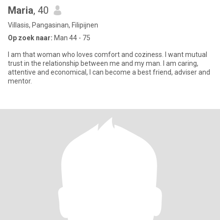
Maria
, 40
Villasis, Pangasinan, Filipijnen
Op zoek naar:
Man 44 - 75
I am that woman who loves comfort and coziness. I want mutual
trust in the relationship between me and my man. I am caring,
attentive and economical, I can become a best friend, adviser and
mentor.