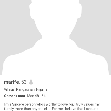
marife
, 53
Villasis, Pangasinan, Filipijnen
Op zoek naar:
Man 48 - 64
I'm a Sincere person who's worthy to love for. I truly values my
family more than anyone else. For me I believe that Love and