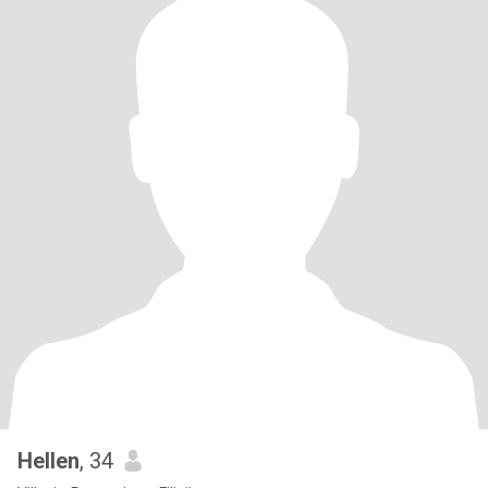
Hellen
, 34