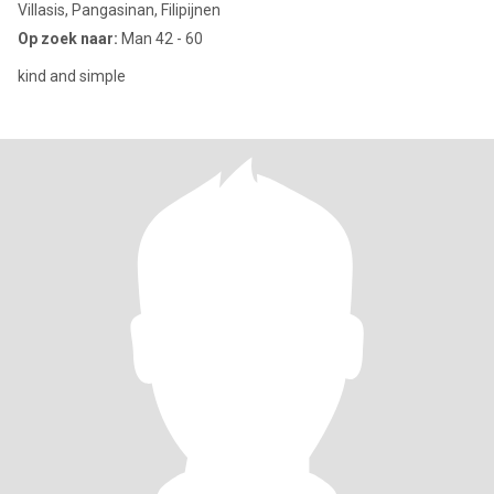
Villasis, Pangasinan, Filipijnen
Op zoek naar:
Man 42 - 60
kind and simple