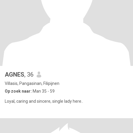
AGNES
, 36
Villasis, Pangasinan, Filipijnen
Op zoek naar:
Man 35 - 59
Loyal, caring and sincere, single lady here..