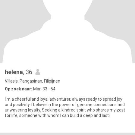
helena
, 36
Villasis, Pangasinan, Filipijnen
Op zoek naar:
Man 33 - 54
I'm a cheerful and loyal adventurer, always ready to spread joy
and positivity. I believe in the power of genuine connections and
unwavering loyalty. Seeking a kindred spirit who shares my zest
for life, someone with whom I can build a deep and lasti