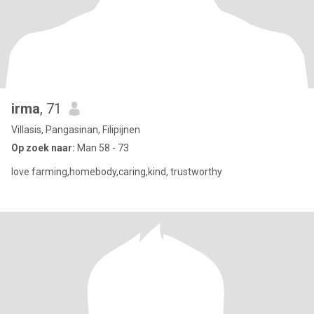
irma
, 71
Villasis, Pangasinan, Filipijnen
Op zoek naar:
Man 58 - 73
love farming,homebody,caring,kind, trustworthy