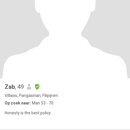
Zab
, 49
Villasis, Pangasinan, Filipijnen
Op zoek naar:
Man 53 - 70
Honesty is the best policy