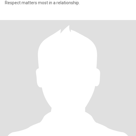
Respect matters most in a relationship.