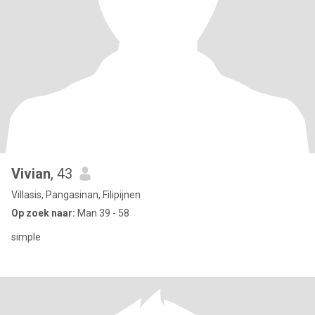
Vivian
, 43
Villasis, Pangasinan, Filipijnen
Op zoek naar:
Man 39 - 58
simple