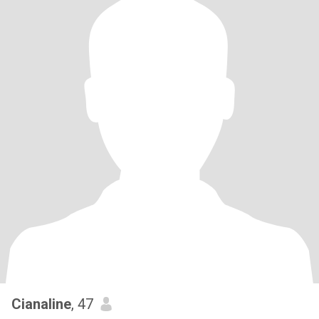
Cianaline
, 47