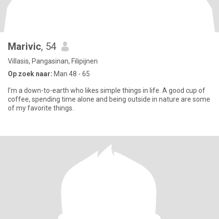
Marivic
, 54
Villasis, Pangasinan, Filipijnen
Op zoek naar:
Man 48 - 65
I’m a down-to-earth who likes simple things in life. A good cup of
coffee, spending time alone and being outside in nature are some
of my favorite things.