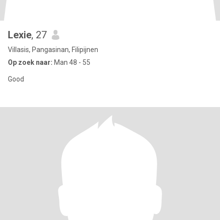
Lexie
, 27
Villasis, Pangasinan, Filipijnen
Op zoek naar:
Man 48 - 55
Good