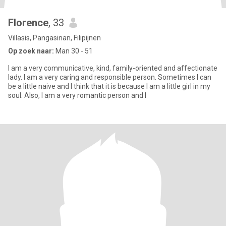
Florence
, 33
Villasis, Pangasinan, Filipijnen
Op zoek naar:
Man 30 - 51
I am a very communicative, kind, family-oriented and affectionate
lady. I am a very caring and responsible person. Sometimes I can
be a little naive and I think that it is because I am a little girl in my
soul. Also, I am a very romantic person and I