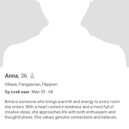
Anna
, 36
Villasis, Pangasinan, Filipijnen
Op zoek naar:
Man 39 - 68
Anna is someone who brings warmth and energy to every room
she enters. With a heart rooted in kindness and a mind full of
creative ideas, she approaches life with both enthusiasm and
thoughtfulness. She values genuine connections and believes
that