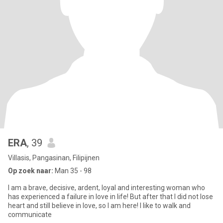
ERA
, 39
Villasis, Pangasinan, Filipijnen
Op zoek naar:
Man 35 - 98
I am a brave, decisive, ardent, loyal and interesting woman who
has experienced a failure in love in life! But after that I did not lose
heart and still believe in love, so I am here! I like to walk and
communicate