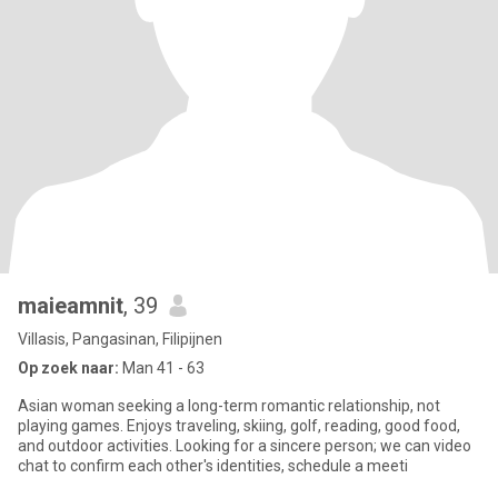
maieamnit
, 39
Villasis, Pangasinan, Filipijnen
Op zoek naar:
Man 41 - 63
Asian woman seeking a long-term romantic relationship, not
playing games. Enjoys traveling, skiing, golf, reading, good food,
and outdoor activities. Looking for a sincere person; we can video
chat to confirm each other's identities, schedule a meeti