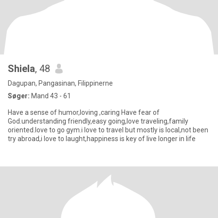
Shiela
, 48
Dagupan, Pangasinan, Filippinerne
Søger:
Mand 43 - 61
Have a sense of humor,loving ,caring Have fear of
God.understanding friendly,easy going,love traveling,family
oriented.love to go gym.i love to travel but mostly is local,not been
try abroad,i love to laught,happiness is key of live longer in life