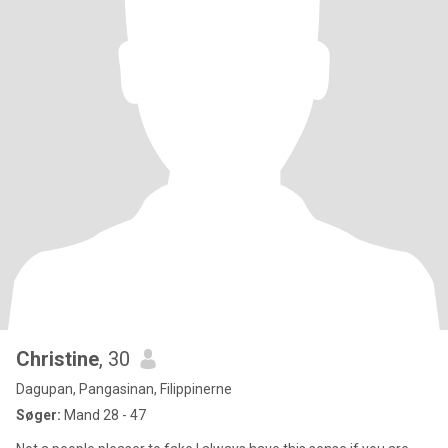
Christine
, 30
Dagupan, Pangasinan, Filippinerne
Søger:
Mand 28 - 47