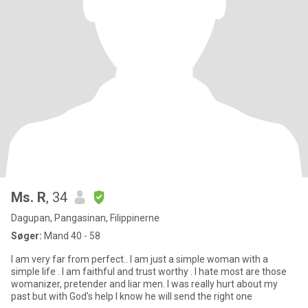
Ms. R
, 34
Dagupan, Pangasinan, Filippinerne
Søger:
Mand 40 - 58
I am very far from perfect.. I am just a simple woman with a
simple life . I am faithful and trust worthy . I hate most are those
womanizer, pretender and liar men. I was really hurt about my
past but with God's help I know he will send the right one