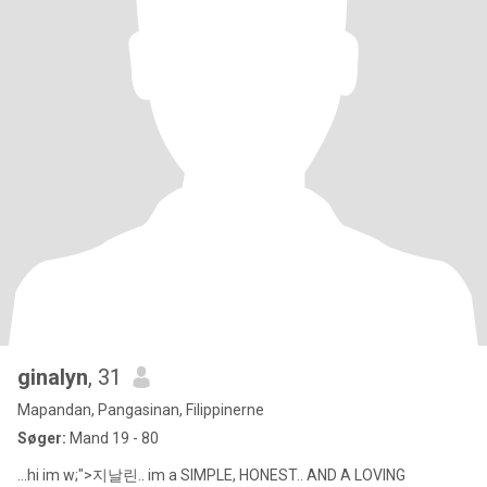
ginalyn
, 31
Mapandan, Pangasinan, Filippinerne
Søger:
Mand 19 - 80
...hi im w;">지날린.. im a SIMPLE, HONEST.. AND A LOVING