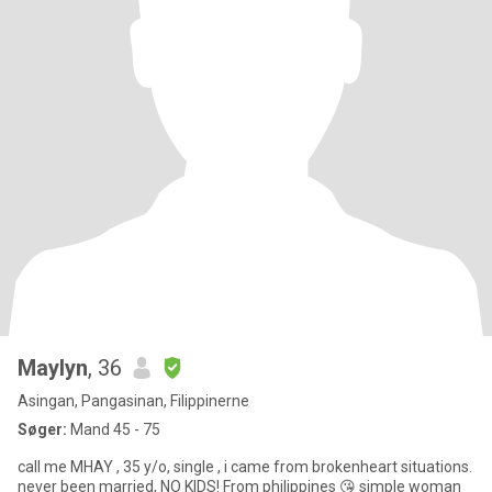
Maylyn
, 36
Asingan, Pangasinan, Filippinerne
Søger:
Mand 45 - 75
call me MHAY , 35 y/o, single , i came from brokenheart situations.
never been married, NO KIDS! From philippines 😘 simple woman