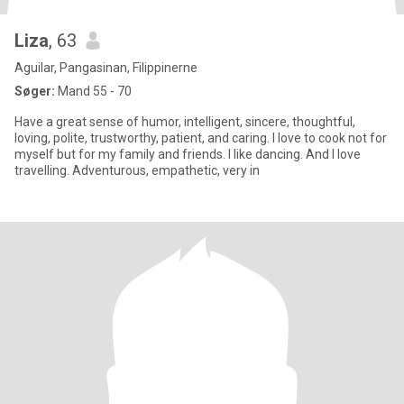
Liza
, 63
Aguilar, Pangasinan, Filippinerne
Søger:
Mand 55 - 70
Have a great sense of humor, intelligent, sincere, thoughtful,
loving, polite, trustworthy, patient, and caring. I love to cook not for
myself but for my family and friends. I like dancing. And I love
travelling. Adventurous, empathetic, very in