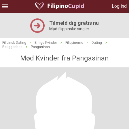
Log ind
Tilmeld dig gratis nu
Mød filippinske singler
Filipinsk Dating
>
Enlige Kvinder
>
Filippinerne
>
Dating
>
Beliggenhed
>
Pangasinan
Mød Kvinder fra Pangasinan