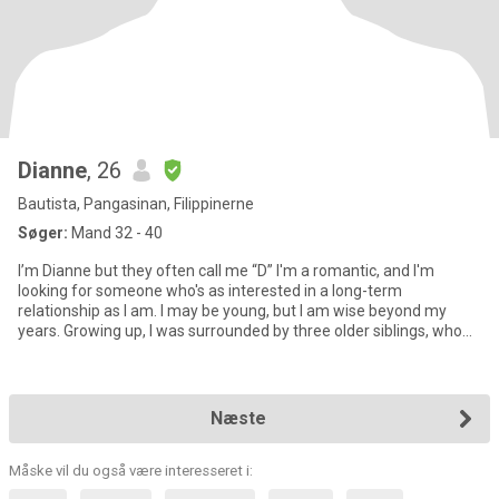
Dianne
, 26
Bautista, Pangasinan, Filippinerne
Søger:
Mand 32 - 40
I’m Dianne but they often call me “D” I'm a romantic, and I'm
looking for someone who's as interested in a long-term
relationship as I am. I may be young, but I am wise beyond my
years. Growing up, I was surrounded by three older siblings, who
hav
Næste
Måske vil du også være interesseret i: