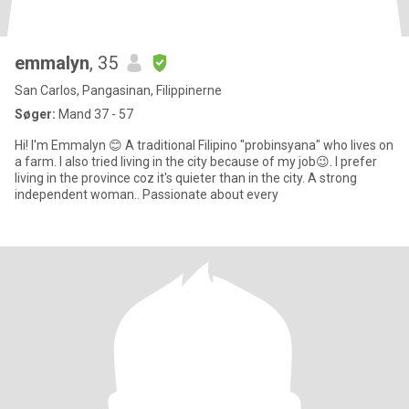
emmalyn
, 35
San Carlos, Pangasinan, Filippinerne
Søger:
Mand 37 - 57
Hi! I'm Emmalyn 😊 A traditional Filipino "probinsyana" who lives on
a farm. I also tried living in the city because of my job😉. I prefer
living in the province coz it's quieter than in the city. A strong
independent woman.. Passionate about every