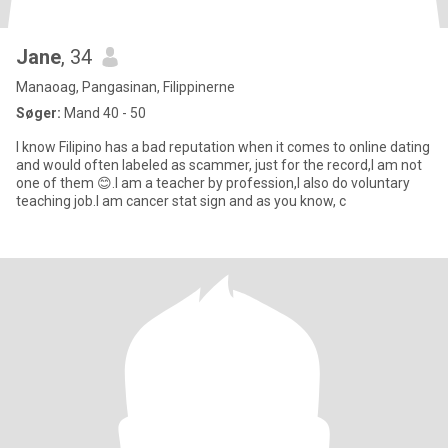
Jane
, 34
Manaoag, Pangasinan, Filippinerne
Søger:
Mand 40 - 50
I know Filipino has a bad reputation when it comes to online dating
and would often labeled as scammer, just for the record,I am not
one of them 😊.I am a teacher by profession,I also do voluntary
teaching job.I am cancer stat sign and as you know, c