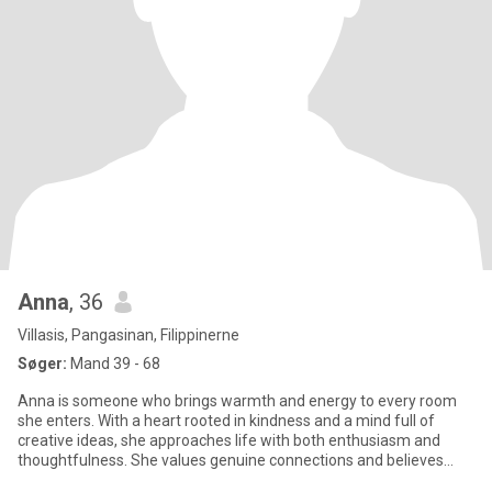
Anna
, 36
Villasis, Pangasinan, Filippinerne
Søger:
Mand 39 - 68
Anna is someone who brings warmth and energy to every room
she enters. With a heart rooted in kindness and a mind full of
creative ideas, she approaches life with both enthusiasm and
thoughtfulness. She values genuine connections and believes
that