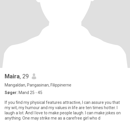
Maira
, 29
Mangaldan, Pangasinan, Filippinerne
Søger:
Mand 25 - 45
If you find my physical features attractive, I can assure you that
my wit, my humour and my values in life are ten times hotter. I
laugh a lot. And I love to make people laugh. I can make jokes on
anything. One may strike me as a carefree girl who d