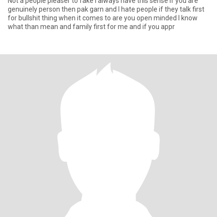
Not a people pleaser to fake I always have this sense if you are
genuinely person then pak garn and I hate people if they talk first
for bullshit thing when it comes to are you open minded I know
what than mean and family first for me and if you appr