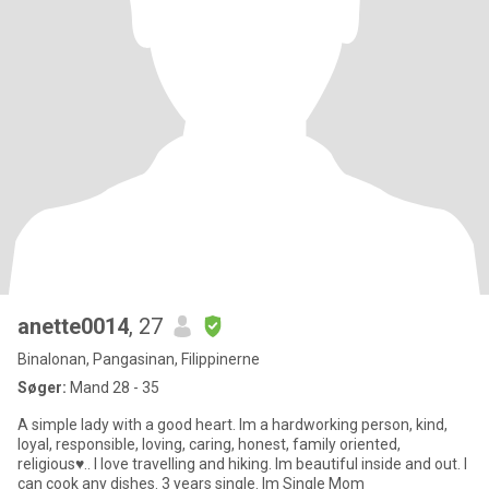
anette0014
, 27
Binalonan, Pangasinan, Filippinerne
Søger:
Mand 28 - 35
A simple lady with a good heart. Im a hardworking person, kind,
loyal, responsible, loving, caring, honest, family oriented,
religious♥.. I love travelling and hiking. Im beautiful inside and out. I
can cook any dishes. 3 years single. Im Single Mom