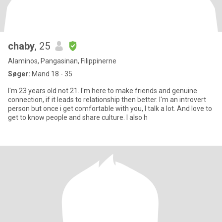
chaby
, 25
Alaminos, Pangasinan, Filippinerne
Søger:
Mand 18 - 35
I'm 23 years old not 21. I'm here to make friends and genuine
connection, if it leads to relationship then better. I'm an introvert
person but once i get comfortable with you, I talk a lot. And love to
get to know people and share culture. I also h