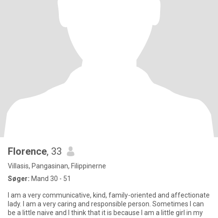
Florence
, 33
Villasis, Pangasinan, Filippinerne
Søger:
Mand 30 - 51
I am a very communicative, kind, family-oriented and affectionate
lady. I am a very caring and responsible person. Sometimes I can
be a little naive and I think that it is because I am a little girl in my