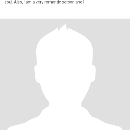
soul. Also, I am a very romantic person and I