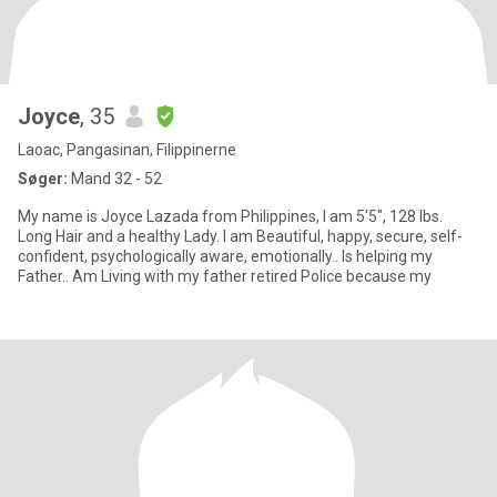
Joyce
, 35
Laoac, Pangasinan, Filippinerne
Søger:
Mand 32 - 52
My name is Joyce Lazada from Philippines, I am 5'5", 128 lbs.
Long Hair and a healthy Lady. I am Beautiful, happy, secure, self-
confident, psychologically aware, emotionally.. Is helping my
Father.. Am Living with my father retired Police because my