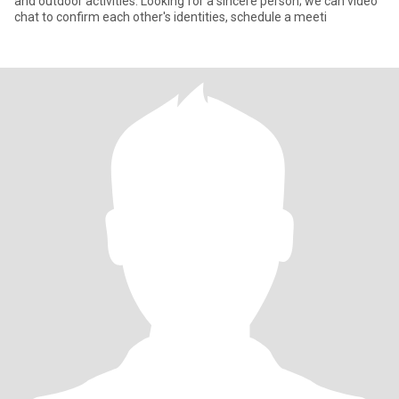
and outdoor activities. Looking for a sincere person; we can video
chat to confirm each other's identities, schedule a meeti