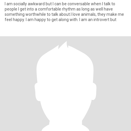
I am socially awkward but I can be conversable when I talk to
people I get into a comfortable rhythm as long as well have
something worthwhile to talk about.I love animals, they make me
feel happy. I am happy to get along with. I am an introvert but