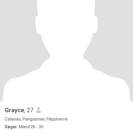
Grayce
, 27
Calasiao, Pangasinan, Filippinerne
Søger:
Mand 26 - 35