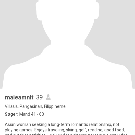
maieamnit
, 39
Villasis, Pangasinan, Filippinerne
Søger:
Mand 41 - 63
Asian woman seeking a long-term romantic relationship, not
playing games. Enjoys traveling, skiing, golf, reading, good food,