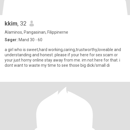
kkim
, 32
Alaminos, Pangasinan, Filippinerne
Søger:
Mand 30 - 60
a girl who is sweet,hard working,caring,trustworthy,loveable and
understanding and honest. please if your here for sex scam or
your just horny online stay away from me. im not here for that. i
dont want to waste my time to see those big dick/small di