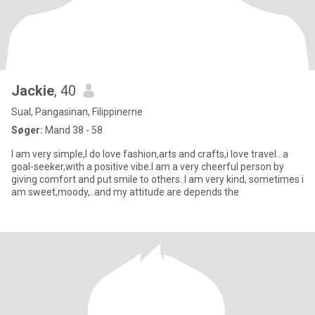
Jackie
, 40
Sual, Pangasinan, Filippinerne
Søger:
Mand 38 - 58
I am very simple,I do love fashion,arts and crafts,i love travel...a
goal-seeker,with a positive vibe.I am a very cheerful person by
giving comfort and put smile to others..I am very kind, sometimes i
am sweet,moody,..and my attitude are depends the