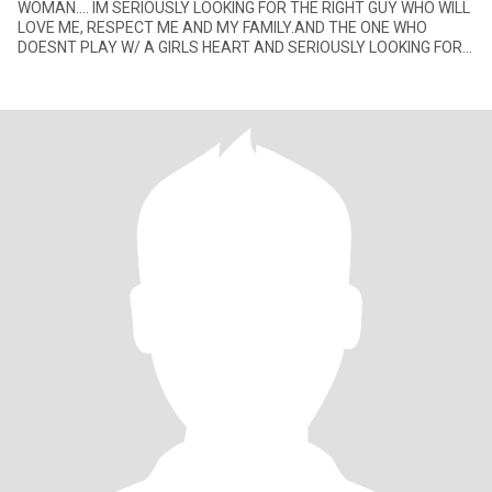
WOMAN.... IM SERIOUSLY LOOKING FOR THE RIGHT GUY WHO WILL
LOVE ME, RESPECT ME AND MY FAMILY.AND THE ONE WHO
DOESNT PLAY W/ A GIRLS HEART AND SERIOUSLY LOOKING FOR
THE RIGHT GIRL FOR HER.... P