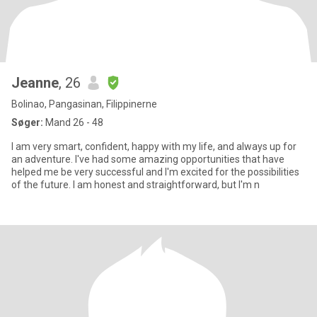
Jeanne
, 26
Bolinao, Pangasinan, Filippinerne
Søger:
Mand 26 - 48
I am very smart, confident, happy with my life, and always up for
an adventure. I've had some amazing opportunities that have
helped me be very successful and I'm excited for the possibilities
of the future. I am honest and straightforward, but I'm n