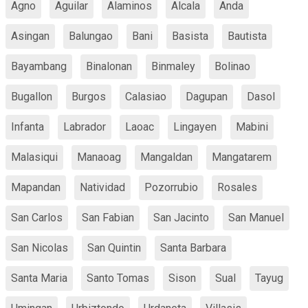
Agno
Aguilar
Alaminos
Alcala
Anda
Asingan
Balungao
Bani
Basista
Bautista
Bayambang
Binalonan
Binmaley
Bolinao
Bugallon
Burgos
Calasiao
Dagupan
Dasol
Infanta
Labrador
Laoac
Lingayen
Mabini
Malasiqui
Manaoag
Mangaldan
Mangatarem
Mapandan
Natividad
Pozorrubio
Rosales
San Carlos
San Fabian
San Jacinto
San Manuel
San Nicolas
San Quintin
Santa Barbara
Santa Maria
Santo Tomas
Sison
Sual
Tayug