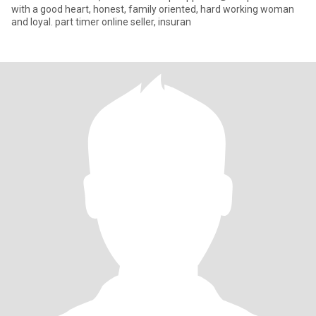
with a good heart, honest, family oriented, hard working woman
and loyal. part timer online seller, insuran